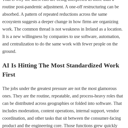
routine post-pandemic adjustment. A one-off restructuring can be
absorbed. A pattern of repeated reductions across the same
ecosystem suggests a deeper change in how firms are organizing
work. The common thread is not weakness in Ireland as a location.
It is a new willingness by companies to use software, automation,
and centralization to do the same work with fewer people on the
ground.
AI Is Hitting The Most Standardized Work
First
The jobs under the greatest pressure are not the most glamorous
ones. They are the routine, repeatable, and process-heavy roles that
can be distributed across geographies or folded into software. That
includes moderation, content operations, internal support, vendor
coordination, and other tasks that sit between the consumer-facing
product and the engineering core. Those functions grew quickly