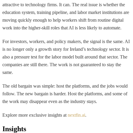
attractive to technology firms. It can. The real issue is whether the
education system, training pipeline, and labor market institutions are
moving quickly enough to help workers shift from routine digital
work into the higher-skill roles that AI is less likely to automate.
For investors, workers, and policy makers, the signal is the same. AI
is no longer only a growth story for Ireland’s technology sector. It is
also a pressure test for the labor model built around that sector. The
companies are still there. The work is not guaranteed to stay the
same.
The old bargain was simple: host the platforms, and the jobs would
follow. The new bargain is harder. Host the platforms, and some of
the work may disappear even as the industry stays.
Explore more exclusive insights at
nextfin.ai
.
Insights