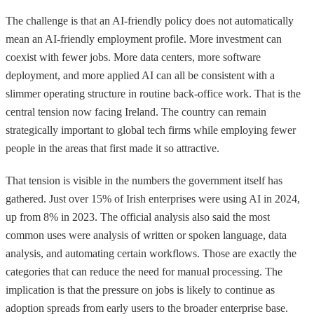
The challenge is that an AI-friendly policy does not automatically
mean an AI-friendly employment profile. More investment can
coexist with fewer jobs. More data centers, more software
deployment, and more applied AI can all be consistent with a
slimmer operating structure in routine back-office work. That is the
central tension now facing Ireland. The country can remain
strategically important to global tech firms while employing fewer
people in the areas that first made it so attractive.
That tension is visible in the numbers the government itself has
gathered. Just over 15% of Irish enterprises were using AI in 2024,
up from 8% in 2023. The official analysis also said the most
common uses were analysis of written or spoken language, data
analysis, and automating certain workflows. Those are exactly the
categories that can reduce the need for manual processing. The
implication is that the pressure on jobs is likely to continue as
adoption spreads from early users to the broader enterprise base.