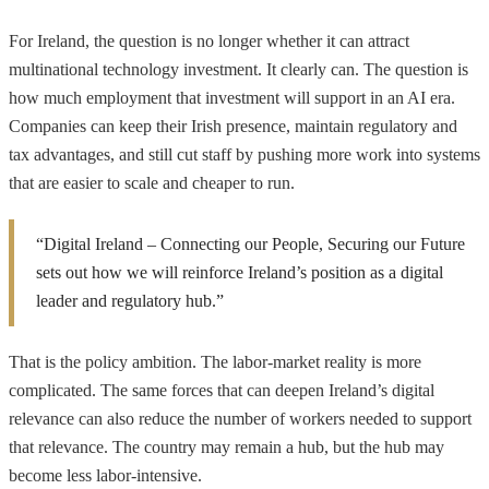
For Ireland, the question is no longer whether it can attract
multinational technology investment. It clearly can. The question is
how much employment that investment will support in an AI era.
Companies can keep their Irish presence, maintain regulatory and
tax advantages, and still cut staff by pushing more work into systems
that are easier to scale and cheaper to run.
“Digital Ireland – Connecting our People, Securing our Future
sets out how we will reinforce Ireland’s position as a digital
leader and regulatory hub.”
That is the policy ambition. The labor-market reality is more
complicated. The same forces that can deepen Ireland’s digital
relevance can also reduce the number of workers needed to support
that relevance. The country may remain a hub, but the hub may
become less labor-intensive.