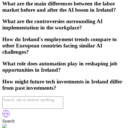
What are the main differences between the labor
market before and after the AI boom in Ireland?
What are the controversies surrounding AI
implementation in the workplace?
How do Ireland's employment trends compare to
other European countries facing similar AI
challenges?
What role does automation play in reshaping job
opportunities in Ireland?
How might future tech investments in Ireland differ
from past investments?
Search