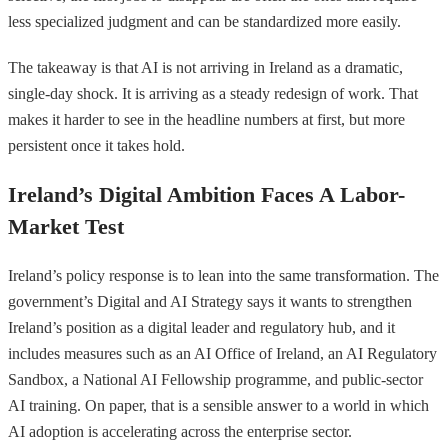
less specialized judgment and can be standardized more easily.
The takeaway is that AI is not arriving in Ireland as a dramatic,
single-day shock. It is arriving as a steady redesign of work. That
makes it harder to see in the headline numbers at first, but more
persistent once it takes hold.
Ireland’s Digital Ambition Faces A Labor-
Market Test
Ireland’s policy response is to lean into the same transformation. The
government’s Digital and AI Strategy says it wants to strengthen
Ireland’s position as a digital leader and regulatory hub, and it
includes measures such as an AI Office of Ireland, an AI Regulatory
Sandbox, a National AI Fellowship programme, and public-sector
AI training. On paper, that is a sensible answer to a world in which
AI adoption is accelerating across the enterprise sector.