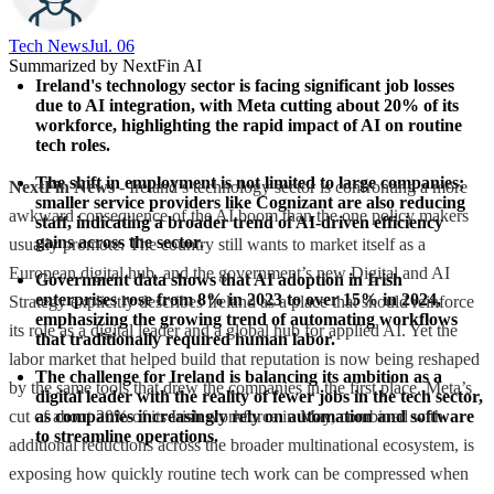
Tech News​
Jul. 06
Summarized by NextFin AI
Ireland's technology sector is facing significant job losses 
due to AI integration, with Meta cutting about 20% of its 
workforce, highlighting the rapid impact of AI on routine 
tech roles.
The shift in employment is not limited to large companies; 
NextFin News
- Ireland’s technology sector is confronting a more
smaller service providers like Cognizant are also reducing 
awkward consequence of the AI boom than the one policy makers
staff, indicating a broader trend of AI-driven efficiency 
gains across the sector.
usually promote. The country still wants to market itself as a
European digital hub, and the government’s new Digital and AI
Government data shows that AI adoption in Irish 
enterprises rose from 8% in 2023 to over 15% in 2024, 
Strategy explicitly describes Ireland as a place that should reinforce
emphasizing the growing trend of automating workflows 
its role as a digital leader and a global hub for applied AI. Yet the
that traditionally required human labor.
labor market that helped build that reputation is now being reshaped
The challenge for Ireland is balancing its ambition as a 
by the same tools that drew the companies in the first place. Meta’s
digital leader with the reality of fewer jobs in the tech sector, 
cut of about 20% of its Irish workforce in May, combined with
as companies increasingly rely on automation and software 
to streamline operations.
additional reductions across the broader multinational ecosystem, is
exposing how quickly routine tech work can be compressed when