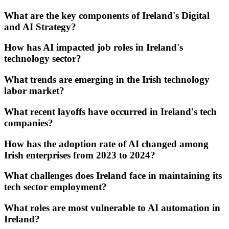
What are the key components of Ireland's Digital
and AI Strategy?
How has AI impacted job roles in Ireland's
technology sector?
What trends are emerging in the Irish technology
labor market?
What recent layoffs have occurred in Ireland's tech
companies?
How has the adoption rate of AI changed among
Irish enterprises from 2023 to 2024?
What challenges does Ireland face in maintaining its
tech sector employment?
What roles are most vulnerable to AI automation in
Ireland?