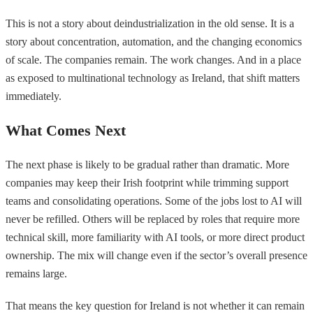
This is not a story about deindustrialization in the old sense. It is a
story about concentration, automation, and the changing economics
of scale. The companies remain. The work changes. And in a place
as exposed to multinational technology as Ireland, that shift matters
immediately.
What Comes Next
The next phase is likely to be gradual rather than dramatic. More
companies may keep their Irish footprint while trimming support
teams and consolidating operations. Some of the jobs lost to AI will
never be refilled. Others will be replaced by roles that require more
technical skill, more familiarity with AI tools, or more direct product
ownership. The mix will change even if the sector’s overall presence
remains large.
That means the key question for Ireland is not whether it can remain