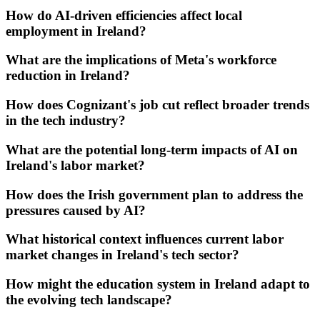
How do AI-driven efficiencies affect local
employment in Ireland?
What are the implications of Meta's workforce
reduction in Ireland?
How does Cognizant's job cut reflect broader trends
in the tech industry?
What are the potential long-term impacts of AI on
Ireland's labor market?
How does the Irish government plan to address the
pressures caused by AI?
What historical context influences current labor
market changes in Ireland's tech sector?
How might the education system in Ireland adapt to
the evolving tech landscape?