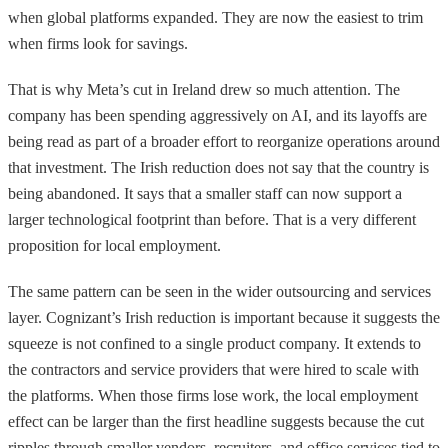
when global platforms expanded. They are now the easiest to trim
when firms look for savings.
That is why Meta’s cut in Ireland drew so much attention. The
company has been spending aggressively on AI, and its layoffs are
being read as part of a broader effort to reorganize operations around
that investment. The Irish reduction does not say that the country is
being abandoned. It says that a smaller staff can now support a
larger technological footprint than before. That is a very different
proposition for local employment.
The same pattern can be seen in the wider outsourcing and services
layer. Cognizant’s Irish reduction is important because it suggests the
squeeze is not confined to a single product company. It extends to
the contractors and service providers that were hired to scale with
the platforms. When those firms lose work, the local employment
effect can be larger than the first headline suggests because the cut
ripples through smaller vendors, recruiters, and office services tied to