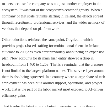
matters because the company was not just another employer in the
ecosystem. It was part of the ecosystem’s center of gravity. When a
company of that scale rethinks staffing in Ireland, the effects spread
through recruitment, professional services, and the wider network of
vendors that depend on platform work.
Other reductions reinforce the same point. Cognizant, which
provides project-based staffing for multinational clients in Ireland,
cut close to 200 jobs even after previously announcing an expansion
plan. New accounts for its main Irish entity showed a drop in
headcount from 1,460 to 1,263. That is a reminder that the pressure
is not limited to the largest platform names. The service layer around
them is also being squeezed. In a country where a large share of tech
employment has been built around support, operations, and project
work, that is the part of the labor market most exposed to AI-driven
efficiency gains.
That is why the latest cuts are being interpreted as more than a