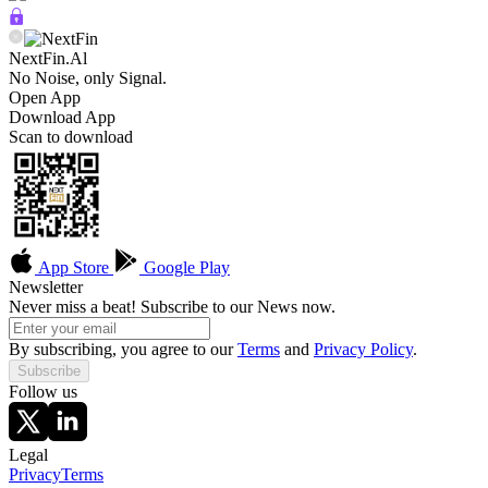
NextFin.Al
No Noise, only Signal.
Open App
Download App
Scan to download
App Store
Google Play
Newsletter
Never miss a beat! Subscribe to our News now.
By subscribing, you agree to our
Terms
and
Privacy Policy
.
Subscribe
Follow us
Legal
Privacy
Terms