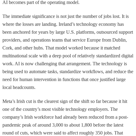
AI becomes part of the operating model.
The immediate significance is not just the number of jobs lost. It is
where the losses are landing. Ireland’s technology economy has
been anchored for years by large U.S. platforms, outsourced support
providers, and operations teams that service Europe from Dublin,
Cork, and other hubs. That model worked because it matched
multinational scale with a deep pool of relatively standardized digital
work. AI is now challenging that arrangement. The technology is
being used to automate tasks, standardize workflows, and reduce the
need for human intervention in functions that once justified large
local headcounts.
Meta’s Irish cut is the clearest sign of the shift so far because it hit
one of the country’s most visible technology employers. The
company’s Irish workforce had already been reduced from a post-
pandemic peak of around 3,000 to about 1,800 before the latest
round of cuts, which were said to affect roughly 350 jobs. That