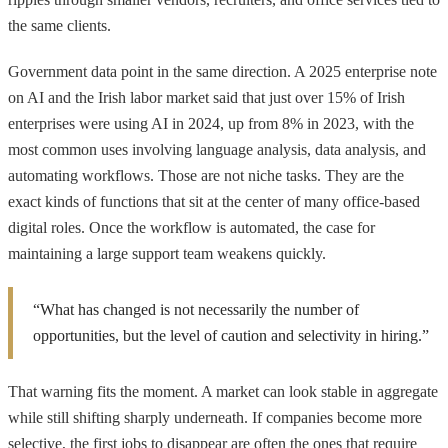
the same clients.
Government data point in the same direction. A 2025 enterprise note
on AI and the Irish labor market said that just over 15% of Irish
enterprises were using AI in 2024, up from 8% in 2023, with the
most common uses involving language analysis, data analysis, and
automating workflows. Those are not niche tasks. They are the
exact kinds of functions that sit at the center of many office-based
digital roles. Once the workflow is automated, the case for
maintaining a large support team weakens quickly.
“What has changed is not necessarily the number of
opportunities, but the level of caution and selectivity in hiring.”
That warning fits the moment. A market can look stable in aggregate
while still shifting sharply underneath. If companies become more
selective, the first jobs to disappear are often the ones that require