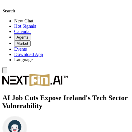
Search
New Chat
Hot Signals
Calendar
Agents
Market
Events
Download App
Language
AI Job Cuts Expose Ireland's Tech Sector
Vulnerability