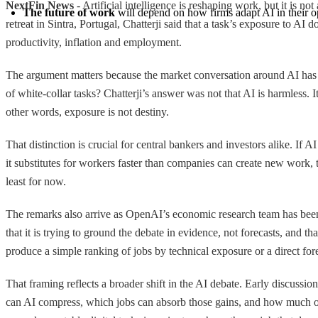
NextFin News
- Artificial intelligence is reshaping work, but it is
The future of work
 will depend on how firms adapt AI in their op
retreat in Sintra, Portugal, Chatterji said that a task’s exposure to A
productivity, inflation and employment.
The argument matters because the market conversation around AI has
of white-collar tasks? Chatterji’s answer was not that AI is harmless.
other words, exposure is not destiny.
That distinction is crucial for central bankers and investors alike. 
it substitutes for workers faster than companies can create new work, 
least for now.
The remarks also arrive as OpenAI’s economic research team has been
that it is trying to ground the debate in evidence, not forecasts, and 
produce a simple ranking of jobs by technical exposure or a direct for
That framing reflects a broader shift in the AI debate. Early discuss
can AI compress, which jobs can absorb those gains, and how much of t