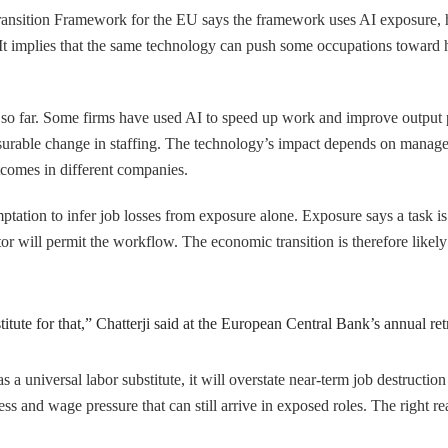
ransition Framework for the EU says the framework uses AI exposure, 
 It implies that the same technology can push some occupations toward 
so far. Some firms have used AI to speed up work and improve output p
easurable change in staffing. The technology’s impact depends on manage
tcomes in different companies.
tation to infer job losses from exposure alone. Exposure says a task is 
tor will permit the workflow. The economic transition is therefore like
tute for that,” Chatterji said at the European Central Bank’s annual retr
 as a universal labor substitute, it will overstate near-term job destruct
tress and wage pressure that can still arrive in exposed roles. The right 