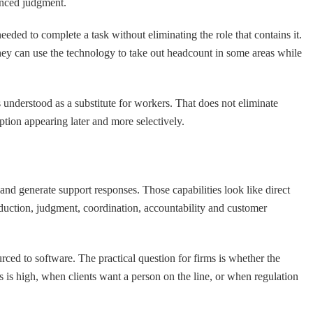
uanced judgment.
eded to complete a task without eliminating the role that contains it.
hey can use the technology to take out headcount in some areas while
s understood as a substitute for workers. That does not eliminate
ption appearing later and more selectively.
 and generate support responses. Those capabilities look like direct
oduction, judgment, coordination, accountability and customer
urced to software. The practical question for firms is whether the
s is high, when clients want a person on the line, or when regulation