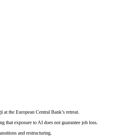
 at the European Central Bank’s retreat.
ing that exposure to AI does not guarantee job loss.
ansitions and restructuring.