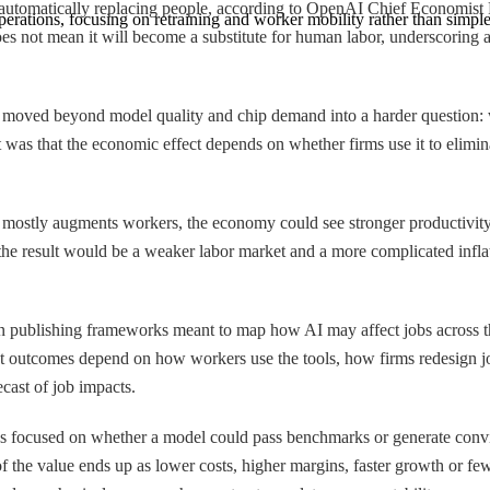
 not automatically replacing people, according to OpenAI Chief Economis
erations, focusing on retraining and worker mobility rather than simple 
I does not mean it will become a substitute for human labor, underscoring
 moved beyond model quality and chip demand into a harder question:
 It was that the economic effect depends on whether firms use it to elimi
If AI mostly augments workers, the economy could see stronger productiv
the result would be a weaker labor market and a more complicated inflat
 publishing frameworks meant to map how AI may affect jobs across th
that outcomes depend on how workers use the tools, how firms redesign jo
ecast of job impacts.
ions focused on whether a model could pass benchmarks or generate conv
he value ends up as lower costs, higher margins, faster growth or fewer