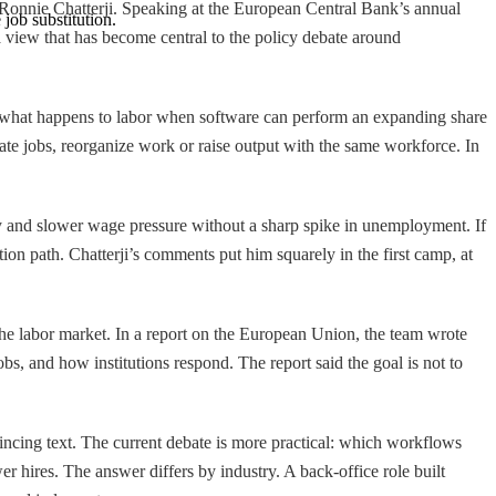
t Ronnie Chatterji. Speaking at the European Central Bank’s annual
job substitution.
 a view that has become central to the policy debate around
 what happens to labor when software can perform an expanding share
nate jobs, reorganize work or raise output with the same workforce. In
ity and slower wage pressure without a sharp spike in unemployment. If
ion path. Chatterji’s comments put him squarely in the first camp, at
e labor market. In a report on the European Union, the team wrote
bs, and how institutions respond. The report said the goal is not to
incing text. The current debate is more practical: which workflows
 hires. The answer differs by industry. A back-office role built