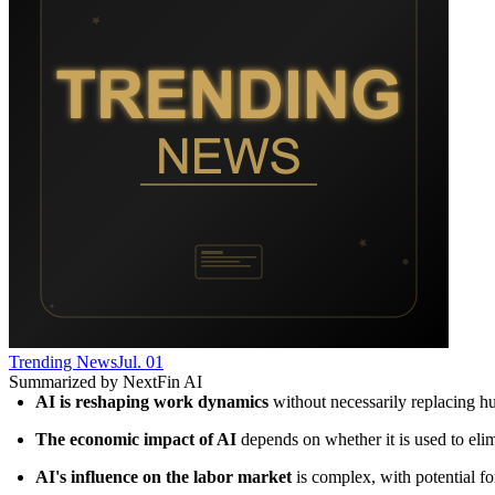
Trending News
Jul. 01
Summarized by NextFin AI
AI is reshaping work dynamics
 without necessarily replacing 
The economic impact of AI
 depends on whether it is used to eli
AI's influence on the labor market
 is complex, with potential f