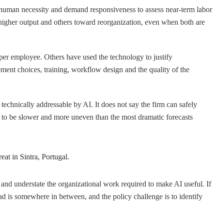
human necessity and demand responsiveness to assess near-term labor
higher output and others toward reorganization, even when both are
er employee. Others have used the technology to justify
ment choices, training, workflow design and the quality of the
technically addressable by AI. It does not say the firm can safely
ly to be slower and more uneven than the most dramatic forecasts
eat in Sintra, Portugal.
ion and understate the organizational work required to make AI useful. If
read is somewhere in between, and the policy challenge is to identify