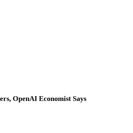
ers, OpenAI Economist Says