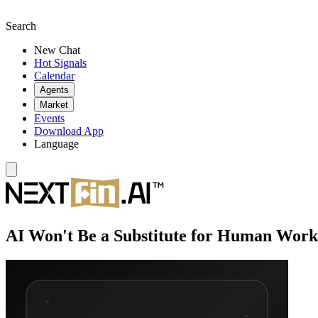
Search
New Chat
Hot Signals
Calendar
Agents
Market
Events
Download App
Language
AI Won't Be a Substitute for Human Work