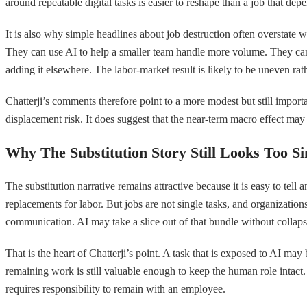
around repeatable digital tasks is easier to reshape than a job that d
It is also why simple headlines about job destruction often overstate w
They can use AI to help a smaller team handle more volume. They can 
adding it elsewhere. The labor-market result is likely to be uneven rat
Chatterji’s comments therefore point to a more modest but still importa
displacement risk. It does suggest that the near-term macro effect may 
Why The Substitution Story Still Looks Too S
The substitution narrative remains attractive because it is easy to tel
replacements for labor. But jobs are not single tasks, and organizati
communication. AI may take a slice out of that bundle without collapsi
That is the heart of Chatterji’s point. A task that is exposed to AI ma
remaining work is still valuable enough to keep the human role intact.
requires responsibility to remain with an employee.