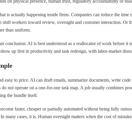
epends on physical presence, human trust, regulatory accountability or n
hat is actually happening inside firms. Companies can reduce the time ne
shift workers toward review, oversight and customer interaction. Or t
her than uniform.
nt conclusion: AI is best understood as a reallocator of work before it i
show up first in productivity and task redesign, with labor-market disru
imple
l and easy to price. AI can draft emails, summarize documents, write code
ons do not operate on a one-for-one task map. A job usually combines pr
ng the bundle itself.
y become faster, cheaper or partially automated without being fully outso
 In many cases, it is. Human oversight matters when the cost of mistake