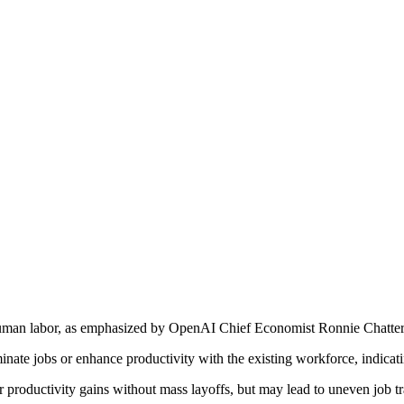
human labor, as emphasized by OpenAI Chief Economist Ronnie Chatterji
minate jobs or enhance productivity with the existing workforce, indicat
or productivity gains without mass layoffs, but may lead to uneven job tr