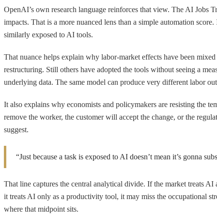
OpenAI’s own research language reinforces that view. The AI Jobs T
impacts. That is a more nuanced lens than a simple automation score.
similarly exposed to AI tools.
That nuance helps explain why labor-market effects have been mixed 
restructuring. Still others have adopted the tools without seeing a m
underlying data. The same model can produce very different labor ou
It also explains why economists and policymakers are resisting the temp
remove the worker, the customer will accept the change, or the regula
suggest.
“Just because a task is exposed to AI doesn’t mean it’s gonna substi
That line captures the central analytical divide. If the market treats AI
it treats AI only as a productivity tool, it may miss the occupational s
where that midpoint sits.