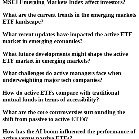
MSCI Emerging Markets Index affect investors?
What are the current trends in the emerging markets
ETF landscape?
What recent updates have impacted the active ETF
market in emerging economies?
What future developments might shape the active
ETF market in emerging markets?
What challenges do active managers face when
underweighting major tech companies?
How do active ETFs compare with traditional
mutual funds in terms of accessibility?
What are the core controversies surrounding the
shift from passive to active ETFs?
How has the AI boom influenced the performance of
active versus passive ETFs?