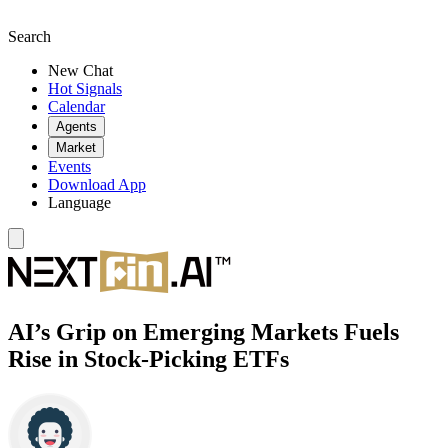
Search
New Chat
Hot Signals
Calendar
Agents
Market
Events
Download App
Language
AI’s Grip on Emerging Markets Fuels
Rise in Stock-Picking ETFs