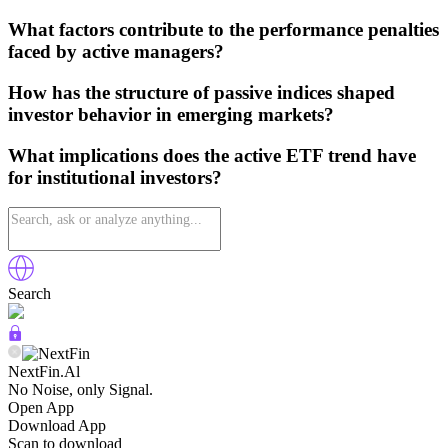
What factors contribute to the performance penalties
faced by active managers?
How has the structure of passive indices shaped
investor behavior in emerging markets?
What implications does the active ETF trend have
for institutional investors?
Search
NextFin.Al
No Noise, only Signal.
Open App
Download App
Scan to download