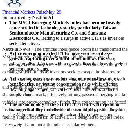
Financial Markets Pulse
May. 28
Summarized by NextFin AI
The MSCI Emerging Markets Index has become heavily 
concentrated in technology stocks, particularly Taiwan 
Semiconductor Manufacturing Co. and Samsung 
Electronics Co.,
 leading to a surge in active ETFs as investors 
seek alternatives.
NextFin News
- The artificial intelligence boom has transformed the
Active emerging-market ETFs have seen record asset 
MSCI Emerging Markets Index into a highly concentrated
growth, capturing over a third of net inflows this year,
reflecting dissatisfaction with passive indices that heavily weight 
technology bet, driving a historic surge in active, stock-picking
semiconductor giants.
exchange-traded funds as investors seek to escape the shadow of
Active managers are now focusing on under-the-radar tech 
semiconductor giants. Taiwan Semiconductor Manufacturing Co.
beneficiaries,
 navigating concentration risks while offering 
and Samsung Electronics Co. now command an unprecedented
flexibility against geopolitical tensions in the semiconductor 
share of the benchmark, effectively turning passive emerging-market
supply chain.
vehicles into proxy technology funds. This concentration has forced
The sustainability of the active ETF trend will depend on 
institutional allocators to reconsider the traditional passive playbook,
managers' ability to deliver consistent alpha,
 particularly if 
the AI boom expands beyond tech and into other sectors.
fueling a rapid expansion of active ETFs designed to bypass index
heavyweights and unearth under-the-radar winners.