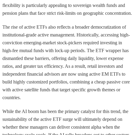
flexibility is particularly appealing to sovereign wealth funds and
pension plans that face strict risk-limits on geographic concentration.
The rise of active ETFs also reflects a broader democratization of
institutional-grade active management. Historically, accessing high-
conviction emerging-market stock-pickers required investing in
high-fee mutual funds with lock-up periods. The ETF wrapper has
dismantled these barriers, offering daily liquidity, lower expense
ratios, and greater tax efficiency. As a result, retail investors and
independent financial advisors are now using active EM ETFs to
build highly customized portfolios, combining a cheap passive core
with active satellite funds that target specific growth themes or
countries.
While the AI boom has been the primary catalyst for this trend, the
sustainability of the active ETF surge will ultimately depend on
whether these managers can deliver consistent alpha when the
technology cycle cools. If the AI rally broadens out to other sectors,