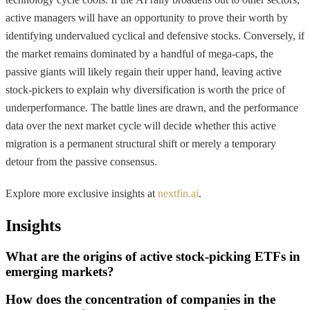
active managers will have an opportunity to prove their worth by
identifying undervalued cyclical and defensive stocks. Conversely, if
the market remains dominated by a handful of mega-caps, the
passive giants will likely regain their upper hand, leaving active
stock-pickers to explain why diversification is worth the price of
underperformance. The battle lines are drawn, and the performance
data over the next market cycle will decide whether this active
migration is a permanent structural shift or merely a temporary
detour from the passive consensus.
Explore more exclusive insights at
nextfin.ai
.
Insights
What are the origins of active stock-picking ETFs in
emerging markets?
How does the concentration of companies in the