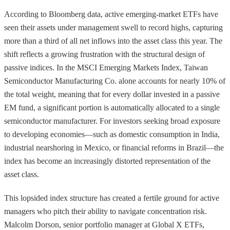
According to Bloomberg data, active emerging-market ETFs have
seen their assets under management swell to record highs, capturing
more than a third of all net inflows into the asset class this year. The
shift reflects a growing frustration with the structural design of
passive indices. In the MSCI Emerging Markets Index, Taiwan
Semiconductor Manufacturing Co. alone accounts for nearly 10% of
the total weight, meaning that for every dollar invested in a passive
EM fund, a significant portion is automatically allocated to a single
semiconductor manufacturer. For investors seeking broad exposure
to developing economies—such as domestic consumption in India,
industrial nearshoring in Mexico, or financial reforms in Brazil—the
index has become an increasingly distorted representation of the
asset class.
This lopsided index structure has created a fertile ground for active
managers who pitch their ability to navigate concentration risk.
Malcolm Dorson, senior portfolio manager at Global X ETFs,