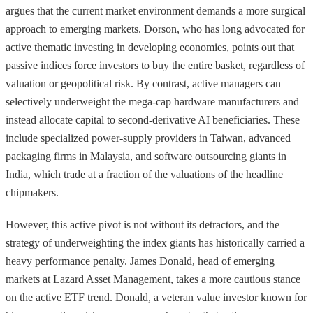
argues that the current market environment demands a more surgical
approach to emerging markets. Dorson, who has long advocated for
active thematic investing in developing economies, points out that
passive indices force investors to buy the entire basket, regardless of
valuation or geopolitical risk. By contrast, active managers can
selectively underweight the mega-cap hardware manufacturers and
instead allocate capital to second-derivative AI beneficiaries. These
include specialized power-supply providers in Taiwan, advanced
packaging firms in Malaysia, and software outsourcing giants in
India, which trade at a fraction of the valuations of the headline
chipmakers.
However, this active pivot is not without its detractors, and the
strategy of underweighting the index giants has historically carried a
heavy performance penalty. James Donald, head of emerging
markets at Lazard Asset Management, takes a more cautious stance
on the active ETF trend. Donald, a veteran value investor known for