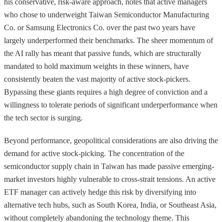
his conservative, risk-aware approach, notes that active managers
who chose to underweight Taiwan Semiconductor Manufacturing
Co. or Samsung Electronics Co. over the past two years have
largely underperformed their benchmarks. The sheer momentum of
the AI rally has meant that passive funds, which are structurally
mandated to hold maximum weights in these winners, have
consistently beaten the vast majority of active stock-pickers.
Bypassing these giants requires a high degree of conviction and a
willingness to tolerate periods of significant underperformance when
the tech sector is surging.
Beyond performance, geopolitical considerations are also driving the
demand for active stock-picking. The concentration of the
semiconductor supply chain in Taiwan has made passive emerging-
market investors highly vulnerable to cross-strait tensions. An active
ETF manager can actively hedge this risk by diversifying into
alternative tech hubs, such as South Korea, India, or Southeast Asia,
without completely abandoning the technology theme. This