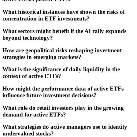
What historical instances have shown the risks of
concentration in ETF investments?
What sectors might benefit if the AI rally expands
beyond technology?
How are geopolitical risks reshaping investment
strategies in emerging markets?
What is the significance of daily liquidity in the
context of active ETFs?
How might the performance data of active ETFs
influence future investment decisions?
What role do retail investors play in the growing
demand for active ETFs?
What strategies do active managers use to identify
undervalued stocks?