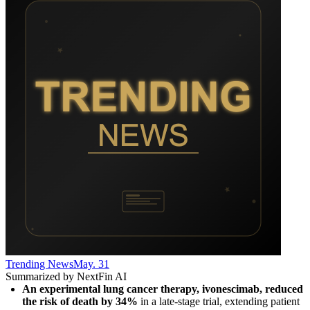
Trending News
May. 31
Summarized by NextFin AI
An experimental lung cancer therapy, ivonescimab, reduced 
the risk of death by 34%
 in a late-stage trial, extending patient 