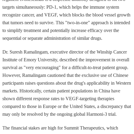
targets simultaneously: PD-1, which helps the immune system
recognize cancer, and VEGF, which blocks the blood vessel growth
that tumors need to survive. This "two-in-one" approach is intended
to simplify treatment and potentially increase efficacy over the
sequential or separate administration of similar drugs.
Dr. Suresh Ramalingam, executive director of the Winship Cancer
Institute of Emory University, described the improvement in overall
survival as "very encouraging" for a difficult-to-treat patient group.
However, Ramalingam cautioned that the exclusive use of Chinese
participants raises questions about the drug's applicability in Western
markets. Historically, certain patient populations in China have
shown different response rates to VEGF-targeting therapies
compared to those in Europe or the United States, a discrepancy that
may only be resolved by the ongoing global Harmoni-3 trial.
The financial stakes are high for Summit Therapeutics, which