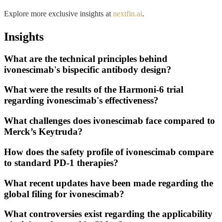
Explore more exclusive insights at
nextfin.ai
.
Insights
What are the technical principles behind
ivonescimab's bispecific antibody design?
What were the results of the Harmoni-6 trial
regarding ivonescimab's effectiveness?
What challenges does ivonescimab face compared to
Merck’s Keytruda?
How does the safety profile of ivonescimab compare
to standard PD-1 therapies?
What recent updates have been made regarding the
global filing for ivonescimab?
What controversies exist regarding the applicability