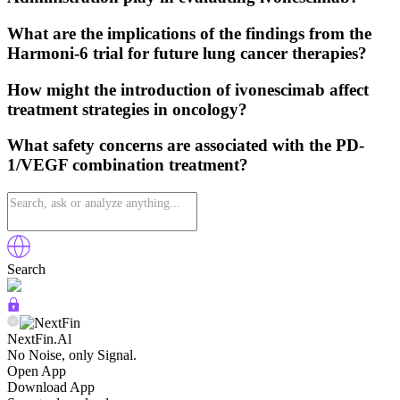
What are the implications of the findings from the
Harmoni-6 trial for future lung cancer therapies?
How might the introduction of ivonescimab affect
treatment strategies in oncology?
What safety concerns are associated with the PD-
1/VEGF combination treatment?
Search
NextFin.Al
No Noise, only Signal.
Open App
Download App