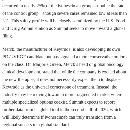
occurred in nearly 25% of the ivonescimab group—double the rate
of the control group—though severe cases remained low at less than
3%. This safety profile will be closely scrutinized by the U.S. Food
and Drug Administration as Summit seeks to move toward a global
filing.
Merck, the manufacturer of Keytruda, is also developing its own
PD-1/VEGF candidate but has signaled a more conservative outlook
on the class. Dr. Marjorie Green, Merck’s head of global oncology
clinical development, stated that while the company is excited about
the new therapies, it does not necessarily expect them to displace
Keytruda as the universal cornerstone of treatment. Instead, the
industry may be moving toward a more fragmented market where
multiple specialized options coexist. Summit expects to report
further data from its global trial in the second half of 2026, which
will likely determine if ivonescimab can truly transition from a
regional success to a global standard.