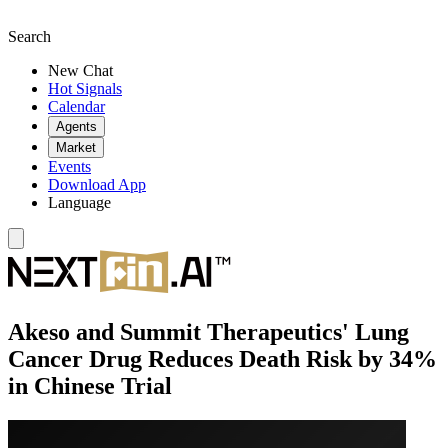
Search
New Chat
Hot Signals
Calendar
Agents
Market
Events
Download App
Language
Akeso and Summit Therapeutics' Lung
Cancer Drug Reduces Death Risk by 34%
in Chinese Trial