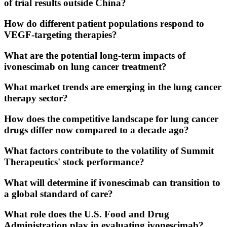
of trial results outside China?
How do different patient populations respond to
VEGF-targeting therapies?
What are the potential long-term impacts of
ivonescimab on lung cancer treatment?
What market trends are emerging in the lung cancer
therapy sector?
How does the competitive landscape for lung cancer
drugs differ now compared to a decade ago?
What factors contribute to the volatility of Summit
Therapeutics' stock performance?
What will determine if ivonescimab can transition to
a global standard of care?
What role does the U.S. Food and Drug
Administration play in evaluating ivonescimab?