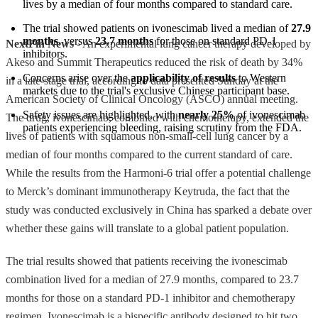
lives by a median of four months compared to standard care.
The trial showed patients on ivonescimab lived a median of 
27.9 
months
, versus 
23.7 months
 for those on standard PD-1 
NextFin News
- An experimental lung cancer therapy developed by
inhibitors.
Akeso and Summit Therapeutics reduced the risk of death by 34%
Concerns arise over the 
applicability of results
 to Western 
in a late-stage trial, according to data presented Sunday at the
markets due to the trial's exclusive Chinese participant base.
American Society of Clinical Oncology (ASCO) annual meeting.
Safety issues are highlighted, with 
nearly 25%
 of ivonescimab 
The drug, ivonescimab, combined with chemotherapy, extended the
patients experiencing bleeding, raising scrutiny from the FDA.
lives of patients with squamous non-small-cell lung cancer by a
median of four months compared to the current standard of care.
While the results from the Harmoni-6 trial offer a potential challenge
to Merck’s dominant immunotherapy Keytruda, the fact that the
study was conducted exclusively in China has sparked a debate over
whether these gains will translate to a global patient population.
The trial results showed that patients receiving the ivonescimab
combination lived for a median of 27.9 months, compared to 23.7
months for those on a standard PD-1 inhibitor and chemotherapy
regimen. Ivonescimab is a bispecific antibody designed to hit two