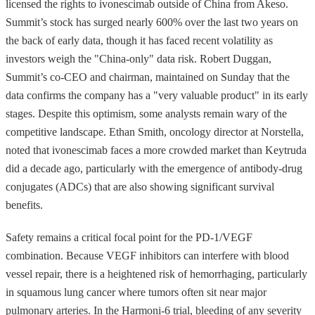
licensed the rights to ivonescimab outside of China from Akeso.
Summit’s stock has surged nearly 600% over the last two years on
the back of early data, though it has faced recent volatility as
investors weigh the "China-only" data risk. Robert Duggan,
Summit’s co-CEO and chairman, maintained on Sunday that the
data confirms the company has a "very valuable product" in its early
stages. Despite this optimism, some analysts remain wary of the
competitive landscape. Ethan Smith, oncology director at Norstella,
noted that ivonescimab faces a more crowded market than Keytruda
did a decade ago, particularly with the emergence of antibody-drug
conjugates (ADCs) that are also showing significant survival
benefits.
Safety remains a critical focal point for the PD-1/VEGF
combination. Because VEGF inhibitors can interfere with blood
vessel repair, there is a heightened risk of hemorrhaging, particularly
in squamous lung cancer where tumors often sit near major
pulmonary arteries. In the Harmoni-6 trial, bleeding of any severity