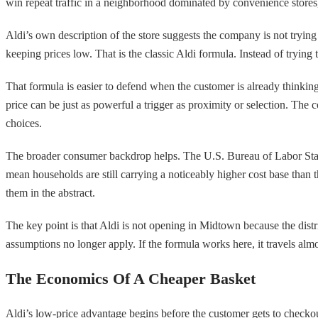
win repeat traffic in a neighborhood dominated by convenience stores, 
Aldi’s own description of the store suggests the company is not trying
keeping prices low. That is the classic Aldi formula. Instead of trying 
That formula is easier to defend when the customer is already thinkin
price can be just as powerful a trigger as proximity or selection. The
choices.
The broader consumer backdrop helps. The U.S. Bureau of Labor Statis
mean households are still carrying a noticeably higher cost base than t
them in the abstract.
The key point is that Aldi is not opening in Midtown because the distr
assumptions no longer apply. If the formula works here, it travels al
The Economics Of A Cheaper Basket
Aldi’s low-price advantage begins before the customer gets to checkou