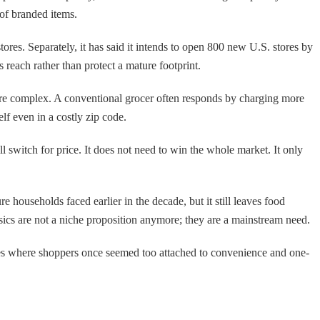
 of branded items.
res. Separately, it has said it intends to open 800 new U.S. stores by
s reach rather than protect a mature footprint.
ore complex. A conventional grocer often responds by charging more
elf even in a costly zip code.
ll switch for price. It does not need to win the whole market. It only
 households faced earlier in the decade, but it still leaves food
basics are not a niche proposition anymore; they are a mainstream need.
laces where shoppers once seemed too attached to convenience and one-