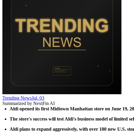
Trending News
Jul. 03
Summarized by NextFin AI
Aldi opened its first Midtown Manhattan store on June 19, 202
The store's success will test Aldi's business model of limited 
Aldi plans to expand aggressively, with over 180 new U.S. stor