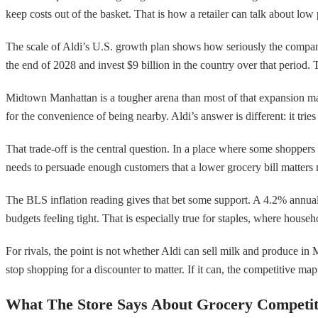
keep costs out of the basket. That is how a retailer can talk about l
The scale of Aldi’s U.S. growth plan shows how seriously the company 
the end of 2028 and invest $9 billion in the country over that period. T
Midtown Manhattan is a tougher arena than most of that expansion ma
for the convenience of being nearby. Aldi’s answer is different: it trie
That trade-off is the central question. In a place where some shoppers w
needs to persuade enough customers that a lower grocery bill matters
The BLS inflation reading gives that bet some support. A 4.2% annual in
budgets feeling tight. That is especially true for staples, where house
For rivals, the point is not whether Aldi can sell milk and produce i
stop shopping for a discounter to matter. If it can, the competitive map 
What The Store Says About Grocery Competit