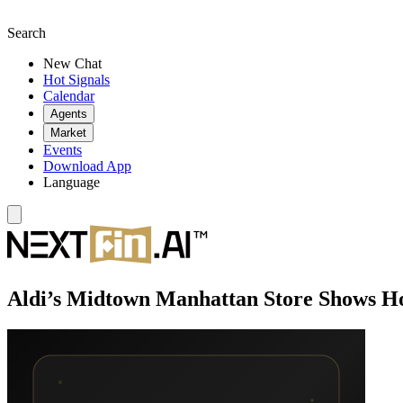
Search
New Chat
Hot Signals
Calendar
Agents
Market
Events
Download App
Language
Aldi’s Midtown Manhattan Store Shows H