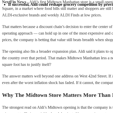
NextFin News
- Aldi’s first Midtown Manhattan store is a small open
If successful, Aldi could reshape grocery competition by provin
Square, in a market where food bills still matter and shoppers are stil
ALDI-exclusive brands and weekly ALDI Finds at low prices.
That matters because a discount chain’s decision to enter the center o
operating approach — can hold up in one of the most expensive and com
prices, the company is betting that value still beats breadth when sho
The opening also fits a broader expansion plan. Aldi said it plans to 
the country over that period. That makes Midtown Manhattan less a nov
square foot has to justify itself?
The answer matters well beyond one address on West 42nd Street. If Ald
even after the worst inflation shock has faded. If it cannot, the com
Why The Midtown Store Matters More Than I
The strongest read on Aldi’s Midtown opening is that the company is tr