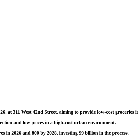
6, at 311 West 42nd Street, aiming to provide low-cost groceries i
selection and low prices in a high-cost urban environment.
es in 2026 and 800 by 2028, investing $9 billion in the process.