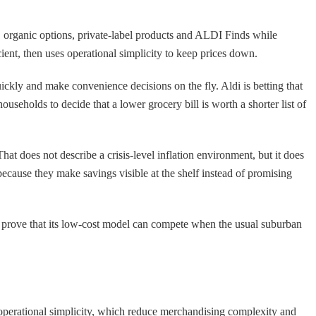
es, organic options, private-label products and ALDI Finds while
icient, then uses operational simplicity to keep prices down.
ickly and make convenience decisions on the fly. Aldi is betting that
seholds to decide that a lower grocery bill is worth a shorter list of
 does not describe a crisis-level inflation environment, but it does
 because they make savings visible at the shelf instead of promising
 to prove that its low-cost model can compete when the usual suburban
d operational simplicity, which reduce merchandising complexity and