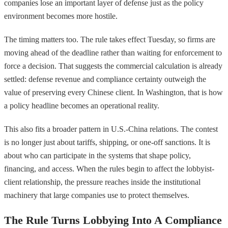
companies lose an important layer of defense just as the policy
environment becomes more hostile.
The timing matters too. The rule takes effect Tuesday, so firms are
moving ahead of the deadline rather than waiting for enforcement to
force a decision. That suggests the commercial calculation is already
settled: defense revenue and compliance certainty outweigh the
value of preserving every Chinese client. In Washington, that is how
a policy headline becomes an operational reality.
This also fits a broader pattern in U.S.-China relations. The contest
is no longer just about tariffs, shipping, or one-off sanctions. It is
about who can participate in the systems that shape policy,
financing, and access. When the rules begin to affect the lobbyist-
client relationship, the pressure reaches inside the institutional
machinery that large companies use to protect themselves.
The Rule Turns Lobbying Into A Compliance