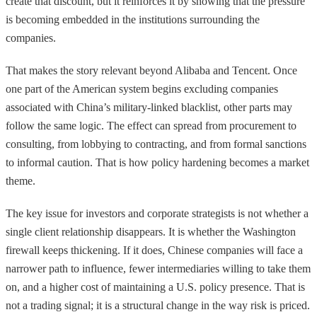
create that discount, but it reinforces it by showing that the pressure
is becoming embedded in the institutions surrounding the
companies.
That makes the story relevant beyond Alibaba and Tencent. Once
one part of the American system begins excluding companies
associated with China’s military-linked blacklist, other parts may
follow the same logic. The effect can spread from procurement to
consulting, from lobbying to contracting, and from formal sanctions
to informal caution. That is how policy hardening becomes a market
theme.
The key issue for investors and corporate strategists is not whether a
single client relationship disappears. It is whether the Washington
firewall keeps thickening. If it does, Chinese companies will face a
narrower path to influence, fewer intermediaries willing to take them
on, and a higher cost of maintaining a U.S. policy presence. That is
not a trading signal; it is a structural change in the way risk is priced.