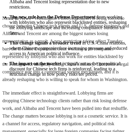
Alibaba and Tencent losing representation due to new 
restrictions.
The new rule bars the Defense Department
 from working 
NextFin News
- Washington’s lobbying market is being forced to
with lobbyists who also represent blacklisted entities, reshaping 
choose between Chinese tech clients and U.S. defense business, and
the lobbying landscape and increasing compliance burdens for 
firms.
Alibaba and Tencent are among the biggest names losing
representation as a result. A new restriction taking effect Tuesday
This change signals a broader trend
 in U.S.-China relations, 
where Chinese companies face increasing pressure and reduced 
bars the Defense Department from working with companies
access to American political influence.
represented by lobbyists who also work for entities blacklisted by
The impact on the market
 is significant as the geopolitical 
the Pentagon for allegedly aiding China’s military. That turns a legal
discount for Chinese tech firms is reinforced, leading to a 
compliance rule into a commercial sorting mechanism, and it is
structural change in how policy risks are priced.
already reshaping who is willing to speak for whom in Washington.
The immediate effect is straightforward. Lobbying firms are
dropping Chinese technology clients rather than risk losing defense
work, and Alibaba and Tencent have been pulled into that reshuffle.
The change matters because lobbying is not a cosmetic service. It is
a channel for access, regulatory navigation, and political risk
management, especially for large foreign companies facing tighter