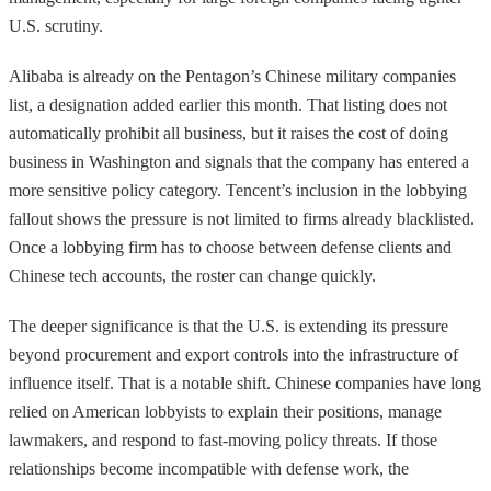
U.S. scrutiny.
Alibaba is already on the Pentagon’s Chinese military companies
list, a designation added earlier this month. That listing does not
automatically prohibit all business, but it raises the cost of doing
business in Washington and signals that the company has entered a
more sensitive policy category. Tencent’s inclusion in the lobbying
fallout shows the pressure is not limited to firms already blacklisted.
Once a lobbying firm has to choose between defense clients and
Chinese tech accounts, the roster can change quickly.
The deeper significance is that the U.S. is extending its pressure
beyond procurement and export controls into the infrastructure of
influence itself. That is a notable shift. Chinese companies have long
relied on American lobbyists to explain their positions, manage
lawmakers, and respond to fast-moving policy threats. If those
relationships become incompatible with defense work, the