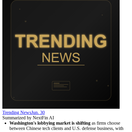
Trending News
Jun. 30
Summarized by NextFin AI
Washington's lobbying market is shifting
 as firms choose 
between Chinese tech clients and U.S. defense business, with 