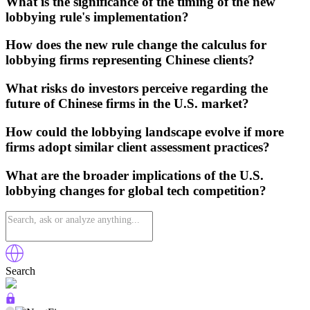
What is the significance of the timing of the new
lobbying rule's implementation?
How does the new rule change the calculus for
lobbying firms representing Chinese clients?
What risks do investors perceive regarding the
future of Chinese firms in the U.S. market?
How could the lobbying landscape evolve if more
firms adopt similar client assessment practices?
What are the broader implications of the U.S.
lobbying changes for global tech competition?
Search