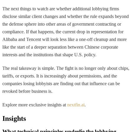
The next things to watch are whether additional lobbying firms
disclose similar client changes and whether the rule expands beyond
the defense sphere into other areas of government contracting or
compliance. If that happens, the current drop in representation for
Alibaba and Tencent will look less like a one-off cleanup and more
like the start of a deeper separation between Chinese corporate
interests and the institutions that shape U.S. policy.
The real takeaway is simple. The fight is no longer only about chips,
tariffs, or exports. It is increasingly about permissions, and the
companies losing lobbyists are finding out that influence can be
revoked before business is.
Explore more exclusive insights at
nextfin.ai
.
Insights
What technical principles underlie the lobbying