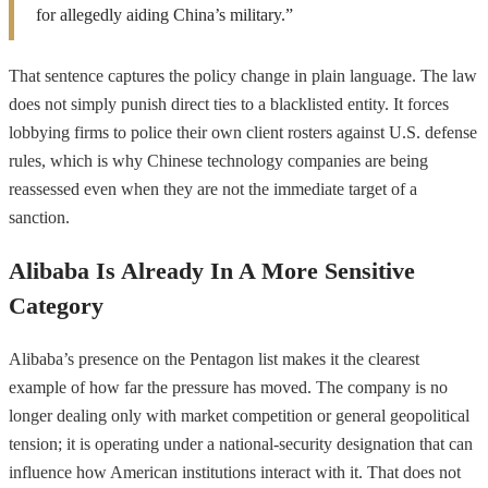
for allegedly aiding China’s military.”
That sentence captures the policy change in plain language. The law
does not simply punish direct ties to a blacklisted entity. It forces
lobbying firms to police their own client rosters against U.S. defense
rules, which is why Chinese technology companies are being
reassessed even when they are not the immediate target of a
sanction.
Alibaba Is Already In A More Sensitive
Category
Alibaba’s presence on the Pentagon list makes it the clearest
example of how far the pressure has moved. The company is no
longer dealing only with market competition or general geopolitical
tension; it is operating under a national-security designation that can
influence how American institutions interact with it. That does not