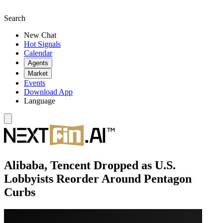
Search
New Chat
Hot Signals
Calendar
Agents
Market
Events
Download App
Language
Alibaba, Tencent Dropped as U.S.
Lobbyists Reorder Around Pentagon
Curbs