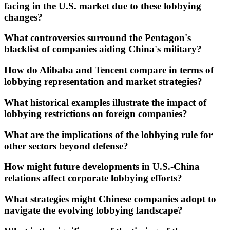
facing in the U.S. market due to these lobbying
changes?
What controversies surround the Pentagon's
blacklist of companies aiding China's military?
How do Alibaba and Tencent compare in terms of
lobbying representation and market strategies?
What historical examples illustrate the impact of
lobbying restrictions on foreign companies?
What are the implications of the lobbying rule for
other sectors beyond defense?
How might future developments in U.S.-China
relations affect corporate lobbying efforts?
What strategies might Chinese companies adopt to
navigate the evolving lobbying landscape?