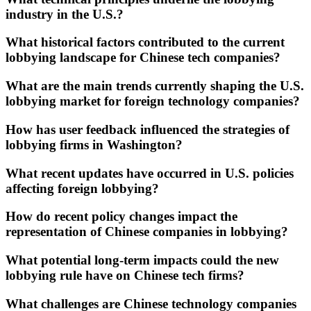
industry in the U.S.?
What historical factors contributed to the current
lobbying landscape for Chinese tech companies?
What are the main trends currently shaping the U.S.
lobbying market for foreign technology companies?
How has user feedback influenced the strategies of
lobbying firms in Washington?
What recent updates have occurred in U.S. policies
affecting foreign lobbying?
How do recent policy changes impact the
representation of Chinese companies in lobbying?
What potential long-term impacts could the new
lobbying rule have on Chinese tech firms?
What challenges are Chinese technology companies