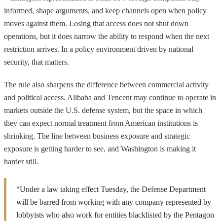
informed, shape arguments, and keep channels open when policy
moves against them. Losing that access does not shut down
operations, but it does narrow the ability to respond when the next
restriction arrives. In a policy environment driven by national
security, that matters.
The rule also sharpens the difference between commercial activity
and political access. Alibaba and Tencent may continue to operate in
markets outside the U.S. defense system, but the space in which
they can expect normal treatment from American institutions is
shrinking. The line between business exposure and strategic
exposure is getting harder to see, and Washington is making it
harder still.
“Under a law taking effect Tuesday, the Defense Department
will be barred from working with any company represented by
lobbyists who also work for entities blacklisted by the Pentagon