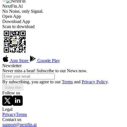
NextFin.Al
No Noise, only Signal.
Open App
Download App
Scan to download
App Store
Google Play
Newsletter
Never miss a beat! Subscribe to our News now.
By subscribing, you agree to our
Terms
and
Privacy Policy
.
Subscribe
Follow us
Legal
Privacy
Terms
Contact us
support@nextfin.ai