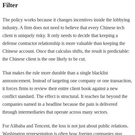
Filter
The policy works because it changes incentives inside the lobbying
industry. A firm does not need to believe that every Chinese tech
client is uniquely risky. It only needs to decide that keeping a
defense contractor relationship is more valuable than keeping the
Chinese account. Once that calculus shifts, the result is predictable:
the Chinese client is the one likely to be cut.
That makes the rule more durable than a single blacklist
announcement. Instead of targeting one company or one transaction,
it forces firms to review their entire client book against a new
conflict standard. The effect is structural. It reaches far beyond the
companies named in a headline because the pain is delivered
through intermediaries that operate across many sectors.
For Alibaba and Tencent, the loss is not just about public relations.
Washington representation is often how foreign companies stay