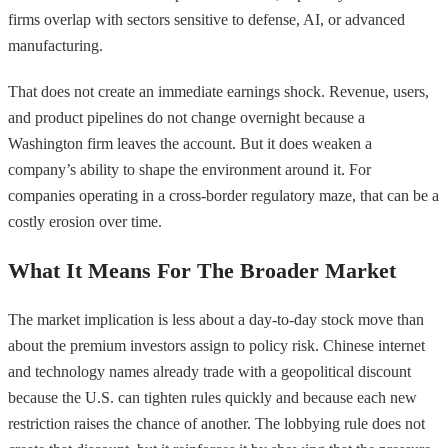
firms overlap with sectors sensitive to defense, AI, or advanced
manufacturing.
That does not create an immediate earnings shock. Revenue, users,
and product pipelines do not change overnight because a
Washington firm leaves the account. But it does weaken a
company’s ability to shape the environment around it. For
companies operating in a cross-border regulatory maze, that can be a
costly erosion over time.
What It Means For The Broader Market
The market implication is less about a day-to-day stock move than
about the premium investors assign to policy risk. Chinese internet
and technology names already trade with a geopolitical discount
because the U.S. can tighten rules quickly and because each new
restriction raises the chance of another. The lobbying rule does not