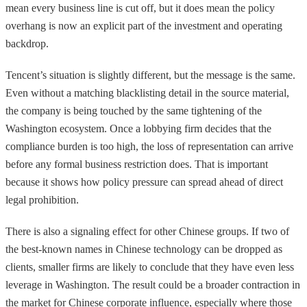
mean every business line is cut off, but it does mean the policy
overhang is now an explicit part of the investment and operating
backdrop.
Tencent’s situation is slightly different, but the message is the same.
Even without a matching blacklisting detail in the source material,
the company is being touched by the same tightening of the
Washington ecosystem. Once a lobbying firm decides that the
compliance burden is too high, the loss of representation can arrive
before any formal business restriction does. That is important
because it shows how policy pressure can spread ahead of direct
legal prohibition.
There is also a signaling effect for other Chinese groups. If two of
the best-known names in Chinese technology can be dropped as
clients, smaller firms are likely to conclude that they have even less
leverage in Washington. The result could be a broader contraction in
the market for Chinese corporate influence, especially where those