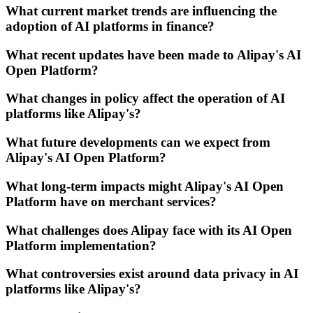
What current market trends are influencing the
adoption of AI platforms in finance?
What recent updates have been made to Alipay's AI
Open Platform?
What changes in policy affect the operation of AI
platforms like Alipay's?
What future developments can we expect from
Alipay's AI Open Platform?
What long-term impacts might Alipay's AI Open
Platform have on merchant services?
What challenges does Alipay face with its AI Open
Platform implementation?
What controversies exist around data privacy in AI
platforms like Alipay's?