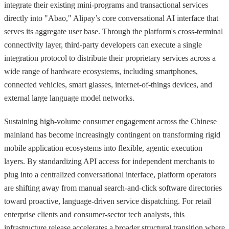
integrate their existing mini-programs and transactional services
directly into "Abao," Alipay’s core conversational AI interface that
serves its aggregate user base. Through the platform's cross-terminal
connectivity layer, third-party developers can execute a single
integration protocol to distribute their proprietary services across a
wide range of hardware ecosystems, including smartphones,
connected vehicles, smart glasses, internet-of-things devices, and
external large language model networks.
Sustaining high-volume consumer engagement across the Chinese
mainland has become increasingly contingent on transforming rigid
mobile application ecosystems into flexible, agentic execution
layers. By standardizing API access for independent merchants to
plug into a centralized conversational interface, platform operators
are shifting away from manual search-and-click software directories
toward proactive, language-driven service dispatching. For retail
enterprise clients and consumer-sector tech analysts, this
infrastructure release accelerates a broader structural transition where