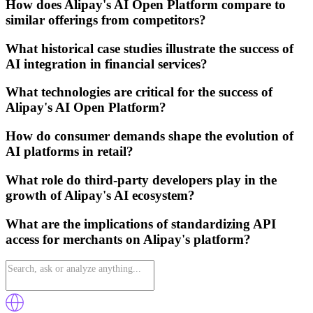
How does Alipay's AI Open Platform compare to
similar offerings from competitors?
What historical case studies illustrate the success of
AI integration in financial services?
What technologies are critical for the success of
Alipay's AI Open Platform?
How do consumer demands shape the evolution of
AI platforms in retail?
What role do third-party developers play in the
growth of Alipay's AI ecosystem?
What are the implications of standardizing API
access for merchants on Alipay's platform?