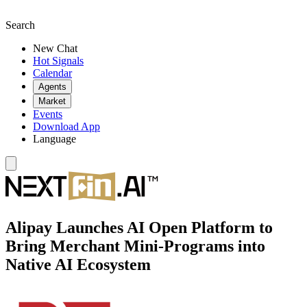
Search
New Chat
Hot Signals
Calendar
Agents
Market
Events
Download App
Language
Alipay Launches AI Open Platform to
Bring Merchant Mini-Programs into
Native AI Ecosystem