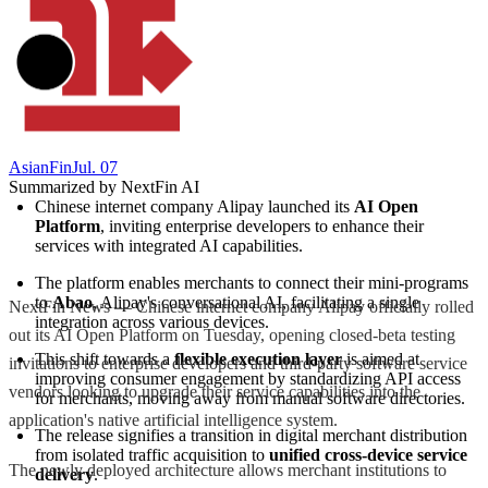
AsianFin
Jul. 07
Summarized by NextFin AI
Chinese internet company Alipay launched its 
AI Open 
Platform
, inviting enterprise developers to enhance their 
services with integrated AI capabilities.
The platform enables merchants to connect their mini-programs 
to 
Abao
, Alipay's conversational AI, facilitating a single 
NextFin News — Chinese internet company Alipay officially rolled
integration across various devices.
out its AI Open Platform on Tuesday, opening closed-beta testing
This shift towards a 
flexible execution layer
 is aimed at 
invitations to enterprise developers and third-party software service
improving consumer engagement by standardizing API access 
vendors looking to upgrade their service capabilities into the
for merchants, moving away from manual software directories.
application's native artificial intelligence system.
The release signifies a transition in digital merchant distribution 
from isolated traffic acquisition to 
unified cross-device service 
The newly deployed architecture allows merchant institutions to
delivery
.