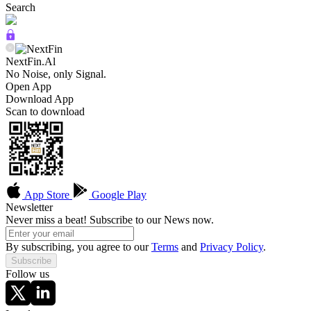
Search
NextFin.Al
No Noise, only Signal.
Open App
Download App
Scan to download
App Store
Google Play
Newsletter
Never miss a beat! Subscribe to our News now.
By subscribing, you agree to our
Terms
and
Privacy Policy
.
Subscribe
Follow us