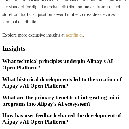
the standard for digital merchant distribution moves from isolated
storefront traffic acquisition toward unified, cross-device cross-
terminal distribution.
Explore more exclusive insights at
nextfin.ai
.
Insights
What technical principles underpin Alipay's AI
Open Platform?
What historical developments led to the creation of
Alipay's AI Open Platform?
What are the primary benefits of integrating mini-
programs into Alipay's AI ecosystem?
How has user feedback shaped the development of
Alipay's AI Open Platform?