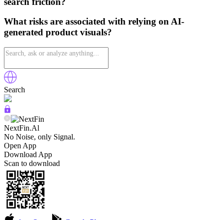
search friction?
What risks are associated with relying on AI-
generated product visuals?
Search
NextFin.Al
No Noise, only Signal.
Open App
Download App
Scan to download