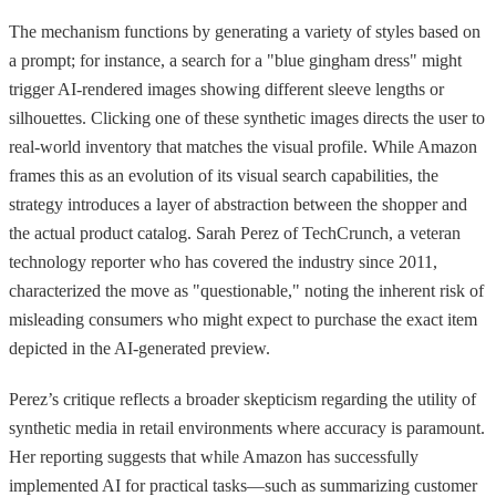
The mechanism functions by generating a variety of styles based on
a prompt; for instance, a search for a "blue gingham dress" might
trigger AI-rendered images showing different sleeve lengths or
silhouettes. Clicking one of these synthetic images directs the user to
real-world inventory that matches the visual profile. While Amazon
frames this as an evolution of its visual search capabilities, the
strategy introduces a layer of abstraction between the shopper and
the actual product catalog. Sarah Perez of TechCrunch, a veteran
technology reporter who has covered the industry since 2011,
characterized the move as "questionable," noting the inherent risk of
misleading consumers who might expect to purchase the exact item
depicted in the AI-generated preview.
Perez’s critique reflects a broader skepticism regarding the utility of
synthetic media in retail environments where accuracy is paramount.
Her reporting suggests that while Amazon has successfully
implemented AI for practical tasks—such as summarizing customer