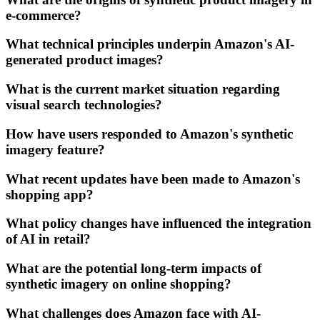
e-commerce?
What technical principles underpin Amazon's AI-
generated product images?
What is the current market situation regarding
visual search technologies?
How have users responded to Amazon's synthetic
imagery feature?
What recent updates have been made to Amazon's
shopping app?
What policy changes have influenced the integration
of AI in retail?
What are the potential long-term impacts of
synthetic imagery on online shopping?
What challenges does Amazon face with AI-