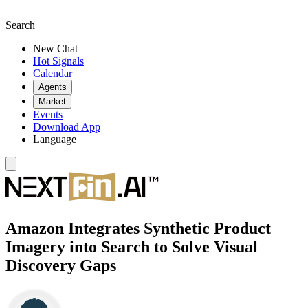
Search
New Chat
Hot Signals
Calendar
Agents
Market
Events
Download App
Language
Amazon Integrates Synthetic Product
Imagery into Search to Solve Visual
Discovery Gaps