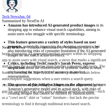
Tech News​
Jun. 04
Summarized by NextFin AI
Amazon has introduced AI-generated product images
 in its 
shopping app to enhance visual search capabilities, aiming to 
assist users who struggle with specific terminology.
This feature generates a variety of styles based on user 
prompts
, potentially improving the shopping experience but 
NextFin News
- Amazon announced on Wednesday that it will
also introducing risks of consumer frustration if the AI-generated 
begin displaying AI-generated product images within its shopping
images do not match actual inventory.
app to assist users with visual search, a move that marks a significant
Critics, including TechCrunch's Sarah Perez, express 
shift in how the e-commerce giant handles consumer discovery. The
skepticism
 about the effectiveness of synthetic media in retail, 
emphasizing the importance of accuracy in product 
feature, unveiled on June 3, 2026, inserts synthetic visuals below
representation.
autocomplete suggestions when a user enters a search query.
The success of this initiative hinges on the alignment
 between 
According to a company blog post, the initiative aims to bridge the
Amazon’s generative model and its actual stock, with risks of 
gap for customers who may have a specific aesthetic in mind—such
creating designs that cannot be fulfilled by manufacturers.
as a "cowl neck" shirt or "rattan" furniture—but lack the precise
terminology to find it through traditional text-based search.