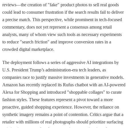
reviews—the creation of "fake" product photos to sell real goods
could lead to consumer frustration if the search results fail to deliver
a precise match. This perspective, while prominent in tech-focused
commentary, does not yet represent a consensus among retail
analysts, many of whom view such tools as necessary experiments
to reduce "search friction" and improve conversion rates in a
crowded digital marketplace.
The deployment follows a series of aggressive AI integrations by
U.S. President Trump’s administration-era tech leaders, as
companies race to justify massive investments in generative models.
Amazon has recently replaced its Rufus chatbot with an AI-powered
Alexa for Shopping and introduced "shoppable collages" to curate
fashion styles. These features represent a pivot toward a more
proactive, guided shopping experience. However, the reliance on
synthetic imagery remains a point of contention. Critics argue that a
retailer with millions of real photographs should prioritize surfacing