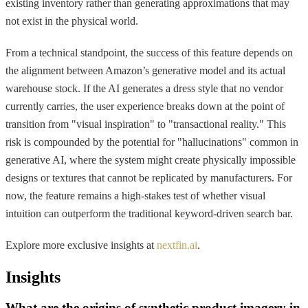
existing inventory rather than generating approximations that may
not exist in the physical world.
From a technical standpoint, the success of this feature depends on
the alignment between Amazon’s generative model and its actual
warehouse stock. If the AI generates a dress style that no vendor
currently carries, the user experience breaks down at the point of
transition from "visual inspiration" to "transactional reality." This
risk is compounded by the potential for "hallucinations" common in
generative AI, where the system might create physically impossible
designs or textures that cannot be replicated by manufacturers. For
now, the feature remains a high-stakes test of whether visual
intuition can outperform the traditional keyword-driven search bar.
Explore more exclusive insights at
nextfin.ai
.
Insights
What are the origins of synthetic product imagery in