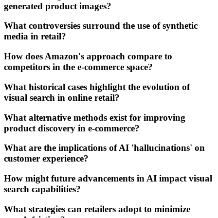
generated product images?
What controversies surround the use of synthetic
media in retail?
How does Amazon's approach compare to
competitors in the e-commerce space?
What historical cases highlight the evolution of
visual search in online retail?
What alternative methods exist for improving
product discovery in e-commerce?
What are the implications of AI 'hallucinations' on
customer experience?
How might future advancements in AI impact visual
search capabilities?
What strategies can retailers adopt to minimize