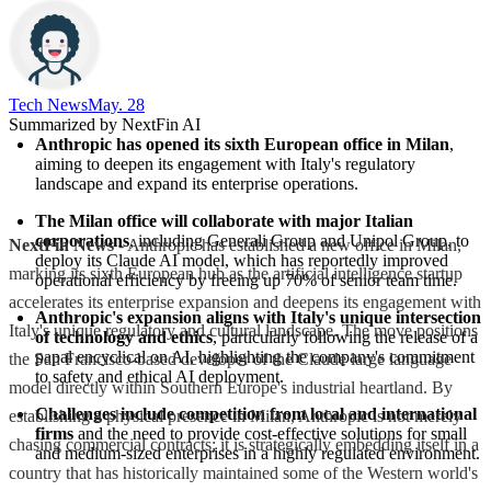
Tech News​
May. 28
Summarized by NextFin AI
Anthropic has opened its sixth European office in Milan
, 
aiming to deepen its engagement with Italy's regulatory 
landscape and expand its enterprise operations.
The Milan office will collaborate with major Italian 
corporations
, including Generali Group and Unipol Group, to 
NextFin News
- Anthropic has established a new office in Milan,
deploy its Claude AI model, which has reportedly improved 
marking its sixth European hub as the artificial intelligence startup
operational efficiency by freeing up 70% of senior team time.
accelerates its enterprise expansion and deepens its engagement with
Anthropic's expansion aligns with Italy's unique intersection 
Italy's unique regulatory and cultural landscape. The move positions
of technology and ethics
, particularly following the release of a 
papal encyclical on AI, highlighting the company's commitment 
the San Francisco-based developer of the Claude large language
to safety and ethical AI deployment.
model directly within Southern Europe's industrial heartland. By
Challenges include competition from local and international 
establishing a physical presence in Milan, Anthropic is not merely
firms
 and the need to provide cost-effective solutions for small 
chasing commercial contracts; it is strategically embedding itself in a
and medium-sized enterprises in a highly regulated environment.
country that has historically maintained some of the Western world's