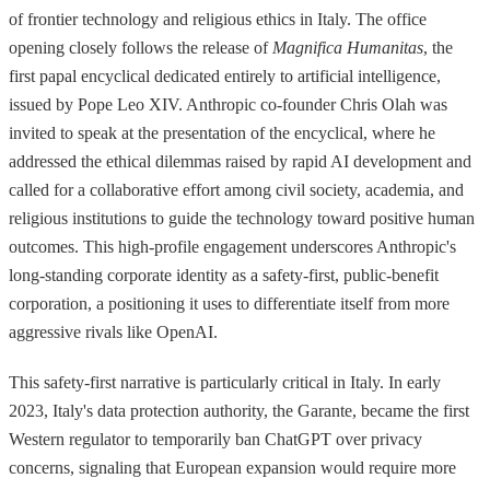
of frontier technology and religious ethics in Italy. The office
opening closely follows the release of
Magnifica Humanitas
, the
first papal encyclical dedicated entirely to artificial intelligence,
issued by Pope Leo XIV. Anthropic co-founder Chris Olah was
invited to speak at the presentation of the encyclical, where he
addressed the ethical dilemmas raised by rapid AI development and
called for a collaborative effort among civil society, academia, and
religious institutions to guide the technology toward positive human
outcomes. This high-profile engagement underscores Anthropic's
long-standing corporate identity as a safety-first, public-benefit
corporation, a positioning it uses to differentiate itself from more
aggressive rivals like OpenAI.
This safety-first narrative is particularly critical in Italy. In early
2023, Italy's data protection authority, the Garante, became the first
Western regulator to temporarily ban ChatGPT over privacy
concerns, signaling that European expansion would require more