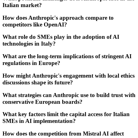
Italian market?
How does Anthropic's approach compare to
competitors like OpenAI?
What role do SMEs play in the adoption of AI
technologies in Italy?
What are the long-term implications of stringent AI
regulations in Europe?
How might Anthropic's engagement with local ethics
discussions shape its future?
What strategies can Anthropic use to build trust with
conservative European boards?
What key factors limit the capital access for Italian
SMEs in AI implementation?
How does the competition from Mistral AI affect