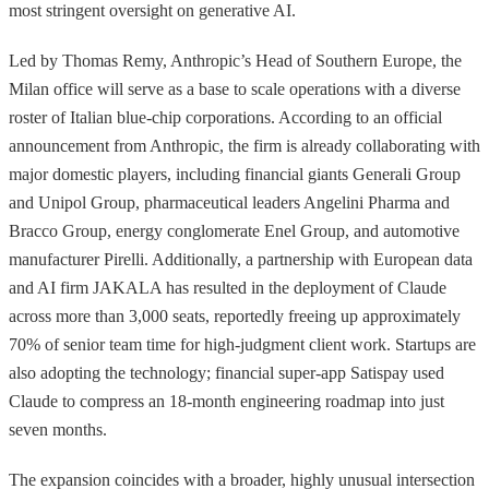
most stringent oversight on generative AI.
Led by Thomas Remy, Anthropic’s Head of Southern Europe, the
Milan office will serve as a base to scale operations with a diverse
roster of Italian blue-chip corporations. According to an official
announcement from Anthropic, the firm is already collaborating with
major domestic players, including financial giants Generali Group
and Unipol Group, pharmaceutical leaders Angelini Pharma and
Bracco Group, energy conglomerate Enel Group, and automotive
manufacturer Pirelli. Additionally, a partnership with European data
and AI firm JAKALA has resulted in the deployment of Claude
across more than 3,000 seats, reportedly freeing up approximately
70% of senior team time for high-judgment client work. Startups are
also adopting the technology; financial super-app Satispay used
Claude to compress an 18-month engineering roadmap into just
seven months.
The expansion coincides with a broader, highly unusual intersection