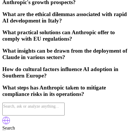
Anthropic's growth prospects?
What are the ethical dilemmas associated with rapid
AI development in Italy?
What practical solutions can Anthropic offer to
comply with EU regulations?
What insights can be drawn from the deployment of
Claude in various sectors?
How do cultural factors influence AI adoption in
Southern Europe?
What steps has Anthropic taken to mitigate
compliance risks in its operations?
Search