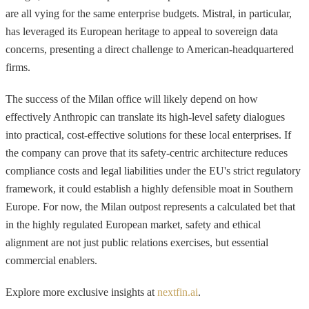
are all vying for the same enterprise budgets. Mistral, in particular,
has leveraged its European heritage to appeal to sovereign data
concerns, presenting a direct challenge to American-headquartered
firms.
The success of the Milan office will likely depend on how
effectively Anthropic can translate its high-level safety dialogues
into practical, cost-effective solutions for these local enterprises. If
the company can prove that its safety-centric architecture reduces
compliance costs and legal liabilities under the EU's strict regulatory
framework, it could establish a highly defensible moat in Southern
Europe. For now, the Milan outpost represents a calculated bet that
in the highly regulated European market, safety and ethical
alignment are not just public relations exercises, but essential
commercial enablers.
Explore more exclusive insights at
nextfin.ai
.