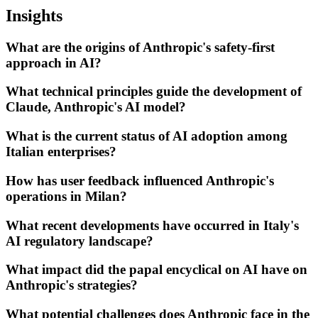
Insights
What are the origins of Anthropic's safety-first
approach in AI?
What technical principles guide the development of
Claude, Anthropic's AI model?
What is the current status of AI adoption among
Italian enterprises?
How has user feedback influenced Anthropic's
operations in Milan?
What recent developments have occurred in Italy's
AI regulatory landscape?
What impact did the papal encyclical on AI have on
Anthropic's strategies?
What potential challenges does Anthropic face in the