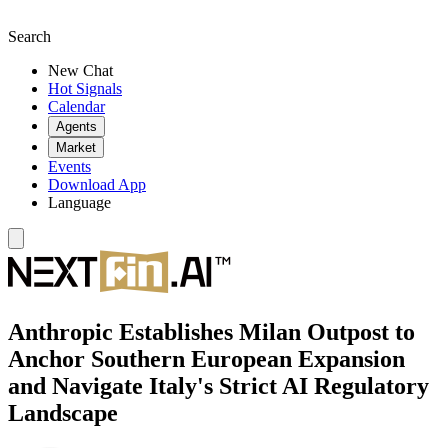
Search
New Chat
Hot Signals
Calendar
Agents
Market
Events
Download App
Language
Anthropic Establishes Milan Outpost to
Anchor Southern European Expansion
and Navigate Italy's Strict AI Regulatory
Landscape