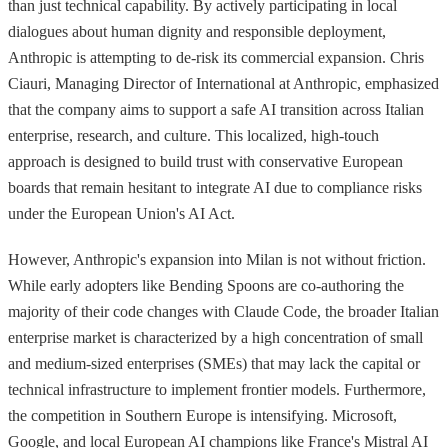
than just technical capability. By actively participating in local
dialogues about human dignity and responsible deployment,
Anthropic is attempting to de-risk its commercial expansion. Chris
Ciauri, Managing Director of International at Anthropic, emphasized
that the company aims to support a safe AI transition across Italian
enterprise, research, and culture. This localized, high-touch
approach is designed to build trust with conservative European
boards that remain hesitant to integrate AI due to compliance risks
under the European Union's AI Act.
However, Anthropic's expansion into Milan is not without friction.
While early adopters like Bending Spoons are co-authoring the
majority of their code changes with Claude Code, the broader Italian
enterprise market is characterized by a high concentration of small
and medium-sized enterprises (SMEs) that may lack the capital or
technical infrastructure to implement frontier models. Furthermore,
the competition in Southern Europe is intensifying. Microsoft,
Google, and local European AI champions like France's Mistral AI