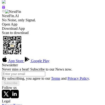
NextFin.Al
No Noise, only Signal.
Open App
Download App
Scan to download
App Store
Google Play
Newsletter
Never miss a beat! Subscribe to our News now.
By subscribing, you agree to our
Terms
and
Privacy Policy
.
Subscribe
Follow us
Legal