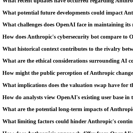
What recent updates have occurred regarding Anthrop
What potential future developments could impact Ant
What challenges does OpenAI face in maintaining its
How does Anthropic's cybersecurity bot compare to O
What historical context contributes to the rivalry b
What are the ethical considerations surrounding AI c
How might the public perception of Anthropic change 
What implications does the valuation swap have for 
How do analysts view OpenAI's existing user base in t
What are the potential long-term impacts of Anthropi
What limiting factors could hinder Anthropic's cont