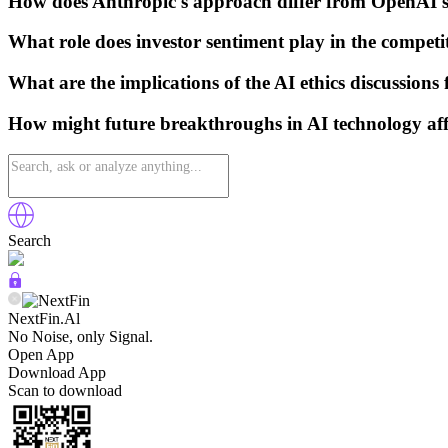
How does Anthropic's approach differ from OpenAI's
What role does investor sentiment play in the compe
What are the implications of the AI ethics discussions
How might future breakthroughs in AI technology aff
Search
NextFin.Al
No Noise, only Signal.
Open App
Download App
Scan to download