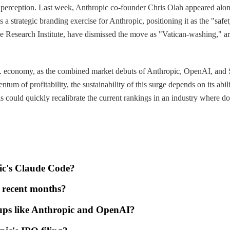
ic perception. Last week, Anthropic co-founder Chris Olah appeared along
 a strategic branding exercise for Anthropic, positioning it as the "saf
ence Research Institute, have dismissed the move as "Vatican-washing," 
S. economy, as the combined market debuts of Anthropic, OpenAI, and Spa
um of profitability, the sustainability of this surge depends on its abil
 could quickly recalibrate the current rankings in an industry where d
pic's Claude Code?
n recent months?
rtups like Anthropic and OpenAI?