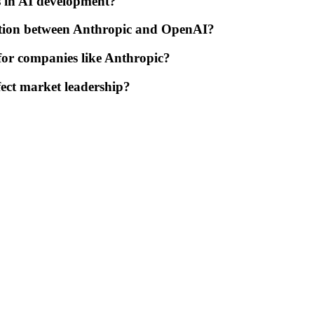
 in AI development?
tition between Anthropic and OpenAI?
 for companies like Anthropic?
ect market leadership?