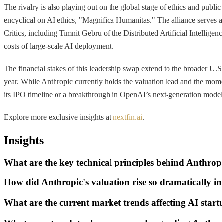
The rivalry is also playing out on the global stage of ethics and publ
encyclical on AI ethics, "Magnifica Humanitas." The alliance serves as
Critics, including Timnit Gebru of the Distributed Artificial Intellig
costs of large-scale AI deployment.
The financial stakes of this leadership swap extend to the broader U.
year. While Anthropic currently holds the valuation lead and the moment
its IPO timeline or a breakthrough in OpenAI’s next-generation models
Explore more exclusive insights at
nextfin.ai
.
Insights
What are the key technical principles behind Anthro
How did Anthropic's valuation rise so dramatically i
What are the current market trends affecting AI sta