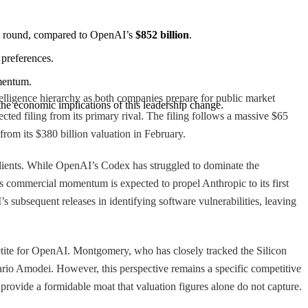
ng round, compared to OpenAI’s 
$852 billion
.
 preferences.
omentum.
ntelligence hierarchy as both companies prepare for public market
 the economic implications of this leadership change.
cted filing from its primary rival. The filing follows a massive $65
rom its $380 billion valuation in February.
 clients. While OpenAI’s Codex has struggled to dominate the
 commercial momentum is expected to propel Anthropic to its first
 subsequent releases in identifying software vulnerabilities, leaving
petite for OpenAI. Montgomery, who has closely tracked the Silicon
rio Amodei. However, this perspective remains a specific competitive
provide a formidable moat that valuation figures alone do not capture.