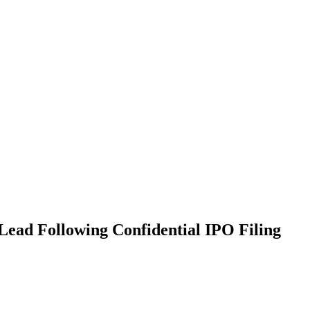
Lead Following Confidential IPO Filing