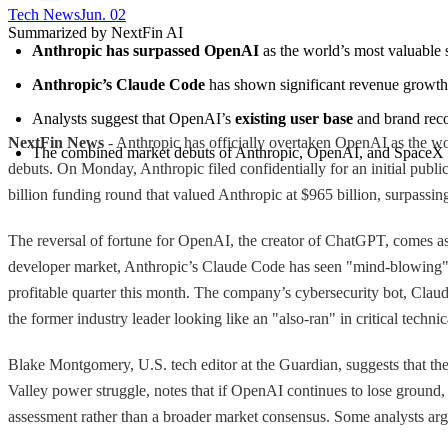
Tech News​
Jun. 02
Summarized by NextFin AI
Anthropic has surpassed OpenAI
 as the world’s most valuable s
Anthropic’s Claude Code
 has shown significant revenue growth,
Analysts suggest that OpenAI’s 
existing user base
 and brand rec
NextFin News
- Anthropic has officially overtaken OpenAI as the worl
The combined market debuts of Anthropic, OpenAI, and SpaceX co
debuts. On Monday, Anthropic filed confidentially for an initial public
billion funding round that valued Anthropic at $965 billion, surpassi
The reversal of fortune for OpenAI, the creator of ChatGPT, comes as
developer market, Anthropic’s Claude Code has seen "mind-blowing" r
profitable quarter this month. The company’s cybersecurity bot, Claude
the former industry leader looking like an "also-ran" in critical techni
Blake Montgomery, U.S. tech editor at the Guardian, suggests that th
Valley power struggle, notes that if OpenAI continues to lose groun
assessment rather than a broader market consensus. Some analysts argu