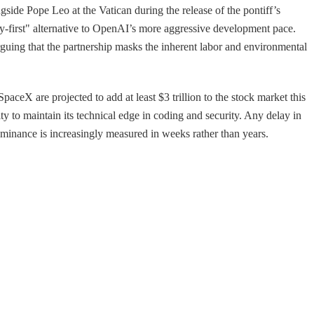
side Pope Leo at the Vatican during the release of the pontiff’s
ety-first" alternative to OpenAI’s more aggressive development pace.
arguing that the partnership masks the inherent labor and environmental
ceX are projected to add at least $3 trillion to the stock market this
ity to maintain its technical edge in coding and security. Any delay in
ominance is increasingly measured in weeks rather than years.