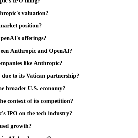
ic's IPO filing?
hropic's valuation?
 market position?
penAI's offerings?
etween Anthropic and OpenAI?
ompanies like Anthropic?
due to its Vatican partnership?
the broader U.S. economy?
he context of its competition?
c's IPO on the tech industry?
inued growth?