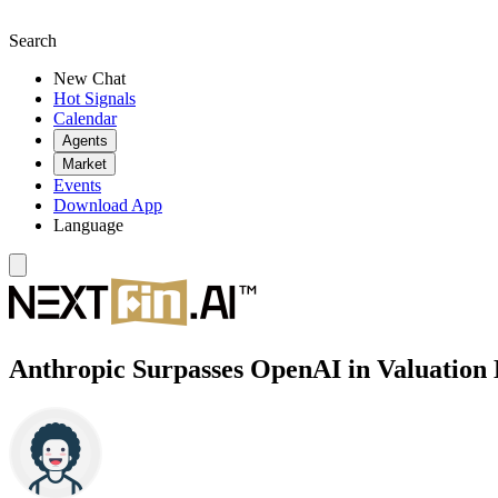
Search
New Chat
Hot Signals
Calendar
Agents
Market
Events
Download App
Language
Anthropic Surpasses OpenAI in Valuation 