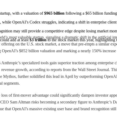
tartup, with a valuation of 
$965 billion
 following a $65 billion fundi
 while OpenAI’s Codex struggles, indicating a shift in enterprise client
ognition may still provide a competitive edge despite losing market m
d’s most valuable startup, signaling a dramatic shift in the artificial i
uld add at least 
$3 trillion
 to the stock market this year, highlighting
 offering on the U.S. stock market, a move that pre-empts a similar expe
ng OpenAI’s $852 billion valuation and marking a nearly 150% increase f
 Anthropic’s specialized tools gain superior traction among enterprise
evenue growth, according to reports from the Wall Street Journal. This
 Mythos, further solidified this lead in April by outperforming OpenAI’s
cal segments.
e loss of first-mover advantage could significantly dampen investor ap
d, CEO Sam Altman risks becoming a secondary figure to Anthropic’s Da
e that OpenAI’s massive existing user base and brand recognition still 