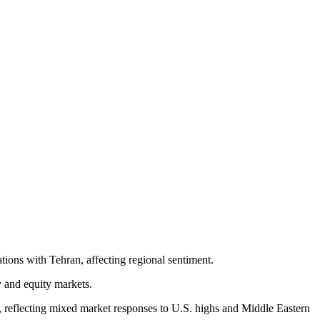
tions with Tehran, affecting regional sentiment.
y and equity markets.
 reflecting mixed market responses to U.S. highs and Middle Eastern 