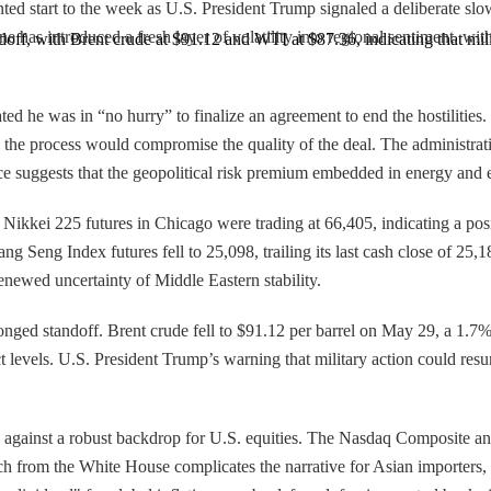
nted start to the week as U.S. President Trump signaled a deliberate sl
tone has introduced a fresh layer of volatility into regional sentiment,
ndoff, with Brent crude at $91.12 and WTI at $87.36, indicating that mili
d he was in “no hurry” to finalize an agreement to end the hostilities
 the process would compromise the quality of the deal. The administra
e suggests that the geopolitical risk premium embedded in energy and e
ikkei 225 futures in Chicago were trading at 66,405, indicating a positi
 Seng Index futures fell to 25,098, trailing its last cash close of 25,1
renewed uncertainty of Middle Eastern stability.
onged standoff. Brent crude fell to $91.12 per barrel on May 29, a 1.7%
t levels. U.S. President Trump’s warning that military action could resum
s against a robust backdrop for U.S. equities. The Nasdaq Composite and
h from the White House complicates the narrative for Asian importers, w