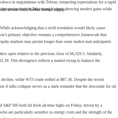
owdown in negotiations with Tehran, tempering expectations for a rapid
 with futures markets in Tokyo and Sydney showing modest gains while
tary action could further disrupt supply.
. While acknowledging that a swift resolution would likely cause
tion’s primary objective remains a comprehensive framework that
quity markets may persist longer than some traders had anticipated.
ve open relative to the previous close of 66,329.5. Similarly,
82.39. This divergence reflects a market trying to balance the
 decline, while WTI crude settled at $87.36. Despite the recent
e if talks collapse serves as a stark reminder that the downside for oil
 S&P 500 both hit fresh all-time highs on Friday, driven by a
ho are particularly sensitive to energy costs and the strength of the