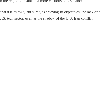
in the region to maintain a more cautious policy stance.
t it is "slowly but surely" achieving its objectives, the lack of a
U.S. tech sector, even as the shadow of the U.S.-Iran conflict