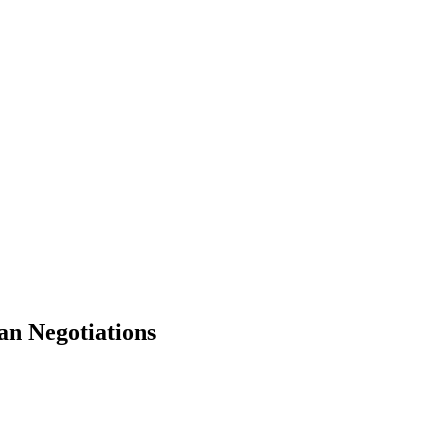
an Negotiations