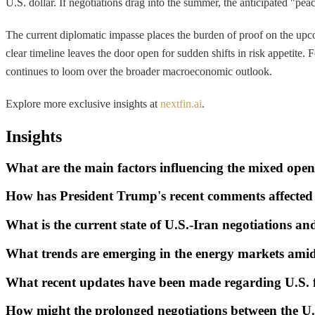
U.S. dollar. If negotiations drag into the summer, the anticipated "pea
The current diplomatic impasse places the burden of proof on the upcomi
clear timeline leaves the door open for sudden shifts in risk appetite.
continues to loom over the broader macroeconomic outlook.
Explore more exclusive insights at
nextfin.ai
.
Insights
What are the main factors influencing the mixed open
How has President Trump's recent comments affected 
What is the current state of U.S.-Iran negotiations a
What trends are emerging in the energy markets amid 
What recent updates have been made regarding U.S. f
How might the prolonged negotiations between the U.S