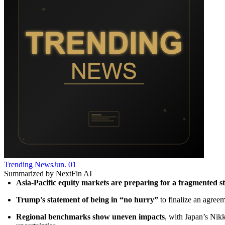
Trending News
Jun. 01
Summarized by NextFin AI
Asia-Pacific equity markets are preparing for a fragmented st
Trump's statement of being in “no hurry”
 to finalize an agree
Regional benchmarks show uneven impacts
, with Japan’s Nik