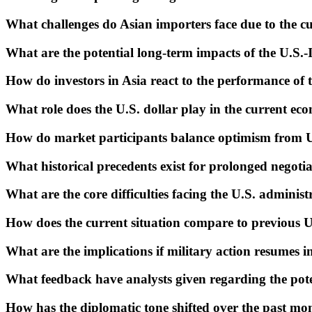
What challenges do Asian importers face due to the cur
What are the potential long-term impacts of the U.S.-I
How do investors in Asia react to the performance of t
What role does the U.S. dollar play in the current ec
How do market participants balance optimism from U.
What historical precedents exist for prolonged negotiat
What are the core difficulties facing the U.S. administr
How does the current situation compare to previous U.
What are the implications if military action resumes in
What feedback have analysts given regarding the pote
How has the diplomatic tone shifted over the past mon