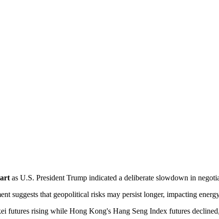
art
 as U.S. President Trump indicated a deliberate slowdown in negotia
ment suggests that geopolitical risks may persist longer, impacting energ
kei futures rising while Hong Kong's Hang Seng Index futures declined,