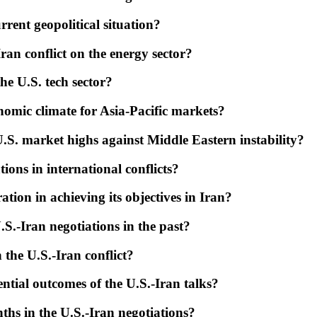
rent geopolitical situation?
ran conflict on the energy sector?
he U.S. tech sector?
onomic climate for Asia-Pacific markets?
S. market highs against Middle Eastern instability?
ions in international conflicts?
ation in achieving its objectives in Iran?
S.-Iran negotiations in the past?
 the U.S.-Iran conflict?
ntial outcomes of the U.S.-Iran talks?
ths in the U.S.-Iran negotiations?