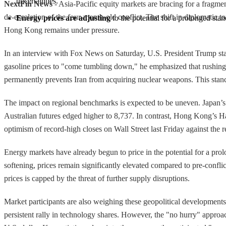
uncertainties.
NextFin News
- Asia-Pacific equity markets are bracing for a fragme
de-escalation of the four-month-old conflict. The shift in diplomatic 
Energy prices are adjusting
 to the potential for a prolonged sta
Hong Kong remains under pressure.
In an interview with Fox News on Saturday, U.S. President Trump state
gasoline prices to "come tumbling down," he emphasized that rushing
permanently prevents Iran from acquiring nuclear weapons. This stanc
The impact on regional benchmarks is expected to be uneven. Japan’s N
Australian futures edged higher to 8,737. In contrast, Hong Kong’s Hang
optimism of record-high closes on Wall Street last Friday against the 
Energy markets have already begun to price in the potential for a prol
softening, prices remain significantly elevated compared to pre-conflic
prices is capped by the threat of further supply disruptions.
Market participants are also weighing these geopolitical development
persistent rally in technology shares. However, the "no hurry" approac