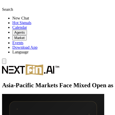
Search
New Chat
Hot Signals
Calendar
Agents
Market
Events
Download App
Language
Asia-Pacific Markets Face Mixed Open as 