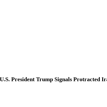
U.S. President Trump Signals Protracted Ir