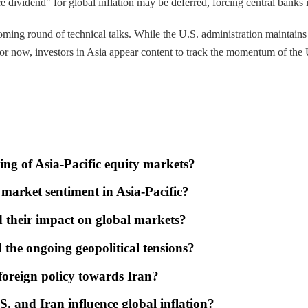
ce dividend" for global inflation may be deferred, forcing central banks 
ng round of technical talks. While the U.S. administration maintains tha
 For now, investors in Asia appear content to track the momentum of the 
ing of Asia-Pacific equity markets?
market sentiment in Asia-Pacific?
nd their impact on global markets?
the ongoing geopolitical tensions?
oreign policy towards Iran?
. and Iran influence global inflation?