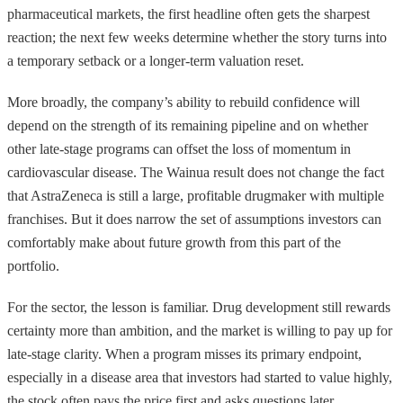
pharmaceutical markets, the first headline often gets the sharpest
reaction; the next few weeks determine whether the story turns into
a temporary setback or a longer-term valuation reset.
More broadly, the company’s ability to rebuild confidence will
depend on the strength of its remaining pipeline and on whether
other late-stage programs can offset the loss of momentum in
cardiovascular disease. The Wainua result does not change the fact
that AstraZeneca is still a large, profitable drugmaker with multiple
franchises. But it does narrow the set of assumptions investors can
comfortably make about future growth from this part of the
portfolio.
For the sector, the lesson is familiar. Drug development still rewards
certainty more than ambition, and the market is willing to pay up for
late-stage clarity. When a program misses its primary endpoint,
especially in a disease area that investors had started to value highly,
the stock often pays the price first and asks questions later.