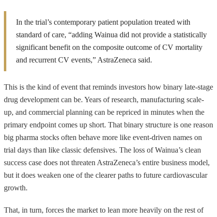
In the trial’s contemporary patient population treated with
standard of care, “adding Wainua did not provide a statistically
significant benefit on the composite outcome of CV mortality
and recurrent CV events,” AstraZeneca said.
This is the kind of event that reminds investors how binary late-stage
drug development can be. Years of research, manufacturing scale-
up, and commercial planning can be repriced in minutes when the
primary endpoint comes up short. That binary structure is one reason
big pharma stocks often behave more like event-driven names on
trial days than like classic defensives. The loss of Wainua’s clean
success case does not threaten AstraZeneca’s entire business model,
but it does weaken one of the clearer paths to future cardiovascular
growth.
That, in turn, forces the market to lean more heavily on the rest of