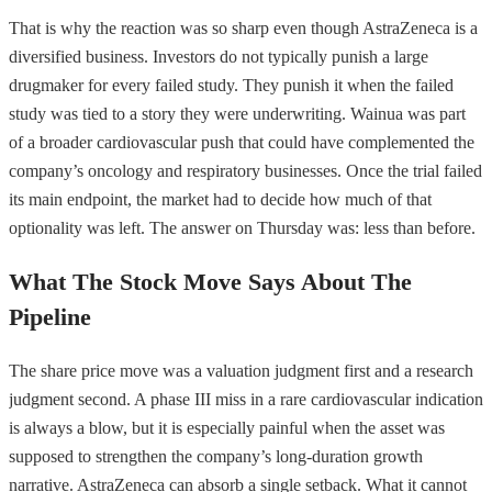
That is why the reaction was so sharp even though AstraZeneca is a
diversified business. Investors do not typically punish a large
drugmaker for every failed study. They punish it when the failed
study was tied to a story they were underwriting. Wainua was part
of a broader cardiovascular push that could have complemented the
company’s oncology and respiratory businesses. Once the trial failed
its main endpoint, the market had to decide how much of that
optionality was left. The answer on Thursday was: less than before.
What The Stock Move Says About The
Pipeline
The share price move was a valuation judgment first and a research
judgment second. A phase III miss in a rare cardiovascular indication
is always a blow, but it is especially painful when the asset was
supposed to strengthen the company’s long-duration growth
narrative. AstraZeneca can absorb a single setback. What it cannot