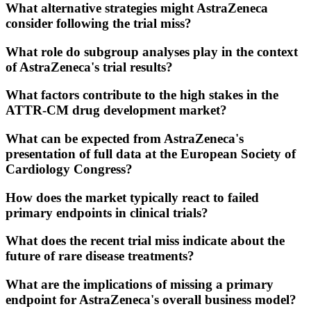
What alternative strategies might AstraZeneca
consider following the trial miss?
What role do subgroup analyses play in the context
of AstraZeneca's trial results?
What factors contribute to the high stakes in the
ATTR-CM drug development market?
What can be expected from AstraZeneca's
presentation of full data at the European Society of
Cardiology Congress?
How does the market typically react to failed
primary endpoints in clinical trials?
What does the recent trial miss indicate about the
future of rare disease treatments?
What are the implications of missing a primary
endpoint for AstraZeneca's overall business model?