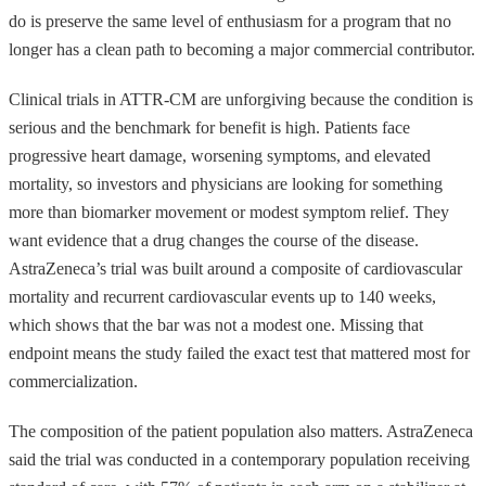
do is preserve the same level of enthusiasm for a program that no
longer has a clean path to becoming a major commercial contributor.
Clinical trials in ATTR-CM are unforgiving because the condition is
serious and the benchmark for benefit is high. Patients face
progressive heart damage, worsening symptoms, and elevated
mortality, so investors and physicians are looking for something
more than biomarker movement or modest symptom relief. They
want evidence that a drug changes the course of the disease.
AstraZeneca’s trial was built around a composite of cardiovascular
mortality and recurrent cardiovascular events up to 140 weeks,
which shows that the bar was not a modest one. Missing that
endpoint means the study failed the exact test that mattered most for
commercialization.
The composition of the patient population also matters. AstraZeneca
said the trial was conducted in a contemporary population receiving