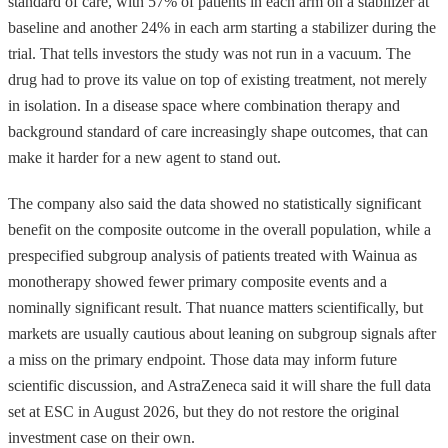
standard of care, with 57% of patients in each arm on a stabilizer at
baseline and another 24% in each arm starting a stabilizer during the
trial. That tells investors the study was not run in a vacuum. The
drug had to prove its value on top of existing treatment, not merely
in isolation. In a disease space where combination therapy and
background standard of care increasingly shape outcomes, that can
make it harder for a new agent to stand out.
The company also said the data showed no statistically significant
benefit on the composite outcome in the overall population, while a
prespecified subgroup analysis of patients treated with Wainua as
monotherapy showed fewer primary composite events and a
nominally significant result. That nuance matters scientifically, but
markets are usually cautious about leaning on subgroup signals after
a miss on the primary endpoint. Those data may inform future
scientific discussion, and AstraZeneca said it will share the full data
set at ESC in August 2026, but they do not restore the original
investment case on their own.