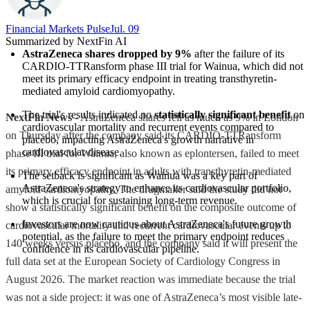
Financial Markets Pulse
Jul. 09
Summarized by NextFin AI
AstraZeneca shares dropped by 9%
 after the failure of its 
CARDIO-TTRansform phase III trial for Wainua, which did not 
meet its primary efficacy endpoint in treating transthyretin-
mediated amyloid cardiomyopathy.
The trial's results indicated no 
statistically significant benefit
 on 
NextFin News
- AstraZeneca shares fell as much as 9% in London
cardiovascular mortality and recurrent events compared to 
on Thursday after the company said its CARDIO-TTRansform
placebo, impacting AstraZeneca's growth narrative in 
cardiovascular disease.
phase III trial for Wainua, also known as eplontersen, failed to meet
its primary efficacy endpoint in adults with transthyretin-mediated
The setback is significant as Wainua was a key part of 
AstraZeneca's strategy to enhance its cardiovascular portfolio, 
amyloid cardiomyopathy. The drugmaker said the study did not
which is crucial for sustaining long-term revenue.
show a statistically significant benefit on the composite outcome of
Investors are now cautious about AstraZeneca's future growth 
cardiovascular mortality and recurrent cardiovascular events up to
potential, as the failure to meet the primary endpoint reduces 
140 weeks versus placebo, and the company said it will present the
confidence in its cardiovascular pipeline.
full data set at the European Society of Cardiology Congress in
August 2026. The market reaction was immediate because the trial
was not a side project: it was one of AstraZeneca’s most visible late-