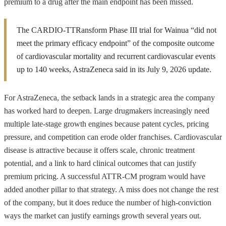
premium to a drug after the main endpoint has been missed.
The CARDIO-TTRansform Phase III trial for Wainua “did not
meet the primary efficacy endpoint” of the composite outcome
of cardiovascular mortality and recurrent cardiovascular events
up to 140 weeks, AstraZeneca said in its July 9, 2026 update.
For AstraZeneca, the setback lands in a strategic area the company
has worked hard to deepen. Large drugmakers increasingly need
multiple late-stage growth engines because patent cycles, pricing
pressure, and competition can erode older franchises. Cardiovascular
disease is attractive because it offers scale, chronic treatment
potential, and a link to hard clinical outcomes that can justify
premium pricing. A successful ATTR-CM program would have
added another pillar to that strategy. A miss does not change the rest
of the company, but it does reduce the number of high-conviction
ways the market can justify earnings growth several years out.