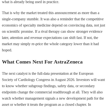
what is already being used in practice.
That is why the market treated this announcement as more than a
single-company stumble. It was also a reminder that the competitive
economics of specialty medicine depend on convincing data, not just
on scientific promise. If a rival therapy can show stronger evidence
later, attention and revenue expectations can shift fast. If not, the
market may simply re-price the whole category lower than it had
hoped.
What Comes Next For AstraZeneca
The next catalyst is the full-data presentation at the European
Society of Cardiology Congress in August 2026. Investors will want
to know whether subgroup findings, safety data, or secondary
endpoints change the commercial readthrough at all. They will also
watch whether management signals a new development path for the
asset or whether it treats the program as a closed chapter. In