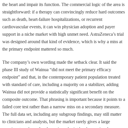
the heart and impair its function. The commercial logic of the area is
straightforward: if a therapy can convincingly reduce hard outcomes
such as death, heart-failure hospitalizations, or recurrent
cardiovascular events, it can win physician adoption and payer
support in a niche market with high unmet need. AstraZeneca’s trial
was designed around that kind of evidence, which is why a miss at
the primary endpoint mattered so much.
The company’s own wording made the setback clear. It said the
phase III study of Wainua “did not meet the primary efficacy
endpoint” and that, in the contemporary patient population treated
with standard of care, including a majority on a stabilizer, adding
Wainua did not provide a statistically significant benefit on the
composite outcome. That phrasing is important because it points to a
failed core test rather than a narrow miss on a secondary measure.
The full data set, including any subgroup findings, may still matter
to clinicians and analysts, but the market rarely gives a large