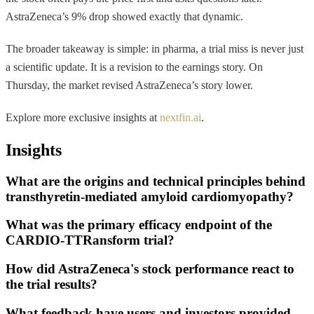
AstraZeneca’s 9% drop showed exactly that dynamic.
The broader takeaway is simple: in pharma, a trial miss is never just
a scientific update. It is a revision to the earnings story. On
Thursday, the market revised AstraZeneca’s story lower.
Explore more exclusive insights at
nextfin.ai
.
Insights
What are the origins and technical principles behind
transthyretin-mediated amyloid cardiomyopathy?
What was the primary efficacy endpoint of the
CARDIO-TTRansform trial?
How did AstraZeneca's stock performance react to
the trial results?
What feedback have users and investors provided