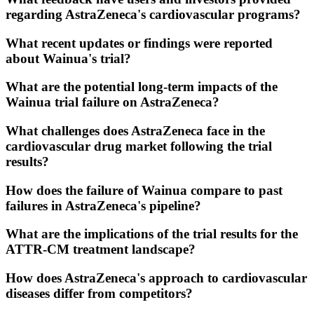
regarding AstraZeneca's cardiovascular programs?
What recent updates or findings were reported
about Wainua's trial?
What are the potential long-term impacts of the
Wainua trial failure on AstraZeneca?
What challenges does AstraZeneca face in the
cardiovascular drug market following the trial
results?
How does the failure of Wainua compare to past
failures in AstraZeneca's pipeline?
What are the implications of the trial results for the
ATTR-CM treatment landscape?
How does AstraZeneca's approach to cardiovascular
diseases differ from competitors?