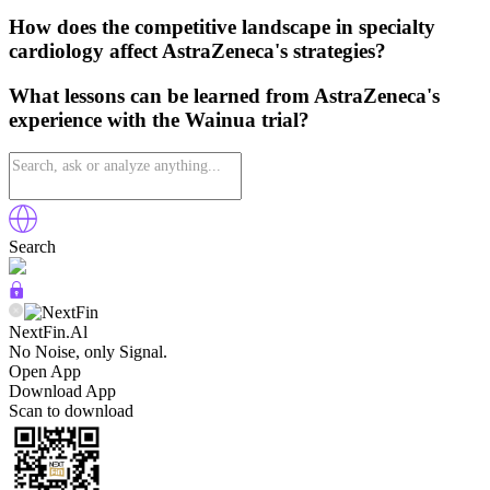
How does the competitive landscape in specialty
cardiology affect AstraZeneca's strategies?
What lessons can be learned from AstraZeneca's
experience with the Wainua trial?
Search
NextFin.Al
No Noise, only Signal.
Open App
Download App
Scan to download