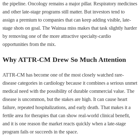
the pipeline. Oncology remains a major pillar. Respiratory medicines
and other late-stage programs still matter. But investors tend to
assign a premium to companies that can keep adding visible, late-
stage shots on goal. The Wainua miss makes that task slightly harder
by removing one of the more attractive specialty-cardio
opportunities from the mix.
Why ATTR-CM Drew So Much Attention
ATTR-CM has become one of the most closely watched rare-
disease categories in cardiology because it combines a serious unmet
medical need with the possibility of durable commercial value. The
disease is uncommon, but the stakes are high. It can cause heart
failure, repeated hospitalizations, and early death. That makes it a
fertile area for therapies that can show real-world clinical benefit,
and it is one reason the market reacts quickly when a late-stage
program fails or succeeds in the space.