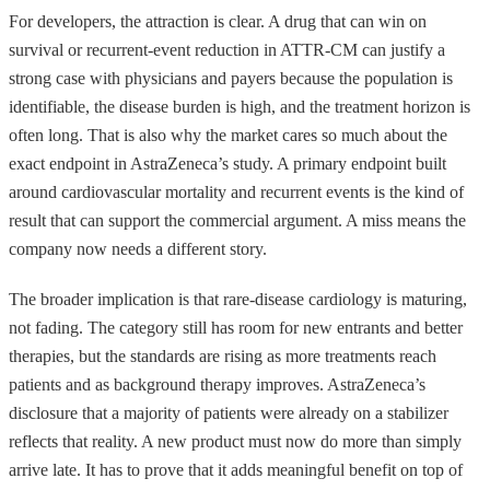
For developers, the attraction is clear. A drug that can win on
survival or recurrent-event reduction in ATTR-CM can justify a
strong case with physicians and payers because the population is
identifiable, the disease burden is high, and the treatment horizon is
often long. That is also why the market cares so much about the
exact endpoint in AstraZeneca’s study. A primary endpoint built
around cardiovascular mortality and recurrent events is the kind of
result that can support the commercial argument. A miss means the
company now needs a different story.
The broader implication is that rare-disease cardiology is maturing,
not fading. The category still has room for new entrants and better
therapies, but the standards are rising as more treatments reach
patients and as background therapy improves. AstraZeneca’s
disclosure that a majority of patients were already on a stabilizer
reflects that reality. A new product must now do more than simply
arrive late. It has to prove that it adds meaningful benefit on top of