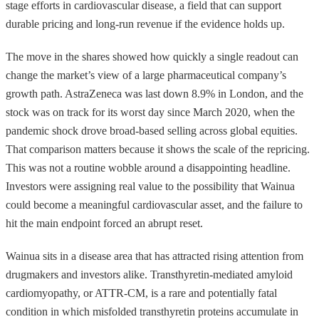
stage efforts in cardiovascular disease, a field that can support
durable pricing and long-run revenue if the evidence holds up.
The move in the shares showed how quickly a single readout can
change the market’s view of a large pharmaceutical company’s
growth path. AstraZeneca was last down 8.9% in London, and the
stock was on track for its worst day since March 2020, when the
pandemic shock drove broad-based selling across global equities.
That comparison matters because it shows the scale of the repricing.
This was not a routine wobble around a disappointing headline.
Investors were assigning real value to the possibility that Wainua
could become a meaningful cardiovascular asset, and the failure to
hit the main endpoint forced an abrupt reset.
Wainua sits in a disease area that has attracted rising attention from
drugmakers and investors alike. Transthyretin-mediated amyloid
cardiomyopathy, or ATTR-CM, is a rare and potentially fatal
condition in which misfolded transthyretin proteins accumulate in