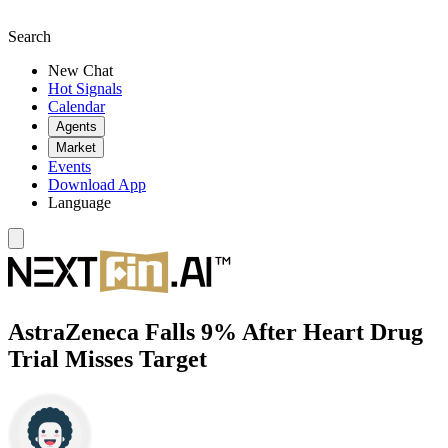
Search
New Chat
Hot Signals
Calendar
Agents
Market
Events
Download App
Language
AstraZeneca Falls 9% After Heart Drug
Trial Misses Target