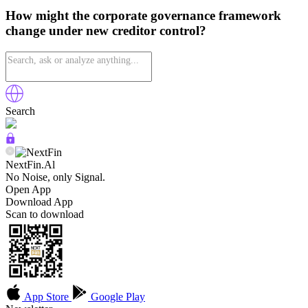
How might the corporate governance framework
change under new creditor control?
Search
NextFin.Al
No Noise, only Signal.
Open App
Download App
Scan to download
App Store
Google Play