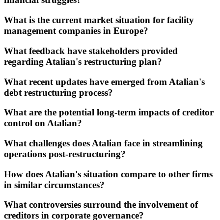
What is the current market situation for facility
management companies in Europe?
What feedback have stakeholders provided
regarding Atalian's restructuring plan?
What recent updates have emerged from Atalian's
debt restructuring process?
What are the potential long-term impacts of creditor
control on Atalian?
What challenges does Atalian face in streamlining
operations post-restructuring?
How does Atalian's situation compare to other firms
in similar circumstances?
What controversies surround the involvement of
creditors in corporate governance?