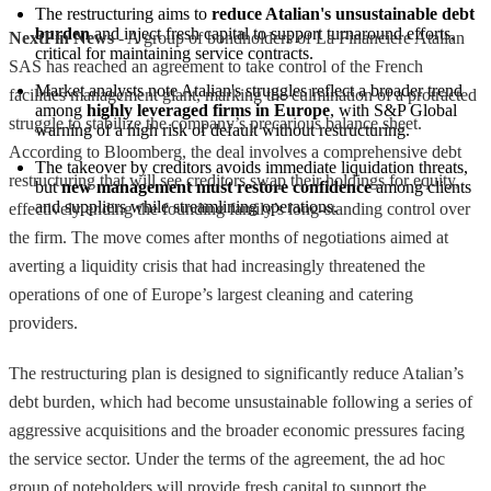
The restructuring aims to 
reduce Atalian's unsustainable debt 
burden
 and inject fresh capital to support turnaround efforts, 
NextFin News
- A group of bondholders of La Financiere Atalian
critical for maintaining service contracts.
SAS has reached an agreement to take control of the French
Market analysts note Atalian's struggles reflect a broader trend 
facilities management giant, marking the culmination of a protracted
among 
highly leveraged firms in Europe
, with S&P Global 
struggle to stabilize the company’s precarious balance sheet.
warning of a high risk of default without restructuring.
According to Bloomberg, the deal involves a comprehensive debt
The takeover by creditors avoids immediate liquidation threats, 
restructuring that will see creditors swap their holdings for equity,
but 
new management must restore confidence
 among clients 
and suppliers while streamlining operations.
effectively ending the founding family’s long-standing control over
the firm. The move comes after months of negotiations aimed at
averting a liquidity crisis that had increasingly threatened the
operations of one of Europe’s largest cleaning and catering
providers.
The restructuring plan is designed to significantly reduce Atalian’s
debt burden, which had become unsustainable following a series of
aggressive acquisitions and the broader economic pressures facing
the service sector. Under the terms of the agreement, the ad hoc
group of noteholders will provide fresh capital to support the