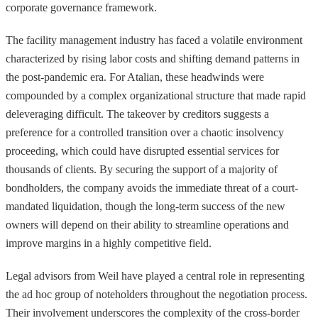
corporate governance framework.
The facility management industry has faced a volatile environment
characterized by rising labor costs and shifting demand patterns in
the post-pandemic era. For Atalian, these headwinds were
compounded by a complex organizational structure that made rapid
deleveraging difficult. The takeover by creditors suggests a
preference for a controlled transition over a chaotic insolvency
proceeding, which could have disrupted essential services for
thousands of clients. By securing the support of a majority of
bondholders, the company avoids the immediate threat of a court-
mandated liquidation, though the long-term success of the new
owners will depend on their ability to streamline operations and
improve margins in a highly competitive field.
Legal advisors from Weil have played a central role in representing
the ad hoc group of noteholders throughout the negotiation process.
Their involvement underscores the complexity of the cross-border