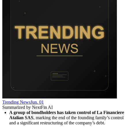
Trending News
Jun. 01
Summarized by NextFin AI
A group of bondholders has taken control of La Financiere 
Atalian SAS
, marking the end of the founding family’s control 
and a significant restructuring of the company’s debt.