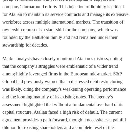
company’s turnaround efforts. This injection of liquidity is critical
for Atalian to maintain its service contracts and manage its extensive
workforce across multiple international markets. The transition of
ownership represents a stark shift for the company, which was
founded by the Battistoni family and had remained under their
stewardship for decades.
Market analysts have closely monitored Atalian’s distress, noting
that the company’s struggles were emblematic of a wider trend
among highly leveraged firms in the European mid-market. S&P
Global had previously warned that a distressed debt restructuring
was likely, citing the company’s weakening operating performance
and the looming maturity of its existing notes. The agency’s
assessment highlighted that without a fundamental overhaul of its
capital structure, Atalian faced a high risk of default. The current
agreement provides a path forward, though it necessitates a painful
dilution for existing shareholders and a complete reset of the