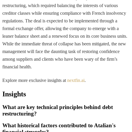
restructuring, which required balancing the interests of various
creditor classes while ensuring compliance with French insolvency
regulations. The deal is expected to be implemented through a
formal exchange offer, allowing the company to emerge with a
leaner balance sheet and a renewed focus on its core business units.
While the immediate threat of collapse has been mitigated, the new
management will face the daunting task of restoring confidence
among suppliers and clients who have been wary of the firm’s
financial health.
Explore more exclusive insights at
nextfin.ai
.
Insights
What are key technical principles behind debt
restructuring?
What historical factors contributed to Atalian's
financial struggles?