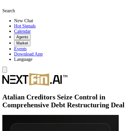
Search
New Chat
Hot Signals
Calendar
Agents
Market
Events
Download App
Language
Atalian Creditors Seize Control in
Comprehensive Debt Restructuring Deal