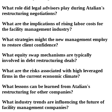
What role did legal advisors play during Atalian's
restructuring negotiations?
What are the implications of rising labor costs for
the facility management industry?
What strategies might the new management employ
to restore client confidence?
What equity swap mechanisms are typically
involved in debt restructuring deals?
What are the risks associated with high leveraged
firms in the current economic climate?
What lessons can be learned from Atalian's
restructuring for other companies?
What industry trends are influencing the future of
facility management companies?