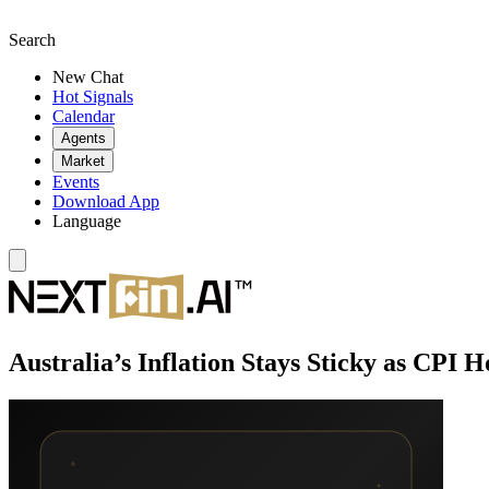
Search
New Chat
Hot Signals
Calendar
Agents
Market
Events
Download App
Language
Australia’s Inflation Stays Sticky as CPI 