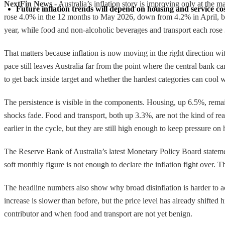
NextFin News
- Australia’s inflation story is improving only at the m
Future inflation trends will depend on housing and service costs
rose 4.0% in the 12 months to May 2026, down from 4.2% in April, but
year, while food and non-alcoholic beverages and transport each rose 3
That matters because inflation is now moving in the right direction w
pace still leaves Australia far from the point where the central bank c
to get back inside target and whether the hardest categories can coo
The persistence is visible in the components. Housing, up 6.5%, remain
shocks fade. Food and transport, both up 3.3%, are not the kind of re
earlier in the cycle, but they are still high enough to keep pressure o
The Reserve Bank of Australia’s latest Monetary Policy Board statement
soft monthly figure is not enough to declare the inflation fight over. T
The headline numbers also show why broad disinflation is harder to ac
increase is slower than before, but the price level has already shifted h
contributor and when food and transport are not yet benign.