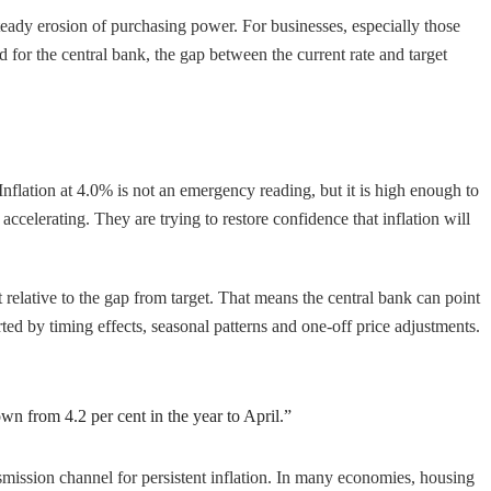
steady erosion of purchasing power. For businesses, especially those
 for the central bank, the gap between the current rate and target
. Inflation at 4.0% is not an emergency reading, but it is high enough to
ccelerating. They are trying to restore confidence that inflation will
t relative to the gap from target. That means the central bank can point
ted by timing effects, seasonal patterns and one-off price adjustments.
own from 4.2 per cent in the year to April.”
smission channel for persistent inflation. In many economies, housing