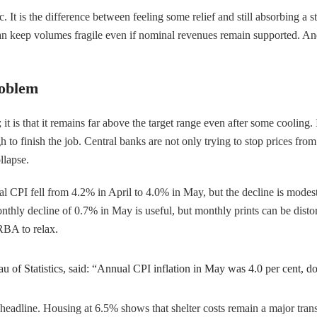
It is the difference between feeling some relief and still absorbing a 
can keep volumes fragile even if nominal revenues remain supported. And
roblem
; it is that it remains far above the target range even after some cooling
 finish the job. Central banks are not only trying to stop prices from a
llapse.
ual CPI fell from 4.2% in April to 4.0% in May, but the decline is modes
nthly decline of 0.7% in May is useful, but monthly prints can be distor
 RBA to relax.
au of Statistics, said: “Annual CPI inflation in May was 4.0 per cent, d
 headline. Housing at 6.5% shows that shelter costs remain a major tran