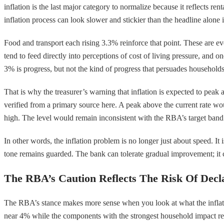
inflation is the last major category to normalize because it reflects re
inflation process can look slower and stickier than the headline alone 
Food and transport each rising 3.3% reinforce that point. These are e
tend to feed directly into perceptions of cost of living pressure, and o
3% is progress, but not the kind of progress that persuades households
That is why the treasurer’s warning that inflation is expected to peak 
verified from a primary source here. A peak above the current rate wo
high. The level would remain inconsistent with the RBA’s target band a
In other words, the inflation problem is no longer just about speed. It 
tone remains guarded. The bank can tolerate gradual improvement; it 
The RBA’s Caution Reflects The Risk Of Decl
The RBA’s stance makes more sense when you look at what the inflation 
near 4% while the components with the strongest household impact rema