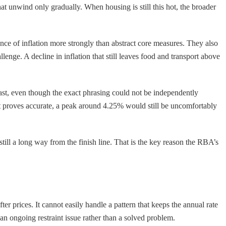
that unwind only gradually. When housing is still this hot, the broader
nce of inflation more strongly than abstract core measures. They also
llenge. A decline in inflation that still leaves food and transport above
ecast, even though the exact phrasing could not be independently
st proves accurate, a peak around 4.25% would still be uncomfortably
 still a long way from the finish line. That is the key reason the RBA’s
 prices. It cannot easily handle a pattern that keeps the annual rate
an ongoing restraint issue rather than a solved problem.