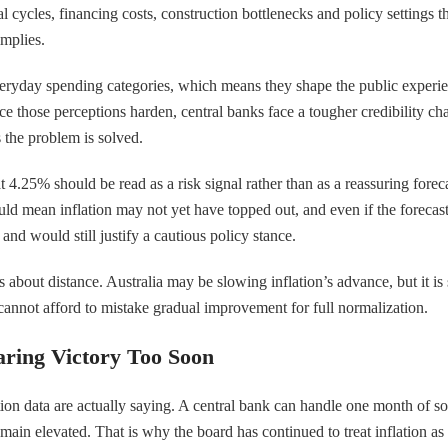
ntal cycles, financing costs, construction bottlenecks and policy settings 
implies.
veryday spending categories, which means they shape the public experie
nce those perceptions harden, central banks face a tougher credibility cha
 the problem is solved.
at 4.25% should be read as a risk signal rather than as a reassuring for
uld mean inflation may not yet have topped out, and even if the foreca
nd would still justify a cautious policy stance.
is about distance. Australia may be slowing inflation’s advance, but it is
cannot afford to mistake gradual improvement for full normalization.
aring Victory Too Soon
data are actually saying. A central bank can handle one month of softer
in elevated. That is why the board has continued to treat inflation as 