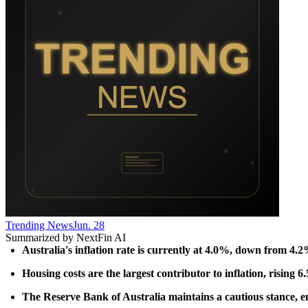
Trending News
Jun. 28
Summarized by NextFin AI
Australia's inflation rate is currently at 4.0%, down from 4.2
Housing costs are the largest contributor to inflation, rising 
The Reserve Bank of Australia maintains a cautious stance, emp