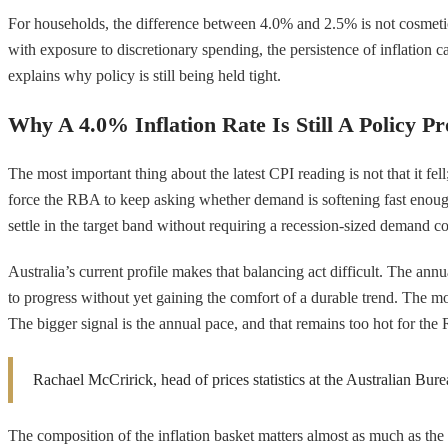
For households, the difference between 4.0% and 2.5% is not cosmetic. 
with exposure to discretionary spending, the persistence of inflation 
explains why policy is still being held tight.
Why A 4.0% Inflation Rate Is Still A Policy P
The most important thing about the latest CPI reading is not that it fell
force the RBA to keep asking whether demand is softening fast enough to
settle in the target band without requiring a recession-sized demand co
Australia’s current profile makes that balancing act difficult. The ann
to progress without yet gaining the comfort of a durable trend. The mo
The bigger signal is the annual pace, and that remains too hot for the
Rachael McCririck, head of prices statistics at the Australian Bure
The composition of the inflation basket matters almost as much as the