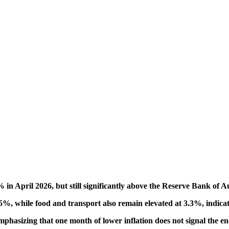
% in April 2026, but still significantly above the Reserve Bank of A
6.5%, while food and transport also remain elevated at 3.3%, indicat
hasizing that one month of lower inflation does not signal the end o