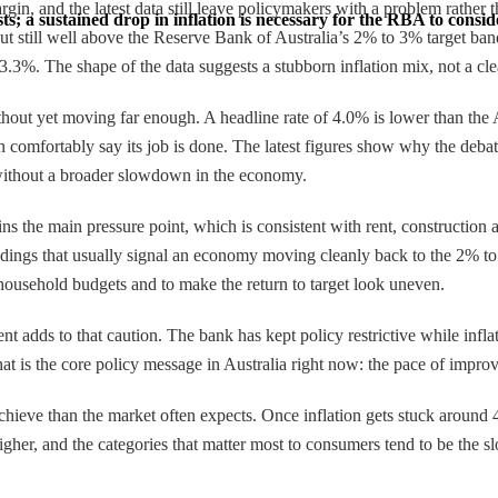
argin, and the latest data still leave policymakers with a problem rather
; a sustained drop in inflation is necessary for the RBA to consider
 still well above the Reserve Bank of Australia’s 2% to 3% target band
.3%. The shape of the data suggests a stubborn inflation mix, not a cle
ithout yet moving far enough. A headline rate of 4.0% is lower than the
an comfortably say its job is done. The latest figures show why the debat
l without a broader slowdown in the economy.
s the main pressure point, which is consistent with rent, construction a
adings that usually signal an economy moving cleanly back to the 2% to
n household budgets and to make the return to target look uneven.
 adds to that caution. The bank has kept policy restrictive while inflat
hat is the core policy message in Australia right now: the pace of improv
hieve than the market often expects. Once inflation gets stuck around 
igher, and the categories that matter most to consumers tend to be the slo