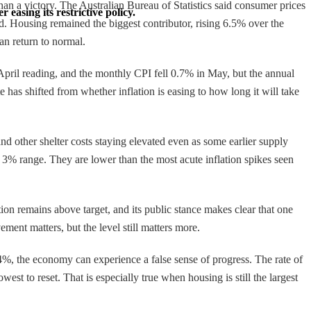
 than a victory. The Australian Bureau of Statistics said consumer prices
 easing its restrictive policy.
. Housing remained the biggest contributor, rising 6.5% over the
an return to normal.
 April reading, and the monthly CPI fell 0.7% in May, but the annual
e has shifted from whether inflation is easing to how long it will take
nd other shelter costs staying elevated even as some earlier supply
 3% range. They are lower than the most acute inflation spikes seen
ion remains above target, and its public stance makes clear that one
ement matters, but the level still matters more.
4%, the economy can experience a false sense of progress. The rate of
west to reset. That is especially true when housing is still the largest