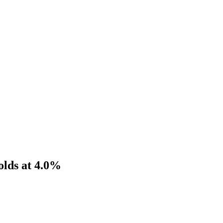
Holds at 4.0%