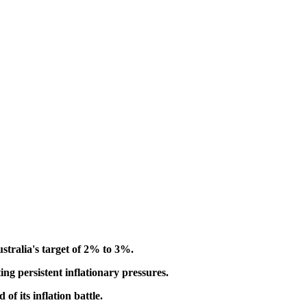
ustralia's target of 2% to 3%.
ing persistent inflationary pressures.
f its inflation battle.