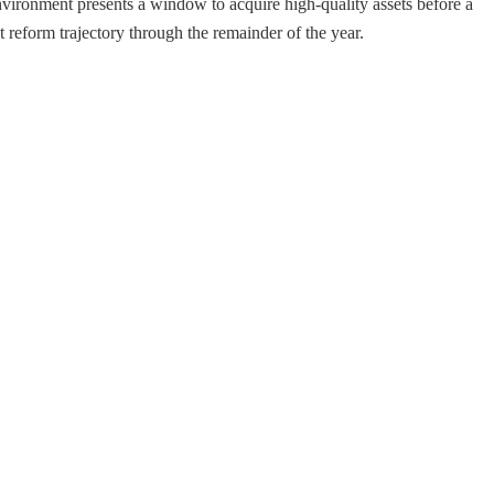
environment presents a window to acquire high-quality assets before a
 reform trajectory through the remainder of the year.