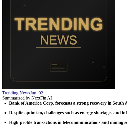
Trending News
Jun. 02
Summarized by NextFin AI
Bank of America Corp. forecasts a strong recovery in South Afr
Despite optimism, challenges such as energy shortages and infr
High-profile transactions in telecommunications and mining sect