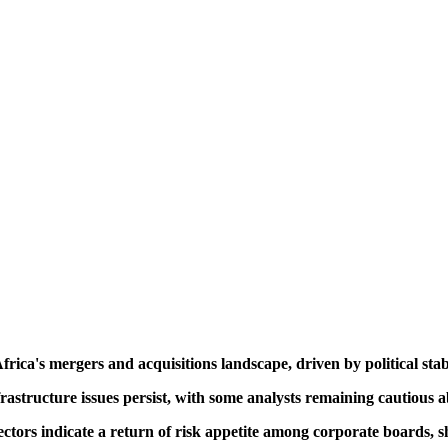
ica's mergers and acquisitions landscape, driven by political stabi
astructure issues persist, with some analysts remaining cautious ab
ors indicate a return of risk appetite among corporate boards, shif