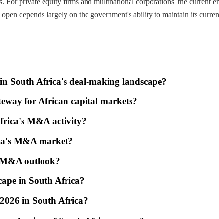
s. For private equity firms and multinational corporations, the current 
open depends largely on the government's ability to maintain its current
ty in South Africa's deal-making landscape?
eway for African capital markets?
Africa's M&A activity?
ica's M&A market?
's M&A outlook?
cape in South Africa?
f 2026 in South Africa?