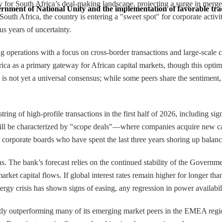
 for South Africa’s deal-making landscape, projecting a surge in merger
vernment of National Unity and the implementation of favorable trad
uth Africa, the country is entering a "sweet spot" for corporate activit
us years of uncertainty.
operations with a focus on cross-border transactions and large-scale c
frica as a primary gateway for African capital markets, though this opti
s is not yet a universal consensus; while some peers share the sentiment,
tring of high-profile transactions in the first half of 2026, including 
 will be characterized by "scope deals"—where companies acquire new ca
al corporate boards who have spent the last three years shoring up balanc
ns. The bank’s forecast relies on the continued stability of the Gover
et capital flows. If global interest rates remain higher for longer than 
gy crisis has shown signs of easing, any regression in power availabilit
tly outperforming many of its emerging market peers in the EMEA region.