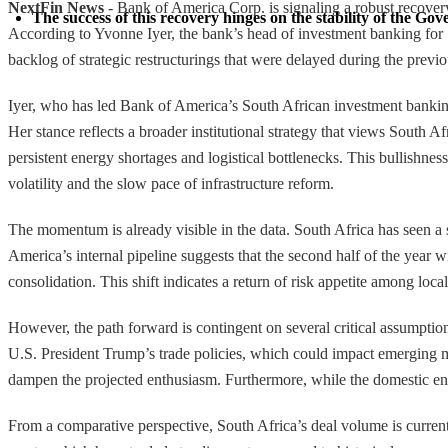
NextFin News
- Bank of America Corp. is signaling a robust recovery
The success of this recovery hinges on the stability of the Go
According to Yvonne Iyer, the bank’s head of investment banking for So
backlog of strategic restructurings that were delayed during the previo
Iyer, who has led Bank of America’s South African investment banking 
Her stance reflects a broader institutional strategy that views South A
persistent energy shortages and logistical bottlenecks. This bullishnes
volatility and the slow pace of infrastructure reform.
The momentum is already visible in the data. South Africa has seen a s
America’s internal pipeline suggests that the second half of the year
consolidation. This shift indicates a return of risk appetite among loc
However, the path forward is contingent on several critical assumptio
U.S. President Trump’s trade policies, which could impact emerging mark
dampen the projected enthusiasm. Furthermore, while the domestic ener
From a comparative perspective, South Africa’s deal volume is curren