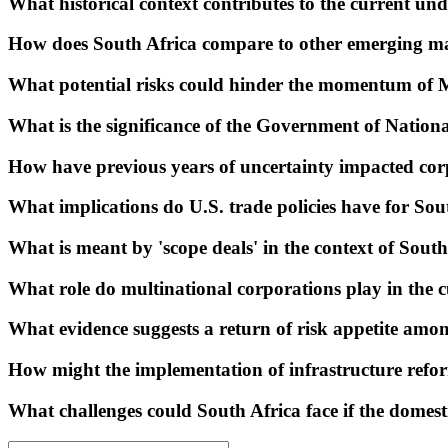
What historical context contributes to the current un
How does South Africa compare to other emerging m
What potential risks could hinder the momentum of 
What is the significance of the Government of Nation
How have previous years of uncertainty impacted corp
What implications do U.S. trade policies have for S
What is meant by 'scope deals' in the context of Sout
What role do multinational corporations play in the 
What evidence suggests a return of risk appetite am
How might the implementation of infrastructure refo
What challenges could South Africa face if the domest