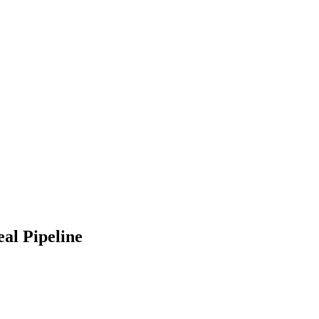
al Pipeline