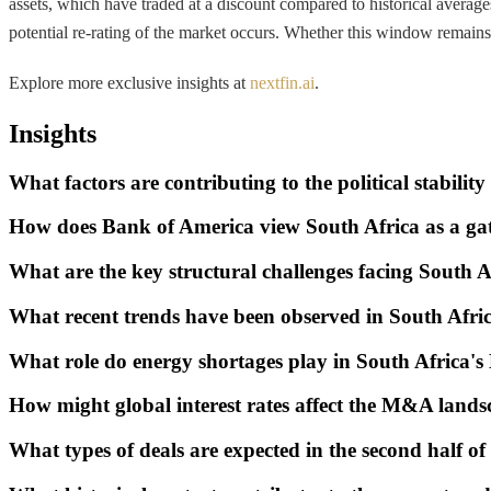
assets, which have traded at a discount compared to historical average
potential re-rating of the market occurs. Whether this window remains 
Explore more exclusive insights at
nextfin.ai
.
Insights
What factors are contributing to the political stabili
How does Bank of America view South Africa as a gat
What are the key structural challenges facing South 
What recent trends have been observed in South Afr
What role do energy shortages play in South Africa
How might global interest rates affect the M&A lands
What types of deals are expected in the second half o