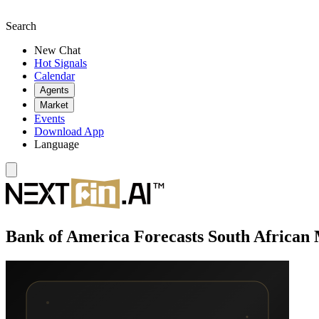
Search
New Chat
Hot Signals
Calendar
Agents
Market
Events
Download App
Language
Bank of America Forecasts South African M