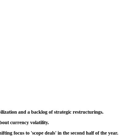
lization and a backlog of strategic restructurings.
out currency volatility.
ting focus to 'scope deals' in the second half of the year.