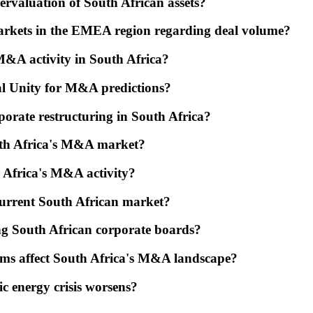
dervaluation of South African assets?
arkets in the EMEA region regarding deal volume?
M&A activity in South Africa?
al Unity for M&A predictions?
orate restructuring in South Africa?
outh Africa's M&A market?
h Africa's M&A activity?
current South African market?
ong South African corporate boards?
rms affect South Africa's M&A landscape?
ic energy crisis worsens?