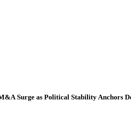
&A Surge as Political Stability Anchors De