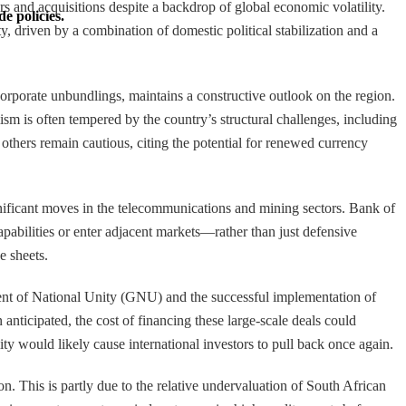
s and acquisitions despite a backdrop of global economic volatility.
e policies.
y, driven by a combination of domestic political stabilization and a
orporate unbundlings, maintains a constructive outlook on the region.
mism is often tempered by the country’s structural challenges, including
 others remain cautious, citing the potential for renewed currency
significant moves in the telecommunications and mining sectors. Bank of
pabilities or enter adjacent markets—rather than just defensive
e sheets.
nment of National Unity (GNU) and the successful implementation of
anticipated, the cost of financing these large-scale deals could
y would likely cause international investors to pull back once again.
 This is partly due to the relative undervaluation of South African