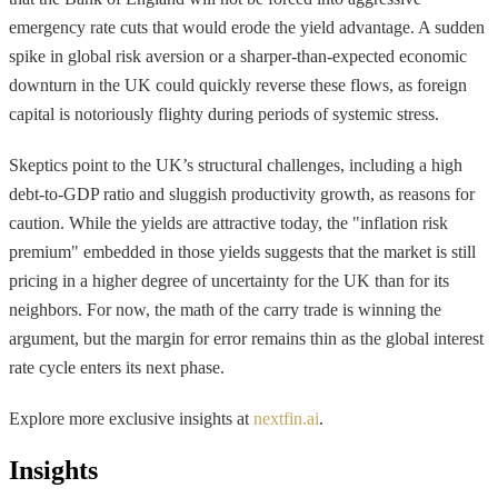
emergency rate cuts that would erode the yield advantage. A sudden
spike in global risk aversion or a sharper-than-expected economic
downturn in the UK could quickly reverse these flows, as foreign
capital is notoriously flighty during periods of systemic stress.
Skeptics point to the UK’s structural challenges, including a high
debt-to-GDP ratio and sluggish productivity growth, as reasons for
caution. While the yields are attractive today, the "inflation risk
premium" embedded in those yields suggests that the market is still
pricing in a higher degree of uncertainty for the UK than for its
neighbors. For now, the math of the carry trade is winning the
argument, but the margin for error remains thin as the global interest
rate cycle enters its next phase.
Explore more exclusive insights at
nextfin.ai
.
Insights