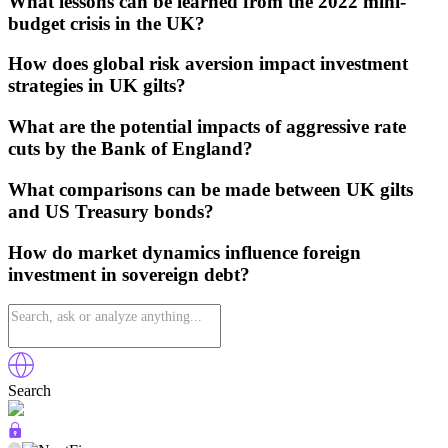
What lessons can be learned from the 2022 mini-
budget crisis in the UK?
How does global risk aversion impact investment
strategies in UK gilts?
What are the potential impacts of aggressive rate
cuts by the Bank of England?
What comparisons can be made between UK gilts
and US Treasury bonds?
How do market dynamics influence foreign
investment in sovereign debt?
Search