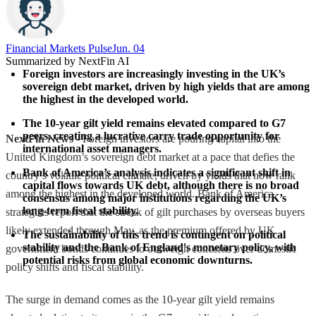
Financial Markets Pulse
Jun. 04
Summarized by NextFin AI
Foreign investors are increasingly investing in the UK’s 
sovereign debt market, driven by high yields that are among 
the highest in the developed world.
The 10-year gilt yield remains elevated compared to G7 
peers, creating a lucrative carry trade opportunity for 
NextFin News
- Foreign investors are pouring capital into the
international asset managers.
United Kingdom’s sovereign debt market at a pace that defies the
Bank of America’s analysis indicates a significant shift in 
country’s volatile political climate, driven by yields that now rank
capital flows towards UK debt, although there is no broad 
among the highest in the developed world. Bank of America
consensus among major institutions regarding the UK’s 
long-term fiscal stability.
strategists report that the streak of gilt purchases by overseas buyers
likely extended through May, as the premium offered by UK
The sustainability of this trend is contingent on political 
stability and the Bank of England's monetary policy, with 
government bonds continues to outweigh concerns over domestic
potential risks from global economic downturns.
policy shifts and fiscal stability.
The surge in demand comes as the 10-year gilt yield remains