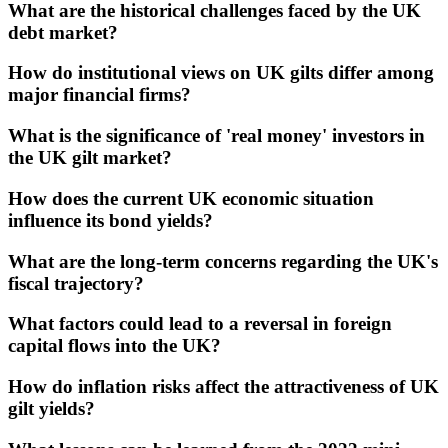
What are the historical challenges faced by the UK
debt market?
How do institutional views on UK gilts differ among
major financial firms?
What is the significance of 'real money' investors in
the UK gilt market?
How does the current UK economic situation
influence its bond yields?
What are the long-term concerns regarding the UK's
fiscal trajectory?
What factors could lead to a reversal in foreign
capital flows into the UK?
How do inflation risks affect the attractiveness of UK
gilt yields?