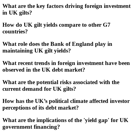
What are the key factors driving foreign investment
in UK gilts?
How do UK gilt yields compare to other G7
countries?
What role does the Bank of England play in
maintaining UK gilt yields?
What recent trends in foreign investment have been
observed in the UK debt market?
What are the potential risks associated with the
current demand for UK gilts?
How has the UK’s political climate affected investor
perceptions of its debt market?
What are the implications of the 'yield gap' for UK
government financing?