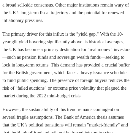
a broad sell-side consensus. Other major institutions remain wary of
the UK’s long-term fiscal trajectory and the potential for renewed
inflationary pressures.
The primary driver for this influx is the "yield gap." With the 10-
year gilt yield hovering significantly above its historical averages,
the UK has become a primary destination for "real money" investors
—such as pension funds and sovereign wealth funds—seeking to
lock in long-term returns. This demand has provided a crucial buffer
for the British government, which faces a heavy issuance schedule
to fund public spending. The presence of foreign buyers reduces the
risk of "failed auctions" or extreme price volatility that plagued the
market during the 2022 mini-budget crisis.
However, the sustainability of this trend remains contingent on
several fragile assumptions. The Bank of America thesis assumes
that the UK’s political transitions will remain "market-friendly" and
that the Bank of England will not be forced into aggressive