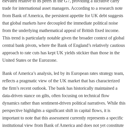
elevated relative to its peers in the G7, providing a lucrative carry
trade for international asset managers. According to a research note
from Bank of America, the persistent appetite for UK debt suggests
that global markets have decoupled the immediate political noise
from the underlying mathematical appeal of British fixed income.
This trend is particularly notable given the broader context of global
central bank pivots, where the Bank of England’s relatively cautious
approach to rate cuts has kept UK yields stickier than those in the
United States or the Eurozone.
Bank of America’s analysis, led by its European rates strategy team,
reflects a pragmatic view of the UK market that has characterized
the firm’s recent outlook. The bank has historically maintained a
data-driven stance on gilts, often focusing on technical flow
dynamics rather than sentiment-driven political narratives. While this
perspective highlights a significant shift in capital flows, it is
important to note that this assessment currently represents a specific
institutional view from Bank of America and does not yet constitute