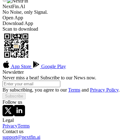
NextFin.Al
No Noise, only Signal.
Open App
Download App
Scan to download
App Store
Google Play
Newsletter
Never miss a beat! Subscribe to our News now.
By subscribing, you agree to our
Terms
and
Privacy Policy
.
Subscribe
Follow us
Legal
Privacy
Terms
Contact us
support@nextfin.ai