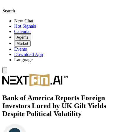
Search
New Chat
Hot Signals
Calendar
Agents
Market
Events
Download App
Language
Bank of America Reports Foreign
Investors Lured by UK Gilt Yields
Despite Political Volatility