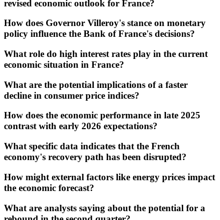
revised economic outlook for France?
How does Governor Villeroy's stance on monetary
policy influence the Bank of France's decisions?
What role do high interest rates play in the current
economic situation in France?
What are the potential implications of a faster
decline in consumer price indices?
How does the economic performance in late 2025
contrast with early 2026 expectations?
What specific data indicates that the French
economy's recovery path has been disrupted?
How might external factors like energy prices impact
the economic forecast?
What are analysts saying about the potential for a
rebound in the second quarter?