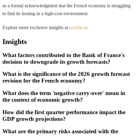
as a formal acknowledgment that the French economy is struggling
to find its footing in a high-cost environment.
Explore more exclusive insights at
nextfin.ai
.
Insights
What factors contributed to the Bank of France's
decision to downgrade its growth forecasts?
What is the significance of the 2026 growth forecast
revision for the French economy?
What does the term 'negative carry-over' mean in
the context of economic growth?
How did the first quarter performance impact the
GDP growth projections?
What are the primary risks associated with the