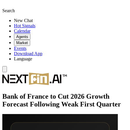
Search
New Chat
Hot Signals
Calendar
Agents
Market
Events
Download App
Language
Bank of France to Cut 2026 Growth
Forecast Following Weak First Quarter