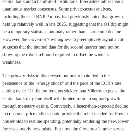
central bank and a handful of institutional forecasters rather than a
unanimous market consensus. Some private-sector analysts,
including those at BNP Paribas, had previously noted that growth
held up relatively well in late 2025, suggesting that the Q1 dip might
be a temporary statistical anomaly rather than a structural decline.
However, the Governor’s willingness to preemptively signal a cut
suggests that the internal data for the second quarter may not be
showing the robust rebound required to offset the winter’s
weakness.
The primary risks to this revised outlook remain tied to the
persistence of the "energy shock" and the pace of the ECB’s rate-
cutting cycle. If inflation remains stickier than Villeroy expects, the
central bank may find itself with limited room to support growth
through monetary easing. Conversely, a faster-than-expected decline
in consumer price indices could provide the relief needed for French
households to resume spending, potentially rendering the new, lower
forecasts overly pessimistic. For now, the Governor’s move serves