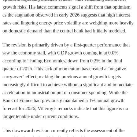
growth risks. His latest comments signal a shift from that optimism,
as the stagnation observed in early 2026 suggests that high interest
rates and lingering energy price volatility are weighing more heavily
on domestic demand than the central bank had initially modeled.
The revision is primarily driven by a first-quarter performance that
saw the economy stall, with GDP growth coming in at 0.0%
according to Trading Economics, down from 0.2% in the final
quarter of 2025. This lack of momentum has created a "negative
carry-over" effect, making the previous annual growth targets
increasingly difficult to achieve without a significant and immediate
acceleration in industrial output or consumer spending. While the
Bank of France had previously maintained a 1% annual growth
forecast for 2026, Villeroy’s remarks indicate that this figure is no
longer tenable under current conditions.
This downward revision currently reflects the assessment of the