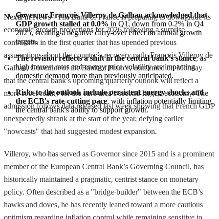
Governor François Villeroy de Galhau acknowledged that 
NextFin News
- The Bank of France is preparing to downgrade its
GDP growth stalled at 0.0%
 in Q1, down from 0.2% in Q4 
economic growth projections for 2026 following a surprise
2025, creating a negative carry-over effect on annual growth 
targets.
contraction in the first quarter that has upended previous
assumptions about the country’s recovery path. François Villeroy de
The revision reflects a shift in the central bank's stance
, as 
high interest rates and energy price volatility are impacting 
Galhau, Governor of the Bank of France, confirmed on Monday
domestic demand more than previously anticipated.
that the central bank’s upcoming quarterly outlook will reflect a
Risks to the outlook include persistent energy shocks and 
more sober reality for the euro area’s second-largest economy. The
the ECB's rate-cutting pace
, with inflation potentially limiting 
admission follows data released last week showing that French GDP
the central bank's ability to support growth.
unexpectedly shrank at the start of the year, defying earlier
"nowcasts" that had suggested modest expansion.
Villeroy, who has served as Governor since 2015 and is a prominent
member of the European Central Bank’s Governing Council, has
historically maintained a pragmatic, centrist stance on monetary
policy. Often described as a "bridge-builder" between the ECB’s
hawks and doves, he has recently leaned toward a more cautious
optimism regarding inflation control while remaining sensitive to