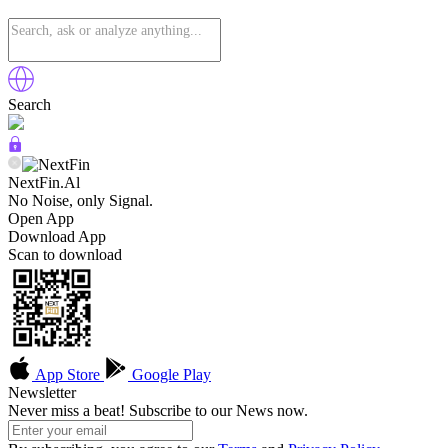
Search
NextFin.Al
No Noise, only Signal.
Open App
Download App
Scan to download
App Store
Google Play
Newsletter
Never miss a beat! Subscribe to our News now.