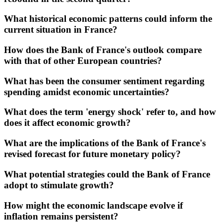
What historical economic patterns could inform the
current situation in France?
How does the Bank of France's outlook compare
with that of other European countries?
What has been the consumer sentiment regarding
spending amidst economic uncertainties?
What does the term 'energy shock' refer to, and how
does it affect economic growth?
What are the implications of the Bank of France's
revised forecast for future monetary policy?
What potential strategies could the Bank of France
adopt to stimulate growth?
How might the economic landscape evolve if
inflation remains persistent?