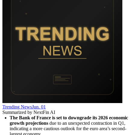
Trending News
Jun. 01
Summarized by NextFin AI
The Bank of France is set to downgrade its 2026 economic 
growth projections
 due to an unexpected contraction in Q1, 
indicating a more cautious outlook for the euro area’s second-
largest economy.