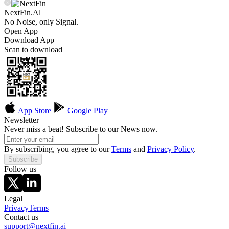
NextFin.Al
No Noise, only Signal.
Open App
Download App
Scan to download
App Store
Google Play
Newsletter
Never miss a beat! Subscribe to our News now.
By subscribing, you agree to our
Terms
and
Privacy Policy
.
Subscribe
Follow us
Legal
Privacy
Terms
Contact us
support@nextfin.ai