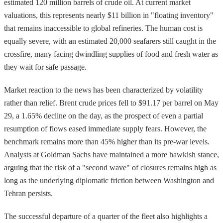
estimated 120 million barrels of crude oil. At current market
valuations, this represents nearly $11 billion in "floating inventory"
that remains inaccessible to global refineries. The human cost is
equally severe, with an estimated 20,000 seafarers still caught in the
crossfire, many facing dwindling supplies of food and fresh water as
they wait for safe passage.
Market reaction to the news has been characterized by volatility
rather than relief. Brent crude prices fell to $91.17 per barrel on May
29, a 1.65% decline on the day, as the prospect of even a partial
resumption of flows eased immediate supply fears. However, the
benchmark remains more than 45% higher than its pre-war levels.
Analysts at Goldman Sachs have maintained a more hawkish stance,
arguing that the risk of a "second wave" of closures remains high as
long as the underlying diplomatic friction between Washington and
Tehran persists.
The successful departure of a quarter of the fleet also highlights a