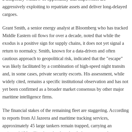
aggressively exploiting to repatriate assets and deliver long-delayed
cargoes.
Grant Smith, a senior energy analyst at Bloomberg who has tracked
Middle Eastern oil flows for over a decade, noted that while the
exodus is a positive sign for supply chains, it does not yet signal a
return to normalcy. Smith, known for a data-driven and often
cautious approach to geopolitical risk, indicated that the "escape"
was likely facilitated by a combination of high-speed night transits
and, in some cases, private security escorts. His assessment, while
widely cited, remains a specific institutional observation and has not
yet been confirmed as a broader market consensus by other major
maritime intelligence firms.
The financial stakes of the remaining fleet are staggering. According
to reports from Al Jazeera and maritime tracking services,
approximately 45 large tankers remain trapped, carrying an