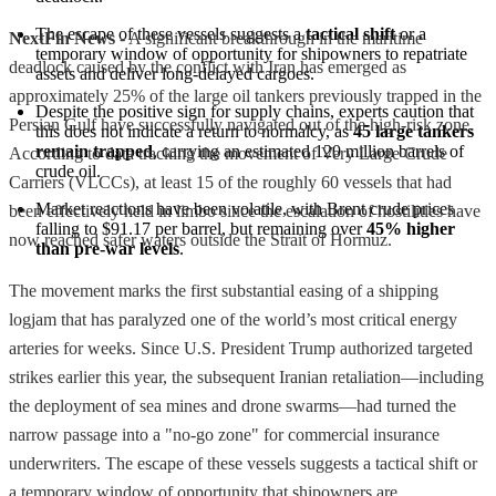
The escape of these vessels suggests a 
tactical shift
 or a 
NextFin News
- A significant breakthrough in the maritime
temporary window of opportunity for shipowners to repatriate 
deadlock caused by the conflict with Iran has emerged as
assets and deliver long-delayed cargoes.
approximately 25% of the large oil tankers previously trapped in the
Despite the positive sign for supply chains, experts caution that 
Persian Gulf have successfully navigated out of the high-risk zone.
this does not indicate a return to normalcy, as 
45 large tankers 
remain trapped
, carrying an estimated 120 million barrels of 
According to data tracking the movement of Very Large Crude
crude oil.
Carriers (VLCCs), at least 15 of the roughly 60 vessels that had
Market reactions have been volatile, with Brent crude prices 
been effectively held in limbo since the escalation of hostilities have
falling to $91.17 per barrel, but remaining over 
45% higher 
now reached safer waters outside the Strait of Hormuz.
than pre-war levels
.
The movement marks the first substantial easing of a shipping
logjam that has paralyzed one of the world’s most critical energy
arteries for weeks. Since U.S. President Trump authorized targeted
strikes earlier this year, the subsequent Iranian retaliation—including
the deployment of sea mines and drone swarms—had turned the
narrow passage into a "no-go zone" for commercial insurance
underwriters. The escape of these vessels suggests a tactical shift or
a temporary window of opportunity that shipowners are