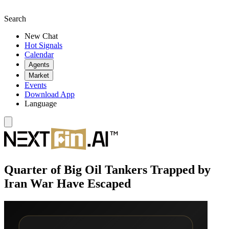
Search
New Chat
Hot Signals
Calendar
Agents
Market
Events
Download App
Language
Quarter of Big Oil Tankers Trapped by
Iran War Have Escaped