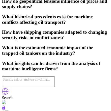
How do geopolitical tensions influence oil prices and
supply chains?
What historical precedents exist for maritime
conflicts affecting oil transport?
How have shipping companies adapted to changing
security risks in conflict zones?
What is the estimated economic impact of the
trapped oil tankers on the industry?
What insights can be drawn from the analysis of
maritime intelligence firms?
Search