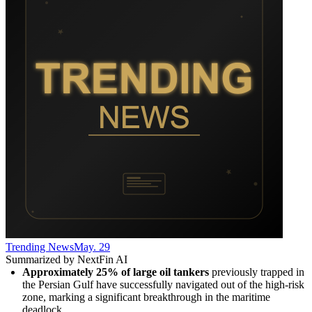
Trending News
May. 29
Summarized by NextFin AI
Approximately 25% of large oil tankers
 previously trapped in 
the Persian Gulf have successfully navigated out of the high-risk 
zone, marking a significant breakthrough in the maritime 
deadlock.