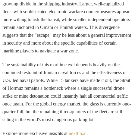
growing divide in the shipping industry. Larger, well-capitalized
fleets with sophisticated electronic warfare countermeasures appear
more willing to risk the transit, while smaller independent operators
remain anchored in Omani or Emirati waters. This divergence
suggests that the "escape" may be less about a general improvement
in security and more about the specific capabilities of certain
maritime players to navigate a war zone.
The sustainability of this maritime exit depends heavily on the
continued restraint of Iranian naval forces and the effectiveness of
U.S.-led naval patrols. While 15 tankers have made it out, the Strait
of Hormuz remains a bottleneck where a single successful drone
strike or mine detonation could instantly halt all commercial traffic
once again. For the global energy market, the glass is currently one-
quarter full, but the remaining three-quarters of the fleet are still
sitting in the world's most dangerous parking lot.
Explore more exclusive insights at
nextfin.ai
.