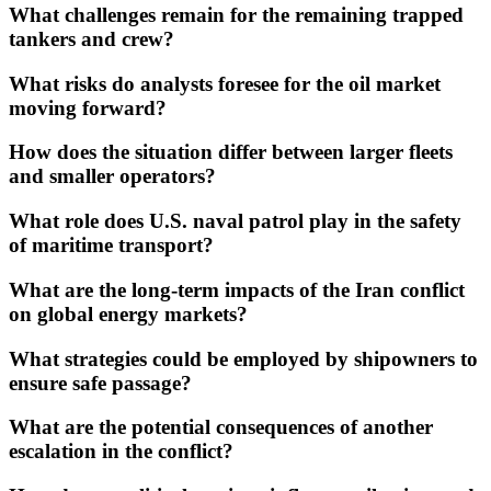
What challenges remain for the remaining trapped
tankers and crew?
What risks do analysts foresee for the oil market
moving forward?
How does the situation differ between larger fleets
and smaller operators?
What role does U.S. naval patrol play in the safety
of maritime transport?
What are the long-term impacts of the Iran conflict
on global energy markets?
What strategies could be employed by shipowners to
ensure safe passage?
What are the potential consequences of another
escalation in the conflict?