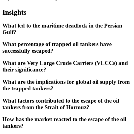
Insights
What led to the maritime deadlock in the Persian
Gulf?
What percentage of trapped oil tankers have
successfully escaped?
What are Very Large Crude Carriers (VLCCs) and
their significance?
What are the implications for global oil supply from
the trapped tankers?
What factors contributed to the escape of the oil
tankers from the Strait of Hormuz?
How has the market reacted to the escape of the oil
tankers?