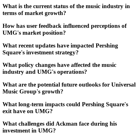
What is the current status of the music industry in
terms of market growth?
How has user feedback influenced perceptions of
UMG's market position?
What recent updates have impacted Pershing
Square's investment strategy?
What policy changes have affected the music
industry and UMG's operations?
What are the potential future outlooks for Universal
Music Group's growth?
What long-term impacts could Pershing Square's
exit have on UMG?
What challenges did Ackman face during his
investment in UMG?