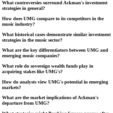
What controversies surround Ackman's investment
strategies in general?
How does UMG compare to its competitors in the
music industry?
What historical cases demonstrate similar investment
strategies in the music sector?
What are the key differentiators between UMG and
emerging music companies?
What role do sovereign wealth funds play in
acquiring stakes like UMG's?
How do analysts view UMG's potential in emerging
markets?
What are the market implications of Ackman's
departure from UMG?