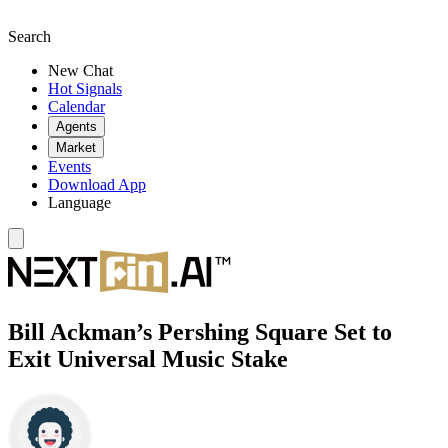
Search
New Chat
Hot Signals
Calendar
Agents
Market
Events
Download App
Language
Bill Ackman’s Pershing Square Set to
Exit Universal Music Stake