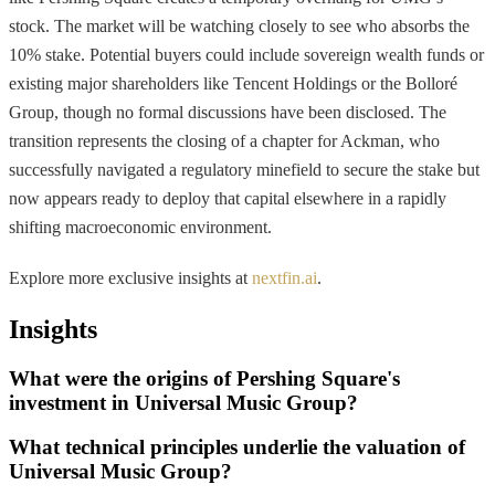
stock. The market will be watching closely to see who absorbs the
10% stake. Potential buyers could include sovereign wealth funds or
existing major shareholders like Tencent Holdings or the Bolloré
Group, though no formal discussions have been disclosed. The
transition represents the closing of a chapter for Ackman, who
successfully navigated a regulatory minefield to secure the stake but
now appears ready to deploy that capital elsewhere in a rapidly
shifting macroeconomic environment.
Explore more exclusive insights at
nextfin.ai
.
Insights
What were the origins of Pershing Square's
investment in Universal Music Group?
What technical principles underlie the valuation of
Universal Music Group?