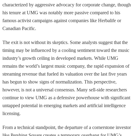
characterized by aggressive advocacy for corporate change, though
his tenure at UMG was notably more passive compared to his
famous activist campaigns against companies like Herbalife or
Canadian Pacific.
The exit is not without its skeptics. Some analysts suggest that the
timing may be influenced by a cooling sentiment toward the music
industry’s growth ceiling in developed markets. While UMG
remains the world’s largest music company, the rapid expansion of
streaming revenue that fueled its valuation over the last five years
has begun to show signs of normalization. This perspective,
however, is not a universal consensus. Many sell-side researchers
continue to view UMG as a defensive powerhouse with significant
untapped potential in emerging markets and artificial intelligence
licensing.
From a technical standpoint, the departure of a cornerstone investor
like Pershing Square creates a temporary overhang for UMG’s