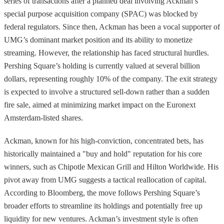
series of transactions after a planned deal involving Ackman’s
special purpose acquisition company (SPAC) was blocked by
federal regulators. Since then, Ackman has been a vocal supporter of
UMG’s dominant market position and its ability to monetize
streaming. However, the relationship has faced structural hurdles.
Pershing Square’s holding is currently valued at several billion
dollars, representing roughly 10% of the company. The exit strategy
is expected to involve a structured sell-down rather than a sudden
fire sale, aimed at minimizing market impact on the Euronext
Amsterdam-listed shares.
Ackman, known for his high-conviction, concentrated bets, has
historically maintained a "buy and hold" reputation for his core
winners, such as Chipotle Mexican Grill and Hilton Worldwide. His
pivot away from UMG suggests a tactical reallocation of capital.
According to Bloomberg, the move follows Pershing Square’s
broader efforts to streamline its holdings and potentially free up
liquidity for new ventures. Ackman’s investment style is often