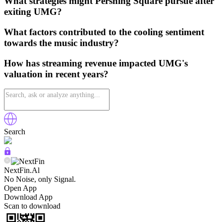
What strategies might Pershing Square pursue after
exiting UMG?
What factors contributed to the cooling sentiment
towards the music industry?
How has streaming revenue impacted UMG's
valuation in recent years?
Search
NextFin.Al
No Noise, only Signal.
Open App
Download App
Scan to download