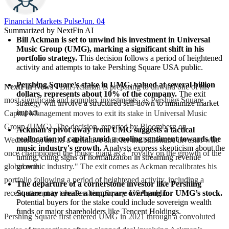
Financial Markets Pulse
Jun. 04
Summarized by NextFin AI
Bill Ackman is set to unwind his investment in Universal 
Music Group (UMG), marking a significant shift in his 
portfolio strategy.
 This decision follows a period of heightened 
activity and attempts to take Pershing Square USA public.
Pershing Square's stake in UMG, valued at several billion 
NextFin News
- Bill Ackman is preparing to unwind one of his
dollars, represents about 10% of the company.
 The exit 
most significant and complex investments, as Pershing Square
strategy will involve a structured sell-down to minimize market 
impact.
Capital Management moves to exit its stake in Universal Music
Group (UMG). The decision, reported by Bloomberg on
Ackman's pivot away from UMG suggests a tactical 
reallocation of capital amid a cooling sentiment towards the 
Wednesday, marks a definitive shift for the billionaire investor who
music industry's growth.
 Analysts express skepticism about the 
once championed the music giant as a "royalty on the growth of the
timing, citing signs of normalization in streaming revenue 
global music industry." The exit comes as Ackman recalibrates his
growth.
portfolio following a period of heightened activity, including a
The departure of a cornerstone investor like Pershing 
recent attempt to take Pershing Square USA public.
Square may create a temporary overhang for UMG’s stock.
Potential buyers for the stake could include sovereign wealth 
funds or major shareholders like Tencent Holdings.
Pershing Square first entered UMG in 2021 through a convoluted