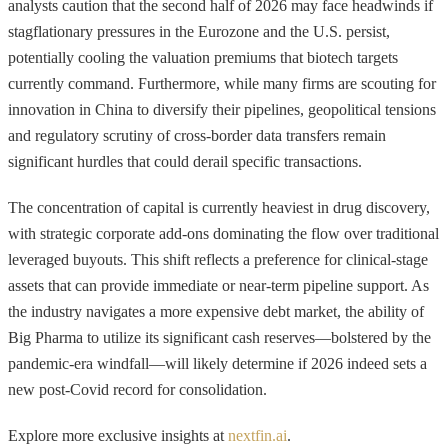
analysts caution that the second half of 2026 may face headwinds if
stagflationary pressures in the Eurozone and the U.S. persist,
potentially cooling the valuation premiums that biotech targets
currently command. Furthermore, while many firms are scouting for
innovation in China to diversify their pipelines, geopolitical tensions
and regulatory scrutiny of cross-border data transfers remain
significant hurdles that could derail specific transactions.
The concentration of capital is currently heaviest in drug discovery,
with strategic corporate add-ons dominating the flow over traditional
leveraged buyouts. This shift reflects a preference for clinical-stage
assets that can provide immediate or near-term pipeline support. As
the industry navigates a more expensive debt market, the ability of
Big Pharma to utilize its significant cash reserves—bolstered by the
pandemic-era windfall—will likely determine if 2026 indeed sets a
new post-Covid record for consolidation.
Explore more exclusive insights at
nextfin.ai
.