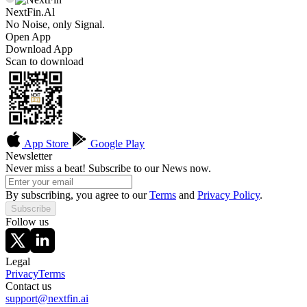
NextFin.Al
No Noise, only Signal.
Open App
Download App
Scan to download
App Store
Google Play
Newsletter
Never miss a beat! Subscribe to our News now.
By subscribing, you agree to our
Terms
and
Privacy Policy
.
Subscribe
Follow us
Legal
Privacy
Terms
Contact us
support@nextfin.ai