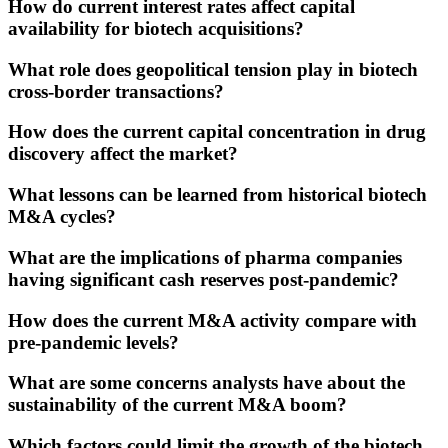
How do current interest rates affect capital
availability for biotech acquisitions?
What role does geopolitical tension play in biotech
cross-border transactions?
How does the current capital concentration in drug
discovery affect the market?
What lessons can be learned from historical biotech
M&A cycles?
What are the implications of pharma companies
having significant cash reserves post-pandemic?
How does the current M&A activity compare with
pre-pandemic levels?
What are some concerns analysts have about the
sustainability of the current M&A boom?
Which factors could limit the growth of the biotech