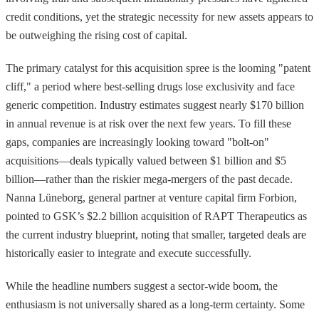
credit conditions, yet the strategic necessity for new assets appears to
be outweighing the rising cost of capital.
The primary catalyst for this acquisition spree is the looming "patent
cliff," a period where best-selling drugs lose exclusivity and face
generic competition. Industry estimates suggest nearly $170 billion
in annual revenue is at risk over the next few years. To fill these
gaps, companies are increasingly looking toward "bolt-on"
acquisitions—deals typically valued between $1 billion and $5
billion—rather than the riskier mega-mergers of the past decade.
Nanna Lüneborg, general partner at venture capital firm Forbion,
pointed to GSK’s $2.2 billion acquisition of RAPT Therapeutics as
the current industry blueprint, noting that smaller, targeted deals are
historically easier to integrate and execute successfully.
While the headline numbers suggest a sector-wide boom, the
enthusiasm is not universally shared as a long-term certainty. Some