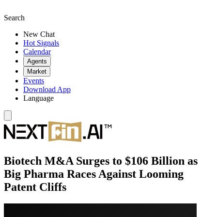
Search
New Chat
Hot Signals
Calendar
Agents
Market
Events
Download App
Language
Biotech M&A Surges to $106 Billion as
Big Pharma Races Against Looming
Patent Cliffs