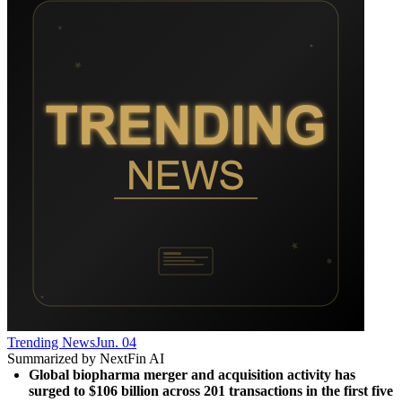
Trending News
Jun. 04
Summarized by NextFin AI
Global biopharma merger and acquisition activity has 
surged to $106 billion across 201 transactions in the first five 