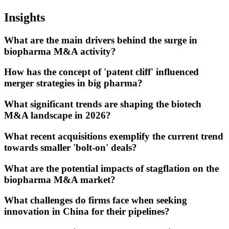
Insights
What are the main drivers behind the surge in
biopharma M&A activity?
How has the concept of 'patent cliff' influenced
merger strategies in big pharma?
What significant trends are shaping the biotech
M&A landscape in 2026?
What recent acquisitions exemplify the current trend
towards smaller 'bolt-on' deals?
What are the potential impacts of stagflation on the
biopharma M&A market?
What challenges do firms face when seeking
innovation in China for their pipelines?