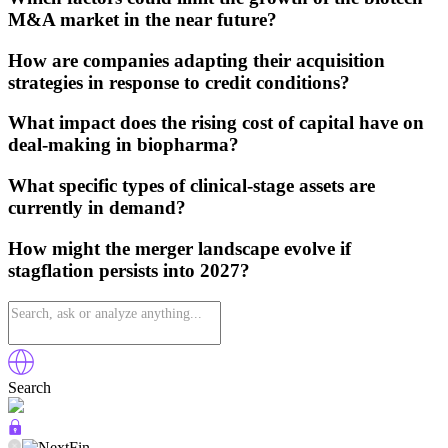
M&A market in the near future?
How are companies adapting their acquisition
strategies in response to credit conditions?
What impact does the rising cost of capital have on
deal-making in biopharma?
What specific types of clinical-stage assets are
currently in demand?
How might the merger landscape evolve if
stagflation persists into 2027?
Search