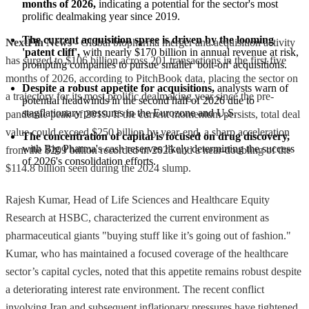
months of 2026,
 indicating a potential for the sector's most 
prolific dealmaking year since 2019.
The current acquisition spree is driven by the looming 
NextFin News
- Global biopharma merger and acquisition activity
'patent cliff',
 with nearly $170 billion in annual revenue at risk, 
has surged to $106 billion across 201 transactions in the first five
prompting companies to pursue smaller 'bolt-on' acquisitions.
months of 2026, according to PitchBook data, placing the sector on
Despite a robust appetite for acquisitions,
 analysts warn of 
a trajectory for its most prolific dealmaking year since the pre-
potential headwinds in the second half of 2026 due to 
stagflationary pressures in the Eurozone and U.S.
pandemic peak of 2019. If the current momentum persists, total deal
value could exceed $250 billion by year-end, a sharp acceleration
The concentration of capital is focused on drug discovery,
with Big Pharma's cash reserves likely determining the success 
from the $209 billion recorded in 2025 and a near-doubling of the
of 2026's consolidation efforts.
$114.8 billion seen during the 2024 slump.
Rajesh Kumar, Head of Life Sciences and Healthcare Equity
Research at HSBC, characterized the current environment as
pharmaceutical giants "buying stuff like it’s going out of fashion."
Kumar, who has maintained a focused coverage of the healthcare
sector’s capital cycles, noted that this appetite remains robust despite
a deteriorating interest rate environment. The recent conflict
involving Iran and subsequent inflationary pressures have tightened