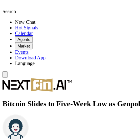
Search
New Chat
Hot Signals
Calendar
Agents
Market
Events
Download App
Language
Bitcoin Slides to Five-Week Low as Geopo