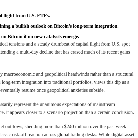
al flight from U.S. ETFs.
ning a bullish outlook on Bitcoin's long-term integration.
on Bitcoin if no new catalysts emerge.
tical tensions and a steady drumbeat of capital flight from U.S. spot
tending a multi-day decline that has erased much of its recent gains
n by macroeconomic and geopolitical headwinds rather than a structural
ong-term integration into traditional portfolios, views this dip as a
 eventually resume once geopolitical anxieties subside.
cessarily represent the unanimous expectations of mainstream
e, it appears closer to a scenario projection than a certain conclusion.
 net outflows, shedding more than $240 million over the past week
assic risk-off reaction across global trading desks. While digital-asset