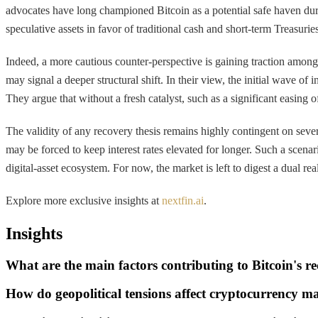
advocates have long championed Bitcoin as a potential safe haven during
speculative assets in favor of traditional cash and short-term Treasuries
Indeed, a more cautious counter-perspective is gaining traction among
may signal a deeper structural shift. In their view, the initial wave o
They argue that without a fresh catalyst, such as a significant easing
The validity of any recovery thesis remains highly contingent on several 
may be forced to keep interest rates elevated for longer. Such a scenari
digital-asset ecosystem. For now, the market is left to digest a dual reali
Explore more exclusive insights at
nextfin.ai
.
Insights
What are the main factors contributing to Bitcoin's re
How do geopolitical tensions affect cryptocurrency m