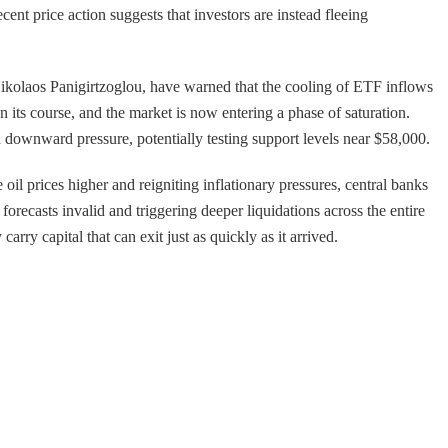
ent price action suggests that investors are instead fleeing
 Nikolaos Panigirtzoglou, have warned that the cooling of ETF inflows
n its course, and the market is now entering a phase of saturation.
d downward pressure, potentially testing support levels near $58,000.
e oil prices higher and reigniting inflationary pressures, central banks
forecasts invalid and triggering deeper liquidations across the entire
carry capital that can exit just as quickly as it arrived.