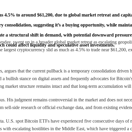
ch as 4.5% to around $61,200, due to global market retreat and capit
 consolidation, suggesting it’s a buying opportunity, while maintai
 a structural shift in demand, with potential downward pressure 
nesday, swept up in a broader global market retreat as escalating geopoli
ch could affect liquidity and speculative asset investments.
e largest cryptocurrency slid as much as 4.5% to trade near $61,200, ex
ors, argues that the current pullback is a temporary consolidation drive
 bullish stance on digital assets and frequently advocates for Bitcoin's l
ying market structure remains intact and that long-term accumulation will
ensus. His judgment remains controversial in the market and does not ne
om sell-side research or official exchange data, and from existing evidenc
data. U.S. spot Bitcoin ETFs have experienced five consecutive days of
with escalating hostilities in the Middle East, which have triggered a cl