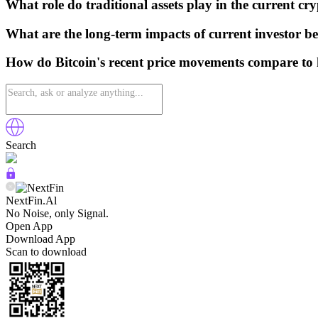
What role do traditional assets play in the current c
What are the long-term impacts of current investor b
How do Bitcoin's recent price movements compare to hi
Search
NextFin.Al
No Noise, only Signal.
Open App
Download App
Scan to download