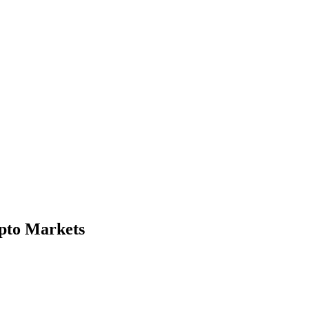
ypto Markets