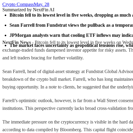
Crypto Compass​
May. 28
Summarized by NextFin AI
Bitcoin fell to its lowest level in five weeks, dropping as mu
Sean Farrell from Fundstrat views the pullback as a temporary
JPMorgan analysts warn that cooling ETF inflows may indicate
NextFin News
- Bitcoin fell to its lowest level in five weeks on Wed
The market faces uncertainty as geopolitical tensions rise, whi
exchange-traded funds dampened investor appetite for risky assets. Th
and left traders bracing for further volatility.
Sean Farrell, head of digital-asset strategy at Fundstrat Global Advis
breakdown of the crypto bull market. Farrell, who has long maintained a
buying opportunity. In a note to clients, he suggested that the underl
Farrell’s optimistic outlook, however, is far from a Wall Street cons
institutions. This perspective currently lacks broad cross-validation fr
The immediate pressure on the cryptocurrency is visible in the hard 
according to data compiled by Bloomberg. This capital flight coincides 