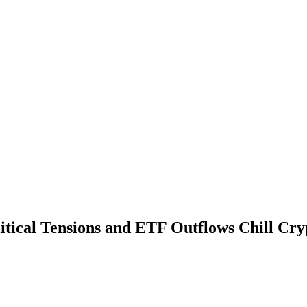
litical Tensions and ETF Outflows Chill Cr