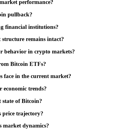
's market performance?
coin pullback?
 financial institutions?
 structure remains intact?
or behavior in crypto markets?
 from Bitcoin ETFs?
s face in the current market?
er economic trends?
 state of Bitcoin?
 price trajectory?
's market dynamics?