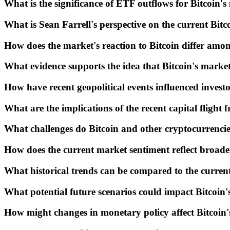
What is the significance of ETF outflows for Bitcoin
What is Sean Farrell's perspective on the current Bit
How does the market's reaction to Bitcoin differ among
What evidence supports the idea that Bitcoin's market
How have recent geopolitical events influenced invest
What are the implications of the recent capital flight
What challenges do Bitcoin and other cryptocurrencie
How does the current market sentiment reflect broad
What historical trends can be compared to the current
What potential future scenarios could impact Bitcoin's
How might changes in monetary policy affect Bitcoin