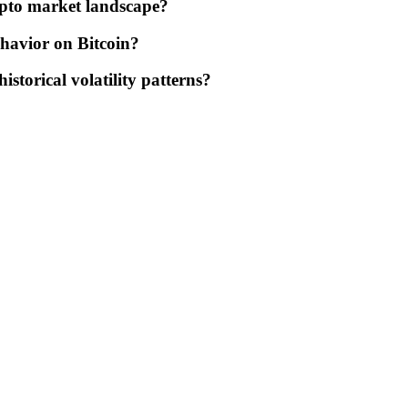
rypto market landscape?
ehavior on Bitcoin?
storical volatility patterns?