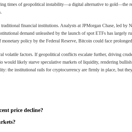
 times of geopolitical instability—a digital alternative to gold—the rec
.
 traditional financial institutions. Analysts at JPMorgan Chase, led by
f institutional demand unleashed by the launch of spot ETFs has largely ru
 of monetary policy by the Federal Reserve, Bitcoin could face prolonge
volatile factors. If geopolitical conflicts escalate further, driving crud
o would likely starve speculative markets of liquidity, rendering bullish 
ty: the institutional rails for cryptocurrency are firmly in place, but they 
cent price decline?
arkets?