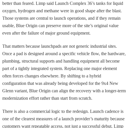
better than feared. Limp said Launch Complex 36’s tanks for liquid
oxygen, hydrogen and methane were in good shape after the blast.
Those systems are central to launch operations, and if they remain
usable, Blue Origin can preserve more of the site’s original value
even after the failure of major ground equipment.
That matters because launchpads are not generic industrial sites.
Once a pad is designed around a specific vehicle flow, the hardware,
plumbing, structural supports and handling equipment all become
part of a tightly integrated system. Replacing one major element
often forces changes elsewhere. By shifting to a hybrid
configuration that was already being developed for the 9x4 New
Glenn variant, Blue Origin can align the recovery with a longer-term
modernization effort rather than start from scratch.
There is also a commercial logic to the redesign. Launch cadence is
one of the clearest measures of a launch provider’s maturity because
customers want repeatable access, not just a successful debut. Limp