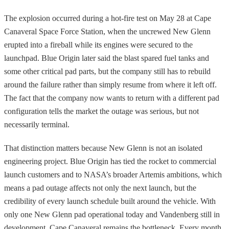
The explosion occurred during a hot-fire test on May 28 at Cape
Canaveral Space Force Station, when the uncrewed New Glenn
erupted into a fireball while its engines were secured to the
launchpad. Blue Origin later said the blast spared fuel tanks and
some other critical pad parts, but the company still has to rebuild
around the failure rather than simply resume from where it left off.
The fact that the company now wants to return with a different pad
configuration tells the market the outage was serious, but not
necessarily terminal.
That distinction matters because New Glenn is not an isolated
engineering project. Blue Origin has tied the rocket to commercial
launch customers and to NASA’s broader Artemis ambitions, which
means a pad outage affects not only the next launch, but the
credibility of every launch schedule built around the vehicle. With
only one New Glenn pad operational today and Vandenberg still in
development, Cape Canaveral remains the bottleneck. Every month