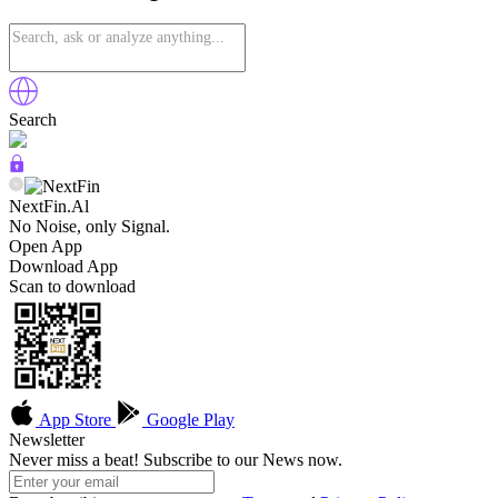
Search
NextFin.Al
No Noise, only Signal.
Open App
Download App
Scan to download
App Store
Google Play
Newsletter
Never miss a beat! Subscribe to our News now.