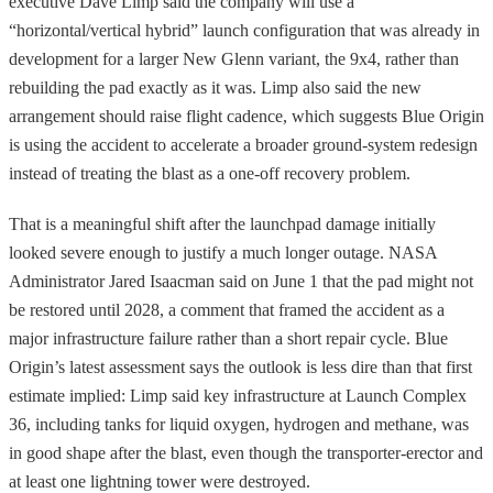
executive Dave Limp said the company will use a
“horizontal/vertical hybrid” launch configuration that was already in
development for a larger New Glenn variant, the 9x4, rather than
rebuilding the pad exactly as it was. Limp also said the new
arrangement should raise flight cadence, which suggests Blue Origin
is using the accident to accelerate a broader ground-system redesign
instead of treating the blast as a one-off recovery problem.
That is a meaningful shift after the launchpad damage initially
looked severe enough to justify a much longer outage. NASA
Administrator Jared Isaacman said on June 1 that the pad might not
be restored until 2028, a comment that framed the accident as a
major infrastructure failure rather than a short repair cycle. Blue
Origin’s latest assessment says the outlook is less dire than that first
estimate implied: Limp said key infrastructure at Launch Complex
36, including tanks for liquid oxygen, hydrogen and methane, was
in good shape after the blast, even though the transporter-erector and
at least one lightning tower were destroyed.