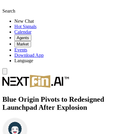
Search
New Chat
Hot Signals
Calendar
Agents
Market
Events
Download App
Language
Blue Origin Pivots to Redesigned
Launchpad After Explosion