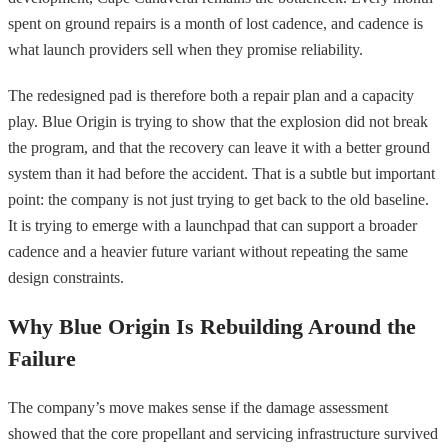
spent on ground repairs is a month of lost cadence, and cadence is
what launch providers sell when they promise reliability.
The redesigned pad is therefore both a repair plan and a capacity
play. Blue Origin is trying to show that the explosion did not break
the program, and that the recovery can leave it with a better ground
system than it had before the accident. That is a subtle but important
point: the company is not just trying to get back to the old baseline.
It is trying to emerge with a launchpad that can support a broader
cadence and a heavier future variant without repeating the same
design constraints.
Why Blue Origin Is Rebuilding Around the
Failure
The company’s move makes sense if the damage assessment
showed that the core propellant and servicing infrastructure survived