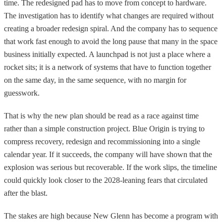
time. The redesigned pad has to move from concept to hardware.
The investigation has to identify what changes are required without
creating a broader redesign spiral. And the company has to sequence
that work fast enough to avoid the long pause that many in the space
business initially expected. A launchpad is not just a place where a
rocket sits; it is a network of systems that have to function together
on the same day, in the same sequence, with no margin for
guesswork.
That is why the new plan should be read as a race against time
rather than a simple construction project. Blue Origin is trying to
compress recovery, redesign and recommissioning into a single
calendar year. If it succeeds, the company will have shown that the
explosion was serious but recoverable. If the work slips, the timeline
could quickly look closer to the 2028-leaning fears that circulated
after the blast.
The stakes are high because New Glenn has become a program with