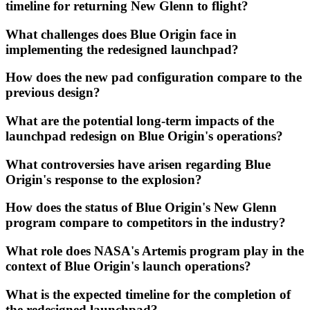
timeline for returning New Glenn to flight?
What challenges does Blue Origin face in
implementing the redesigned launchpad?
How does the new pad configuration compare to the
previous design?
What are the potential long-term impacts of the
launchpad redesign on Blue Origin's operations?
What controversies have arisen regarding Blue
Origin's response to the explosion?
How does the status of Blue Origin's New Glenn
program compare to competitors in the industry?
What role does NASA's Artemis program play in the
context of Blue Origin's launch operations?
What is the expected timeline for the completion of
the redesigned launchpad?