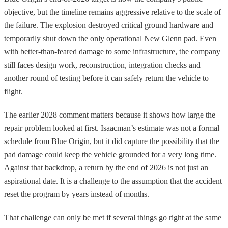
objective, but the timeline remains aggressive relative to the scale of
the failure. The explosion destroyed critical ground hardware and
temporarily shut down the only operational New Glenn pad. Even
with better-than-feared damage to some infrastructure, the company
still faces design work, reconstruction, integration checks and
another round of testing before it can safely return the vehicle to
flight.
The earlier 2028 comment matters because it shows how large the
repair problem looked at first. Isaacman’s estimate was not a formal
schedule from Blue Origin, but it did capture the possibility that the
pad damage could keep the vehicle grounded for a very long time.
Against that backdrop, a return by the end of 2026 is not just an
aspirational date. It is a challenge to the assumption that the accident
reset the program by years instead of months.
That challenge can only be met if several things go right at the same