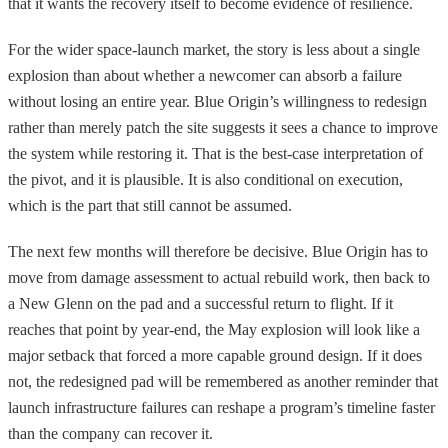
that it wants the recovery itself to become evidence of resilience.
For the wider space-launch market, the story is less about a single
explosion than about whether a newcomer can absorb a failure
without losing an entire year. Blue Origin’s willingness to redesign
rather than merely patch the site suggests it sees a chance to improve
the system while restoring it. That is the best-case interpretation of
the pivot, and it is plausible. It is also conditional on execution,
which is the part that still cannot be assumed.
The next few months will therefore be decisive. Blue Origin has to
move from damage assessment to actual rebuild work, then back to
a New Glenn on the pad and a successful return to flight. If it
reaches that point by year-end, the May explosion will look like a
major setback that forced a more capable ground design. If it does
not, the redesigned pad will be remembered as another reminder that
launch infrastructure failures can reshape a program’s timeline faster
than the company can recover it.