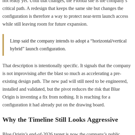
not ready yet. Until that changes, the Florida site is the company’s
critical path. A redesign that keeps the same site but changes the
configuration is therefore a way to protect near-term launch access
while still leaving room for future expansion.
Limp said the company intends to adopt a “horizontal/vertical
hybrid” launch configuration.
That description is intentionally specific. It signals that the company
is not improvising after the blast so much as accelerating a pre-
existing design path. The new pad will still need to be engineered,
installed and validated, but the pivot reduces the risk that Blue
Origin is inventing a fix from nothing. It is reaching for a
configuration it had already put on the drawing board.
Why the Timeline Still Looks Aggressive
Blue Origin’s end-of-2026 target is now the company’s public