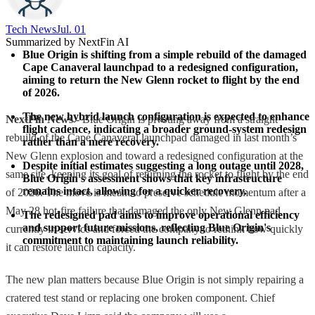
Tech News​
Jul. 01
Summarized by NextFin AI
Blue Origin is shifting from a simple rebuild of the damaged 
Cape Canaveral launchpad to a redesigned configuration, 
aiming to return the New Glenn rocket to flight by the end 
of 2026.
The new hybrid launch configuration is expected to enhance 
NextFin News
- Blue Origin is pivoting away from a straight
flight cadence, indicating a broader ground-system redesign 
rebuild of the Cape Canaveral launchpad damaged in last month’s
rather than a mere recovery.
New Glenn explosion and toward a redesigned configuration at the
Despite initial estimates suggesting a long outage until 2028, 
same site, keeping its goal of returning the rocket to flight by the end
Blue Origin's assessment shows that key infrastructure 
remains intact, allowing for a quicker recovery.
of 2026. The move is meant to preserve schedule momentum after a
May 28 hot-fire failure that damaged the only New Glenn pad
The redesigned pad aims to improve operational efficiency 
and support future missions, reflecting Blue Origin's 
currently in service and forced the company to rethink how quickly
commitment to maintaining launch reliability.
it can restore launch capacity.
The new plan matters because Blue Origin is not simply repairing a
cratered test stand or replacing one broken component. Chief