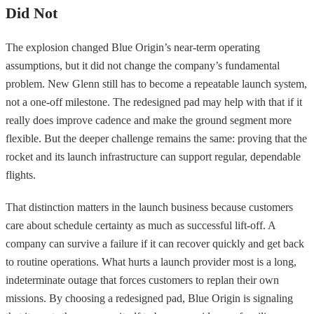
Did Not
The explosion changed Blue Origin’s near-term operating
assumptions, but it did not change the company’s fundamental
problem. New Glenn still has to become a repeatable launch system,
not a one-off milestone. The redesigned pad may help with that if it
really does improve cadence and make the ground segment more
flexible. But the deeper challenge remains the same: proving that the
rocket and its launch infrastructure can support regular, dependable
flights.
That distinction matters in the launch business because customers
care about schedule certainty as much as successful lift-off. A
company can survive a failure if it can recover quickly and get back
to routine operations. What hurts a launch provider most is a long,
indeterminate outage that forces customers to replan their own
missions. By choosing a redesigned pad, Blue Origin is signaling