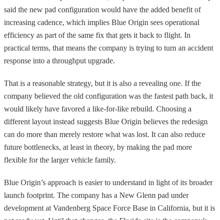
said the new pad configuration would have the added benefit of
increasing cadence, which implies Blue Origin sees operational
efficiency as part of the same fix that gets it back to flight. In
practical terms, that means the company is trying to turn an accident
response into a throughput upgrade.
That is a reasonable strategy, but it is also a revealing one. If the
company believed the old configuration was the fastest path back, it
would likely have favored a like-for-like rebuild. Choosing a
different layout instead suggests Blue Origin believes the redesign
can do more than merely restore what was lost. It can also reduce
future bottlenecks, at least in theory, by making the pad more
flexible for the larger vehicle family.
Blue Origin’s approach is easier to understand in light of its broader
launch footprint. The company has a New Glenn pad under
development at Vandenberg Space Force Base in California, but it is