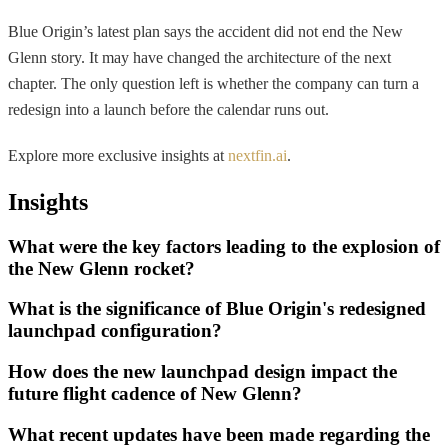
Blue Origin’s latest plan says the accident did not end the New
Glenn story. It may have changed the architecture of the next
chapter. The only question left is whether the company can turn a
redesign into a launch before the calendar runs out.
Explore more exclusive insights at
nextfin.ai
.
Insights
What were the key factors leading to the explosion of
the New Glenn rocket?
What is the significance of Blue Origin's redesigned
launchpad configuration?
How does the new launchpad design impact the
future flight cadence of New Glenn?
What recent updates have been made regarding the