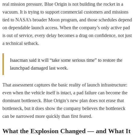
real mission pressure. Blue Origin is not building the rocket in a
vacuum. It is trying to support commercial customers and missions
tied to NASA’s broader Moon program, and those schedules depend
on dependable launch access. When the company’s only active pad
is out of service, every delay becomes a drag on confidence, not just
a technical setback.
Isaacman said it will “take some serious time” to restore the
launchpad damaged last week.
That assessment captures the basic reality of launch infrastructure:
even when the vehicle itself is intact, a pad failure can become the
dominant bottleneck. Blue Origin’s new plan does not erase that
bottleneck, but it does show the company believes the bottleneck
can be narrowed more quickly than first feared.
What the Explosion Changed — and What It