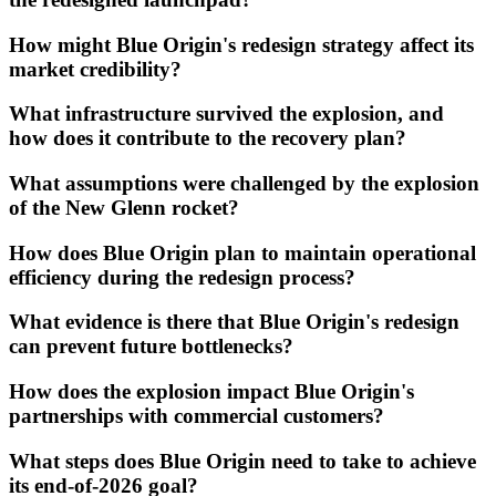
How might Blue Origin's redesign strategy affect its
market credibility?
What infrastructure survived the explosion, and
how does it contribute to the recovery plan?
What assumptions were challenged by the explosion
of the New Glenn rocket?
How does Blue Origin plan to maintain operational
efficiency during the redesign process?
What evidence is there that Blue Origin's redesign
can prevent future bottlenecks?
How does the explosion impact Blue Origin's
partnerships with commercial customers?
What steps does Blue Origin need to take to achieve
its end-of-2026 goal?