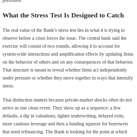
portfolios.
What the Stress Test Is Designed to Catch
The real value of the Bank’s stress test lies in what it is trying to
observe before a crisis forces the issue. The central bank said the
exercise will consist of two rounds, allowing it to account for
system-wide interactions and amplification effects by updating firms
on the behavior of others and on any consequences of that behavior.
That structure is meant to reveal whether firms act independently
under pressure or whether they move together in ways that intensify
stress.
That distinction matters because private-market shocks often do not
arrive as one clean event. They show up as a sequence: a few
defaults, a dip in valuations, tighter underwriting, delayed exits,
more cautious leverage and then a funding squeeze for borrowers
that need refinancing. The Bank is looking for the point at which