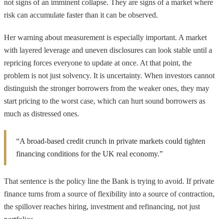
not signs of an imminent collapse. They are signs of a market where
risk can accumulate faster than it can be observed.
Her warning about measurement is especially important. A market
with layered leverage and uneven disclosures can look stable until a
repricing forces everyone to update at once. At that point, the
problem is not just solvency. It is uncertainty. When investors cannot
distinguish the stronger borrowers from the weaker ones, they may
start pricing to the worst case, which can hurt sound borrowers as
much as distressed ones.
“A broad-based credit crunch in private markets could tighten
financing conditions for the UK real economy.”
That sentence is the policy line the Bank is trying to avoid. If private
finance turns from a source of flexibility into a source of contraction,
the spillover reaches hiring, investment and refinancing, not just