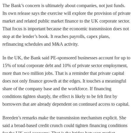
The Bank’s concern is ultimately about companies, not just funds.
Its own release says the exercise will explore the provision of private
market and related public market finance to the UK corporate sector.
That focus is important because the economic transmission does not
stop at the lender’s book. It reaches payrolls, capex plans,
refinancing schedules and M&A activity.
In the UK, the Bank said PE-sponsored businesses account for up to
15% of total corporate debt and 10% of private sector employment,
more than two million jobs. That is a reminder that private capital
does not only finance growth at the edges. It touches a meaningful
share of the company base and the workforce. If financing
conditions tighten sharply, the effect is likely to be felt first by
borrowers that are already dependent on continued access to capital.
Breeden’s remarks make the transmission mechanism explicit. She
said a broad-based credit crunch could tighten financing conditions