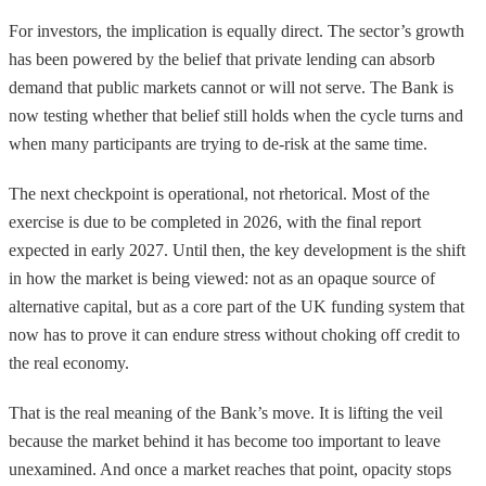
For investors, the implication is equally direct. The sector’s growth
has been powered by the belief that private lending can absorb
demand that public markets cannot or will not serve. The Bank is
now testing whether that belief still holds when the cycle turns and
when many participants are trying to de-risk at the same time.
The next checkpoint is operational, not rhetorical. Most of the
exercise is due to be completed in 2026, with the final report
expected in early 2027. Until then, the key development is the shift
in how the market is being viewed: not as an opaque source of
alternative capital, but as a core part of the UK funding system that
now has to prove it can endure stress without choking off credit to
the real economy.
That is the real meaning of the Bank’s move. It is lifting the veil
because the market behind it has become too important to leave
unexamined. And once a market reaches that point, opacity stops