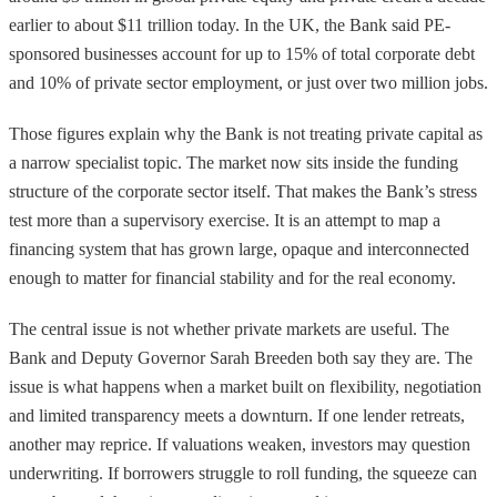
earlier to about $11 trillion today. In the UK, the Bank said PE-
sponsored businesses account for up to 15% of total corporate debt
and 10% of private sector employment, or just over two million jobs.
Those figures explain why the Bank is not treating private capital as
a narrow specialist topic. The market now sits inside the funding
structure of the corporate sector itself. That makes the Bank’s stress
test more than a supervisory exercise. It is an attempt to map a
financing system that has grown large, opaque and interconnected
enough to matter for financial stability and for the real economy.
The central issue is not whether private markets are useful. The
Bank and Deputy Governor Sarah Breeden both say they are. The
issue is what happens when a market built on flexibility, negotiation
and limited transparency meets a downturn. If one lender retreats,
another may reprice. If valuations weaken, investors may question
underwriting. If borrowers struggle to roll funding, the squeeze can