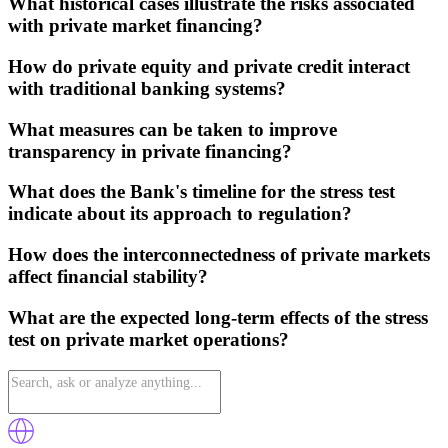
What historical cases illustrate the risks associated
with private market financing?
How do private equity and private credit interact
with traditional banking systems?
What measures can be taken to improve
transparency in private financing?
What does the Bank's timeline for the stress test
indicate about its approach to regulation?
How does the interconnectedness of private markets
affect financial stability?
What are the expected long-term effects of the stress
test on private market operations?