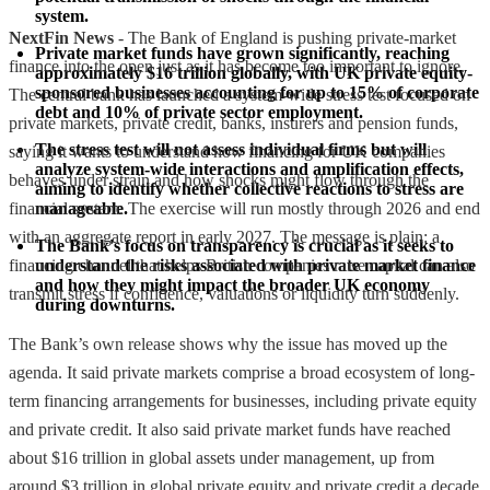
system.
NextFin News
- The Bank of England is pushing private-market
Private market funds have grown significantly, reaching 
finance into the open just as it has become too important to ignore.
approximately $16 trillion globally, with UK private equity-
sponsored businesses accounting for up to 15% of corporate 
The central bank has launched a system-wide stress test focused on
debt and 10% of private sector employment.
private markets, private credit, banks, insurers and pension funds,
The stress test will not assess individual firms but will 
saying it wants to understand how financing for UK companies
analyze system-wide interactions and amplification effects, 
behaves under strain and how shocks might flow through the
aiming to identify whether collective reactions to stress are 
financial system. The exercise will run mostly through 2026 and end
manageable.
with an aggregate report in early 2027. The message is plain: a
The Bank's focus on transparency is crucial as it seeks to 
financing channel that helps British companies raise capital can also
understand the risks associated with private market finance 
and how they might impact the broader UK economy 
transmit stress if confidence, valuations or liquidity turn suddenly.
during downturns.
The Bank’s own release shows why the issue has moved up the
agenda. It said private markets comprise a broad ecosystem of long-
term financing arrangements for businesses, including private equity
and private credit. It also said private market funds have reached
about $16 trillion in global assets under management, up from
around $3 trillion in global private equity and private credit a decade