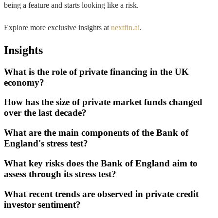
being a feature and starts looking like a risk.
Explore more exclusive insights at
nextfin.ai
.
Insights
What is the role of private financing in the UK
economy?
How has the size of private market funds changed
over the last decade?
What are the main components of the Bank of
England's stress test?
What key risks does the Bank of England aim to
assess through its stress test?
What recent trends are observed in private credit
investor sentiment?