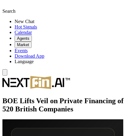
Search
New Chat
Hot Signals
Calendar
Agents
Market
Events
Download App
Language
BOE Lifts Veil on Private Financing of
520 British Companies