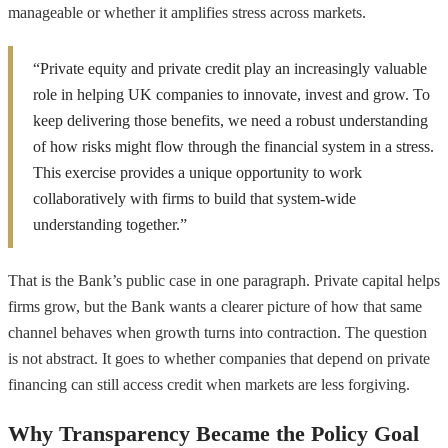
manageable or whether it amplifies stress across markets.
“Private equity and private credit play an increasingly valuable
role in helping UK companies to innovate, invest and grow. To
keep delivering those benefits, we need a robust understanding
of how risks might flow through the financial system in a stress.
This exercise provides a unique opportunity to work
collaboratively with firms to build that system-wide
understanding together.”
That is the Bank’s public case in one paragraph. Private capital helps
firms grow, but the Bank wants a clearer picture of how that same
channel behaves when growth turns into contraction. The question
is not abstract. It goes to whether companies that depend on private
financing can still access credit when markets are less forgiving.
Why Transparency Became the Policy Goal