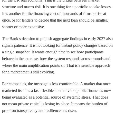
for the UK real economy. That is the bridge between market
structure and macro risk. It is one thing for a portfolio to take losses.
It is another for the financing cost of thousands of firms to rise at
once, or for lenders to decide that the next loan should be smaller,
shorter or more expensive.
The Bank’s decision to publish aggregate findings in early 2027 also
signals patience. It is not looking for instant policy changes based on
a single snapshot. It wants enough time to see how participants
behave in the exercise, how the system responds across rounds and
where the main amplification points sit. That is a sensible approach
for a market that is still evolving.
For companies, the message is less comfortable. A market that once
marketed itself as a fast, flexible alternative to public finance is now
being evaluated as a potential source of systemic stress. That does
not mean private capital is losing its place. It means the burden of
proof on transparency and resilience has risen.