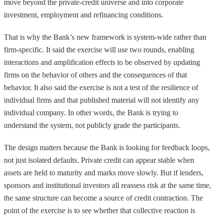
move beyond the private-credit universe and into corporate
investment, employment and refinancing conditions.
That is why the Bank’s new framework is system-wide rather than
firm-specific. It said the exercise will use two rounds, enabling
interactions and amplification effects to be observed by updating
firms on the behavior of others and the consequences of that
behavior. It also said the exercise is not a test of the resilience of
individual firms and that published material will not identify any
individual company. In other words, the Bank is trying to
understand the system, not publicly grade the participants.
The design matters because the Bank is looking for feedback loops,
not just isolated defaults. Private credit can appear stable when
assets are held to maturity and marks move slowly. But if lenders,
sponsors and institutional investors all reassess risk at the same time,
the same structure can become a source of credit contraction. The
point of the exercise is to see whether that collective reaction is