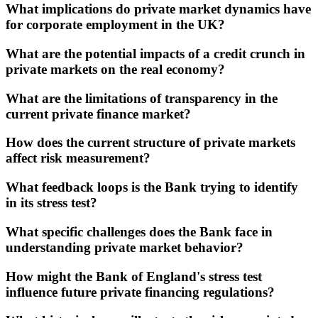
What implications do private market dynamics have
for corporate employment in the UK?
What are the potential impacts of a credit crunch in
private markets on the real economy?
What are the limitations of transparency in the
current private finance market?
How does the current structure of private markets
affect risk measurement?
What feedback loops is the Bank trying to identify
in its stress test?
What specific challenges does the Bank face in
understanding private market behavior?
How might the Bank of England's stress test
influence future private financing regulations?