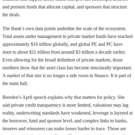
and pension funds that allocate capital, and sponsors that structure
the deals.
The Bank’s own data points underline the scale of the ecosystem.
Total assets under management in private market funds have reached
approximately $16 trillion globally, and global PE and PC have
risen to about $11 trillion from around $3 trillion a decade earlier.
Even allowing for the broad definition of private markets, those
numbers show that the asset class has become structurally important.
A market of that size is no longer a side room in finance. It is part of
the main hall.
Breeden’s April speech explains why that matters for policy. She
said private credit transparency is more limited, valuations may lag
reality, underwriting standards have weakened, leverage is layered at
the borrower, fund and sponsor level, and complex links to banks,
insurers and reinsurers can make losses harder to trace. Those are