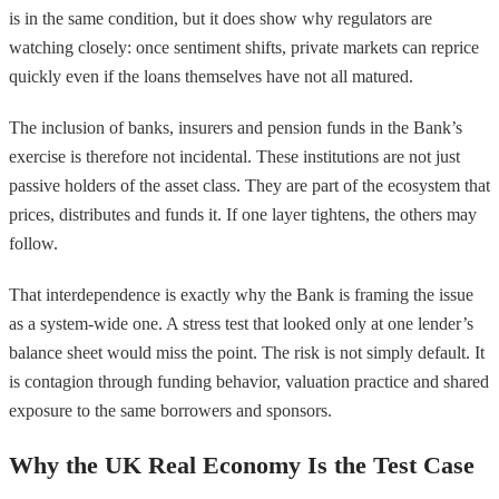
is in the same condition, but it does show why regulators are
watching closely: once sentiment shifts, private markets can reprice
quickly even if the loans themselves have not all matured.
The inclusion of banks, insurers and pension funds in the Bank’s
exercise is therefore not incidental. These institutions are not just
passive holders of the asset class. They are part of the ecosystem that
prices, distributes and funds it. If one layer tightens, the others may
follow.
That interdependence is exactly why the Bank is framing the issue
as a system-wide one. A stress test that looked only at one lender’s
balance sheet would miss the point. The risk is not simply default. It
is contagion through funding behavior, valuation practice and shared
exposure to the same borrowers and sponsors.
Why the UK Real Economy Is the Test Case