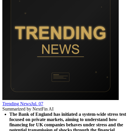
Trending News
Jul. 07
Summarized by NextFin AI
The Bank of England has initiated a system-wide stress test 
focused on private markets, aiming to understand how 
financing for UK companies behaves under stress and the 
potential transmission of shocks through the financial 