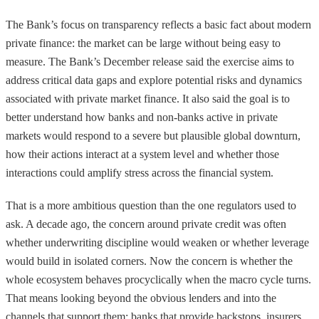
The Bank’s focus on transparency reflects a basic fact about modern
private finance: the market can be large without being easy to
measure. The Bank’s December release said the exercise aims to
address critical data gaps and explore potential risks and dynamics
associated with private market finance. It also said the goal is to
better understand how banks and non-banks active in private
markets would respond to a severe but plausible global downturn,
how their actions interact at a system level and whether those
interactions could amplify stress across the financial system.
That is a more ambitious question than the one regulators used to
ask. A decade ago, the concern around private credit was often
whether underwriting discipline would weaken or whether leverage
would build in isolated corners. Now the concern is whether the
whole ecosystem behaves procyclically when the macro cycle turns.
That means looking beyond the obvious lenders and into the
channels that support them: banks that provide backstops, insurers