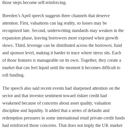
those steps become self-reinforcing.
Breeden’s April speech suggests three channels that deserve
attention. First, valuations can lag reality, so losses may be
recognized late. Second, underwriting standards may weaken in the
expansion phase, leaving borrowers more exposed when growth
slows. Third, leverage can be distributed across the borrower, fund
and sponsor level, making it harder to trace where stress sits. Each
of those features is manageable on its own. Together, they create a
market that can feel liquid until the moment it becomes difficult to
roll funding.
The speech also said recent events had sharpened attention on the
sector and that investor sentiment toward riskier credit had
weakened because of concerns about asset quality, valuation
discipline and liquidity. It added that a series of defaults and
redemption pressures in some international retail private-credit funds
had reinforced those concerns. That does not imply the UK market