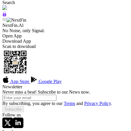
Search
NextFin.Al
No Noise, only Signal.
Open App
Download App
Scan to download
App Store
Google Play
Newsletter
Never miss a beat! Subscribe to our News now.
By subscribing, you agree to our
Terms
and
Privacy Policy
.
Subscribe
Follow us