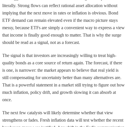
literally. Strong flows can reflect rational asset allocation without
implying that the next move in rates or inflation is obvious. Bond
ETF demand can remain elevated even if the macro picture stays
messy, because ETFs are simply a convenient way to express a view
that income is finally good enough to matter. That is why the surge
should be read as a signal, not as a forecast.
The signal is that investors are increasingly willing to treat high-
quality bonds as a core source of return again. The forecast, if there
is one, is narrower: the market appears to believe that real yield is
still compensating for uncertainty better than many alternatives are.
That is a powerful statement in a market still trying to figure out how
much inflation, policy drift, and growth slowing it can absorb at
once.
The next few catalysts will likely determine whether that view
strengthens or fades. Fresh inflation data will test whether the recent