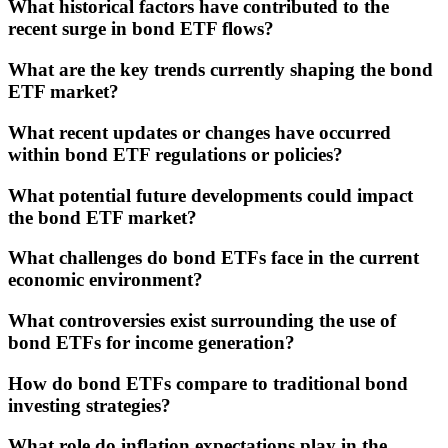
What historical factors have contributed to the
recent surge in bond ETF flows?
What are the key trends currently shaping the bond
ETF market?
What recent updates or changes have occurred
within bond ETF regulations or policies?
What potential future developments could impact
the bond ETF market?
What challenges do bond ETFs face in the current
economic environment?
What controversies exist surrounding the use of
bond ETFs for income generation?
How do bond ETFs compare to traditional bond
investing strategies?
What role do inflation expectations play in the