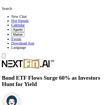
Search
New Chat
Hot Signals
Calendar
Agents
Market
Events
Download App
Language
Bond ETF Flows Surge 60% as Investors
Hunt for Yield