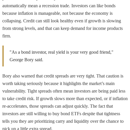
automatically mean a recession trade. Investors can like bonds
because inflation is manageable, not because the economy is
collapsing. Credit can still look healthy even if growth is slowing
from strong levels, and that can keep demand for income products
firm.
"As a bond investor, real yield is your very good friend,"
George Bory said.
Bory also warned that credit spreads are very tight. That caution is
worth taking seriously because it highlights the market’s main
vulnerability. Tight spreads often mean investors are being paid less
to take credit risk. If growth slows more than expected, or if inflation
re-accelerates, those spreads can adjust quickly. The fact that
investors are still willing to buy bond ETFs despite that tightness
tells you they are prioritizing carry and liquidity over the chance to
pick up a little extra spread.