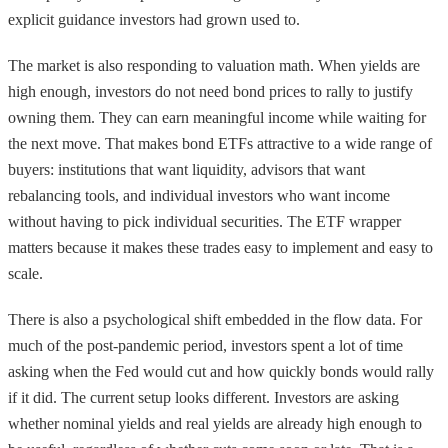
explicit guidance investors had grown used to.
The market is also responding to valuation math. When yields are
high enough, investors do not need bond prices to rally to justify
owning them. They can earn meaningful income while waiting for
the next move. That makes bond ETFs attractive to a wide range of
buyers: institutions that want liquidity, advisors that want
rebalancing tools, and individual investors who want income
without having to pick individual securities. The ETF wrapper
matters because it makes these trades easy to implement and easy to
scale.
There is also a psychological shift embedded in the flow data. For
much of the post-pandemic period, investors spent a lot of time
asking when the Fed would cut and how quickly bonds would rally
if it did. The current setup looks different. Investors are asking
whether nominal yields and real yields are already high enough to