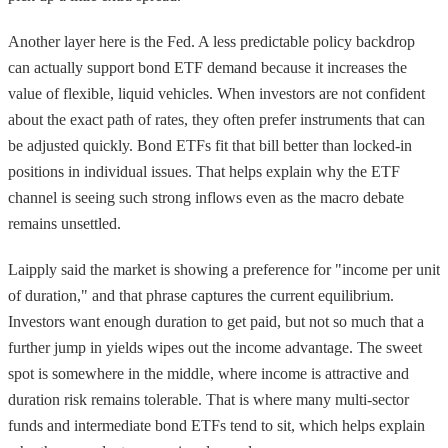
Another layer here is the Fed. A less predictable policy backdrop
can actually support bond ETF demand because it increases the
value of flexible, liquid vehicles. When investors are not confident
about the exact path of rates, they often prefer instruments that can
be adjusted quickly. Bond ETFs fit that bill better than locked-in
positions in individual issues. That helps explain why the ETF
channel is seeing such strong inflows even as the macro debate
remains unsettled.
Laipply said the market is showing a preference for "income per unit
of duration," and that phrase captures the current equilibrium.
Investors want enough duration to get paid, but not so much that a
further jump in yields wipes out the income advantage. The sweet
spot is somewhere in the middle, where income is attractive and
duration risk remains tolerable. That is where many multi-sector
funds and intermediate bond ETFs tend to sit, which helps explain