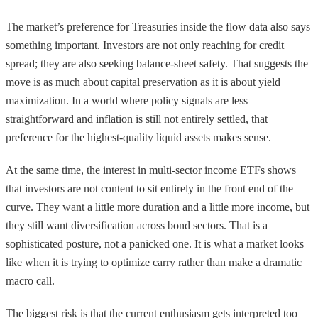
The market’s preference for Treasuries inside the flow data also says
something important. Investors are not only reaching for credit
spread; they are also seeking balance-sheet safety. That suggests the
move is as much about capital preservation as it is about yield
maximization. In a world where policy signals are less
straightforward and inflation is still not entirely settled, that
preference for the highest-quality liquid assets makes sense.
At the same time, the interest in multi-sector income ETFs shows
that investors are not content to sit entirely in the front end of the
curve. They want a little more duration and a little more income, but
they still want diversification across bond sectors. That is a
sophisticated posture, not a panicked one. It is what a market looks
like when it is trying to optimize carry rather than make a dramatic
macro call.
The biggest risk is that the current enthusiasm gets interpreted too