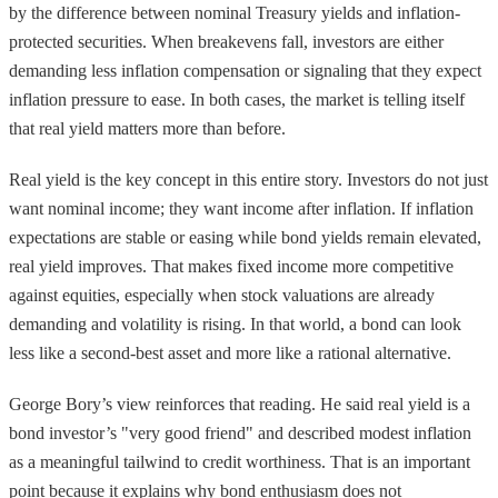
by the difference between nominal Treasury yields and inflation-
protected securities. When breakevens fall, investors are either
demanding less inflation compensation or signaling that they expect
inflation pressure to ease. In both cases, the market is telling itself
that real yield matters more than before.
Real yield is the key concept in this entire story. Investors do not just
want nominal income; they want income after inflation. If inflation
expectations are stable or easing while bond yields remain elevated,
real yield improves. That makes fixed income more competitive
against equities, especially when stock valuations are already
demanding and volatility is rising. In that world, a bond can look
less like a second-best asset and more like a rational alternative.
George Bory’s view reinforces that reading. He said real yield is a
bond investor’s "very good friend" and described modest inflation
as a meaningful tailwind to credit worthiness. That is an important
point because it explains why bond enthusiasm does not