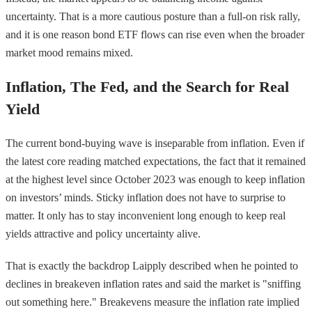
uncertainty. That is a more cautious posture than a full-on risk rally,
and it is one reason bond ETF flows can rise even when the broader
market mood remains mixed.
Inflation, The Fed, and the Search for Real
Yield
The current bond-buying wave is inseparable from inflation. Even if
the latest core reading matched expectations, the fact that it remained
at the highest level since October 2023 was enough to keep inflation
on investors’ minds. Sticky inflation does not have to surprise to
matter. It only has to stay inconvenient long enough to keep real
yields attractive and policy uncertainty alive.
That is exactly the backdrop Laipply described when he pointed to
declines in breakeven inflation rates and said the market is "sniffing
out something here." Breakevens measure the inflation rate implied