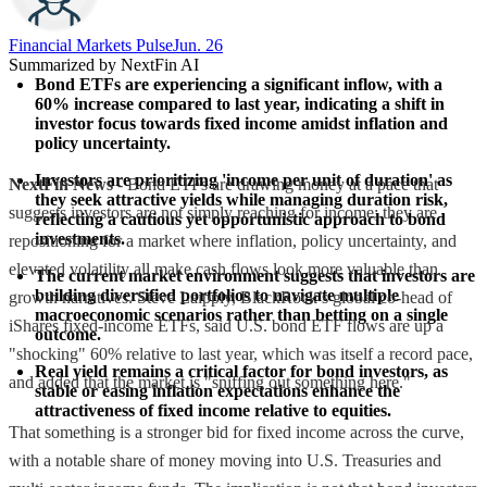
Financial Markets Pulse
Jun. 26
Summarized by NextFin AI
Bond ETFs are experiencing a significant inflow, with a 
60% increase compared to last year, indicating a shift in 
investor focus towards fixed income amidst inflation and 
policy uncertainty.
Investors are prioritizing 'income per unit of duration' as 
NextFin News
- Bond ETFs are drawing money at a pace that
they seek attractive yields while managing duration risk, 
suggests investors are not simply reaching for income; they are
reflecting a cautious yet opportunistic approach to bond 
investments.
repositioning for a market where inflation, policy uncertainty, and
elevated volatility all make cash flows look more valuable than
The current market environment suggests that investors are 
building diversified portfolios to navigate multiple 
growth narratives. Steve Laipply, BlackRock’s global co-head of
macroeconomic scenarios rather than betting on a single 
iShares fixed-income ETFs, said U.S. bond ETF flows are up a
outcome.
"shocking" 60% relative to last year, which was itself a record pace,
Real yield remains a critical factor for bond investors, as 
and added that the market is "sniffing out something here."
stable or easing inflation expectations enhance the 
attractiveness of fixed income relative to equities.
That something is a stronger bid for fixed income across the curve,
with a notable share of money moving into U.S. Treasuries and