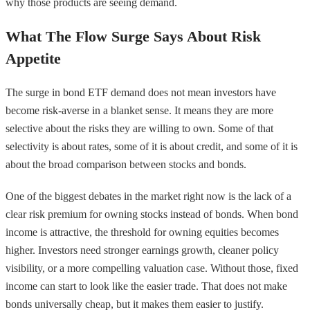
why those products are seeing demand.
What The Flow Surge Says About Risk
Appetite
The surge in bond ETF demand does not mean investors have
become risk-averse in a blanket sense. It means they are more
selective about the risks they are willing to own. Some of that
selectivity is about rates, some of it is about credit, and some of it is
about the broad comparison between stocks and bonds.
One of the biggest debates in the market right now is the lack of a
clear risk premium for owning stocks instead of bonds. When bond
income is attractive, the threshold for owning equities becomes
higher. Investors need stronger earnings growth, cleaner policy
visibility, or a more compelling valuation case. Without those, fixed
income can start to look like the easier trade. That does not make
bonds universally cheap, but it makes them easier to justify.