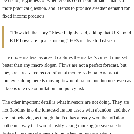
be useful, regardless of whether cuts come soon or late. That is a
more practical question, and it tends to produce steadier demand for
fixed income products.
"Flows tell the story," Steve Laipply said, adding that U.S. bond
ETF flows are up a "shocking" 60% relative to last year.
The quote matters because it captures the market’s current mindset
better than any macro slogan. Flows are not a perfect forecast, but
they are a real-time record of what money is doing. And what
money is doing here is moving toward duration and income, even as
it keeps one eye on inflation and policy risk.
The other important detail is what investors are not doing. They are
not flooding into the longest-duration assets with abandon, and they
are not behaving as though the Fed has already won the inflation
battle in a way that would justify taking more aggressive rate bets.
Instead, the market appears to be balancing income against