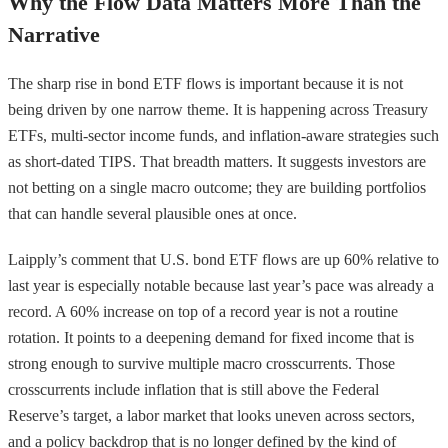
Why the Flow Data Matters More Than the
Narrative
The sharp rise in bond ETF flows is important because it is not
being driven by one narrow theme. It is happening across Treasury
ETFs, multi-sector income funds, and inflation-aware strategies such
as short-dated TIPS. That breadth matters. It suggests investors are
not betting on a single macro outcome; they are building portfolios
that can handle several plausible ones at once.
Laipply’s comment that U.S. bond ETF flows are up 60% relative to
last year is especially notable because last year’s pace was already a
record. A 60% increase on top of a record year is not a routine
rotation. It points to a deepening demand for fixed income that is
strong enough to survive multiple macro crosscurrents. Those
crosscurrents include inflation that is still above the Federal
Reserve’s target, a labor market that looks uneven across sectors,
and a policy backdrop that is no longer defined by the kind of