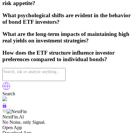
risk appetite?
What psychological shifts are evident in the behavior
of bond ETF investors?
What are the long-term impacts of maintaining high
real yields on investment strategies?
How does the ETF structure influence investor
preferences compared to individual bonds?
Search
NextFin.Al
No Noise, only Signal.
Open App
Download App