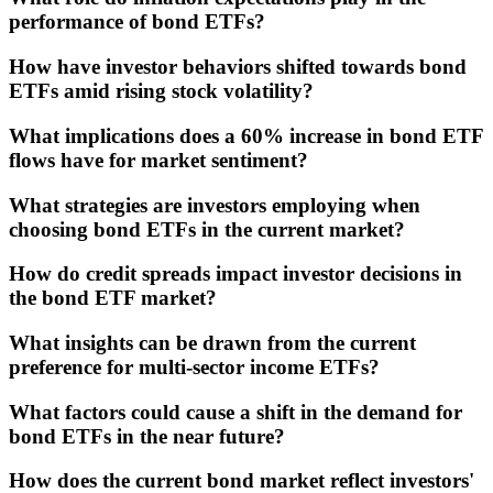
performance of bond ETFs?
How have investor behaviors shifted towards bond
ETFs amid rising stock volatility?
What implications does a 60% increase in bond ETF
flows have for market sentiment?
What strategies are investors employing when
choosing bond ETFs in the current market?
How do credit spreads impact investor decisions in
the bond ETF market?
What insights can be drawn from the current
preference for multi-sector income ETFs?
What factors could cause a shift in the demand for
bond ETFs in the near future?
How does the current bond market reflect investors'