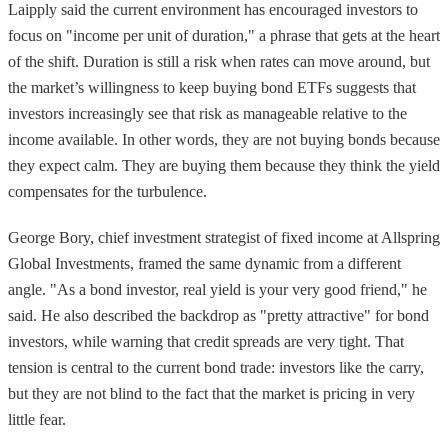
Laipply said the current environment has encouraged investors to
focus on "income per unit of duration," a phrase that gets at the heart
of the shift. Duration is still a risk when rates can move around, but
the market’s willingness to keep buying bond ETFs suggests that
investors increasingly see that risk as manageable relative to the
income available. In other words, they are not buying bonds because
they expect calm. They are buying them because they think the yield
compensates for the turbulence.
George Bory, chief investment strategist of fixed income at Allspring
Global Investments, framed the same dynamic from a different
angle. "As a bond investor, real yield is your very good friend," he
said. He also described the backdrop as "pretty attractive" for bond
investors, while warning that credit spreads are very tight. That
tension is central to the current bond trade: investors like the carry,
but they are not blind to the fact that the market is pricing in very
little fear.