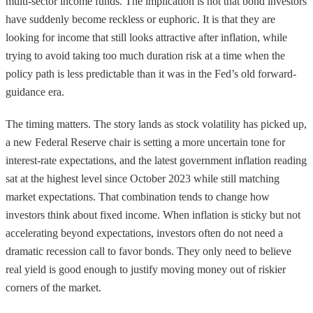
multi-sector income funds. The implication is not that bond investors
have suddenly become reckless or euphoric. It is that they are
looking for income that still looks attractive after inflation, while
trying to avoid taking too much duration risk at a time when the
policy path is less predictable than it was in the Fed’s old forward-
guidance era.
The timing matters. The story lands as stock volatility has picked up,
a new Federal Reserve chair is setting a more uncertain tone for
interest-rate expectations, and the latest government inflation reading
sat at the highest level since October 2023 while still matching
market expectations. That combination tends to change how
investors think about fixed income. When inflation is sticky but not
accelerating beyond expectations, investors often do not need a
dramatic recession call to favor bonds. They only need to believe
real yield is good enough to justify moving money out of riskier
corners of the market.