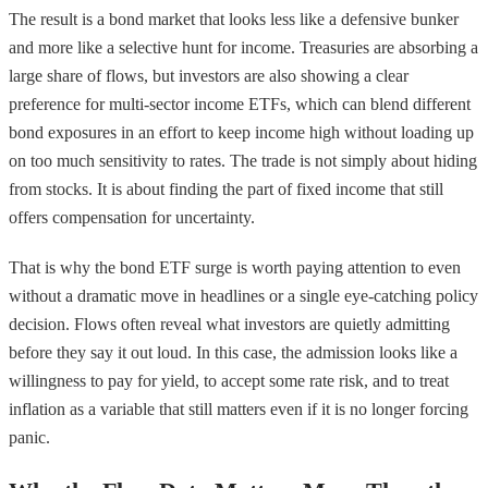
The result is a bond market that looks less like a defensive bunker
and more like a selective hunt for income. Treasuries are absorbing a
large share of flows, but investors are also showing a clear
preference for multi-sector income ETFs, which can blend different
bond exposures in an effort to keep income high without loading up
on too much sensitivity to rates. The trade is not simply about hiding
from stocks. It is about finding the part of fixed income that still
offers compensation for uncertainty.
That is why the bond ETF surge is worth paying attention to even
without a dramatic move in headlines or a single eye-catching policy
decision. Flows often reveal what investors are quietly admitting
before they say it out loud. In this case, the admission looks like a
willingness to pay for yield, to accept some rate risk, and to treat
inflation as a variable that still matters even if it is no longer forcing
panic.