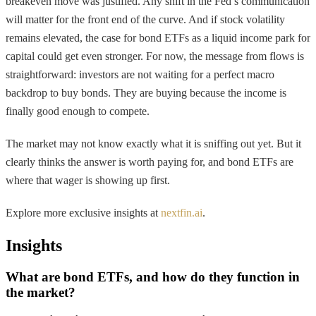
breakeven move was justified. Any shift in the Fed’s communication
will matter for the front end of the curve. And if stock volatility
remains elevated, the case for bond ETFs as a liquid income park for
capital could get even stronger. For now, the message from flows is
straightforward: investors are not waiting for a perfect macro
backdrop to buy bonds. They are buying because the income is
finally good enough to compete.
The market may not know exactly what it is sniffing out yet. But it
clearly thinks the answer is worth paying for, and bond ETFs are
where that wager is showing up first.
Explore more exclusive insights at
nextfin.ai
.
Insights
What are bond ETFs, and how do they function in
the market?