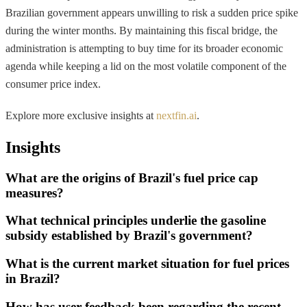
Brazilian government appears unwilling to risk a sudden price spike
during the winter months. By maintaining this fiscal bridge, the
administration is attempting to buy time for its broader economic
agenda while keeping a lid on the most volatile component of the
consumer price index.
Explore more exclusive insights at
nextfin.ai
.
Insights
What are the origins of Brazil's fuel price cap
measures?
What technical principles underlie the gasoline
subsidy established by Brazil's government?
What is the current market situation for fuel prices
in Brazil?
How has user feedback been regarding the recent