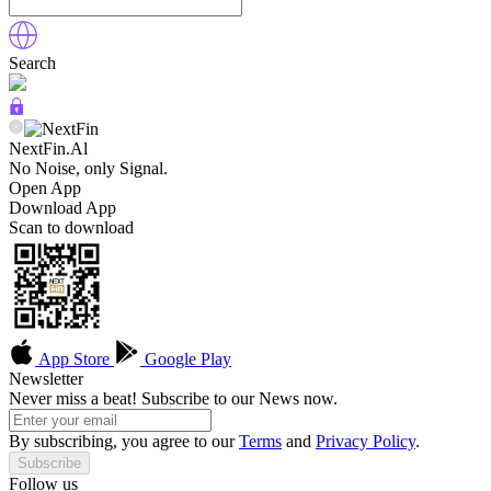
Search
NextFin.Al
No Noise, only Signal.
Open App
Download App
Scan to download
App Store
Google Play
Newsletter
Never miss a beat! Subscribe to our News now.
By subscribing, you agree to our
Terms
and
Privacy Policy
.
Subscribe
Follow us