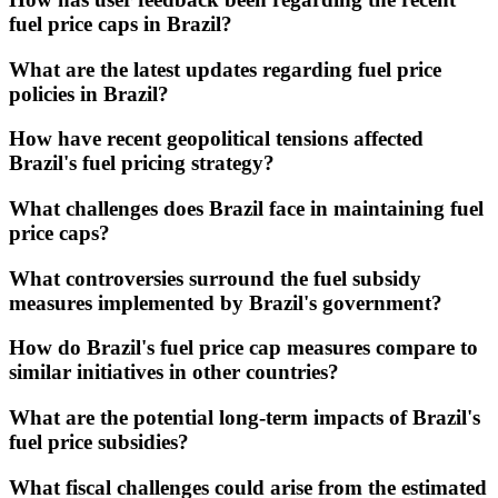
fuel price caps in Brazil?
What are the latest updates regarding fuel price
policies in Brazil?
How have recent geopolitical tensions affected
Brazil's fuel pricing strategy?
What challenges does Brazil face in maintaining fuel
price caps?
What controversies surround the fuel subsidy
measures implemented by Brazil's government?
How do Brazil's fuel price cap measures compare to
similar initiatives in other countries?
What are the potential long-term impacts of Brazil's
fuel price subsidies?
What fiscal challenges could arise from the estimated