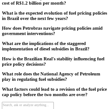
cost of R$1.2 billion per month?
What is the expected evolution of fuel pricing policies
in Brazil over the next few years?
How does Petrobras navigate pricing policies amid
government interventions?
What are the implications of the staggered
implementation of diesel subsidies in Brazil?
How is the Brazilian Real's stability influencing fuel
price policy decisions?
What role does the National Agency of Petroleum
play in regulating fuel subsidies?
What factors could lead to a revision of the fuel price
cap policy before the two months are over?