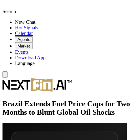
Search
New Chat
Hot Signals
Calendar
Agents
Market
Events
Download App
Language
Brazil Extends Fuel Price Caps for Two
Months to Blunt Global Oil Shocks