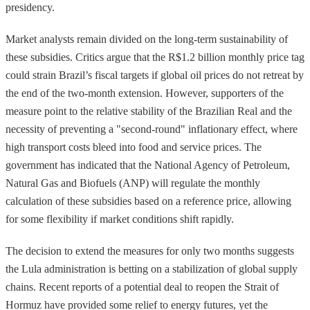
presidency.
Market analysts remain divided on the long-term sustainability of
these subsidies. Critics argue that the R$1.2 billion monthly price tag
could strain Brazil’s fiscal targets if global oil prices do not retreat by
the end of the two-month extension. However, supporters of the
measure point to the relative stability of the Brazilian Real and the
necessity of preventing a "second-round" inflationary effect, where
high transport costs bleed into food and service prices. The
government has indicated that the National Agency of Petroleum,
Natural Gas and Biofuels (ANP) will regulate the monthly
calculation of these subsidies based on a reference price, allowing
for some flexibility if market conditions shift rapidly.
The decision to extend the measures for only two months suggests
the Lula administration is betting on a stabilization of global supply
chains. Recent reports of a potential deal to reopen the Strait of
Hormuz have provided some relief to energy futures, yet the