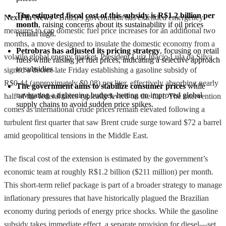
The estimated fiscal cost of this subsidy is R$1.2 billion per 
NextFin News
- Brazil’s government has extended emergency
month
, raising concerns about its sustainability if oil prices 
measures to cap domestic fuel price increases for an additional two
remain high.
months, a move designed to insulate the domestic economy from a
Petrobras has adjusted its pricing strategy
, focusing on retail 
volatile global energy market. President Luiz Inácio Lula da Silva
fuels while raising jet fuel prices, indicating a selective approach 
to subsidies.
signed a decree late Friday establishing a gasoline subsidy of
R$0.44 (approximately $0.08) per liter, effectively absorbing nearly
The government aims to stabilize consumer prices
 while 
navigating a tightening budget, betting on improved global 
half of the federal taxes typically levied on the fuel. The intervention
supply chains to avoid sudden price spikes.
comes as international crude prices remain elevated following a
turbulent first quarter that saw Brent crude surge toward $72 a barrel
amid geopolitical tensions in the Middle East.
The fiscal cost of the extension is estimated by the government’s
economic team at roughly R$1.2 billion ($211 million) per month.
This short-term relief package is part of a broader strategy to manage
inflationary pressures that have historically plagued the Brazilian
economy during periods of energy price shocks. While the gasoline
subsidy takes immediate effect, a separate provision for diesel—set