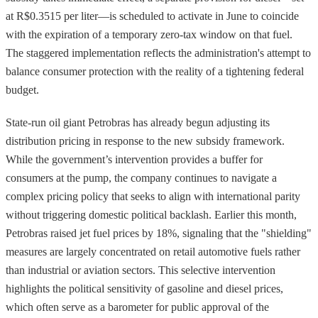
at R$0.3515 per liter—is scheduled to activate in June to coincide
with the expiration of a temporary zero-tax window on that fuel.
The staggered implementation reflects the administration's attempt to
balance consumer protection with the reality of a tightening federal
budget.
State-run oil giant Petrobras has already begun adjusting its
distribution pricing in response to the new subsidy framework.
While the government’s intervention provides a buffer for
consumers at the pump, the company continues to navigate a
complex pricing policy that seeks to align with international parity
without triggering domestic political backlash. Earlier this month,
Petrobras raised jet fuel prices by 18%, signaling that the "shielding"
measures are largely concentrated on retail automotive fuels rather
than industrial or aviation sectors. This selective intervention
highlights the political sensitivity of gasoline and diesel prices,
which often serve as a barometer for public approval of the