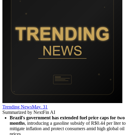
Trending News
May. 31
Summarized by NextFin AI
Brazil's government has extended fuel price caps for two 
months
, introducing a gasoline subsidy of R$0.44 per liter to 
mitigate inflation and protect consumers amid high global oil 
prices.