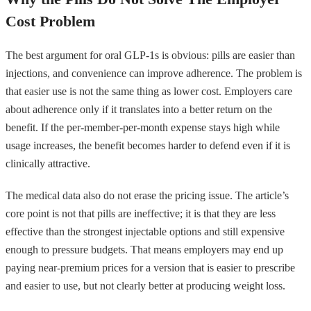
Cost Problem
The best argument for oral GLP-1s is obvious: pills are easier than
injections, and convenience can improve adherence. The problem is
that easier use is not the same thing as lower cost. Employers care
about adherence only if it translates into a better return on the
benefit. If the per-member-per-month expense stays high while
usage increases, the benefit becomes harder to defend even if it is
clinically attractive.
The medical data also do not erase the pricing issue. The article’s
core point is not that pills are ineffective; it is that they are less
effective than the strongest injectable options and still expensive
enough to pressure budgets. That means employers may end up
paying near-premium prices for a version that is easier to prescribe
and easier to use, but not clearly better at producing weight loss.