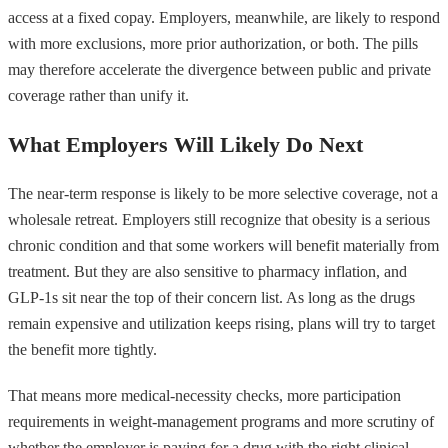
access at a fixed copay. Employers, meanwhile, are likely to respond
with more exclusions, more prior authorization, or both. The pills
may therefore accelerate the divergence between public and private
coverage rather than unify it.
What Employers Will Likely Do Next
The near-term response is likely to be more selective coverage, not a
wholesale retreat. Employers still recognize that obesity is a serious
chronic condition and that some workers will benefit materially from
treatment. But they are also sensitive to pharmacy inflation, and
GLP-1s sit near the top of their concern list. As long as the drugs
remain expensive and utilization keeps rising, plans will try to target
the benefit more tightly.
That means more medical-necessity checks, more participation
requirements in weight-management programs and more scrutiny of
whether the employer is paying for a drug with the right clinical