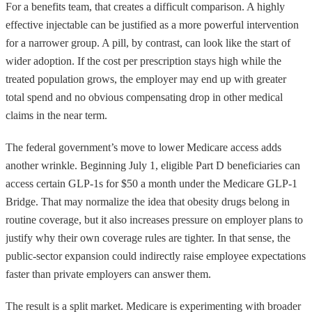
For a benefits team, that creates a difficult comparison. A highly
effective injectable can be justified as a more powerful intervention
for a narrower group. A pill, by contrast, can look like the start of
wider adoption. If the cost per prescription stays high while the
treated population grows, the employer may end up with greater
total spend and no obvious compensating drop in other medical
claims in the near term.
The federal government’s move to lower Medicare access adds
another wrinkle. Beginning July 1, eligible Part D beneficiaries can
access certain GLP-1s for $50 a month under the Medicare GLP-1
Bridge. That may normalize the idea that obesity drugs belong in
routine coverage, but it also increases pressure on employer plans to
justify why their own coverage rules are tighter. In that sense, the
public-sector expansion could indirectly raise employee expectations
faster than private employers can answer them.
The result is a split market. Medicare is experimenting with broader