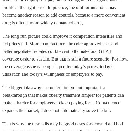
profile at the right price. In practice, the oral formulations may
become another reason to add controls, because a more convenient
drug is often a more widely demanded drug.
The long-run picture could improve if competition intensifies and
net prices fall. More manufacturers, broader approved uses and
better negotiated rebates could eventually make oral GLP-1
coverage easier to sustain. But that is still a future scenario. For now,
the coverage issue is being shaped by today’s prices, today’s
utilization and today’s willingness of employers to pay.
The bigger takeaway is counterintuitive but important: a
breakthrough that makes obesity treatment simpler for patients can
make it harder for employers to keep paying for it. Convenience
expands the market; it does not automatically solve the bill.
That is why the new pills may be good news for demand and bad