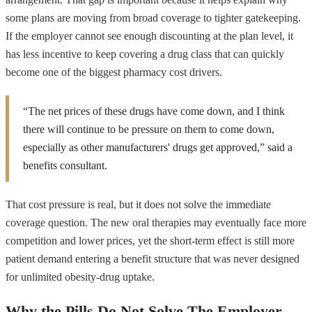
some plans are moving from broad coverage to tighter gatekeeping.
If the employer cannot see enough discounting at the plan level, it
has less incentive to keep covering a drug class that can quickly
become one of the biggest pharmacy cost drivers.
“The net prices of these drugs have come down, and I think
there will continue to be pressure on them to come down,
especially as other manufacturers' drugs get approved,” said a
benefits consultant.
That cost pressure is real, but it does not solve the immediate
coverage question. The new oral therapies may eventually face more
competition and lower prices, yet the short-term effect is still more
patient demand entering a benefit structure that was never designed
for unlimited obesity-drug uptake.
Why the Pills Do Not Solve The Employer