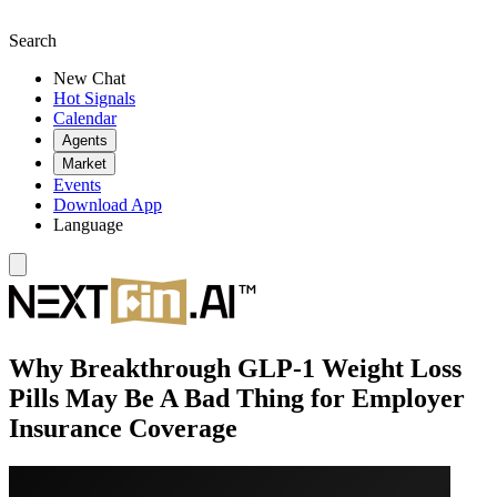
Search
New Chat
Hot Signals
Calendar
Agents
Market
Events
Download App
Language
Why Breakthrough GLP-1 Weight Loss
Pills May Be A Bad Thing for Employer
Insurance Coverage