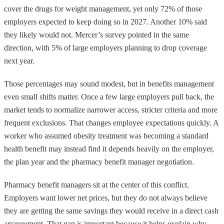
cover the drugs for weight management, yet only 72% of those
employers expected to keep doing so in 2027. Another 10% said
they likely would not. Mercer’s survey pointed in the same
direction, with 5% of large employers planning to drop coverage
next year.
Those percentages may sound modest, but in benefits management
even small shifts matter. Once a few large employers pull back, the
market tends to normalize narrower access, stricter criteria and more
frequent exclusions. That changes employee expectations quickly. A
worker who assumed obesity treatment was becoming a standard
health benefit may instead find it depends heavily on the employer,
the plan year and the pharmacy benefit manager negotiation.
Pharmacy benefit managers sit at the center of this conflict.
Employers want lower net prices, but they do not always believe
they are getting the same savings they would receive in a direct cash
arrangement. That gap is important because it helps explain why