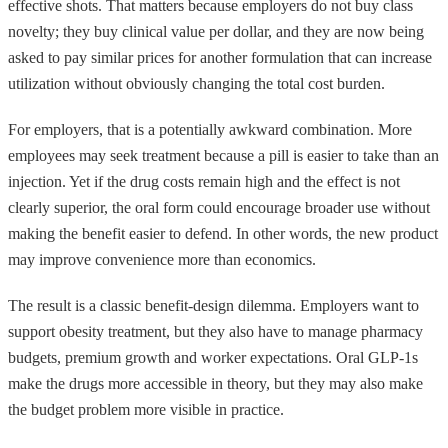
effective shots. That matters because employers do not buy class
novelty; they buy clinical value per dollar, and they are now being
asked to pay similar prices for another formulation that can increase
utilization without obviously changing the total cost burden.
For employers, that is a potentially awkward combination. More
employees may seek treatment because a pill is easier to take than an
injection. Yet if the drug costs remain high and the effect is not
clearly superior, the oral form could encourage broader use without
making the benefit easier to defend. In other words, the new product
may improve convenience more than economics.
The result is a classic benefit-design dilemma. Employers want to
support obesity treatment, but they also have to manage pharmacy
budgets, premium growth and worker expectations. Oral GLP-1s
make the drugs more accessible in theory, but they may also make
the budget problem more visible in practice.