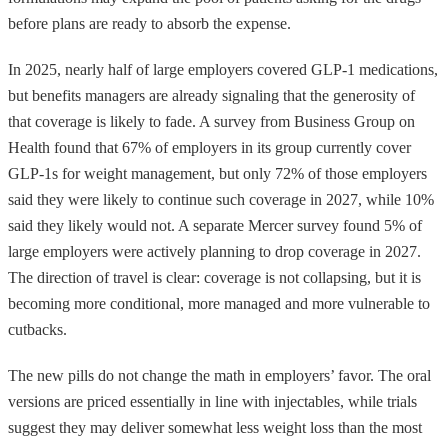
before plans are ready to absorb the expense.
In 2025, nearly half of large employers covered GLP-1 medications,
but benefits managers are already signaling that the generosity of
that coverage is likely to fade. A survey from Business Group on
Health found that 67% of employers in its group currently cover
GLP-1s for weight management, but only 72% of those employers
said they were likely to continue such coverage in 2027, while 10%
said they likely would not. A separate Mercer survey found 5% of
large employers were actively planning to drop coverage in 2027.
The direction of travel is clear: coverage is not collapsing, but it is
becoming more conditional, more managed and more vulnerable to
cutbacks.
The new pills do not change the math in employers’ favor. The oral
versions are priced essentially in line with injectables, while trials
suggest they may deliver somewhat less weight loss than the most