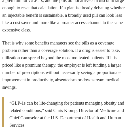
a premium for GLP-1s, and the pills do not arrive at a discount large
enough to reset that calculation. If a plan is already debating whether
an injectable benefit is sustainable, a broadly used pill can look less
like a cost saver and more like a broader access channel to the same
expensive class.
That is why some benefits managers see the pills as a coverage
problem rather than a coverage solution. If a drug is easier to take,
utilization can spread beyond the most motivated patients. If it is
priced like a premium therapy, the employer is left funding a larger
number of prescriptions without necessarily seeing a proportionate
improvement in productivity, absenteeism or downstream medical
savings.
“GLP-1s can be life-changing for patients managing obesity and
related conditions,” said Chris Klomp, Director of Medicare and
Chief Counselor at the U.S. Department of Health and Human
Services.