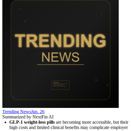
Trending News
Jun. 26
Summarized by NextFin AI
GLP-1 weight-loss pills
 are becoming more accessible, but their 
high costs and limited clinical benefits may complicate employer 