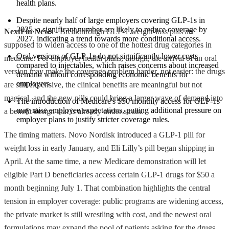
health plans.
Despite nearly half of large employers covering GLP-1s in 
2025, a significant number are likely to reduce coverage by 
NextFin News
- Breakthrough GLP-1 weight-loss pills are
2027, indicating a trend towards more conditional access.
supposed to widen access to one of the hottest drug categories in
Oral versions of GLP-1s do not significantly lower costs 
medicine. For employer health plans, though, the arrival of an oral
compared to injectables, which raises concerns about increased 
version may make the coverage problem harder, not easier: the drugs
demand without corresponding economic benefits for 
employers.
are still expensive, the clinical benefits are meaningful but not
magical, and the new pills could bring a larger wave of demand into
The introduction of Medicare's $50 monthly access for GLP-1s 
may raise employee expectations, putting additional pressure on 
a benefit design that is already under strain.
employer plans to justify stricter coverage rules.
The timing matters. Novo Nordisk introduced a GLP-1 pill for
weight loss in early January, and Eli Lilly’s pill began shipping in
April. At the same time, a new Medicare demonstration will let
eligible Part D beneficiaries access certain GLP-1 drugs for $50 a
month beginning July 1. That combination highlights the central
tension in employer coverage: public programs are widening access,
the private market is still wrestling with cost, and the newest oral
formulations may expand the pool of patients asking for the drugs