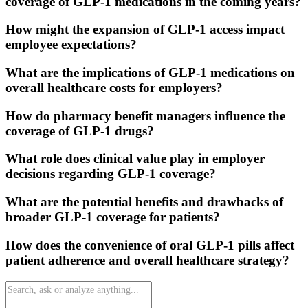
coverage of GLP-1 medications in the coming years?
How might the expansion of GLP-1 access impact
employee expectations?
What are the implications of GLP-1 medications on
overall healthcare costs for employers?
How do pharmacy benefit managers influence the
coverage of GLP-1 drugs?
What role does clinical value play in employer
decisions regarding GLP-1 coverage?
What are the potential benefits and drawbacks of
broader GLP-1 coverage for patients?
How does the convenience of oral GLP-1 pills affect
patient adherence and overall healthcare strategy?