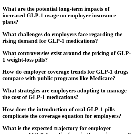
What are the potential long-term impacts of
increased GLP-1 usage on employer insurance
plans?
What challenges do employers face regarding the
rising demand for GLP-1 medications?
What controversies exist around the pricing of GLP-
1 weight-loss pills?
How do employer coverage trends for GLP-1 drugs
compare with public programs like Medicare?
What strategies are employers adopting to manage
the cost of GLP-1 medications?
How does the introduction of oral GLP-1 pills
complicate the coverage equation for employers?
What is the expected trajectory for employer