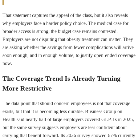
That statement captures the appeal of the class, but it also reveals
why employers face a harder policy choice. The medical case for
broader access is strong; the budget case remains contested.
Employers are not disputing that obesity treatment can matter. They
are asking whether the savings from fewer complications will arrive
soon enough, and in enough volume, to justify open-ended coverage
now.
The Coverage Trend Is Already Turning
More Restrictive
The data point that should concern employees is not that coverage
exists, but that it is becoming less durable. Business Group on
Health said nearly half of large employers covered GLP-1s in 2025,
but the same survey suggests employers are less confident about
carrying that benefit forward. Its 2026 survey showed 67% currently