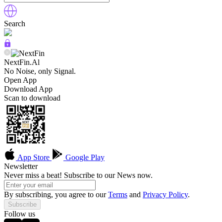
Search
NextFin.Al
No Noise, only Signal.
Open App
Download App
Scan to download
App Store
Google Play
Newsletter
Never miss a beat! Subscribe to our News now.
By subscribing, you agree to our
Terms
and
Privacy Policy
.
Subscribe
Follow us