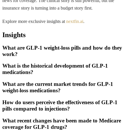
news for coverage. The clinical story is still powerful, but the
insurance story is turning into a budget story first.
Explore more exclusive insights at
nextfin.ai
.
Insights
What are GLP-1 weight-loss pills and how do they
work?
What is the historical development of GLP-1
medications?
What are the current market trends for GLP-1
weight-loss medications?
How do users perceive the effectiveness of GLP-1
pills compared to injections?
What recent changes have been made to Medicare
coverage for GLP-1 drugs?