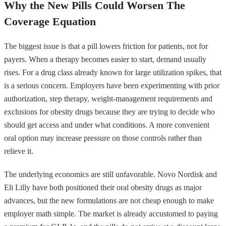
Why the New Pills Could Worsen The
Coverage Equation
The biggest issue is that a pill lowers friction for patients, not for
payers. When a therapy becomes easier to start, demand usually
rises. For a drug class already known for large utilization spikes, that
is a serious concern. Employers have been experimenting with prior
authorization, step therapy, weight-management requirements and
exclusions for obesity drugs because they are trying to decide who
should get access and under what conditions. A more convenient
oral option may increase pressure on those controls rather than
relieve it.
The underlying economics are still unfavorable. Novo Nordisk and
Eli Lilly have both positioned their oral obesity drugs as major
advances, but the new formulations are not cheap enough to make
employer math simple. The market is already accustomed to paying