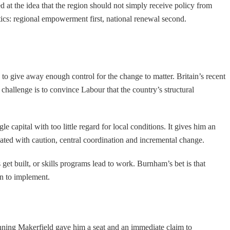
 at the idea that the region should not simply receive policy from
itics: regional empowerment first, national renewal second.
g to give away enough control for the change to matter. Britain’s recent
challenge is to convince Labour that the country’s structural
 capital with too little regard for local conditions. It gives him an
iated with caution, central coordination and incremental change.
et built, or skills programs lead to work. Burnham’s bet is that
an to implement.
inning Makerfield gave him a seat and an immediate claim to