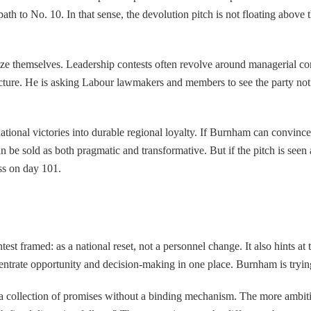
ath to No. 10. In that sense, the devolution pitch is not floating above th
ize themselves. Leadership contests often revolve around managerial com
cture. He is asking Labour lawmakers and members to see the party not 
ational victories into durable regional loyalty. If Burnham can convince 
n be sold as both pragmatic and transformative. But if the pitch is seen a
ss on day 101.
framed: as a national reset, not a personnel change. It also hints at the
entrate opportunity and decision-making in one place. Burnham is trying 
 a collection of promises without a binding mechanism. The more ambiti