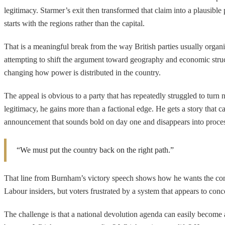
legitimacy. Starmer’s exit then transformed that claim into a plausible p
starts with the regions rather than the capital.
That is a meaningful break from the way British parties usually organ
attempting to shift the argument toward geography and economic stru
changing how power is distributed in the country.
The appeal is obvious to a party that has repeatedly struggled to turn n
legitimacy, he gains more than a factional edge. He gets a story that ca
announcement that sounds bold on day one and disappears into proce
“We must put the country back on the right path.”
That line from Burnham’s victory speech shows how he wants the contest 
Labour insiders, but voters frustrated by a system that appears to conc
The challenge is that a national devolution agenda can easily become