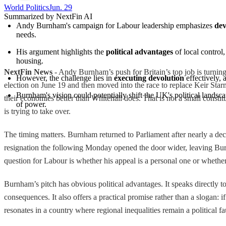
World Politics
Jun. 29
Summarized by NextFin AI
Andy Burnham's campaign for Labour leadership emphasizes 
dev
needs.
His argument highlights the 
political advantages
 of local contro
housing.
NextFin News
- Andy Burnham’s push for Britain’s top job is turni
However, the challenge lies in 
executing devolution
 effectively, 
election on June 19 and then moved into the race to replace Keir Sta
Burnham's vision could potentially shift the UK's political landsc
their economies better than Whitehall does. That is not a small constitu
of power.
is trying to take over.
The timing matters. Burnham returned to Parliament after nearly a de
resignation the following Monday opened the door wider, leaving Burnh
question for Labour is whether his appeal is a personal one or whether i
Burnham’s pitch has obvious political advantages. It speaks directly
consequences. It also offers a practical promise rather than a slogan:
resonates in a country where regional inequalities remain a political f