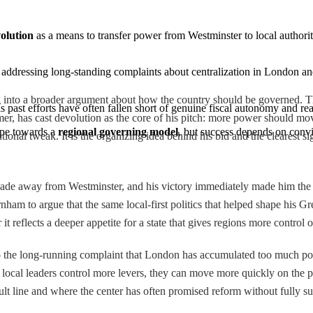
olution
 as a means to transfer power from Westminster to local authorit
l, addressing long-standing complaints about centralization in London an
ng into a broader argument about how the country should be governed.
as past efforts have often fallen short of genuine fiscal autonomy and real
rmer, has cast devolution as the core of his pitch: more power should 
ape towards a 
regional governing model
, but success depends on convin
tional tweak. It is the organizing idea behind his bid and the clearest si
cade away from Westminster, and his victory immediately made him the m
am to argue that the same local-first politics that helped shape his G
t reflects a deeper appetite for a state that gives regions more control 
 to the long-running complaint that London has accumulated too much p
 if local leaders control more levers, they can move more quickly on the
ault line and where the center has often promised reform without fully su