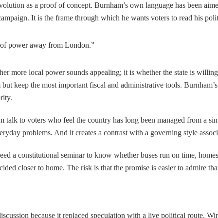
 evolution as a proof of concept. Burnham’s own language has been aimed
 campaign. It is the frame through which he wants voters to read his pol
ift of power away from London.”
her more local power sounds appealing; it is whether the state is willin
 but keep the most important fiscal and administrative tools. Burnham’s 
rity.
m talk to voters who feel the country has long been managed from a single
veryday problems. And it creates a contrast with a governing style assoc
need a constitutional seminar to know whether buses run on time, homes g
ided closer to home. The risk is that the promise is easier to admire th
cussion because it replaced speculation with a live political route. W