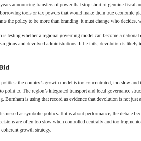
t years announcing transfers of power that stop short of genuine fiscal a
the borrowing tools or tax powers that would make them true economic pl
wants the policy to be more than branding, it must change who decides,
 is testing whether a regional governing model can become a national on
ty-regions and devolved administrations. If he fails, devolution is likel
Bid
h politics: the country’s growth model is too concentrated, too slow and
oint to. The region’s integrated transport and local governance structu
ng. Burnham is using that record as evidence that devolution is not ju
 be dismissed as symbolic politics. If it is about performance, the deba
 decisions are often too slow when controlled centrally and too fragmen
e coherent growth strategy.