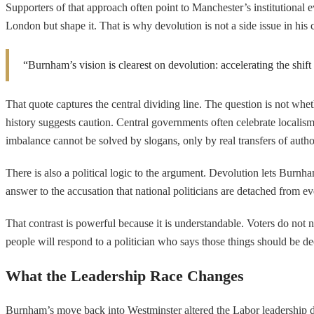
Supporters of that approach often point to Manchester’s institutional
London but shape it. That is why devolution is not a side issue in his
“Burnham’s vision is clearest on devolution: accelerating the sh
That quote captures the central dividing line. The question is not whet
history suggests caution. Central governments often celebrate localism
imbalance cannot be solved by slogans, only by real transfers of autho
There is also a political logic to the argument. Devolution lets Burnha
answer to the accusation that national politicians are detached from e
That contrast is powerful because it is understandable. Voters do not 
people will respond to a politician who says those things should be dec
What the Leadership Race Changes
Burnham’s move back into Westminster altered the Labor leadership dis