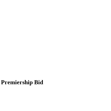
 Premiership Bid