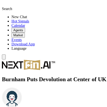
Search
New Chat
Hot Signals
Calendar
Agents
Market
Events
Download App
Language
Burnham Puts Devolution at Center of UK