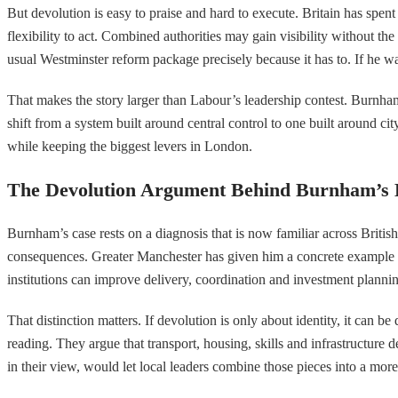
But devolution is easy to praise and hard to execute. Britain has spen
flexibility to act. Combined authorities may gain visibility without 
usual Westminster reform package precisely because it has to. If he 
That makes the story larger than Labour’s leadership contest. Burnham
shift from a system built around central control to one built around ci
while keeping the biggest levers in London.
The Devolution Argument Behind Burnham’s 
Burnham’s case rests on a diagnosis that is now familiar across Britis
consequences. Greater Manchester has given him a concrete example to p
institutions can improve delivery, coordination and investment planni
That distinction matters. If devolution is only about identity, it can
reading. They argue that transport, housing, skills and infrastructure
in their view, would let local leaders combine those pieces into a mor