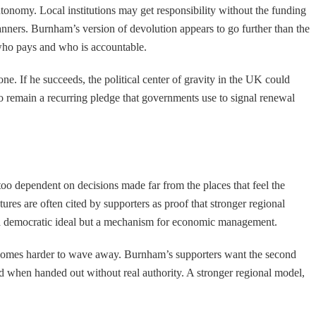
utonomy. Local institutions may get responsibility without the funding
anners. Burnham’s version of devolution appears to go further than the
 who pays and who is accountable.
e. If he succeeds, the political center of gravity in the UK could
y to remain a recurring pledge that governments use to signal renewal
 too dependent on decisions made far from the places that feel the
res are often cited by supporters as proof that stronger regional
st a democratic ideal but a mechanism for economic management.
te becomes harder to wave away. Burnham’s supporters want the second
ted when handed out without real authority. A stronger regional model,