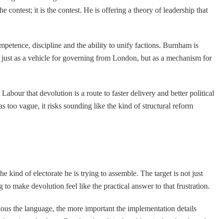
e contest; it is the contest. He is offering a theory of leadership that
petence, discipline and the ability to unify factions. Burnham is
just as a vehicle for governing from London, but as a mechanism for
Labour that devolution is a route to faster delivery and better political
s too vague, it risks sounding like the kind of structural reform
 kind of electorate he is trying to assemble. The target is not just
to make devolution feel like the practical answer to that frustration.
ous the language, the more important the implementation details