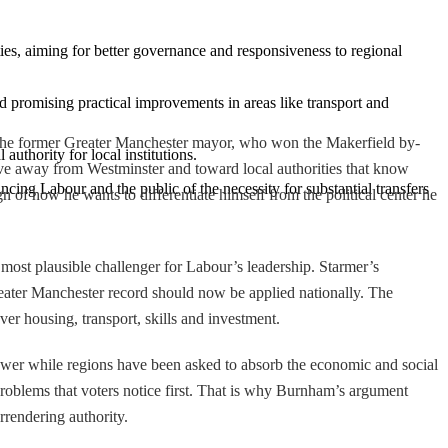
ies, aiming for better governance and responsiveness to regional 
d promising practical improvements in areas like transport and 
 The former Greater Manchester mayor, who won the Makerfield by-
 authority for local institutions.
move away from Westminster and toward local authorities that know
cing Labour and the public of the necessity for substantial transfers 
gn of how he wants to differentiate himself from the political center he
ost plausible challenger for Labour’s leadership. Starmer’s
reater Manchester record should now be applied nationally. The
over housing, transport, skills and investment.
ower while regions have been asked to absorb the economic and social
 problems that voters notice first. That is why Burnham’s argument
rrendering authority.