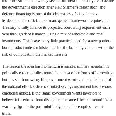
moment. Burnham is widely seen as the next Labour figure to define
the government’s direction after Keir Starmer’s resignation, and
defence financing is one of the clearest tests facing the next
leadership. The official debt-management framework requires the
Treasury to fully finance its projected borrowing requirement each
year through debt issuance, using a mix of wholesale and retail
instruments. That leaves very little practical need for a new patriotic
bond product unless ministers decide the branding value is worth the
risk of complicating the market message.
The reason the idea has momentum is simple: military spending is
politically easier to rally around than most other forms of borrowing,
but it is still borrowing. If a government wants voters to feel part of
the national effort, a defence-linked savings instrument has obvious
emotional appeal. If that same government wants investors to
believe it is serious about discipline, the same label can sound like a
warning sign. In the post-mini-budget era, those optics are not
trivial.