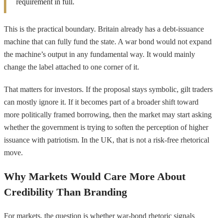
requirement in full.
This is the practical boundary. Britain already has a debt-issuance
machine that can fully fund the state. A war bond would not expand
the machine’s output in any fundamental way. It would mainly
change the label attached to one corner of it.
That matters for investors. If the proposal stays symbolic, gilt traders
can mostly ignore it. If it becomes part of a broader shift toward
more politically framed borrowing, then the market may start asking
whether the government is trying to soften the perception of higher
issuance with patriotism. In the UK, that is not a risk-free rhetorical
move.
Why Markets Would Care More About
Credibility Than Branding
For markets, the question is whether war-bond rhetoric signals