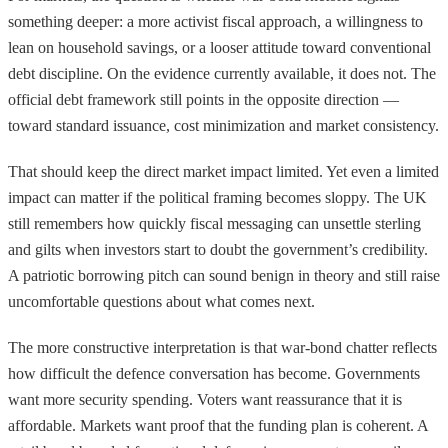
something deeper: a more activist fiscal approach, a willingness to
lean on household savings, or a looser attitude toward conventional
debt discipline. On the evidence currently available, it does not. The
official debt framework still points in the opposite direction —
toward standard issuance, cost minimization and market consistency.
That should keep the direct market impact limited. Yet even a limited
impact can matter if the political framing becomes sloppy. The UK
still remembers how quickly fiscal messaging can unsettle sterling
and gilts when investors start to doubt the government’s credibility.
A patriotic borrowing pitch can sound benign in theory and still raise
uncomfortable questions about what comes next.
The more constructive interpretation is that war-bond chatter reflects
how difficult the defence conversation has become. Governments
want more security spending. Voters want reassurance that it is
affordable. Markets want proof that the funding plan is coherent. A