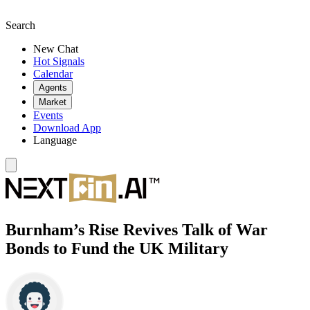
Search
New Chat
Hot Signals
Calendar
Agents
Market
Events
Download App
Language
Burnham’s Rise Revives Talk of War
Bonds to Fund the UK Military