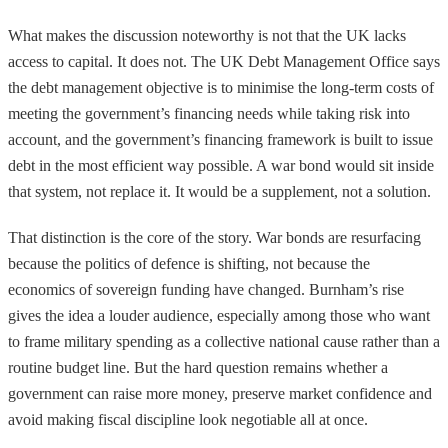
What makes the discussion noteworthy is not that the UK lacks
access to capital. It does not. The UK Debt Management Office says
the debt management objective is to minimise the long-term costs of
meeting the government’s financing needs while taking risk into
account, and the government’s financing framework is built to issue
debt in the most efficient way possible. A war bond would sit inside
that system, not replace it. It would be a supplement, not a solution.
That distinction is the core of the story. War bonds are resurfacing
because the politics of defence is shifting, not because the
economics of sovereign funding have changed. Burnham’s rise
gives the idea a louder audience, especially among those who want
to frame military spending as a collective national cause rather than a
routine budget line. But the hard question remains whether a
government can raise more money, preserve market confidence and
avoid making fiscal discipline look negotiable all at once.