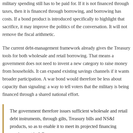
military spending still has to be paid for. If it is not financed through
taxes, then it is financed through borrowing, and borrowing has
costs. If a bond product is introduced specifically to highlight that
sacrifice, it may improve the politics of the conversation. It will not
remove the fiscal arithmetic.
The current debt-management framework already gives the Treasury
tools for both wholesale and retail borrowing. That means a
government does not need to invent a new category to raise money
from households. It can expand existing savings channels if it wants
broader participation. A war bond would therefore be less about
capacity than signaling: a way to tell voters that the military is being
financed through a shared national effort.
The government therefore issues sufficient wholesale and retail
debt instruments, through gilts, Treasury bills and NS&I
products, so as to enable it to meet its projected financing