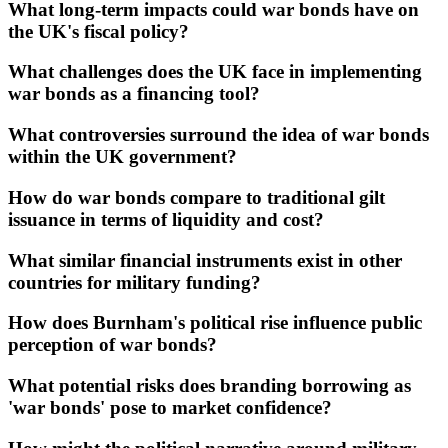
What long-term impacts could war bonds have on
the UK's fiscal policy?
What challenges does the UK face in implementing
war bonds as a financing tool?
What controversies surround the idea of war bonds
within the UK government?
How do war bonds compare to traditional gilt
issuance in terms of liquidity and cost?
What similar financial instruments exist in other
countries for military funding?
How does Burnham's political rise influence public
perception of war bonds?
What potential risks does branding borrowing as
'war bonds' pose to market confidence?