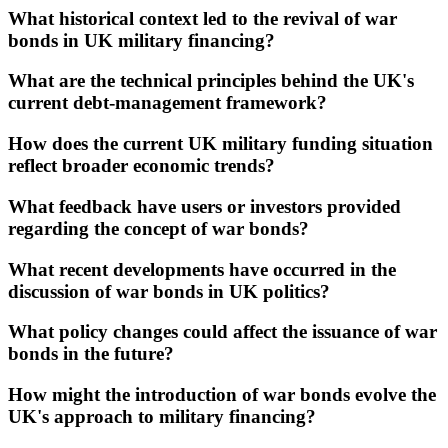
What historical context led to the revival of war
bonds in UK military financing?
What are the technical principles behind the UK's
current debt-management framework?
How does the current UK military funding situation
reflect broader economic trends?
What feedback have users or investors provided
regarding the concept of war bonds?
What recent developments have occurred in the
discussion of war bonds in UK politics?
What policy changes could affect the issuance of war
bonds in the future?
How might the introduction of war bonds evolve the
UK's approach to military financing?