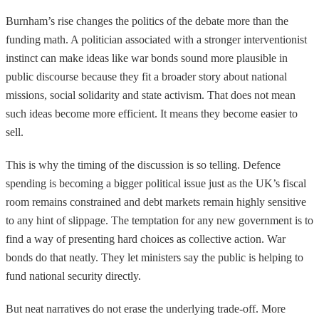
Burnham’s rise changes the politics of the debate more than the
funding math. A politician associated with a stronger interventionist
instinct can make ideas like war bonds sound more plausible in
public discourse because they fit a broader story about national
missions, social solidarity and state activism. That does not mean
such ideas become more efficient. It means they become easier to
sell.
This is why the timing of the discussion is so telling. Defence
spending is becoming a bigger political issue just as the UK’s fiscal
room remains constrained and debt markets remain highly sensitive
to any hint of slippage. The temptation for any new government is to
find a way of presenting hard choices as collective action. War
bonds do that neatly. They let ministers say the public is helping to
fund national security directly.
But neat narratives do not erase the underlying trade-off. More