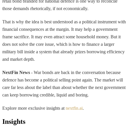
retail bond branded for national defence is one way to reconcile
those demands rhetorically, if not economically.
That is why the idea is best understood as a political instrument with
financial consequences at the margin. It may help a government
frame sacrifice. It may even attract some household money. But it
does not solve the core issue, which is how to finance a larger
military bill inside a system that already prizes borrowing efficiency
and market depth.
NextFin News
- War bonds are back in the conversation because
defence has become a political selling point again. The market will
care far less about the label than about whether the next government
can keep borrowing credible, liquid and boring.
Explore more exclusive insights at
nextfin.ai
.
Insights