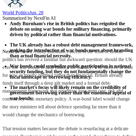
World Politics
Jun. 28
Summarized by NextFin AI
Andy Burnham's rise in British politics has reignited the 
debate on using war bonds for military financing, primarily 
driven by political rather than financial motivations.
The UK already has a robust debt management framework, 
making the introduction of war bonds more about branding 
NextFin News
- Andy Burnham’s ascent to the front of British
than actual financial necessity.
politics has revived a familiar but awkward question: should the UK
War bonds could symbolize public participation in national 
ever use war bonds to help finance the military? The answer, at least
security funding, but they do not fundamentally change the 
for now, is mostly political rather than financial. Britain already
fiscal landscape or borrowing efficiency.
funds itself through a deep gilt market and a formal debt-
The market's focus will likely remain on the credibility of 
management framework that prioritizes long-term cost, risk and
government borrowing rather than the emotional appeal of 
war bonds.
consistency with monetary policy. A war-bond label would change
the story ministers tell about defence spending far more than it
would change the mechanics of borrowing.
That tension matters because the debate is resurfacing at a delicate