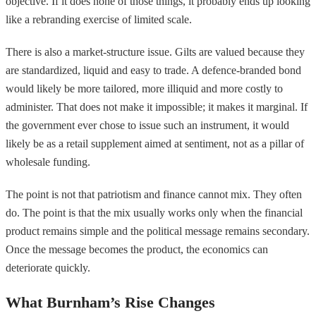
objective. If it does none of those things, it probably ends up looking
like a rebranding exercise of limited scale.
There is also a market-structure issue. Gilts are valued because they
are standardized, liquid and easy to trade. A defence-branded bond
would likely be more tailored, more illiquid and more costly to
administer. That does not make it impossible; it makes it marginal. If
the government ever chose to issue such an instrument, it would
likely be as a retail supplement aimed at sentiment, not as a pillar of
wholesale funding.
The point is not that patriotism and finance cannot mix. They often
do. The point is that the mix usually works only when the financial
product remains simple and the political message remains secondary.
Once the message becomes the product, the economics can
deteriorate quickly.
What Burnham’s Rise Changes