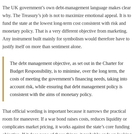
The UK government’s own debt-management language makes clear
why. The Treasury’s job is not to maximize emotional appeal. It is to
fund the state at the lowest long-term cost consistent with risk and
monetary policy. That is a very different objective from marketing.
Any instrument built mainly for symbolism would therefore have to
justify itself on more than sentiment alone.
The debt management objective, as set out in the Charter for
Budget Responsibility, is to minimise, over the long term, the
costs of meeting the government’s financing needs, taking into
account risk, while ensuring that debt management policy is
consistent with the aims of monetary policy.
That official wording is important because it narrows the practical
room for maneuver. If a war bond raises costs, reduces liquidity or
complicates market pricing, it works against the state’s core funding