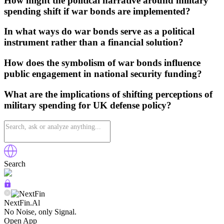
How might the political narrative around military
spending shift if war bonds are implemented?
In what ways do war bonds serve as a political
instrument rather than a financial solution?
How does the symbolism of war bonds influence
public engagement in national security funding?
What are the implications of shifting perceptions of
military spending for UK defense policy?
Search
NextFin.Al
No Noise, only Signal.
Open App