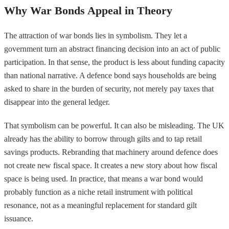
Why War Bonds Appeal in Theory
The attraction of war bonds lies in symbolism. They let a
government turn an abstract financing decision into an act of public
participation. In that sense, the product is less about funding capacity
than national narrative. A defence bond says households are being
asked to share in the burden of security, not merely pay taxes that
disappear into the general ledger.
That symbolism can be powerful. It can also be misleading. The UK
already has the ability to borrow through gilts and to tap retail
savings products. Rebranding that machinery around defence does
not create new fiscal space. It creates a new story about how fiscal
space is being used. In practice, that means a war bond would
probably function as a niche retail instrument with political
resonance, not as a meaningful replacement for standard gilt
issuance.