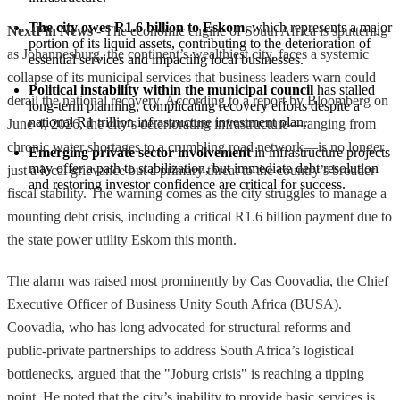
The city owes R1.6 billion to Eskom
, which represents a major 
NextFin News
- The economic engine of South Africa is sputtering
portion of its liquid assets, contributing to the deterioration of 
as Johannesburg, the continent’s wealthiest city, faces a systemic
essential services and impacting local businesses.
collapse of its municipal services that business leaders warn could
Political instability within the municipal council
 has stalled 
derail the national recovery. According to a report by Bloomberg on
long-term planning, complicating recovery efforts despite a 
national R1 trillion infrastructure investment plan.
June 4, 2026, the city’s deteriorating infrastructure—ranging from
chronic water shortages to a crumbling road network—is no longer
Emerging private sector involvement
 in infrastructure projects 
may offer a path to stabilization, but immediate debt resolution 
just a local grievance but a primary threat to the country’s broader
and restoring investor confidence are critical for success.
fiscal stability. The warning comes as the city struggles to manage a
mounting debt crisis, including a critical R1.6 billion payment due to
the state power utility Eskom this month.
The alarm was raised most prominently by Cas Coovadia, the Chief
Executive Officer of Business Unity South Africa (BUSA).
Coovadia, who has long advocated for structural reforms and
public-private partnerships to address South Africa’s logistical
bottlenecks, argued that the "Joburg crisis" is reaching a tipping
point. He noted that the city’s inability to provide basic services is