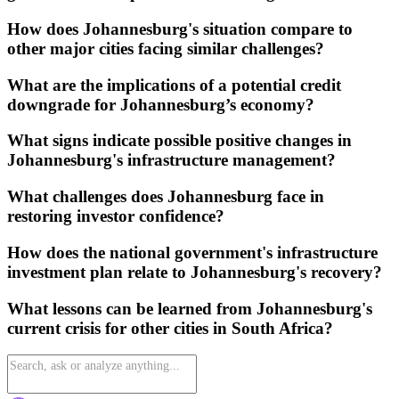
How does Johannesburg's situation compare to
other major cities facing similar challenges?
What are the implications of a potential credit
downgrade for Johannesburg’s economy?
What signs indicate possible positive changes in
Johannesburg's infrastructure management?
What challenges does Johannesburg face in
restoring investor confidence?
How does the national government's infrastructure
investment plan relate to Johannesburg's recovery?
What lessons can be learned from Johannesburg's
current crisis for other cities in South Africa?