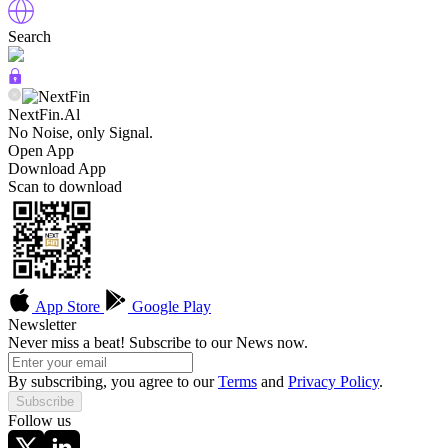
Search
NextFin.Al
No Noise, only Signal.
Open App
Download App
Scan to download
App Store
Google Play
Newsletter
Never miss a beat! Subscribe to our News now.
By subscribing, you agree to our
Terms
and
Privacy Policy
.
Subscribe
Follow us