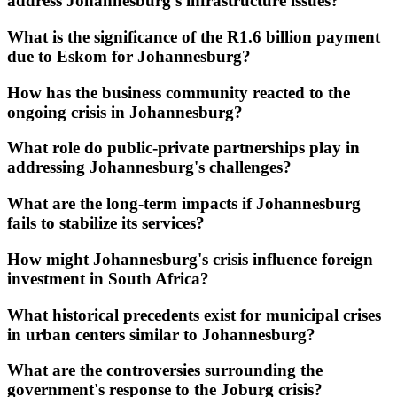
address Johannesburg's infrastructure issues?
What is the significance of the R1.6 billion payment
due to Eskom for Johannesburg?
How has the business community reacted to the
ongoing crisis in Johannesburg?
What role do public-private partnerships play in
addressing Johannesburg's challenges?
What are the long-term impacts if Johannesburg
fails to stabilize its services?
How might Johannesburg's crisis influence foreign
investment in South Africa?
What historical precedents exist for municipal crises
in urban centers similar to Johannesburg?
What are the controversies surrounding the
government's response to the Joburg crisis?