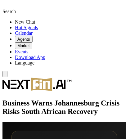
Search
New Chat
Hot Signals
Calendar
Agents
Market
Events
Download App
Language
Business Warns Johannesburg Crisis
Risks South African Recovery