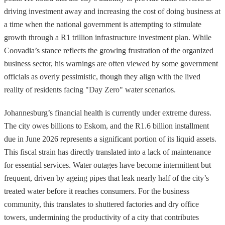
driving investment away and increasing the cost of doing business at
a time when the national government is attempting to stimulate
growth through a R1 trillion infrastructure investment plan. While
Coovadia’s stance reflects the growing frustration of the organized
business sector, his warnings are often viewed by some government
officials as overly pessimistic, though they align with the lived
reality of residents facing "Day Zero" water scenarios.
Johannesburg’s financial health is currently under extreme duress.
The city owes billions to Eskom, and the R1.6 billion installment
due in June 2026 represents a significant portion of its liquid assets.
This fiscal strain has directly translated into a lack of maintenance
for essential services. Water outages have become intermittent but
frequent, driven by ageing pipes that leak nearly half of the city’s
treated water before it reaches consumers. For the business
community, this translates to shuttered factories and dry office
towers, undermining the productivity of a city that contributes