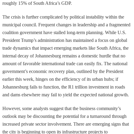
roughly 15% of South Africa’s GDP.
The crisis is further complicated by political instability within the
municipal council. Frequent changes in leadership and a fragmented
coalition government have stalled long-term planning. While U.S.
President Trump’s administration has maintained a focus on global
trade dynamics that impact emerging markets like South Africa, the
internal decay of Johannesburg remains a domestic hurdle that no
amount of favorable international trade can easily fix. The national
government’s economic recovery plan, outlined by the President
earlier this week, hinges on the efficiency of its urban hubs; if
Johannesburg fails to function, the R1 trillion investment in roads
and dams elsewhere may fail to yield the expected national growth.
However, some analysts suggest that the business community’s
outlook may be discounting the potential for a turnaround through
increased private sector involvement. There are emerging signs that
the city is beginning to open its infrastructure projects to