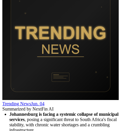
Trending News
Jun. 04
Summarized by NextFin AI
Johannesburg is facing a systemic collapse of municipal 
services
, posing a significant threat to South Africa's fiscal 
stability, with chronic water shortages and a crumbling 
infrastructure.