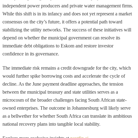
independent power producers and private water management firms.
While this shift is in its infancy and does not yet represent a market
consensus on the city’s future, it offers a potential path toward
stabilizing the utility networks. The success of these initiatives will
depend on whether the municipal government can resolve its
immediate debt obligations to Eskom and restore investor
confidence in its governance.
The immediate risk remains a credit downgrade for the city, which
would further spike borrowing costs and accelerate the cycle of
decline. As the June payment deadline approaches, the tension
between the municipal treasury and state utilities serves as a
microcosm of the broader challenges facing South African state-
owned enterprises. The outcome in Johannesburg will likely serve
as a bellwether for whether South Africa can translate its ambitious
national recovery plans into tangible local stability.