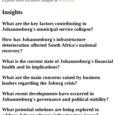
Explore more exclusive insights at
nextfin.ai
.
Insights
What are the key factors contributing to
Johannesburg's municipal service collapse?
How has Johannesburg's infrastructure
deterioration affected South Africa's national
recovery?
What is the current state of Johannesburg's financial
health and its implications?
What are the main concerns raised by business
leaders regarding the Joburg crisis?
What recent developments have occurred in
Johannesburg's governance and political stability?
What potential solutions are being explored to