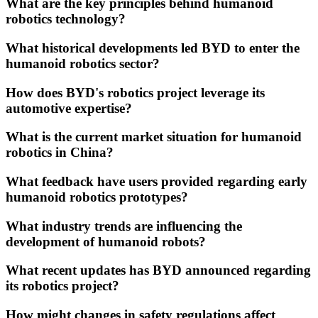
What are the key principles behind humanoid
robotics technology?
What historical developments led BYD to enter the
humanoid robotics sector?
How does BYD's robotics project leverage its
automotive expertise?
What is the current market situation for humanoid
robotics in China?
What feedback have users provided regarding early
humanoid robotics prototypes?
What industry trends are influencing the
development of humanoid robots?
What recent updates has BYD announced regarding
its robotics project?
How might changes in safety regulations affect