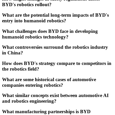
BYD's robotics rollout?
What are the potential long-term impacts of BYD's
entry into humanoid robotics?
What challenges does BYD face in developing
humanoid robotics technology?
What controversies surround the robotics industry
in China?
How does BYD's strategy compare to competitors in
the robotics field?
What are some historical cases of automotive
companies entering robotics?
What similar concepts exist between automotive AI
and robotics engineering?
What manufacturing partnerships is BYD