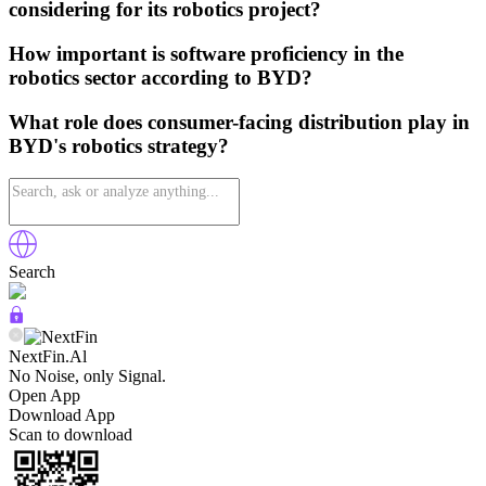
considering for its robotics project?
How important is software proficiency in the
robotics sector according to BYD?
What role does consumer-facing distribution play in
BYD's robotics strategy?
Search
NextFin.Al
No Noise, only Signal.
Open App
Download App
Scan to download