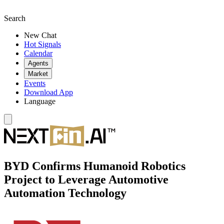
Search
New Chat
Hot Signals
Calendar
Agents
Market
Events
Download App
Language
BYD Confirms Humanoid Robotics
Project to Leverage Automotive
Automation Technology