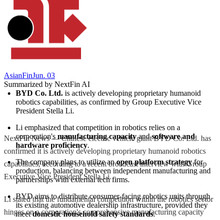
AsianFin
Jun. 03
Summarized by NextFin AI
BYD Co. Ltd.
 is actively developing proprietary humanoid 
robotics capabilities, as confirmed by Group Executive Vice 
President Stella Li.
Li emphasized that competition in robotics relies on a 
corporation's 
manufacturing capacity
 and 
software and 
NextFin News — Chinese electric vehicle giant BYD Co. Ltd. has
hardware proficiency
.
confirmed it is actively developing proprietary humanoid robotics
The company plans to utilize an 
open platform strategy
 for 
capabilities, according to a recent broadcast interview with Group
production, balancing between independent manufacturing and 
Executive Vice President Stella Li.
partnerships with external tech firms.
BYD aims to distribute consumer-facing robotics units through 
Li stated that the fundamental competition within the robotics sector
its existing automotive dealership infrastructure, provided they 
hinges on a corporation's comprehensive manufacturing capacity
meet 
domestic household safety standards
.