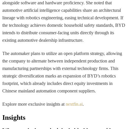
alongside software and hardware proficiency. She noted that
automotive artificial intelligence capabilities share an architectural
lineage with robotics engineering, easing technical development. If
the technology achieves domestic household safety standards, BYD
intends to distribute consumer-facing units directly through its
existing automotive dealership infrastructure.
The automaker plans to utilize an open platform strategy, allowing
the company to alternate between independent production and
manufacturing partnerships with external technology firms. This
strategic diversification marks an expansion of BYD’s robotics
footprint, which already includes direct equity investments in
Chinese mainland automation component suppliers.
Explore more exclusive insights at
nextfin.ai
.
Insights