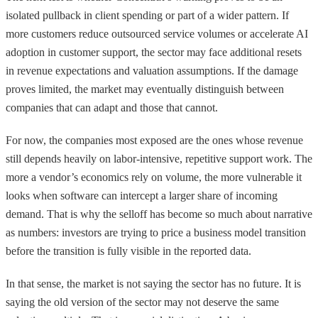
isolated pullback in client spending or part of a wider pattern. If
more customers reduce outsourced service volumes or accelerate AI
adoption in customer support, the sector may face additional resets
in revenue expectations and valuation assumptions. If the damage
proves limited, the market may eventually distinguish between
companies that can adapt and those that cannot.
For now, the companies most exposed are the ones whose revenue
still depends heavily on labor-intensive, repetitive support work. The
more a vendor’s economics rely on volume, the more vulnerable it
looks when software can intercept a larger share of incoming
demand. That is why the selloff has become so much about narrative
as numbers: investors are trying to price a business model transition
before the transition is fully visible in the reported data.
In that sense, the market is not saying the sector has no future. It is
saying the old version of the sector may not deserve the same