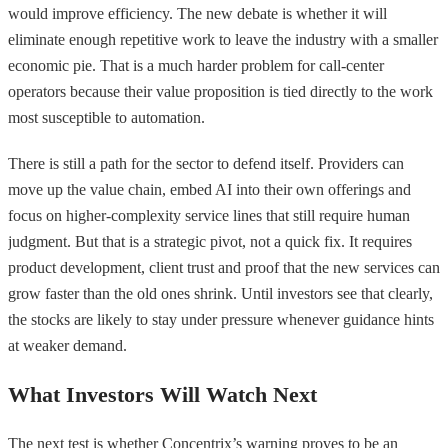
would improve efficiency. The new debate is whether it will
eliminate enough repetitive work to leave the industry with a smaller
economic pie. That is a much harder problem for call-center
operators because their value proposition is tied directly to the work
most susceptible to automation.
There is still a path for the sector to defend itself. Providers can
move up the value chain, embed AI into their own offerings and
focus on higher-complexity service lines that still require human
judgment. But that is a strategic pivot, not a quick fix. It requires
product development, client trust and proof that the new services can
grow faster than the old ones shrink. Until investors see that clearly,
the stocks are likely to stay under pressure whenever guidance hints
at weaker demand.
What Investors Will Watch Next
The next test is whether Concentrix’s warning proves to be an