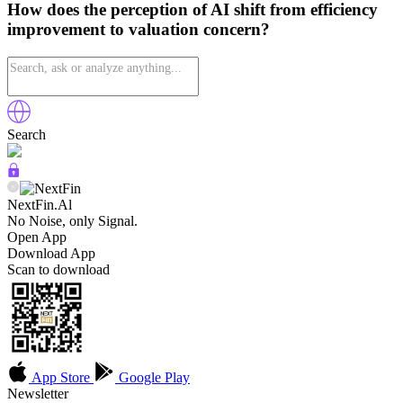
How does the perception of AI shift from efficiency
improvement to valuation concern?
Search
NextFin.Al
No Noise, only Signal.
Open App
Download App
Scan to download
App Store
Google Play
Newsletter