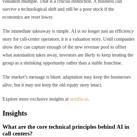
valuation multiple. That is a crucial distinction. A business can
survive a technological shift and still be a poor stock if the
economics are reset lower.
The immediate takeaway is simple. AI is no longer just an efficiency
story for call-center operators; it is a valuation story. Until companies
show they can capture enough of the new revenue pool to offset
what automation takes away, investors are likely to keep treating the
group as a shrinking opportunity rather than a stable franchise.
The market’s message is blunt: adaptation may keep the businesses
alive, but it may not keep the old equity story intact.
Explore more exclusive insights at
nextfin.ai
.
Insights
What are the core technical principles behind AI in
call centers?