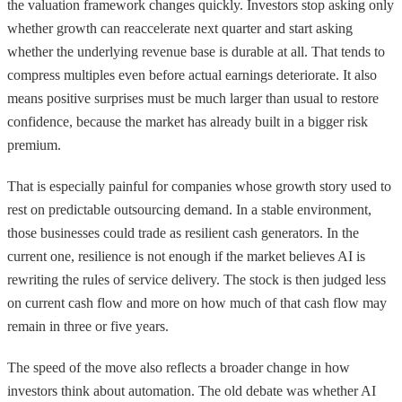
the valuation framework changes quickly. Investors stop asking only
whether growth can reaccelerate next quarter and start asking
whether the underlying revenue base is durable at all. That tends to
compress multiples even before actual earnings deteriorate. It also
means positive surprises must be much larger than usual to restore
confidence, because the market has already built in a bigger risk
premium.
That is especially painful for companies whose growth story used to
rest on predictable outsourcing demand. In a stable environment,
those businesses could trade as resilient cash generators. In the
current one, resilience is not enough if the market believes AI is
rewriting the rules of service delivery. The stock is then judged less
on current cash flow and more on how much of that cash flow may
remain in three or five years.
The speed of the move also reflects a broader change in how
investors think about automation. The old debate was whether AI