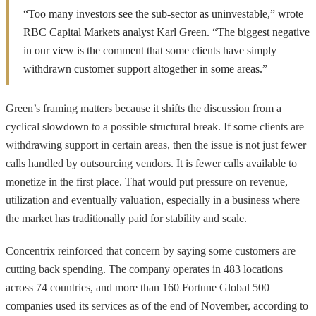
“Too many investors see the sub-sector as uninvestable,” wrote
RBC Capital Markets analyst Karl Green. “The biggest negative
in our view is the comment that some clients have simply
withdrawn customer support altogether in some areas.”
Green’s framing matters because it shifts the discussion from a
cyclical slowdown to a possible structural break. If some clients are
withdrawing support in certain areas, then the issue is not just fewer
calls handled by outsourcing vendors. It is fewer calls available to
monetize in the first place. That would put pressure on revenue,
utilization and eventually valuation, especially in a business where
the market has traditionally paid for stability and scale.
Concentrix reinforced that concern by saying some customers are
cutting back spending. The company operates in 483 locations
across 74 countries, and more than 160 Fortune Global 500
companies used its services as of the end of November, according to