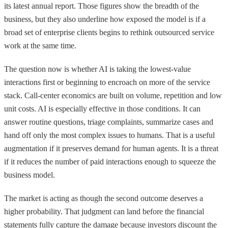
its latest annual report. Those figures show the breadth of the
business, but they also underline how exposed the model is if a
broad set of enterprise clients begins to rethink outsourced service
work at the same time.
The question now is whether AI is taking the lowest-value
interactions first or beginning to encroach on more of the service
stack. Call-center economics are built on volume, repetition and low
unit costs. AI is especially effective in those conditions. It can
answer routine questions, triage complaints, summarize cases and
hand off only the most complex issues to humans. That is a useful
augmentation if it preserves demand for human agents. It is a threat
if it reduces the number of paid interactions enough to squeeze the
business model.
The market is acting as though the second outcome deserves a
higher probability. That judgment can land before the financial
statements fully capture the damage because investors discount the