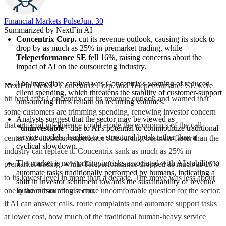
Financial Markets Pulse
Jun. 30
Summarized by NextFin AI
Concentrix Corp.
 cut its revenue outlook, causing its stock to 
drop by as much as 25% in premarket trading, while 
Teleperformance SE
 fell 16%, raising concerns about the 
impact of AI on the outsourcing industry.
The immediate catalyst was Concentrix's warning of reduced 
NextFin News
- Concentrix Corp. and Teleperformance SE were
client spending, which threatens the stability of customer-support 
hit hard after Concentrix cut its revenue outlook and warned that
outsourcing firms reliant on recurring volumes.
some customers are trimming spending, renewing investor concern
Analysts suggest that the sector may be viewed as 
that artificial intelligence could erode the economics of the call-
"uninvestable"
 due to AI's potential to commoditize traditional 
service models, leading to a structural break rather than a 
center and customer-experience outsourcing business faster than the
cyclical slowdown.
industry can replace it. Concentrix sank as much as 25% in
The market is now pricing in risks associated with AI's ability to 
premarket trading, while Teleperformance dropped as much as 16%
automate tasks traditionally performed by humans, indicating a 
to its lowest level in more than a decade. The move was less about
shift in investor sentiment towards the sustainability of revenue 
one quarter than about a more uncomfortable question for the sector:
in the outsourcing sector.
if AI can answer calls, route complaints and automate support tasks
at lower cost, how much of the traditional human-heavy service