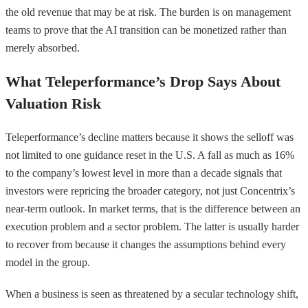
the old revenue that may be at risk. The burden is on management
teams to prove that the AI transition can be monetized rather than
merely absorbed.
What Teleperformance’s Drop Says About
Valuation Risk
Teleperformance’s decline matters because it shows the selloff was
not limited to one guidance reset in the U.S. A fall as much as 16%
to the company’s lowest level in more than a decade signals that
investors were repricing the broader category, not just Concentrix’s
near-term outlook. In market terms, that is the difference between an
execution problem and a sector problem. The latter is usually harder
to recover from because it changes the assumptions behind every
model in the group.
When a business is seen as threatened by a secular technology shift,