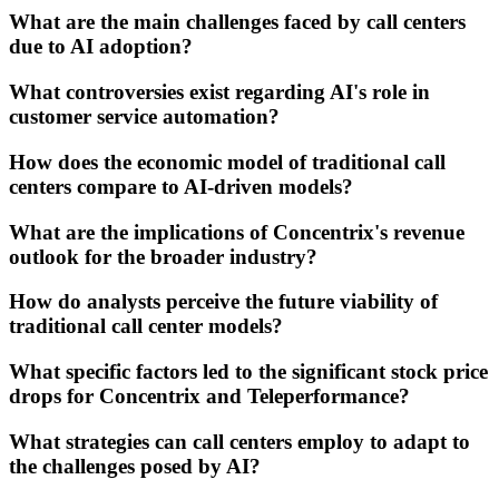
What are the main challenges faced by call centers
due to AI adoption?
What controversies exist regarding AI's role in
customer service automation?
How does the economic model of traditional call
centers compare to AI-driven models?
What are the implications of Concentrix's revenue
outlook for the broader industry?
How do analysts perceive the future viability of
traditional call center models?
What specific factors led to the significant stock price
drops for Concentrix and Teleperformance?
What strategies can call centers employ to adapt to
the challenges posed by AI?