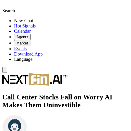
Search
New Chat
Hot Signals
Calendar
Agents
Market
Events
Download App
Language
Call Center Stocks Fall on Worry AI
Makes Them Uninvestible