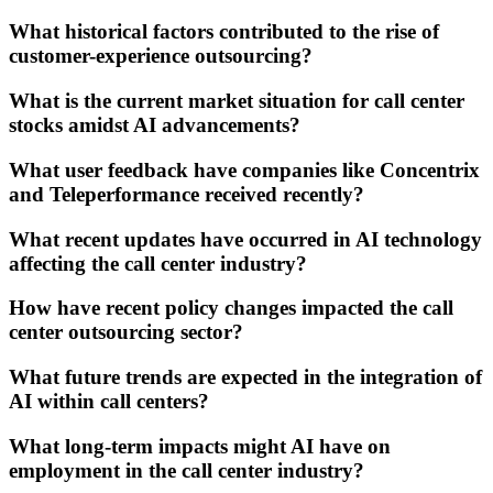
What historical factors contributed to the rise of
customer-experience outsourcing?
What is the current market situation for call center
stocks amidst AI advancements?
What user feedback have companies like Concentrix
and Teleperformance received recently?
What recent updates have occurred in AI technology
affecting the call center industry?
How have recent policy changes impacted the call
center outsourcing sector?
What future trends are expected in the integration of
AI within call centers?
What long-term impacts might AI have on
employment in the call center industry?