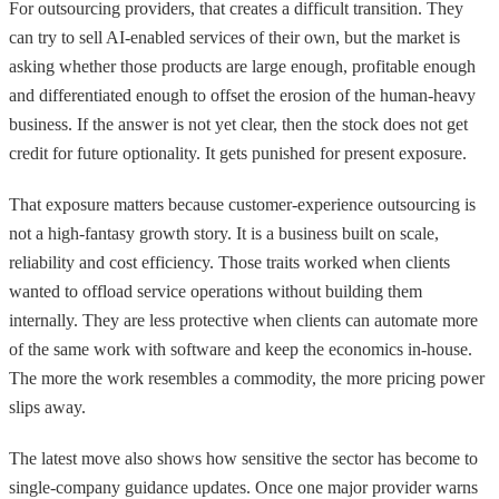
For outsourcing providers, that creates a difficult transition. They
can try to sell AI-enabled services of their own, but the market is
asking whether those products are large enough, profitable enough
and differentiated enough to offset the erosion of the human-heavy
business. If the answer is not yet clear, then the stock does not get
credit for future optionality. It gets punished for present exposure.
That exposure matters because customer-experience outsourcing is
not a high-fantasy growth story. It is a business built on scale,
reliability and cost efficiency. Those traits worked when clients
wanted to offload service operations without building them
internally. They are less protective when clients can automate more
of the same work with software and keep the economics in-house.
The more the work resembles a commodity, the more pricing power
slips away.
The latest move also shows how sensitive the sector has become to
single-company guidance updates. Once one major provider warns