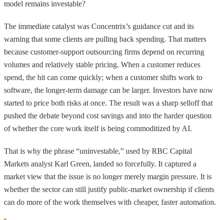
model remains investable?
The immediate catalyst was Concentrix’s guidance cut and its
warning that some clients are pulling back spending. That matters
because customer-support outsourcing firms depend on recurring
volumes and relatively stable pricing. When a customer reduces
spend, the hit can come quickly; when a customer shifts work to
software, the longer-term damage can be larger. Investors have now
started to price both risks at once. The result was a sharp selloff that
pushed the debate beyond cost savings and into the harder question
of whether the core work itself is being commoditized by AI.
That is why the phrase “uninvestable,” used by RBC Capital
Markets analyst Karl Green, landed so forcefully. It captured a
market view that the issue is no longer merely margin pressure. It is
whether the sector can still justify public-market ownership if clients
can do more of the work themselves with cheaper, faster automation.