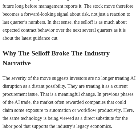
future long before management reports it. The stock move therefore
becomes a forward-looking signal about risk, not just a reaction to
last quarter’s numbers. In that sense, the selloff is as much about
expected contract behavior over the next several quarters as it is
about the latest guidance cut.
Why The Selloff Broke The Industry
Narrative
The severity of the move suggests investors are no longer treating AI
disruption as a distant possibility. They are treating it as a current
procurement issue. That is a meaningful change. In previous phases
of the AI trade, the market often rewarded companies that could
claim some exposure to automation or workflow productivity. Here,
the same technology is being viewed as a direct substitute for the
labor pool that supports the industry’s legacy economics.