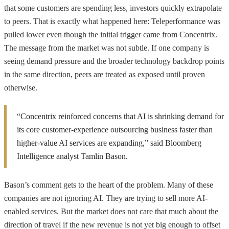
that some customers are spending less, investors quickly extrapolate
to peers. That is exactly what happened here: Teleperformance was
pulled lower even though the initial trigger came from Concentrix.
The message from the market was not subtle. If one company is
seeing demand pressure and the broader technology backdrop points
in the same direction, peers are treated as exposed until proven
otherwise.
“Concentrix reinforced concerns that AI is shrinking demand for
its core customer-experience outsourcing business faster than
higher-value AI services are expanding,” said Bloomberg
Intelligence analyst Tamlin Bason.
Bason’s comment gets to the heart of the problem. Many of these
companies are not ignoring AI. They are trying to sell more AI-
enabled services. But the market does not care that much about the
direction of travel if the new revenue is not yet big enough to offset