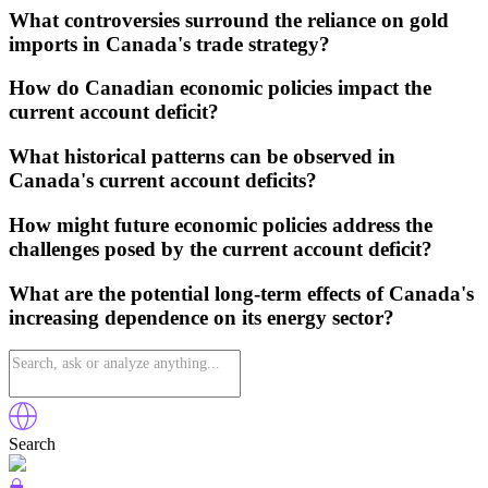
What controversies surround the reliance on gold
imports in Canada's trade strategy?
How do Canadian economic policies impact the
current account deficit?
What historical patterns can be observed in
Canada's current account deficits?
How might future economic policies address the
challenges posed by the current account deficit?
What are the potential long-term effects of Canada's
increasing dependence on its energy sector?
Search