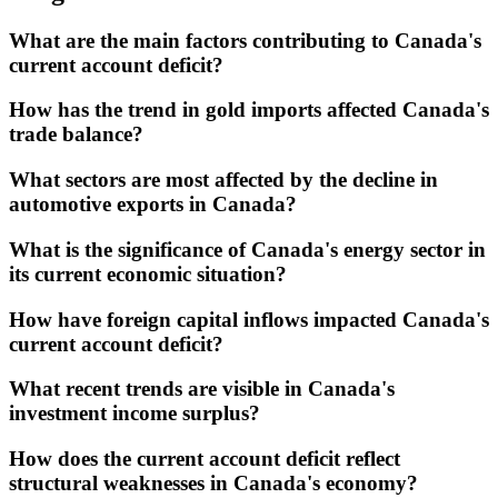
What are the main factors contributing to Canada's
current account deficit?
How has the trend in gold imports affected Canada's
trade balance?
What sectors are most affected by the decline in
automotive exports in Canada?
What is the significance of Canada's energy sector in
its current economic situation?
How have foreign capital inflows impacted Canada's
current account deficit?
What recent trends are visible in Canada's
investment income surplus?
How does the current account deficit reflect
structural weaknesses in Canada's economy?