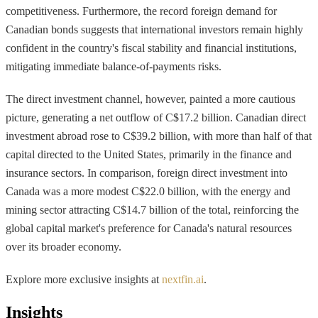
competitiveness. Furthermore, the record foreign demand for
Canadian bonds suggests that international investors remain highly
confident in the country's fiscal stability and financial institutions,
mitigating immediate balance-of-payments risks.
The direct investment channel, however, painted a more cautious
picture, generating a net outflow of C$17.2 billion. Canadian direct
investment abroad rose to C$39.2 billion, with more than half of that
capital directed to the United States, primarily in the finance and
insurance sectors. In comparison, foreign direct investment into
Canada was a more modest C$22.0 billion, with the energy and
mining sector attracting C$14.7 billion of the total, reinforcing the
global capital market's preference for Canada's natural resources
over its broader economy.
Explore more exclusive insights at
nextfin.ai
.
Insights