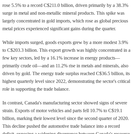
rose 5.5% to a record C$211.0 billion, driven primarily by a 38.3%
surge in metal and non-metallic mineral products. This spike was
largely concentrated in gold imports, which rose as global precious
metal prices experienced significant gains during the quarter.
While imports surged, goods exports grew by a more modest 3.9%
to C$203.3 billion. This export growth was highly concentrated in a
few key sectors, led by a 16.1% increase in energy products—
primarily crude oil—and an 11.2% rise in metals and minerals, also
driven by gold. The energy trade surplus reached C$36.5 billion, its
highest quarterly level since 2022, demonstrating the sector's critical
role in supporting the trade balance.
In contrast, Canada's manufacturing sector showed signs of severe
strain. Exports of motor vehicles and parts fell 10.7% to C$19.1
billion, marking their lowest level since the second quarter of 2020.
This decline pushed the automotive trade balance into a record
deficit, exposing a widening divergence between Canada's resource-