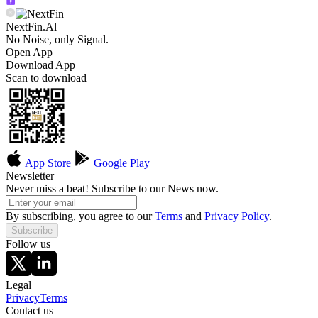
NextFin.Al
No Noise, only Signal.
Open App
Download App
Scan to download
App Store
Google Play
Newsletter
Never miss a beat! Subscribe to our News now.
By subscribing, you agree to our
Terms
and
Privacy Policy
.
Subscribe
Follow us
Legal
Privacy
Terms
Contact us