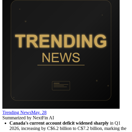
Trending News
May. 28
Summarized by NextFin AI
Canada's current account deficit widened sharply
 in Q1 
2026, increasing by C$6.2 billion to C$7.2 billion, marking the 