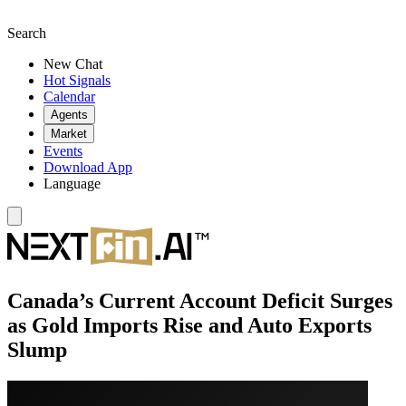
Search
New Chat
Hot Signals
Calendar
Agents
Market
Events
Download App
Language
Canada’s Current Account Deficit Surges
as Gold Imports Rise and Auto Exports
Slump