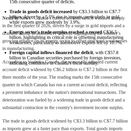
15th consecutive quarter of deficits.
Trade in goods deficit increased
 by C$3.3 billion to C$7.7 
billion, driven by a 5.5% rise in imports, particularly in gold, 
NextFin News
- Canada’s current account deficit widened sharply
while exports grew modestly by 3.9%.
in the first quarter of 2026, driven by a surge in gold imports and a
Energy sector's trade surplus reached a record
 C$36.5 
dramatic slump in automotive exports, highlighting the country's
billion, highlighting its critical role in offsetting manufacturing 
growing reliance on its energy sector to offset structural weaknesses
weaknesses, particularly as automotive exports fell by 10.7%.
in manufacturing.
Foreign capital inflows financed the deficit
, with C$57.8 
billion in Canadian securities purchased by foreign investors, 
According to Statistics Canada, the seasonally adjusted current
indicating confidence in Canada's fiscal stability.
account deficit widened by C$6.2 billion to C$7.2 billion in the first
three months of the year. The reading marks the 15th consecutive
quarter in which Canada has run a current account deficit, reflecting
a persistent imbalance in the nation's international transactions. The
deterioration was fueled by a widening trade in goods deficit and a
substantial contraction in the country's investment income surplus.
The trade in goods deficit widened by C$3.3 billion to C$7.7 billion
as imports grew at a faster pace than exports. Total goods imports