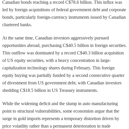
Canadian bonds reaching a record C$78.6 billion. This influx was
led by foreign acquisitions of federal government debt and corporate
bonds, particularly foreign-currency instruments issued by Canadian
chartered banks.
At the same time, Canadian investors aggressively pursued
opportunities abroad, purchasing C$40.5 billion in foreign securities.
This outflow was dominated by a record C$40.3 billion acquisition
of US equity securities, with a heavy concentration in large-
capitalization technology shares during February. This foreign
equity buying was partially funded by a second consecutive quarter
of divestment from US government debt, with Canadian investors
shedding C$18.5 billion in US Treasury instruments.
While the widening deficit and the slump in auto manufacturing
point to structural vulnerabilities, some economists argue that the
surge in gold imports represents a temporary distortion driven by
price volatility rather than a permanent deterioration in trade