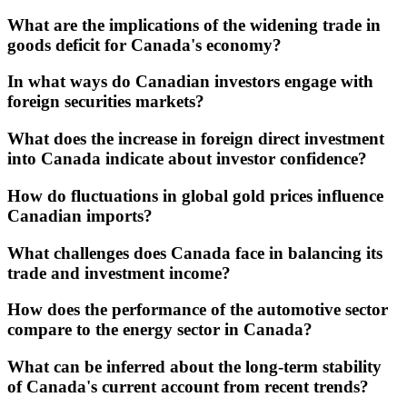
What are the implications of the widening trade in
goods deficit for Canada's economy?
In what ways do Canadian investors engage with
foreign securities markets?
What does the increase in foreign direct investment
into Canada indicate about investor confidence?
How do fluctuations in global gold prices influence
Canadian imports?
What challenges does Canada face in balancing its
trade and investment income?
How does the performance of the automotive sector
compare to the energy sector in Canada?
What can be inferred about the long-term stability
of Canada's current account from recent trends?