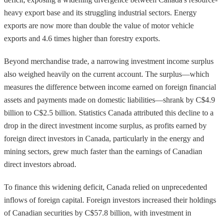
heavy export base and its struggling industrial sectors. Energy
exports are now more than double the value of motor vehicle
exports and 4.6 times higher than forestry exports.
Beyond merchandise trade, a narrowing investment income surplus
also weighed heavily on the current account. The surplus—which
measures the difference between income earned on foreign financial
assets and payments made on domestic liabilities—shrank by C$4.9
billion to C$2.5 billion. Statistics Canada attributed this decline to a
drop in the direct investment income surplus, as profits earned by
foreign direct investors in Canada, particularly in the energy and
mining sectors, grew much faster than the earnings of Canadian
direct investors abroad.
To finance this widening deficit, Canada relied on unprecedented
inflows of foreign capital. Foreign investors increased their holdings
of Canadian securities by C$57.8 billion, with investment in