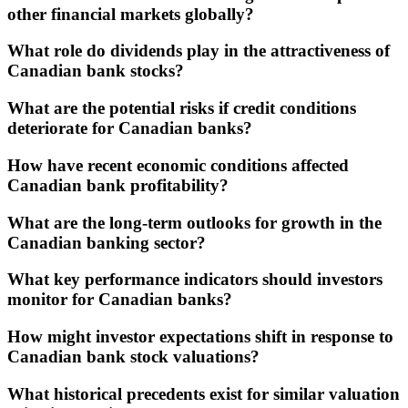
other financial markets globally?
What role do dividends play in the attractiveness of
Canadian bank stocks?
What are the potential risks if credit conditions
deteriorate for Canadian banks?
How have recent economic conditions affected
Canadian bank profitability?
What are the long-term outlooks for growth in the
Canadian banking sector?
What key performance indicators should investors
monitor for Canadian banks?
How might investor expectations shift in response to
Canadian bank stock valuations?
What historical precedents exist for similar valuation