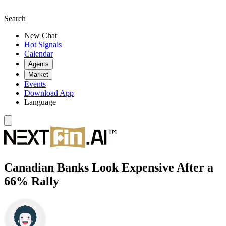
Search
New Chat
Hot Signals
Calendar
Agents
Market
Events
Download App
Language
Canadian Banks Look Expensive After a
66% Rally