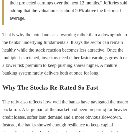
their projected earnings over the next 12 months,” Jefferies said,
adding that the valuation sits about 50% above the historical
average.
That is why the note lands as a warning rather than a downgrade to
the banks’ underlying fundamentals. It says the sector can remain
healthy while the stock reaction becomes less attractive. Once the
multiple is stretched, investors need either faster earnings growth or
a lower risk premium to keep pushing shares higher. A mature
banking system rarely delivers both at once for long.
Why The Stocks Re-Rated So Fast
The rally also reflects how well the banks have navigated the macro
backdrop. A large part of the market had been preparing for heavier
credit losses, softer loan demand and a more obvious slowdown.
Instead, the banks showed enough resilience to keep capital