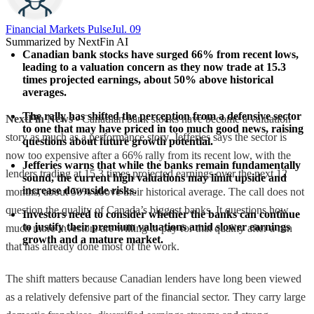
Financial Markets Pulse
Jul. 09
Summarized by NextFin AI
Canadian bank stocks have surged 66% from recent lows, 
leading to a valuation concern as they now trade at 15.3 
times projected earnings, about 50% above historical 
averages.
The rally has shifted the perception from a defensive sector 
NextFin News
- Canadian bank stocks have become a valuation
to one that may have priced in too much good news, raising 
story as much as a performance story. Jefferies says the sector is
questions about future growth potential.
now too expensive after a 66% rally from its recent low, with the
Jefferies warns that while the banks remain fundamentally 
lenders trading at 15.3 times projected earnings over the next 12
sound, the current high valuations may limit upside and 
increase downside risks.
months, about 50% above their historical average. The call does not
question the quality of Canada’s biggest banks. It questions how
Investors need to consider whether the banks can continue 
to justify their premium valuations amid slower earnings 
much more investors are willing to pay for that quality after a run
growth and a mature market.
that has already done most of the work.
The shift matters because Canadian lenders have long been viewed
as a relatively defensive part of the financial sector. They carry large