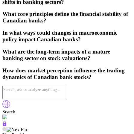
shifts in banking sectors?
What core principles define the financial stability of
Canadian banks?
In what ways could changes in macroeconomic
policy impact Canadian banks?
What are the long-term impacts of a mature
banking sector on stock valuations?
How does market perception influence the trading
dynamics of Canadian bank stocks?
Search