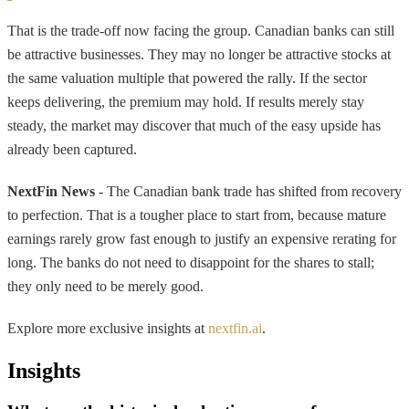
That is the trade-off now facing the group. Canadian banks can still
be attractive businesses. They may no longer be attractive stocks at
the same valuation multiple that powered the rally. If the sector
keeps delivering, the premium may hold. If results merely stay
steady, the market may discover that much of the easy upside has
already been captured.
NextFin News
- The Canadian bank trade has shifted from recovery
to perfection. That is a tougher place to start from, because mature
earnings rarely grow fast enough to justify an expensive rerating for
long. The banks do not need to disappoint for the shares to stall;
they only need to be merely good.
Explore more exclusive insights at
nextfin.ai
.
Insights