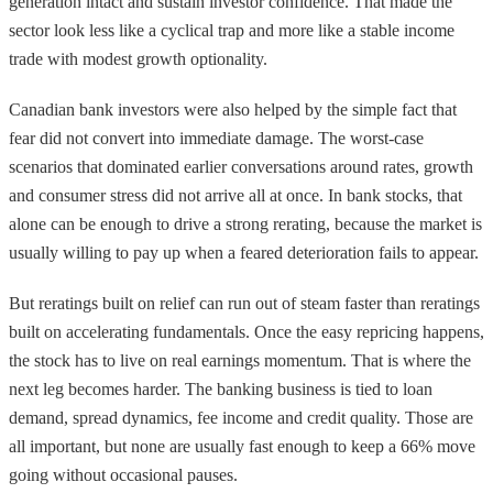
generation intact and sustain investor confidence. That made the
sector look less like a cyclical trap and more like a stable income
trade with modest growth optionality.
Canadian bank investors were also helped by the simple fact that
fear did not convert into immediate damage. The worst-case
scenarios that dominated earlier conversations around rates, growth
and consumer stress did not arrive all at once. In bank stocks, that
alone can be enough to drive a strong rerating, because the market is
usually willing to pay up when a feared deterioration fails to appear.
But reratings built on relief can run out of steam faster than reratings
built on accelerating fundamentals. Once the easy repricing happens,
the stock has to live on real earnings momentum. That is where the
next leg becomes harder. The banking business is tied to loan
demand, spread dynamics, fee income and credit quality. Those are
all important, but none are usually fast enough to keep a 66% move
going without occasional pauses.