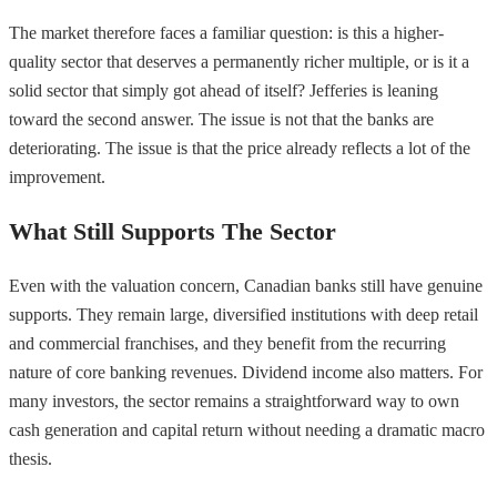
The market therefore faces a familiar question: is this a higher-
quality sector that deserves a permanently richer multiple, or is it a
solid sector that simply got ahead of itself? Jefferies is leaning
toward the second answer. The issue is not that the banks are
deteriorating. The issue is that the price already reflects a lot of the
improvement.
What Still Supports The Sector
Even with the valuation concern, Canadian banks still have genuine
supports. They remain large, diversified institutions with deep retail
and commercial franchises, and they benefit from the recurring
nature of core banking revenues. Dividend income also matters. For
many investors, the sector remains a straightforward way to own
cash generation and capital return without needing a dramatic macro
thesis.