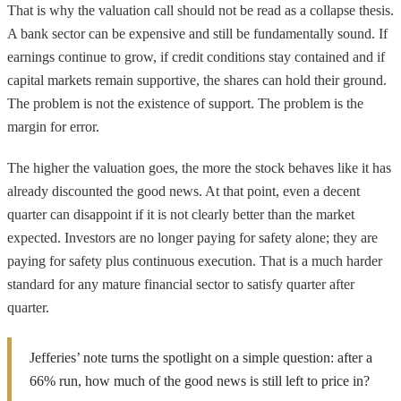
That is why the valuation call should not be read as a collapse thesis.
A bank sector can be expensive and still be fundamentally sound. If
earnings continue to grow, if credit conditions stay contained and if
capital markets remain supportive, the shares can hold their ground.
The problem is not the existence of support. The problem is the
margin for error.
The higher the valuation goes, the more the stock behaves like it has
already discounted the good news. At that point, even a decent
quarter can disappoint if it is not clearly better than the market
expected. Investors are no longer paying for safety alone; they are
paying for safety plus continuous execution. That is a much harder
standard for any mature financial sector to satisfy quarter after
quarter.
Jefferies’ note turns the spotlight on a simple question: after a
66% run, how much of the good news is still left to price in?