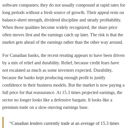
software companies; they do not usually compound at rapid rates for
long periods without a fresh source of growth. Their appeal rests on
balance-sheet strength, dividend discipline and steady profitability.
When those qualities become widely recognized, the share price
often moves first and the earnings catch up later. The risk is that the
market gets ahead of the earnings rather than the other way around.
For Canadian banks, the recent rerating appears to have been driven
by a mix of relief and durability. Relief, because credit fears have
not escalated as much as some investors expected. Durability,
because the banks kept producing enough profit to justify
confidence in their business models. But the market is now paying a
full price for that reassurance. At 15.3 times projected earnings, the
sector no longer looks like a defensive bargain. It looks like a
premium trade on a slow-moving earnings base.
“Canadian lenders currently trade at an average of 15.3 times