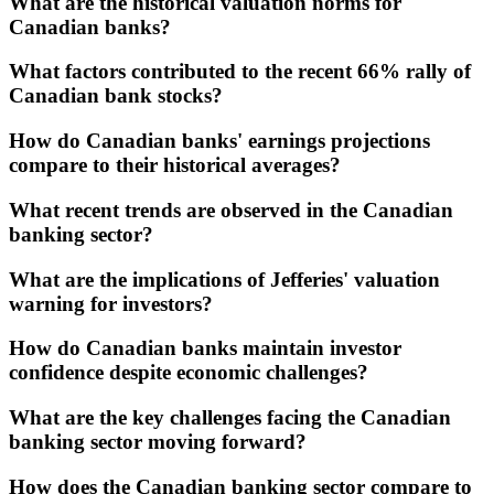
What are the historical valuation norms for
Canadian banks?
What factors contributed to the recent 66% rally of
Canadian bank stocks?
How do Canadian banks' earnings projections
compare to their historical averages?
What recent trends are observed in the Canadian
banking sector?
What are the implications of Jefferies' valuation
warning for investors?
How do Canadian banks maintain investor
confidence despite economic challenges?
What are the key challenges facing the Canadian
banking sector moving forward?
How does the Canadian banking sector compare to