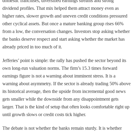
domestic franchises, diversified earnings streams and strong
dividend profiles. That mix helped them attract money even as
higher rates, slower growth and uneven credit conditions pressured
other cyclical assets. But once a mature banking group rises 66%
from a low, the conversation changes. Investors stop asking whether
the banks deserve respect and start asking whether the market has
already priced in too much of it.
Jefferies’ point is simple: the rally has pushed the sector beyond its
own long-run valuation norms. The firm’s 15.3 times forward
earnings figure is not a warning about imminent stress. It is a
warning about asymmetry. If the sector is already trading 50% above
its historical average, then the upside from incremental good news
gets smaller while the downside from any disappointment gets
larger. That is the kind of setup that often looks comfortable right up
until growth slows or credit costs tick higher.
The debate is not whether the banks remain sturdy. It is whether