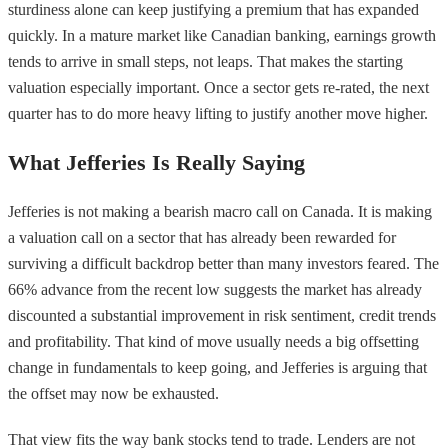
sturdiness alone can keep justifying a premium that has expanded
quickly. In a mature market like Canadian banking, earnings growth
tends to arrive in small steps, not leaps. That makes the starting
valuation especially important. Once a sector gets re-rated, the next
quarter has to do more heavy lifting to justify another move higher.
What Jefferies Is Really Saying
Jefferies is not making a bearish macro call on Canada. It is making
a valuation call on a sector that has already been rewarded for
surviving a difficult backdrop better than many investors feared. The
66% advance from the recent low suggests the market has already
discounted a substantial improvement in risk sentiment, credit trends
and profitability. That kind of move usually needs a big offsetting
change in fundamentals to keep going, and Jefferies is arguing that
the offset may now be exhausted.
That view fits the way bank stocks tend to trade. Lenders are not