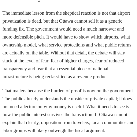
The immediate lesson from the skeptical reaction is not that airport
privatization is dead, but that Ottawa cannot sell it as a generic
funding fix. The government would need a much narrower and
more defensible pitch. It would have to show which airports, what
ownership model, what service protections and what public returns
are actually on the table. Without that detail, the debate will stay
stuck at the level of fear: fear of higher charges, fear of reduced
transparency and fear that an essential piece of national
infrastructure is being reclassified as a revenue product.
That matters because the burden of proof is now on the government.
The public already understands the upside of private capital; it does
not need a lecture on why money is useful. What it needs to see is
how the public interest survives the transaction. If Ottawa cannot
explain that clearly, opposition from travelers, local communities and
labor groups will likely outweigh the fiscal argument.