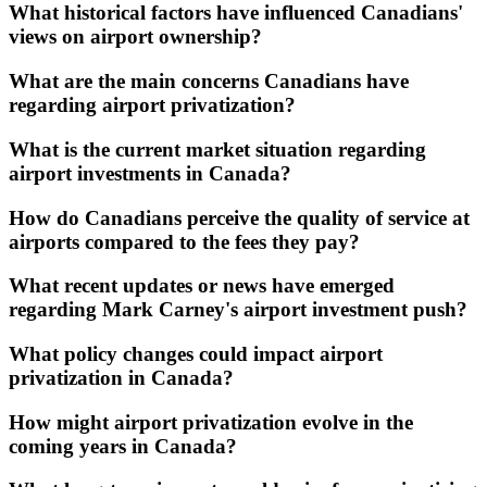
What historical factors have influenced Canadians'
views on airport ownership?
What are the main concerns Canadians have
regarding airport privatization?
What is the current market situation regarding
airport investments in Canada?
How do Canadians perceive the quality of service at
airports compared to the fees they pay?
What recent updates or news have emerged
regarding Mark Carney's airport investment push?
What policy changes could impact airport
privatization in Canada?
How might airport privatization evolve in the
coming years in Canada?