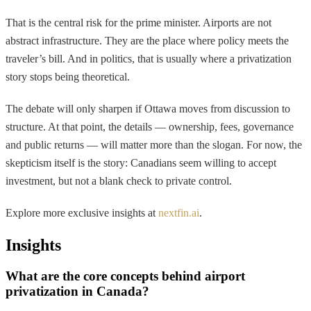
That is the central risk for the prime minister. Airports are not
abstract infrastructure. They are the place where policy meets the
traveler’s bill. And in politics, that is usually where a privatization
story stops being theoretical.
The debate will only sharpen if Ottawa moves from discussion to
structure. At that point, the details — ownership, fees, governance
and public returns — will matter more than the slogan. For now, the
skepticism itself is the story: Canadians seem willing to accept
investment, but not a blank check to private control.
Explore more exclusive insights at
nextfin.ai
.
Insights
What are the core concepts behind airport
privatization in Canada?