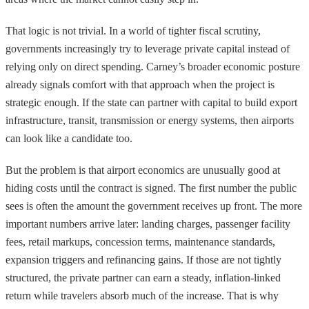
That logic is not trivial. In a world of tighter fiscal scrutiny,
governments increasingly try to leverage private capital instead of
relying only on direct spending. Carney’s broader economic posture
already signals comfort with that approach when the project is
strategic enough. If the state can partner with capital to build export
infrastructure, transit, transmission or energy systems, then airports
can look like a candidate too.
But the problem is that airport economics are unusually good at
hiding costs until the contract is signed. The first number the public
sees is often the amount the government receives up front. The more
important numbers arrive later: landing charges, passenger facility
fees, retail markups, concession terms, maintenance standards,
expansion triggers and refinancing gains. If those are not tightly
structured, the private partner can earn a steady, inflation-linked
return while travelers absorb much of the increase. That is why