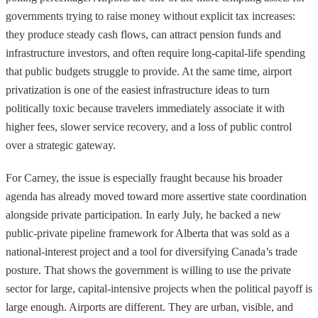
governments trying to raise money without explicit tax increases:
they produce steady cash flows, can attract pension funds and
infrastructure investors, and often require long-capital-life spending
that public budgets struggle to provide. At the same time, airport
privatization is one of the easiest infrastructure ideas to turn
politically toxic because travelers immediately associate it with
higher fees, slower service recovery, and a loss of public control
over a strategic gateway.
For Carney, the issue is especially fraught because his broader
agenda has already moved toward more assertive state coordination
alongside private participation. In early July, he backed a new
public-private pipeline framework for Alberta that was sold as a
national-interest project and a tool for diversifying Canada’s trade
posture. That shows the government is willing to use the private
sector for large, capital-intensive projects when the political payoff is
large enough. Airports are different. They are urban, visible, and