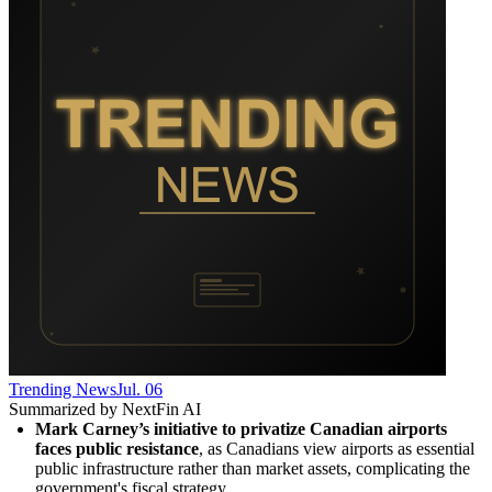
Trending News
Jul. 06
Summarized by NextFin AI
Mark Carney’s initiative to privatize Canadian airports 
faces public resistance
, as Canadians view airports as essential 
public infrastructure rather than market assets, complicating the 
government's fiscal strategy.