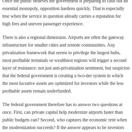
Once the public believes the government is preparing to cash out an
essential monopoly, opposition hardens quickly. That is especially
true when the service in question already carries a reputation for
high fees and uneven passenger experience.
There is also a regional dimension. Airports are often the gateway
infrastructure for smaller cities and remote communities. Any
privatization framework that seems to privilege the largest hubs,
most profitable terminals or wealthiest regions will trigger a second
layer of resistance: not just anti-privatization sentiment, but suspicion
that the federal government is creating a two-tier system in which
the most lucrative assets are optimized for investors while the less
profitable assets remain underfunded.
The federal government therefore has to answer two questions at
once. First, can private capital help modernize airports faster than
public budgets can? Second, who captures the economic rent when
the modernization succeeds? If the answer appears to be investors