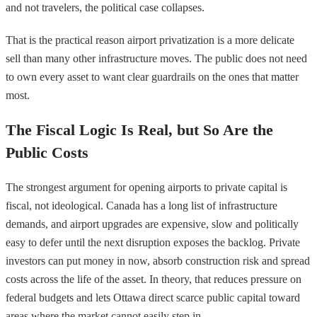
and not travelers, the political case collapses.
That is the practical reason airport privatization is a more delicate
sell than many other infrastructure moves. The public does not need
to own every asset to want clear guardrails on the ones that matter
most.
The Fiscal Logic Is Real, but So Are the
Public Costs
The strongest argument for opening airports to private capital is
fiscal, not ideological. Canada has a long list of infrastructure
demands, and airport upgrades are expensive, slow and politically
easy to defer until the next disruption exposes the backlog. Private
investors can put money in now, absorb construction risk and spread
costs across the life of the asset. In theory, that reduces pressure on
federal budgets and lets Ottawa direct scarce public capital toward
areas where the market cannot easily step in.