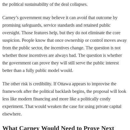
the political sustainability of the deal collapses.
Carney’s government may believe it can avoid that outcome by
promising safeguards, service standards and retained public
oversight. Those features help, but they do not eliminate the core
suspicion. People know that once ownership or control moves away
from the public sector, the incentives change. The question is not
whether those incentives are always bad. The question is whether
the government can prove they will still serve the public interest
better than a fully public model would.
The other risk is credibility. If Ottawa appears to improvise the
framework after the political backlash begins, the proposal will look
less like modern financing and more like a politically costly
experiment. That would weaken the case for using private capital
elsewhere.
What Carney Would Need to Prove Next