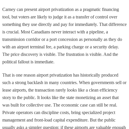
Carney can present airport privatization as a pragmatic financing
tool, but voters are likely to judge it as a transfer of control over
something they use directly and pay for immediately. That difference
is crucial. Most Canadians never interact with a pipeline, a
transmission corridor or a port concession as personally as they do
with an airport terminal fee, a parking charge or a security delay.
The price discovery is visible. The frustration is visible. And the
political fallout is immediate.
That is one reason airport privatization has historically produced
such a strong backlash in many countries. When governments sell or
lease airports, the transaction rarely looks like a clean efficiency
story to the public. It looks like the state monetizing an asset that
was built for collective use. The economic case can still be real.
Private operators can discipline costs, bring specialized project
management and front-load capital expenditure. But the public
usually asks a simpler question: if these airports are valuable enough