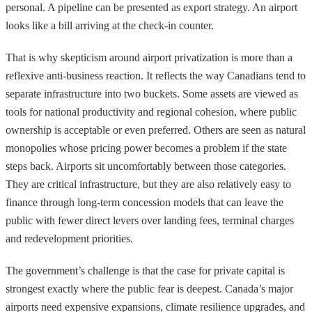
personal. A pipeline can be presented as export strategy. An airport
looks like a bill arriving at the check-in counter.
That is why skepticism around airport privatization is more than a
reflexive anti-business reaction. It reflects the way Canadians tend to
separate infrastructure into two buckets. Some assets are viewed as
tools for national productivity and regional cohesion, where public
ownership is acceptable or even preferred. Others are seen as natural
monopolies whose pricing power becomes a problem if the state
steps back. Airports sit uncomfortably between those categories.
They are critical infrastructure, but they are also relatively easy to
finance through long-term concession models that can leave the
public with fewer direct levers over landing fees, terminal charges
and redevelopment priorities.
The government’s challenge is that the case for private capital is
strongest exactly where the public fear is deepest. Canada’s major
airports need expensive expansions, climate resilience upgrades, and