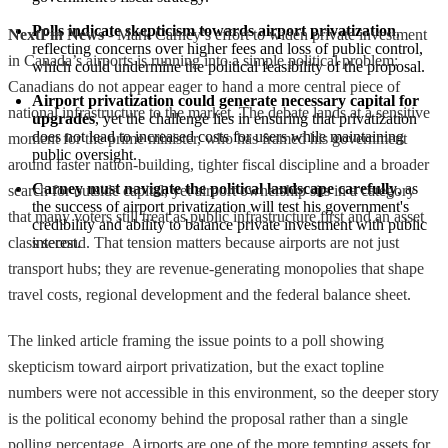
Polls indicate skepticism towards airport privatization
, 
NextFin News
- Mark Carney’s effort to widen private investment
reflecting concerns over higher fees and loss of public control, 
in Canada’s airports is running into a simple political problem:
which could undermine the political feasibility of the proposal.
Canadians do not appear eager to hand a more central piece of
Airport privatization could generate necessary capital for 
national infrastructure to the market. The debate lands at a sensitive
upgrades
, yet the challenge lies in ensuring that privatization 
does not lead to increased costs for users while maintaining 
moment for the prime minister, who has framed his government
public oversight.
around faster nation-building, tighter fiscal discipline and a broader
Carney must navigate the political landscape carefully
, as 
search for outside capital, yet airport ownership sits in a category
the success of airport privatization will test his government's 
that many voters still treat as public infrastructure first and an asset
credibility and ability to balance private investment with public 
class second. That tension matters because airports are not just
interest.
transport hubs; they are revenue-generating monopolies that shape
travel costs, regional development and the federal balance sheet.
The linked article framing the issue points to a poll showing
skepticism toward airport privatization, but the exact topline
numbers were not accessible in this environment, so the deeper story
is the political economy behind the proposal rather than a single
polling percentage. Airports are one of the more tempting assets for