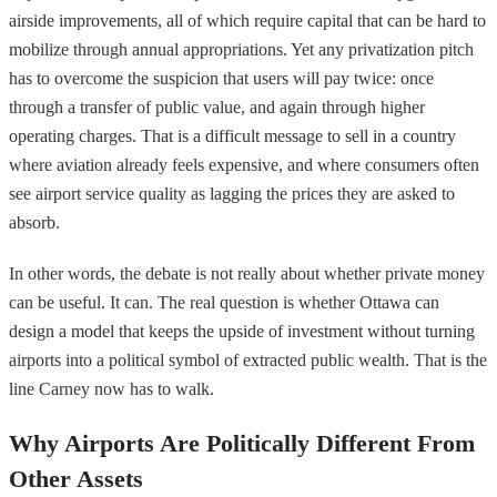
airside improvements, all of which require capital that can be hard to
mobilize through annual appropriations. Yet any privatization pitch
has to overcome the suspicion that users will pay twice: once
through a transfer of public value, and again through higher
operating charges. That is a difficult message to sell in a country
where aviation already feels expensive, and where consumers often
see airport service quality as lagging the prices they are asked to
absorb.
In other words, the debate is not really about whether private money
can be useful. It can. The real question is whether Ottawa can
design a model that keeps the upside of investment without turning
airports into a political symbol of extracted public wealth. That is the
line Carney now has to walk.
Why Airports Are Politically Different From
Other Assets