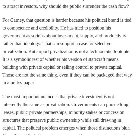
to attract investors, why should the public surrender the cash flow?
For Carney, that question is harder because his political brand is tied
to competence and credibility. He has tried to position his
government as serious about investment, supply, and productivity
rather than ideology. That can support a case for selective
privatization. But airport privatization is not a technocratic footnote.
It is a symbolic test of whether his version of statecraft means
building with private capital or selling control to private capital.
Those are not the same thing, even if they can be packaged that way
in a policy paper.
The most important nuance is that private investment is not
inherently the same as privatization. Governments can pursue long
leases, public-private partnerships, minority stakes or concession
structures that preserve public ownership while still drawing in
capital. The political problem emerges when those distinctions blur.