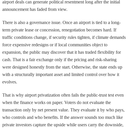
airport deals can generate political resentment long after the initial
announcement has faded from view.
There is also a governance issue. Once an airport is tied to a long-
term private lease or concession, renegotiation becomes hard. If
traffic conditions change, if security rules tighten, if climate demands
force expensive redesigns or if local communities object to
expansion, the public may discover that it has traded flexibility for
cash. That is a fair exchange only if the pricing and risk-sharing
were designed honestly from the start. Otherwise, the state ends up
with a structurally important asset and limited control over how it
evolves.
That is why airport privatization often fails the public-trust test even
when the finance works on paper. Voters do not evaluate the
transaction only by net present value. They evaluate it by who pays,
who controls and who benefits. If the answer sounds too much like
private investors capture the upside while users carry the downside,