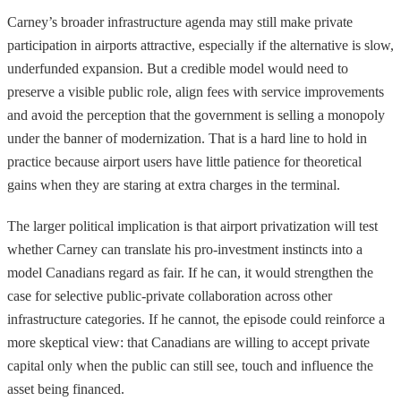
Carney’s broader infrastructure agenda may still make private
participation in airports attractive, especially if the alternative is slow,
underfunded expansion. But a credible model would need to
preserve a visible public role, align fees with service improvements
and avoid the perception that the government is selling a monopoly
under the banner of modernization. That is a hard line to hold in
practice because airport users have little patience for theoretical
gains when they are staring at extra charges in the terminal.
The larger political implication is that airport privatization will test
whether Carney can translate his pro-investment instincts into a
model Canadians regard as fair. If he can, it would strengthen the
case for selective public-private collaboration across other
infrastructure categories. If he cannot, the episode could reinforce a
more skeptical view: that Canadians are willing to accept private
capital only when the public can still see, touch and influence the
asset being financed.