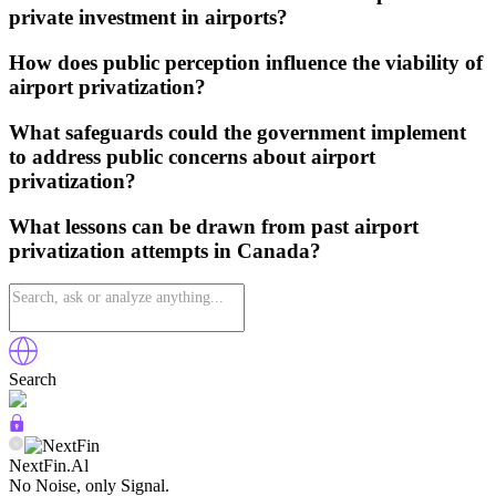
private investment in airports?
How does public perception influence the viability of
airport privatization?
What safeguards could the government implement
to address public concerns about airport
privatization?
What lessons can be drawn from past airport
privatization attempts in Canada?
Search
NextFin.Al
No Noise, only Signal.