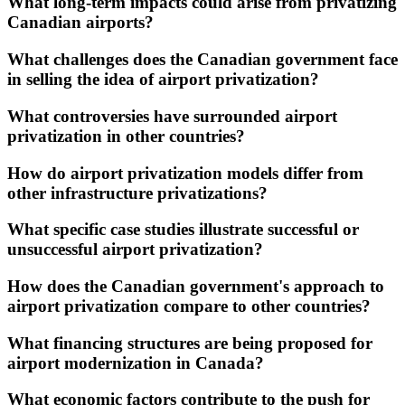
What long-term impacts could arise from privatizing
Canadian airports?
What challenges does the Canadian government face
in selling the idea of airport privatization?
What controversies have surrounded airport
privatization in other countries?
How do airport privatization models differ from
other infrastructure privatizations?
What specific case studies illustrate successful or
unsuccessful airport privatization?
How does the Canadian government's approach to
airport privatization compare to other countries?
What financing structures are being proposed for
airport modernization in Canada?
What economic factors contribute to the push for