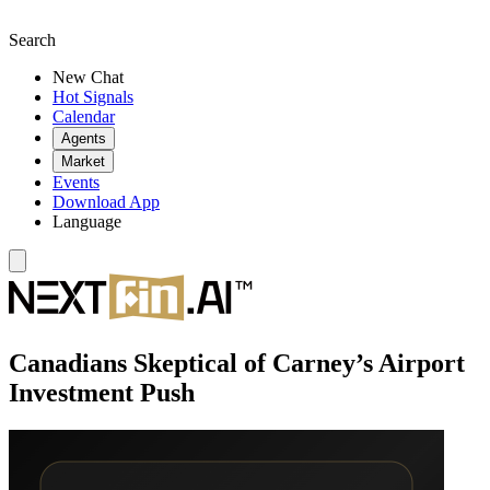
Search
New Chat
Hot Signals
Calendar
Agents
Market
Events
Download App
Language
Canadians Skeptical of Carney’s Airport
Investment Push