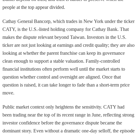
people at the top appear divided.
Cathay General Bancorp, which trades in New York under the ticker
CATY, is the U.S.-listed holding company for Cathay Bank. That
makes the dispute relevant beyond Taiwan. Investors in the U.S.
ticker are not just looking at earnings and credit quality; they are also
looking at whether the parent franchise can keep its governance
clean enough to support a stable valuation. Family-controlled
financial institutions often perform well until the market starts to
question whether control and oversight are aligned. Once that
question is raised, it can take longer to fade than a short-term price
move.
Public market context only heightens the sensitivity. CATY had
been trading near the top of its recent range in June, reflecting strong
investor confidence before the governance dispute became the
dominant story. Even without a dramatic one-day selloff, the episode