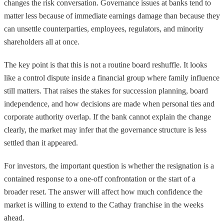
changes the risk conversation. Governance issues at banks tend to
matter less because of immediate earnings damage than because they
can unsettle counterparties, employees, regulators, and minority
shareholders all at once.
The key point is that this is not a routine board reshuffle. It looks
like a control dispute inside a financial group where family influence
still matters. That raises the stakes for succession planning, board
independence, and how decisions are made when personal ties and
corporate authority overlap. If the bank cannot explain the change
clearly, the market may infer that the governance structure is less
settled than it appeared.
For investors, the important question is whether the resignation is a
contained response to a one-off confrontation or the start of a
broader reset. The answer will affect how much confidence the
market is willing to extend to the Cathay franchise in the weeks
ahead.