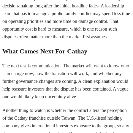
decision-making long after the initial headline fades. A leadership
team that has to manage a public family conflict may spend less time
on operating priorities and more time on damage control. That
opportunity cost is hard to measure, which is one reason such
disputes often matter more than the market first assumes.
What Comes Next For Cathay
The next test is communication. The market will want to know who
is in charge now, how the transition will work, and whether any
further governance changes are coming. A clean explanation would
help reassure investors that the dispute has been contained. A vague
one would likely keep uncertainty alive.
Another thing to watch is whether the conflict alters the perception
of the Cathay franchise outside Taiwan. The U.S.-listed holding
company gives international investors exposure to the group, so any