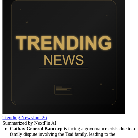
Trending News
Jun. 26
Summarized by NextFin AI
Cathay General Bancorp
 is facing a governance crisis due to a 
family dispute involving the Tsai family, leading to the 