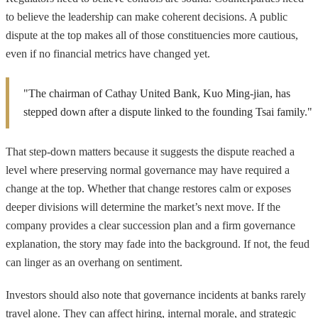
to believe the leadership can make coherent decisions. A public
dispute at the top makes all of those constituencies more cautious,
even if no financial metrics have changed yet.
"The chairman of Cathay United Bank, Kuo Ming-jian, has
stepped down after a dispute linked to the founding Tsai family."
That step-down matters because it suggests the dispute reached a
level where preserving normal governance may have required a
change at the top. Whether that change restores calm or exposes
deeper divisions will determine the market’s next move. If the
company provides a clear succession plan and a firm governance
explanation, the story may fade into the background. If not, the feud
can linger as an overhang on sentiment.
Investors should also note that governance incidents at banks rarely
travel alone. They can affect hiring, internal morale, and strategic