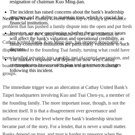
resignation of chairman Kuo Ming-jian.
The incident has raised concerns about the bank's leadership 
structure and its ability to maintain trust, which is crucial for 
NextFin News
- Cathay General Bancorp is facing a governance
financial institutions.
problem that has pushed a family dispute into the open and put fresh
Investors are now questioning whether the governance issues 
scrutiny on how the Cathay franchise is run. The chairman of
will affect the bank's valuation and operational credibility, as 
Cathay United Bank, Kuo Ming-jian, has stepped down after a
family-controlled institutions are particularly vulnerable to such 
disputes.
dispute linked to the founding Tsai family, turning what could have
been handled privately into a public test of control, succession, and
The market's response will depend on how well Cathay 
communicates its succession plan and governance changes 
board discipline inside one of Taiwan’s best-known financial
following this incident.
groups.
The immediate trigger was an altercation at Cathay United Bank’s
Taipei headquarters involving Kuo and Tsai Chen-yu, a member of
the founding family. The more important issue, though, is not the
incident itself. It is that a disagreement over governance and
influence rose to the level where the bank’s leadership structure
became part of the story. For a lender, that is never a small matter.
Banks depend on trust, and trust is harder to preserve when the