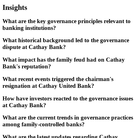
Insights
What are the key governance principles relevant to
banking institutions?
What historical background led to the governance
dispute at Cathay Bank?
What impact has the family feud had on Cathay
Bank's reputation?
What recent events triggered the chairman's
resignation at Cathay United Bank?
How have investors reacted to the governance issues
at Cathay Bank?
What are the current trends in governance practices
among family-controlled banks?
What are the latest updates regarding Cathay