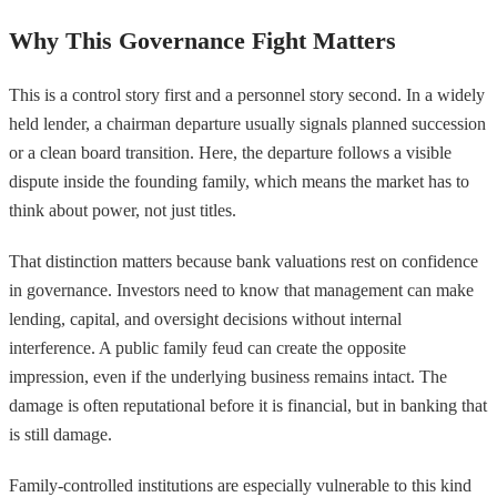
Why This Governance Fight Matters
This is a control story first and a personnel story second. In a widely
held lender, a chairman departure usually signals planned succession
or a clean board transition. Here, the departure follows a visible
dispute inside the founding family, which means the market has to
think about power, not just titles.
That distinction matters because bank valuations rest on confidence
in governance. Investors need to know that management can make
lending, capital, and oversight decisions without internal
interference. A public family feud can create the opposite
impression, even if the underlying business remains intact. The
damage is often reputational before it is financial, but in banking that
is still damage.
Family-controlled institutions are especially vulnerable to this kind