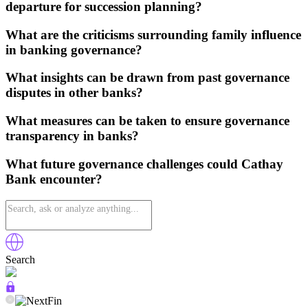
departure for succession planning?
What are the criticisms surrounding family influence
in banking governance?
What insights can be drawn from past governance
disputes in other banks?
What measures can be taken to ensure governance
transparency in banks?
What future governance challenges could Cathay
Bank encounter?
Search