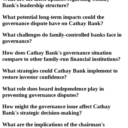
Bank's leadership structure?
What potential long-term impacts could the
governance dispute have on Cathay Bank?
What challenges do family-controlled banks face in
governance?
How does Cathay Bank's governance situation
compare to other family-run financial institutions?
What strategies could Cathay Bank implement to
restore investor confidence?
What role does board independence play in
preventing governance disputes?
How might the governance issue affect Cathay
Bank's strategic decision-making?
What are the implications of the chairman's