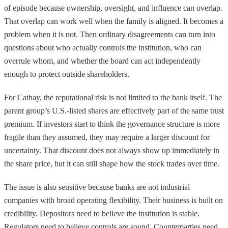
of episode because ownership, oversight, and influence can overlap.
That overlap can work well when the family is aligned. It becomes a
problem when it is not. Then ordinary disagreements can turn into
questions about who actually controls the institution, who can
overrule whom, and whether the board can act independently
enough to protect outside shareholders.
For Cathay, the reputational risk is not limited to the bank itself. The
parent group’s U.S.-listed shares are effectively part of the same trust
premium. If investors start to think the governance structure is more
fragile than they assumed, they may require a larger discount for
uncertainty. That discount does not always show up immediately in
the share price, but it can still shape how the stock trades over time.
The issue is also sensitive because banks are not industrial
companies with broad operating flexibility. Their business is built on
credibility. Depositors need to believe the institution is stable.
Regulators need to believe controls are sound. Counterparties need