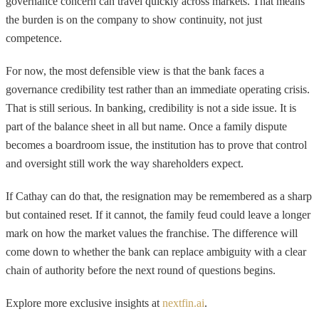
governance concern can travel quickly across markets. That means
the burden is on the company to show continuity, not just
competence.
For now, the most defensible view is that the bank faces a
governance credibility test rather than an immediate operating crisis.
That is still serious. In banking, credibility is not a side issue. It is
part of the balance sheet in all but name. Once a family dispute
becomes a boardroom issue, the institution has to prove that control
and oversight still work the way shareholders expect.
If Cathay can do that, the resignation may be remembered as a sharp
but contained reset. If it cannot, the family feud could leave a longer
mark on how the market values the franchise. The difference will
come down to whether the bank can replace ambiguity with a clear
chain of authority before the next round of questions begins.
Explore more exclusive insights at
nextfin.ai
.