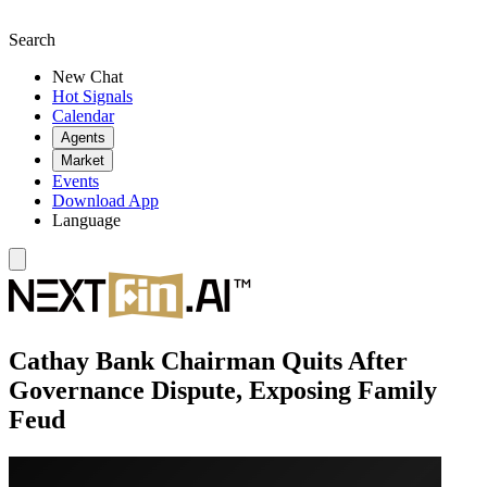
Search
New Chat
Hot Signals
Calendar
Agents
Market
Events
Download App
Language
Cathay Bank Chairman Quits After
Governance Dispute, Exposing Family
Feud