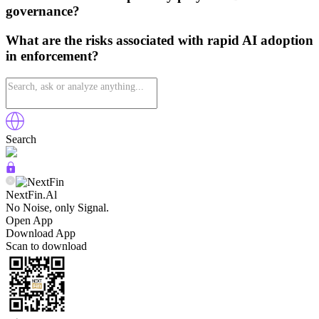
governance?
What are the risks associated with rapid AI adoption
in enforcement?
Search
NextFin.Al
No Noise, only Signal.
Open App
Download App
Scan to download