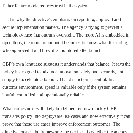
Either failure mode reduces trust in the system.
That is why the directive’s emphasis on reporting, approval and
secure implementation matters. The agency is trying to prevent a
technology race that outruns oversight. The more AI is embedded in
operations, the more important it becomes to know what it is doing,
who approved it and how it is monitored after launch.
CBP’s own language suggests it understands that balance. It says the
policy is designed to advance innovation safely and securely, not
simply to accelerate adoption. That distinction is central. In a
customs environment, speed is valuable only if the system remains
lawful, controlled and operationally reliable.
What comes next will likely be defined by how quickly CBP
translates policy into deployable use cases and how effectively it can
prove that those use cases improve enforcement outcomes. The
directive creates the framework; the next test is whether the agency