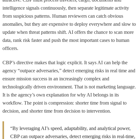
intelligence signals continuously, then separate legitimate activity
from suspicious patterns. Human reviewers can catch obvious
anomalies, but they are expensive to deploy everywhere and slow to
update when threat patterns shift. AI offers the chance to scan more
data, rank risk faster and push the most important cases to human
officers.
CBP’s directive makes that logic explicit. It says AI can help the
agency “outpace adversaries,” detect emerging risks in real time and
ensure mission success in an increasingly complex and
technologically driven environment. That is not marketing language.
It is the agency’s own explanation for why AI belongs in its
workflow. The point is compression: shorter time from signal to
decision, and shorter time from decision to intervention.
“By leveraging AI’s speed, adaptability, and analytical power,
CBP can outpace adversaries, detect emerging risks in real-time,