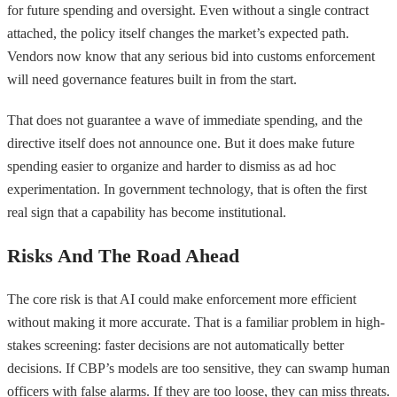
for future spending and oversight. Even without a single contract
attached, the policy itself changes the market’s expected path.
Vendors now know that any serious bid into customs enforcement
will need governance features built in from the start.
That does not guarantee a wave of immediate spending, and the
directive itself does not announce one. But it does make future
spending easier to organize and harder to dismiss as ad hoc
experimentation. In government technology, that is often the first
real sign that a capability has become institutional.
Risks And The Road Ahead
The core risk is that AI could make enforcement more efficient
without making it more accurate. That is a familiar problem in high-
stakes screening: faster decisions are not automatically better
decisions. If CBP’s models are too sensitive, they can swamp human
officers with false alarms. If they are too loose, they can miss threats.