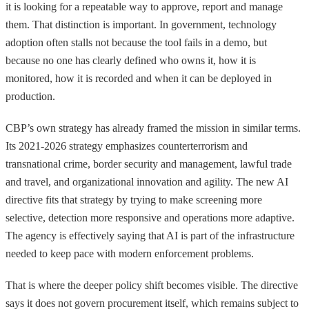
it is looking for a repeatable way to approve, report and manage
them. That distinction is important. In government, technology
adoption often stalls not because the tool fails in a demo, but
because no one has clearly defined who owns it, how it is
monitored, how it is recorded and when it can be deployed in
production.
CBP’s own strategy has already framed the mission in similar terms.
Its 2021-2026 strategy emphasizes counterterrorism and
transnational crime, border security and management, lawful trade
and travel, and organizational innovation and agility. The new AI
directive fits that strategy by trying to make screening more
selective, detection more responsive and operations more adaptive.
The agency is effectively saying that AI is part of the infrastructure
needed to keep pace with modern enforcement problems.
That is where the deeper policy shift becomes visible. The directive
says it does not govern procurement itself, which remains subject to