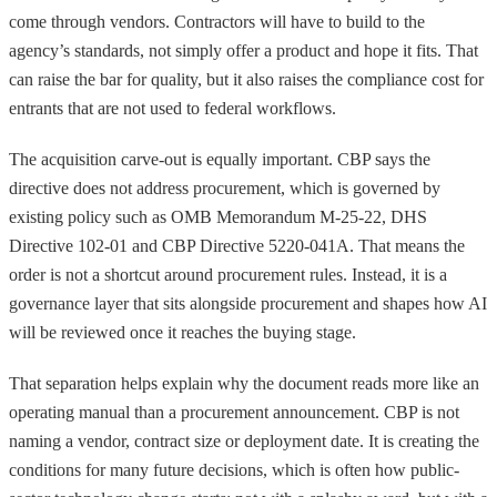
come through vendors. Contractors will have to build to the
agency’s standards, not simply offer a product and hope it fits. That
can raise the bar for quality, but it also raises the compliance cost for
entrants that are not used to federal workflows.
The acquisition carve-out is equally important. CBP says the
directive does not address procurement, which is governed by
existing policy such as OMB Memorandum M-25-22, DHS
Directive 102-01 and CBP Directive 5220-041A. That means the
order is not a shortcut around procurement rules. Instead, it is a
governance layer that sits alongside procurement and shapes how AI
will be reviewed once it reaches the buying stage.
That separation helps explain why the document reads more like an
operating manual than a procurement announcement. CBP is not
naming a vendor, contract size or deployment date. It is creating the
conditions for many future decisions, which is often how public-