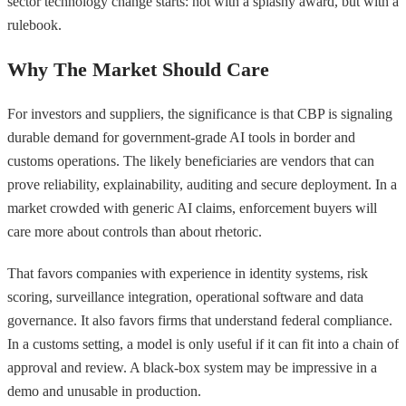
sector technology change starts: not with a splashy award, but with a
rulebook.
Why The Market Should Care
For investors and suppliers, the significance is that CBP is signaling
durable demand for government-grade AI tools in border and
customs operations. The likely beneficiaries are vendors that can
prove reliability, explainability, auditing and secure deployment. In a
market crowded with generic AI claims, enforcement buyers will
care more about controls than about rhetoric.
That favors companies with experience in identity systems, risk
scoring, surveillance integration, operational software and data
governance. It also favors firms that understand federal compliance.
In a customs setting, a model is only useful if it can fit into a chain of
approval and review. A black-box system may be impressive in a
demo and unusable in production.