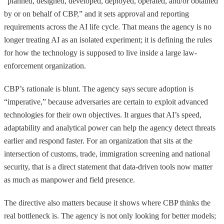
“planned, designed, developed, deployed, operated, and/or obtained
by or on behalf of CBP,” and it sets approval and reporting
requirements across the AI life cycle. That means the agency is no
longer treating AI as an isolated experiment; it is defining the rules
for how the technology is supposed to live inside a large law-
enforcement organization.
CBP’s rationale is blunt. The agency says secure adoption is
“imperative,” because adversaries are certain to exploit advanced
technologies for their own objectives. It argues that AI’s speed,
adaptability and analytical power can help the agency detect threats
earlier and respond faster. For an organization that sits at the
intersection of customs, trade, immigration screening and national
security, that is a direct statement that data-driven tools now matter
as much as manpower and field presence.
The directive also matters because it shows where CBP thinks the
real bottleneck is. The agency is not only looking for better models;