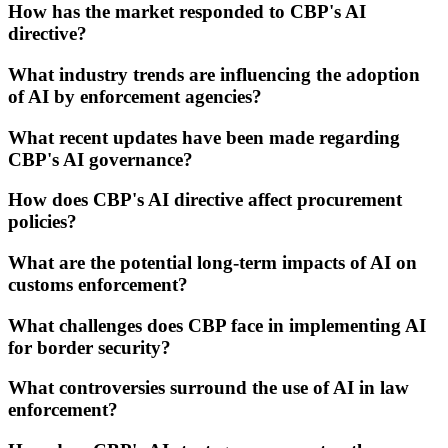
How has the market responded to CBP's AI
directive?
What industry trends are influencing the adoption
of AI by enforcement agencies?
What recent updates have been made regarding
CBP's AI governance?
How does CBP's AI directive affect procurement
policies?
What are the potential long-term impacts of AI on
customs enforcement?
What challenges does CBP face in implementing AI
for border security?
What controversies surround the use of AI in law
enforcement?