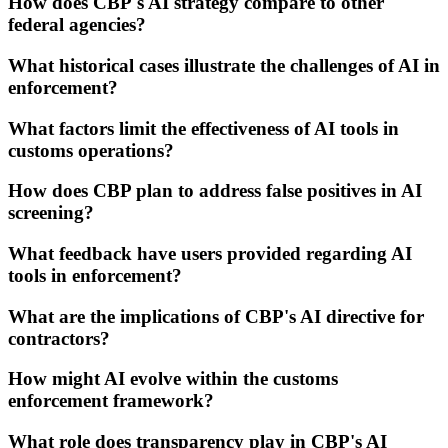
How does CBP's AI strategy compare to other
federal agencies?
What historical cases illustrate the challenges of AI in
enforcement?
What factors limit the effectiveness of AI tools in
customs operations?
How does CBP plan to address false positives in AI
screening?
What feedback have users provided regarding AI
tools in enforcement?
What are the implications of CBP's AI directive for
contractors?
How might AI evolve within the customs
enforcement framework?
What role does transparency play in CBP's AI