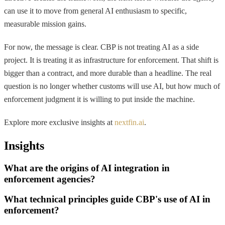
can use it to move from general AI enthusiasm to specific,
measurable mission gains.
For now, the message is clear. CBP is not treating AI as a side
project. It is treating it as infrastructure for enforcement. That shift is
bigger than a contract, and more durable than a headline. The real
question is no longer whether customs will use AI, but how much of
enforcement judgment it is willing to put inside the machine.
Explore more exclusive insights at
nextfin.ai
.
Insights
What are the origins of AI integration in
enforcement agencies?
What technical principles guide CBP's use of AI in
enforcement?