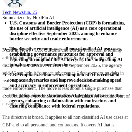
Tech News​
Jun. 25
Summarized by NextFin AI
U.S. Customs and Border Protection (CBP) is formalizing 
the use of artificial intelligence (AI) as a core operational 
discipline effective September 2025, aiming to enhance 
border security and trade enforcement.
The directive encompasses all non-classified AI use cases, 
NextFin News
- U.S. Customs and Border Protection is turning
establishing governance structures for approval and 
artificial intelligence from a pilot topic into a formal operating
reporting throughout the AI lifecycle, thus integrating AI 
into the agency's core functions.
discipline. In a directive effective in September 2025, the agency
said AI can help it “outpace adversaries,” detect emerging risks in
CBP emphasizes that secure adoption of AI is crucial to 
outpace adversaries and improve decision-making speed 
real time and improve mission success across border security and
and accuracy in enforcement operations.
trade enforcement. The move is less about a single purchase than
The policy aims to standardize AI deployment across the 
about building a governance structure that makes AI a routine part of
agency, enhancing collaboration with contractors and 
customs enforcement.
ensuring compliance with federal regulations.
The directive is broad. It applies to all non-classified AI use cases at
CBP and to all personnel and contractors. It covers AI that is