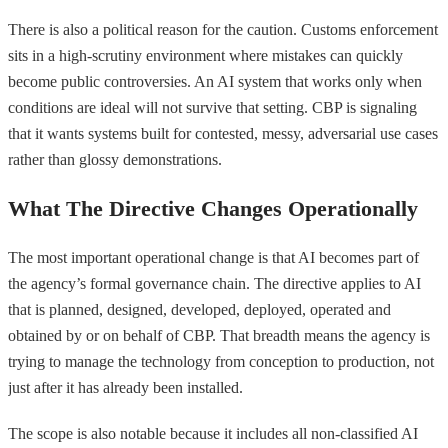
There is also a political reason for the caution. Customs enforcement
sits in a high-scrutiny environment where mistakes can quickly
become public controversies. An AI system that works only when
conditions are ideal will not survive that setting. CBP is signaling
that it wants systems built for contested, messy, adversarial use cases
rather than glossy demonstrations.
What The Directive Changes Operationally
The most important operational change is that AI becomes part of
the agency’s formal governance chain. The directive applies to AI
that is planned, designed, developed, deployed, operated and
obtained by or on behalf of CBP. That breadth means the agency is
trying to manage the technology from conception to production, not
just after it has already been installed.
The scope is also notable because it includes all non-classified AI