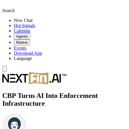
Search
New Chat
Hot Signals
Calendar
Agents
Market
Events
Download App
Language
CBP Turns AI Into Enforcement
Infrastructure