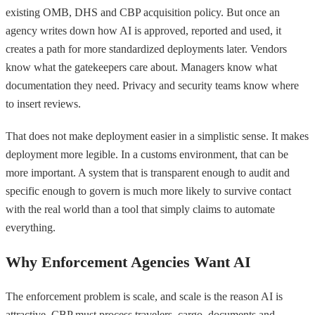
existing OMB, DHS and CBP acquisition policy. But once an
agency writes down how AI is approved, reported and used, it
creates a path for more standardized deployments later. Vendors
know what the gatekeepers care about. Managers know what
documentation they need. Privacy and security teams know where
to insert reviews.
That does not make deployment easier in a simplistic sense. It makes
deployment more legible. In a customs environment, that can be
more important. A system that is transparent enough to audit and
specific enough to govern is much more likely to survive contact
with the real world than a tool that simply claims to automate
everything.
Why Enforcement Agencies Want AI
The enforcement problem is scale, and scale is the reason AI is
attractive. CBP must process travelers, cargo, documents and