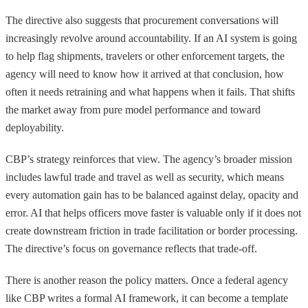
The directive also suggests that procurement conversations will
increasingly revolve around accountability. If an AI system is going
to help flag shipments, travelers or other enforcement targets, the
agency will need to know how it arrived at that conclusion, how
often it needs retraining and what happens when it fails. That shifts
the market away from pure model performance and toward
deployability.
CBP’s strategy reinforces that view. The agency’s broader mission
includes lawful trade and travel as well as security, which means
every automation gain has to be balanced against delay, opacity and
error. AI that helps officers move faster is valuable only if it does not
create downstream friction in trade facilitation or border processing.
The directive’s focus on governance reflects that trade-off.
There is another reason the policy matters. Once a federal agency
like CBP writes a formal AI framework, it can become a template