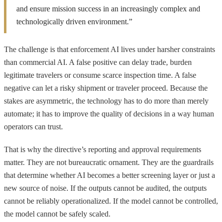
and ensure mission success in an increasingly complex and
technologically driven environment.”
The challenge is that enforcement AI lives under harsher constraints
than commercial AI. A false positive can delay trade, burden
legitimate travelers or consume scarce inspection time. A false
negative can let a risky shipment or traveler proceed. Because the
stakes are asymmetric, the technology has to do more than merely
automate; it has to improve the quality of decisions in a way human
operators can trust.
That is why the directive’s reporting and approval requirements
matter. They are not bureaucratic ornament. They are the guardrails
that determine whether AI becomes a better screening layer or just a
new source of noise. If the outputs cannot be audited, the outputs
cannot be reliably operationalized. If the model cannot be controlled,
the model cannot be safely scaled.