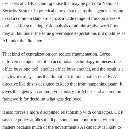
use cases at CBP, including those that may be part of a National
Security System. In practical terms, that means the agency is trying
to set a common standard across a wide range of mission areas. A
tool used for screening, risk analysis or administrative workflow
may all fall under the same governance expectations if it qualifies as
AI under the directive.
That kind of centralization can reduce fragmentation. Large
enforcement agencies often accumulate technology in pieces: one
office buys one tool, another office buys another, and the result is a
patchwork of systems that do not talk to one another cleanly. A
directive like this is designed to keep that from happening again. It
gives the agency a common vocabulary for AI use and a common
framework for deciding what gets deployed.
It also forces a more disciplined relationship with contractors. CBP
says the policy applies to all personnel and contractors, which
matters because much of the government’s AI capacity is likely to