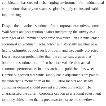
combination has created a challenging environment for multinational
corporations that rely on seamless global supply chains and stable
input pricing.
Despite the downbeat sentiment from corporate executives, some
Wall Street analysts caution against interpreting the survey as a
harbinger of an imminent economic downturn. Jan Hatzius, chief
economist at Goldman Sachs, who has historically maintained a
highly optimistic outlook on US growth and frequently projected
lower recession probabilities than the consensus, argues that
boardroom sentiment can often be more volatile than actual
economic performance. In a research note published this week,
Hatzius suggested that while supply chain adjustments are painful,
the underlying momentum of the US labor market and steady
consumer demand should prevent a broader contraction. He
characterized the current corporate caution as a rational adjustment
to policy shifts rather than a precursor to a systemic slowdown.