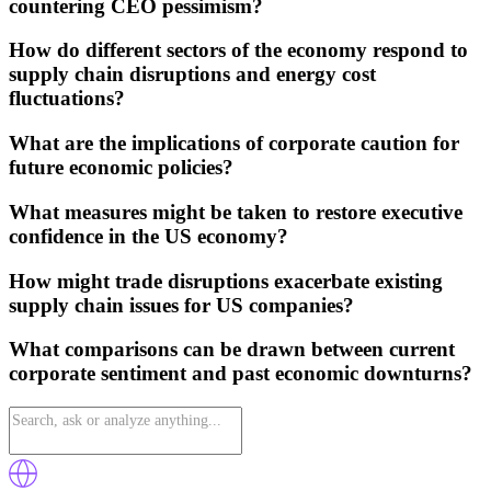
countering CEO pessimism?
How do different sectors of the economy respond to
supply chain disruptions and energy cost
fluctuations?
What are the implications of corporate caution for
future economic policies?
What measures might be taken to restore executive
confidence in the US economy?
How might trade disruptions exacerbate existing
supply chain issues for US companies?
What comparisons can be drawn between current
corporate sentiment and past economic downturns?