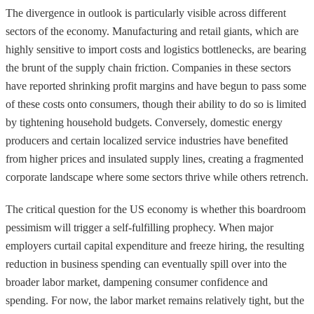
The divergence in outlook is particularly visible across different
sectors of the economy. Manufacturing and retail giants, which are
highly sensitive to import costs and logistics bottlenecks, are bearing
the brunt of the supply chain friction. Companies in these sectors
have reported shrinking profit margins and have begun to pass some
of these costs onto consumers, though their ability to do so is limited
by tightening household budgets. Conversely, domestic energy
producers and certain localized service industries have benefited
from higher prices and insulated supply lines, creating a fragmented
corporate landscape where some sectors thrive while others retrench.
The critical question for the US economy is whether this boardroom
pessimism will trigger a self-fulfilling prophecy. When major
employers curtail capital expenditure and freeze hiring, the resulting
reduction in business spending can eventually spill over into the
broader labor market, dampening consumer confidence and
spending. For now, the labor market remains relatively tight, but the