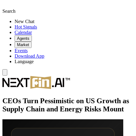
Search
New Chat
Hot Signals
Calendar
Agents
Market
Events
Download App
Language
CEOs Turn Pessimistic on US Growth as
Supply Chain and Energy Risks Mount