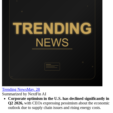
Trending News
May. 28
Summarized by NextFin AI
Corporate optimism in the U.S. has declined significantly in 
Q2 2026,
 with CEOs expressing pessimism about the economic 
outlook due to supply chain issues and rising energy costs.