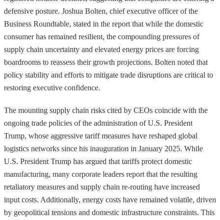
defensive posture. Joshua Bolten, chief executive officer of the
Business Roundtable, stated in the report that while the domestic
consumer has remained resilient, the compounding pressures of
supply chain uncertainty and elevated energy prices are forcing
boardrooms to reassess their growth projections. Bolten noted that
policy stability and efforts to mitigate trade disruptions are critical to
restoring executive confidence.
The mounting supply chain risks cited by CEOs coincide with the
ongoing trade policies of the administration of U.S. President
Trump, whose aggressive tariff measures have reshaped global
logistics networks since his inauguration in January 2025. While
U.S. President Trump has argued that tariffs protect domestic
manufacturing, many corporate leaders report that the resulting
retaliatory measures and supply chain re-routing have increased
input costs. Additionally, energy costs have remained volatile, driven
by geopolitical tensions and domestic infrastructure constraints. This