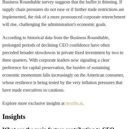
Business Roundtable survey suggests that the buffer is thinning. If
supply chain pressures do not ease or if further trade restrictions are
implemented, the risk of a more pronounced corporate retrenchment
will rise, challenging the administration's economic goals.
According to historical data from the Business Roundtable,
prolonged periods of declining CEO confidence have often
preceded broader slowdowns in private fixed investment by two to
three quarters. With corporate leaders now signaling a clear
preference for capital preservation, the burden of sustaining
economic momentum falls increasingly on the American consumer,
whose resilience is being tested by the very inflation pressures that
have made executives so cautious.
Explore more exclusive insights at
nextfin.ai
.
Insights