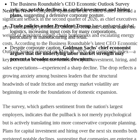
The Business Roundtable’s CEO Economic Outlook Survey 
indicates 
notable declines in capital investment and hiring 
NextFin News
- Corporate optimism in the United States suffered a
plans,
 suggesting a defensive corporate posture.
significant setback in the second quarter of 2026, as chief executives
Trade policies under President Trump
 have reshaped global 
grew increasingly pessimistic about the economic outlook under the
logistics, increasing input costs for many corporations, 
weight of persistent supply chain bottlenecks and escalating energy
particularly in manufacturing and retail.
costs. According to the Business Roundtable’s latest CEO Economic
Despite corporate caution, 
Goldman Sachs' chief economist 
Outlook Survey released on May 28, 2026, the composite index—a
argues that the underlying labor market strength may 
prevent a broader economic downturn.
key barometer of corporate America's capital investment, hiring, and
sales expectations—experienced a sharp decline. The drop reflects a
growing anxiety among business leaders that the structural
headwinds of trade friction and energy market volatility are
beginning to erode the foundations of domestic expansion.
The survey, which gathers sentiment from the nation's largest
employers, indicates that the pullback is not merely psychological
but is actively translating into more conservative corporate planning.
Plans for capital investment and hiring over the next six months both
registered notable declines, suggesting that companies are entering a