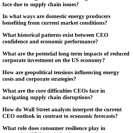
face due to supply chain issues?
In what ways are domestic energy producers
benefiting from current market conditions?
What historical patterns exist between CEO
confidence and economic performance?
What are the potential long-term impacts of reduced
corporate investment on the US economy?
How are geopolitical tensions influencing energy
costs and corporate strategies?
What are the core difficulties CEOs face in
navigating supply chain disruptions?
How do Wall Street analysts interpret the current
CEO outlook in contrast to economic forecasts?
What role does consumer resilience play in