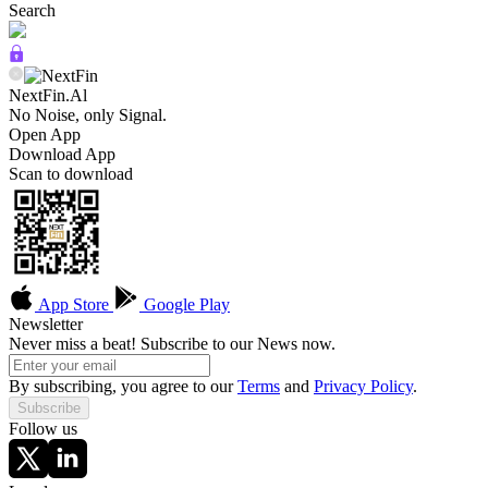
Search
NextFin.Al
No Noise, only Signal.
Open App
Download App
Scan to download
App Store
Google Play
Newsletter
Never miss a beat! Subscribe to our News now.
By subscribing, you agree to our
Terms
and
Privacy Policy
.
Subscribe
Follow us