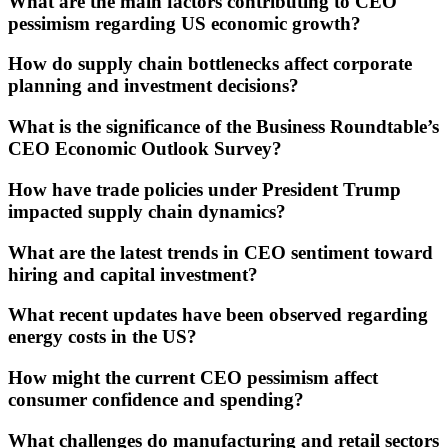
What are the main factors contributing to CEO
pessimism regarding US economic growth?
How do supply chain bottlenecks affect corporate
planning and investment decisions?
What is the significance of the Business Roundtable’s
CEO Economic Outlook Survey?
How have trade policies under President Trump
impacted supply chain dynamics?
What are the latest trends in CEO sentiment toward
hiring and capital investment?
What recent updates have been observed regarding
energy costs in the US?
How might the current CEO pessimism affect
consumer confidence and spending?
What challenges do manufacturing and retail sectors