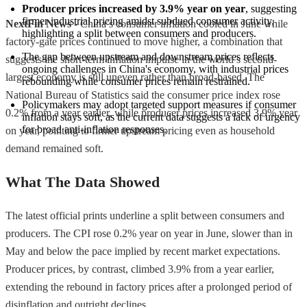
Producer prices increased by 3.9% year on year
, suggesting 
firmer industrial pricing amidst subdued consumer activity, 
NextFin News
- China’s consumer inflation cooled in June while
highlighting a split between consumers and producers.
factory-gate prices continued to move higher, a combination that
The gap between upstream and downstream prices reflects 
suggests the short-term inflation impulse in the world’s second-
ongoing challenges in China's economy, with industrial prices 
largest economy is still uneven rather than broad-based. The
rebounding while consumer prices remain restrained.
National Bureau of Statistics said the consumer price index rose
Policymakers may adopt targeted support measures if consumer 
0.2% from a year earlier, while producer prices increased 3.9% year
inflation stays soft, as the current data suggests a lack of urgency 
for broad anti-inflation responses.
on year, pointing to firmer upstream pricing even as household
demand remained soft.
What The Data Showed
The latest official prints underline a split between consumers and
producers. The CPI rose 0.2% year on year in June, slower than in
May and below the pace implied by recent market expectations.
Producer prices, by contrast, climbed 3.9% from a year earlier,
extending the rebound in factory prices after a prolonged period of
disinflation and outright declines.