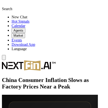
Search
New Chat
Hot Signals
Calendar
Agents
Market
Events
Download App
Language
China Consumer Inflation Slows as
Factory Prices Near a Peak