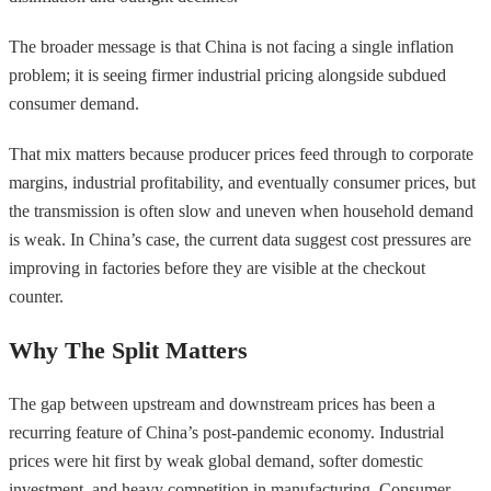
The broader message is that China is not facing a single inflation
problem; it is seeing firmer industrial pricing alongside subdued
consumer demand.
That mix matters because producer prices feed through to corporate
margins, industrial profitability, and eventually consumer prices, but
the transmission is often slow and uneven when household demand
is weak. In China’s case, the current data suggest cost pressures are
improving in factories before they are visible at the checkout
counter.
Why The Split Matters
The gap between upstream and downstream prices has been a
recurring feature of China’s post-pandemic economy. Industrial
prices were hit first by weak global demand, softer domestic
investment, and heavy competition in manufacturing. Consumer