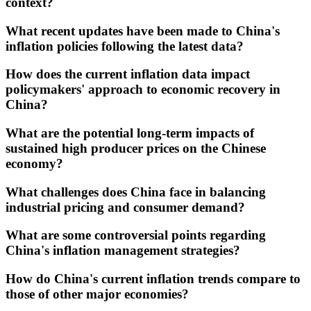
context?
What recent updates have been made to China's
inflation policies following the latest data?
How does the current inflation data impact
policymakers' approach to economic recovery in
China?
What are the potential long-term impacts of
sustained high producer prices on the Chinese
economy?
What challenges does China face in balancing
industrial pricing and consumer demand?
What are some controversial points regarding
China's inflation management strategies?
How do China's current inflation trends compare to
those of other major economies?