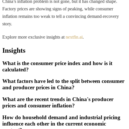
China’s inflation problem is not gone, but it has changed shape.
Factory prices are showing signs of peaking, while consumer
inflation remains too weak to tell a convincing demand-recovery
story.
Explore more exclusive insights at
nextfin.ai
.
Insights
What is the consumer price index and how is it
calculated?
What factors have led to the split between consumer
and producer prices in China?
What are the recent trends in China's producer
prices and consumer inflation?
How do household demand and industrial pricing
influence each other in the current economic