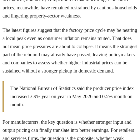
prices, meanwhile, have remained restrained by cautious households
and lingering property-sector weakness.
The latest figures suggest that the factory-price cycle may be nearing
a local peak even as consumer inflation remains muted. That does
not mean price pressures are about to collapse. It means the strongest
part of the rebound may already have passed, leaving policymakers
and companies to assess whether higher industrial prices can be
sustained without a stronger pickup in domestic demand.
The National Bureau of Statistics said the producer price index
increased 3.9% year on year in May 2026 and 0.5% month on
month.
For manufacturers, the key question is whether stronger input and
output pricing can finally translate into better earnings. For retailers
and services firms, the question is the opposite: whether weak