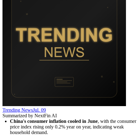
Trending News
Jul. 09
Summarized by NextFin AI
China's consumer inflation cooled in June
, with the consumer 
price index rising only 0.2% year on year, indicating weak 
household demand.