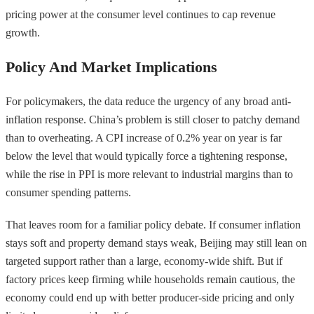
pricing power at the consumer level continues to cap revenue
growth.
Policy And Market Implications
For policymakers, the data reduce the urgency of any broad anti-
inflation response. China’s problem is still closer to patchy demand
than to overheating. A CPI increase of 0.2% year on year is far
below the level that would typically force a tightening response,
while the rise in PPI is more relevant to industrial margins than to
consumer spending patterns.
That leaves room for a familiar policy debate. If consumer inflation
stays soft and property demand stays weak, Beijing may still lean on
targeted support rather than a large, economy-wide shift. But if
factory prices keep firming while households remain cautious, the
economy could end up with better producer-side pricing and only