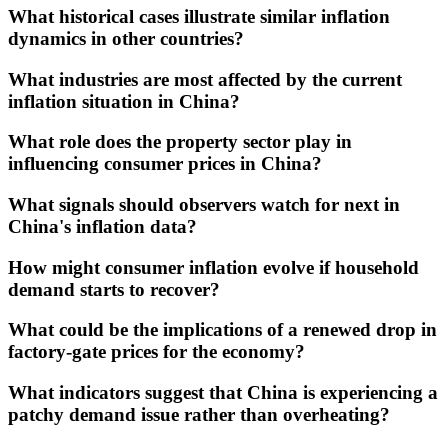
What historical cases illustrate similar inflation
dynamics in other countries?
What industries are most affected by the current
inflation situation in China?
What role does the property sector play in
influencing consumer prices in China?
What signals should observers watch for next in
China's inflation data?
How might consumer inflation evolve if household
demand starts to recover?
What could be the implications of a renewed drop in
factory-gate prices for the economy?
What indicators suggest that China is experiencing a
patchy demand issue rather than overheating?