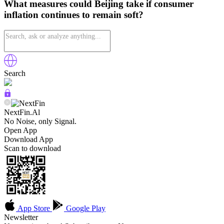
What measures could Beijing take if consumer
inflation continues to remain soft?
Search
NextFin.Al
No Noise, only Signal.
Open App
Download App
Scan to download
App Store
Google Play
Newsletter