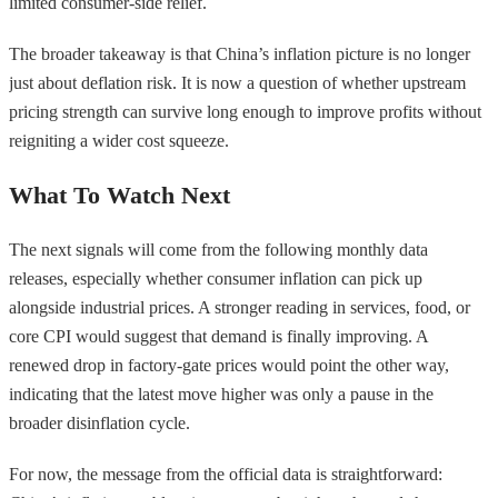
limited consumer-side relief.
The broader takeaway is that China’s inflation picture is no longer
just about deflation risk. It is now a question of whether upstream
pricing strength can survive long enough to improve profits without
reigniting a wider cost squeeze.
What To Watch Next
The next signals will come from the following monthly data
releases, especially whether consumer inflation can pick up
alongside industrial prices. A stronger reading in services, food, or
core CPI would suggest that demand is finally improving. A
renewed drop in factory-gate prices would point the other way,
indicating that the latest move higher was only a pause in the
broader disinflation cycle.
For now, the message from the official data is straightforward: