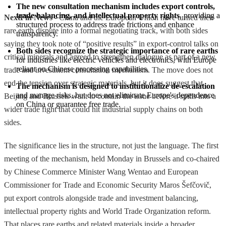
The new consultation mechanism includes export controls, 
trade balancing, and intellectual property rights
, providing a 
NextFin News
- China and the European Union have turned their
structured process to address trade frictions and enhance 
rare earth dispute into a formal negotiating track, with both sides
transparency.
saying they took note of “positive results” in export-control talks on
Both sides recognize the strategic importance of rare earths
critical minerals and agreed to strengthen dialogue as part of a new
for industries like electric vehicles and electronics, with Europe 
reliant on Chinese processing capabilities.
trade and investment consultation mechanism. The move does not
end the tension over strategic materials, but it does suggest that
The mechanism is designed to institutionalize de-escalation
and manage risks, but does not eliminate Europe's dependence 
Beijing and Brussels want to contain the issue before it spills into a
on China or guarantee free trade.
wider trade fight that could hit industrial supply chains on both
sides.
The significance lies in the structure, not just the language. The first
meeting of the mechanism, held Monday in Brussels and co-chaired
by Chinese Commerce Minister Wang Wentao and European
Commissioner for Trade and Economic Security Maros Šefčovič,
put export controls alongside trade and investment balancing,
intellectual property rights and World Trade Organization reform.
That places rare earths and related materials inside a broader