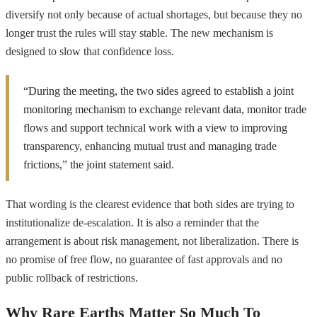
diversify not only because of actual shortages, but because they no
longer trust the rules will stay stable. The new mechanism is
designed to slow that confidence loss.
“During the meeting, the two sides agreed to establish a joint
monitoring mechanism to exchange relevant data, monitor trade
flows and support technical work with a view to improving
transparency, enhancing mutual trust and managing trade
frictions,” the joint statement said.
That wording is the clearest evidence that both sides are trying to
institutionalize de-escalation. It is also a reminder that the
arrangement is about risk management, not liberalization. There is
no promise of free flow, no guarantee of fast approvals and no
public rollback of restrictions.
Why Rare Earths Matter So Much To