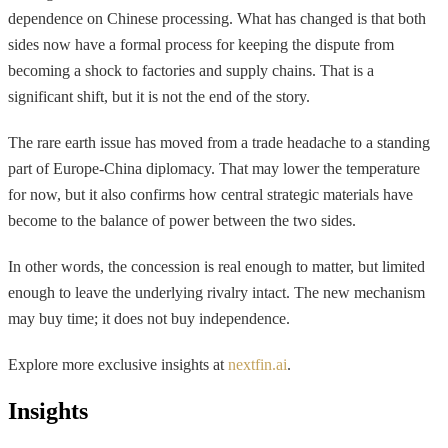
dependence on Chinese processing. What has changed is that both
sides now have a formal process for keeping the dispute from
becoming a shock to factories and supply chains. That is a
significant shift, but it is not the end of the story.
The rare earth issue has moved from a trade headache to a standing
part of Europe-China diplomacy. That may lower the temperature
for now, but it also confirms how central strategic materials have
become to the balance of power between the two sides.
In other words, the concession is real enough to matter, but limited
enough to leave the underlying rivalry intact. The new mechanism
may buy time; it does not buy independence.
Explore more exclusive insights at
nextfin.ai
.
Insights