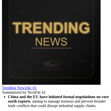
Trending News
Jul. 01
Summarized by NextFin AI
China and the EU have initiated formal negotiations on rare 
earth exports
, aiming to manage tensions and prevent broader 
trade conflicts that could disrupt industrial supply chains.