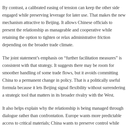
By contrast, a calibrated easing of tension can keep the other side
engaged while preserving leverage for later use. That makes the new
mechanism attractive to Beijing. It allows Chinese officials to
present the relationship as manageable and cooperative while
retaining the option to tighten or relax administrative friction
depending on the broader trade climate.
The joint statement’s emphasis on “further facilitation measures” is
consistent with that strategy. It suggests there may be room for
smoother handling of some trade flows, but it avoids committing
China to a permanent change in policy. That is a politically useful
formula because it lets Beijing signal flexibility without surrendering
a strategic tool that matters in its broader rivalry with the West.
It also helps explain why the relationship is being managed through
dialogue rather than confrontation. Europe wants more predictable
access to critical materials; China wants to preserve control while