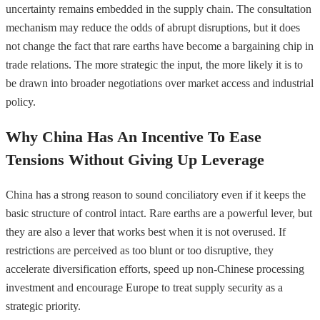
uncertainty remains embedded in the supply chain. The consultation
mechanism may reduce the odds of abrupt disruptions, but it does
not change the fact that rare earths have become a bargaining chip in
trade relations. The more strategic the input, the more likely it is to
be drawn into broader negotiations over market access and industrial
policy.
Why China Has An Incentive To Ease
Tensions Without Giving Up Leverage
China has a strong reason to sound conciliatory even if it keeps the
basic structure of control intact. Rare earths are a powerful lever, but
they are also a lever that works best when it is not overused. If
restrictions are perceived as too blunt or too disruptive, they
accelerate diversification efforts, speed up non-Chinese processing
investment and encourage Europe to treat supply security as a
strategic priority.