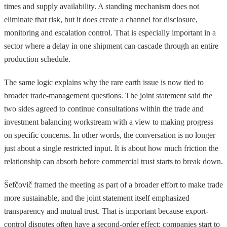
times and supply availability. A standing mechanism does not
eliminate that risk, but it does create a channel for disclosure,
monitoring and escalation control. That is especially important in a
sector where a delay in one shipment can cascade through an entire
production schedule.
The same logic explains why the rare earth issue is now tied to
broader trade-management questions. The joint statement said the
two sides agreed to continue consultations within the trade and
investment balancing workstream with a view to making progress
on specific concerns. In other words, the conversation is no longer
just about a single restricted input. It is about how much friction the
relationship can absorb before commercial trust starts to break down.
Šefčovič framed the meeting as part of a broader effort to make trade
more sustainable, and the joint statement itself emphasized
transparency and mutual trust. That is important because export-
control disputes often have a second-order effect: companies start to