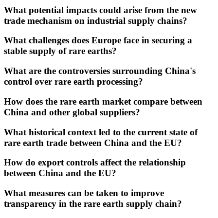
What potential impacts could arise from the new
trade mechanism on industrial supply chains?
What challenges does Europe face in securing a
stable supply of rare earths?
What are the controversies surrounding China's
control over rare earth processing?
How does the rare earth market compare between
China and other global suppliers?
What historical context led to the current state of
rare earth trade between China and the EU?
How do export controls affect the relationship
between China and the EU?
What measures can be taken to improve
transparency in the rare earth supply chain?