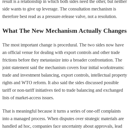
result is a relationship in which both sides need the other, but neither
side wants to give up leverage. The consultation mechanism is
therefore best read as a pressure-release valve, not a resolution.
What The New Mechanism Actually Changes
The most important change is procedural. The two sides now have
an official venue for dealing with export controls and other trade
frictions before they metastasize into a broader confrontation. The
joint statement said the mechanism covers four initial workstreams:
trade and investment balancing, export controls, intellectual property
rights and WTO reform. It also said the sides discussed possible
tariff or non-tariff initiatives tied to trade balancing and exchanged
lists of market-access issues.
That is meaningful because it turns a series of one-off complaints
into a managed process. When disputes over strategic materials are
handled ad hoc, companies face uncertainty about approvals, lead