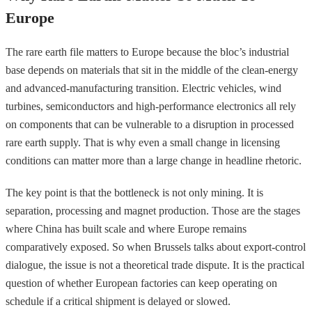
Europe
The rare earth file matters to Europe because the bloc’s industrial
base depends on materials that sit in the middle of the clean-energy
and advanced-manufacturing transition. Electric vehicles, wind
turbines, semiconductors and high-performance electronics all rely
on components that can be vulnerable to a disruption in processed
rare earth supply. That is why even a small change in licensing
conditions can matter more than a large change in headline rhetoric.
The key point is that the bottleneck is not only mining. It is
separation, processing and magnet production. Those are the stages
where China has built scale and where Europe remains
comparatively exposed. So when Brussels talks about export-control
dialogue, the issue is not a theoretical trade dispute. It is the practical
question of whether European factories can keep operating on
schedule if a critical shipment is delayed or slowed.