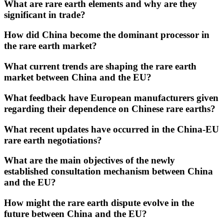
What are rare earth elements and why are they
significant in trade?
How did China become the dominant processor in
the rare earth market?
What current trends are shaping the rare earth
market between China and the EU?
What feedback have European manufacturers given
regarding their dependence on Chinese rare earths?
What recent updates have occurred in the China-EU
rare earth negotiations?
What are the main objectives of the newly
established consultation mechanism between China
and the EU?
How might the rare earth dispute evolve in the
future between China and the EU?