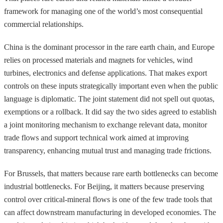
framework for managing one of the world’s most consequential
commercial relationships.
China is the dominant processor in the rare earth chain, and Europe
relies on processed materials and magnets for vehicles, wind
turbines, electronics and defense applications. That makes export
controls on these inputs strategically important even when the public
language is diplomatic. The joint statement did not spell out quotas,
exemptions or a rollback. It did say the two sides agreed to establish
a joint monitoring mechanism to exchange relevant data, monitor
trade flows and support technical work aimed at improving
transparency, enhancing mutual trust and managing trade frictions.
For Brussels, that matters because rare earth bottlenecks can become
industrial bottlenecks. For Beijing, it matters because preserving
control over critical-mineral flows is one of the few trade tools that
can affect downstream manufacturing in developed economies. The