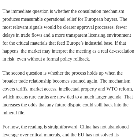
The immediate question is whether the consultation mechanism
produces measurable operational relief for European buyers. The
most relevant signals would be clearer approval processes, fewer
delays in trade flows and a more transparent licensing environment
for the critical materials that feed Europe’s industrial base. If that
happens, the market may interpret the meeting as a real de-escalation
in risk, even without a formal policy rollback.
The second question is whether the process holds up when the
broader trade relationship becomes strained again. The mechanism
covers tariffs, market access, intellectual property and WTO reform,
which means rare earths are now tied to a much larger agenda. That
increases the odds that any future dispute could spill back into the
mineral file.
For now, the reading is straightforward. China has not abandoned
leverage over critical minerals, and the EU has not solved its