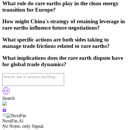
What role do rare earths play in the clean energy
transition for Europe?
How might China's strategy of retaining leverage in
rare earths influence future negotiations?
What specific actions are both sides taking to
manage trade frictions related to rare earths?
What implications does the rare earth dispute have
for global trade dynamics?
Search
NextFin.Al
No Noise, only Signal.