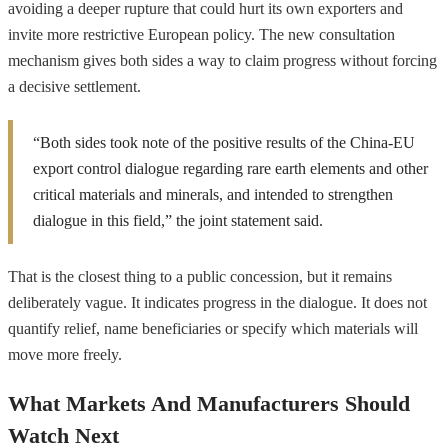
avoiding a deeper rupture that could hurt its own exporters and
invite more restrictive European policy. The new consultation
mechanism gives both sides a way to claim progress without forcing
a decisive settlement.
“Both sides took note of the positive results of the China-EU
export control dialogue regarding rare earth elements and other
critical materials and minerals, and intended to strengthen
dialogue in this field,” the joint statement said.
That is the closest thing to a public concession, but it remains
deliberately vague. It indicates progress in the dialogue. It does not
quantify relief, name beneficiaries or specify which materials will
move more freely.
What Markets And Manufacturers Should
Watch Next