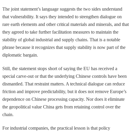
The joint statement’s language suggests the two sides understand
that vulnerability. It says they intended to strengthen dialogue on
rare earth elements and other critical materials and minerals, and that
they agreed to take further facilitation measures to maintain the
stability of global industrial and supply chains. That is a notable
phrase because it recognizes that supply stability is now part of the
diplomatic bargain.
Still, the statement stops short of saying the EU has received a
special carve-out or that the underlying Chinese controls have been
dismantled. That restraint matters. A technical dialogue can reduce
friction and improve predictability, but it does not remove Europe’s
dependence on Chinese processing capacity. Nor does it eliminate
the geopolitical value China gets from retaining control over the
chain.
For industrial companies, the practical lesson is that policy