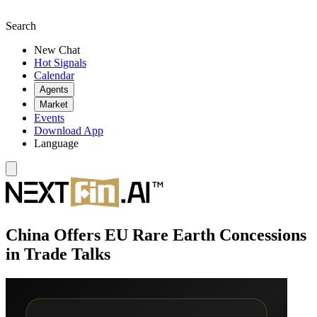
Search
New Chat
Hot Signals
Calendar
Agents
Market
Events
Download App
Language
China Offers EU Rare Earth Concessions
in Trade Talks