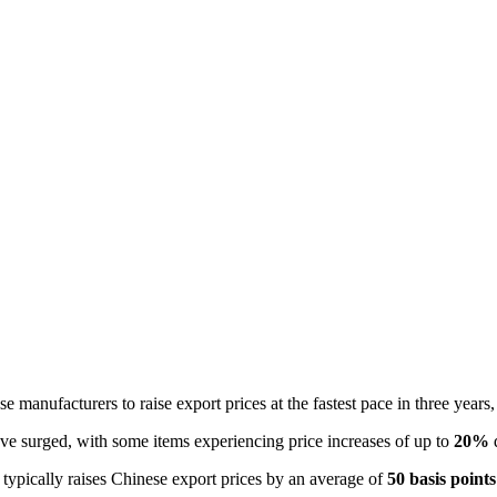
se manufacturers to raise export prices at the fastest pace in three years
ve surged, with some items experiencing price increases of up to 
20%
 
s typically raises Chinese export prices by an average of 
50 basis points