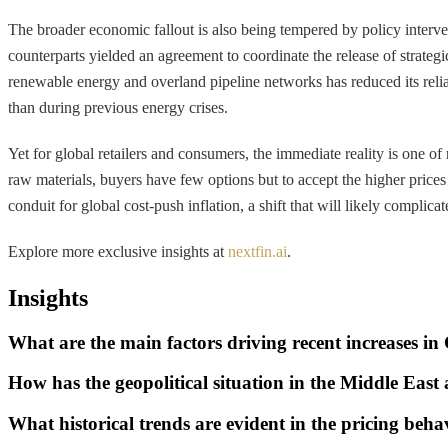
The broader economic fallout is also being tempered by policy interve
counterparts yielded an agreement to coordinate the release of strate
renewable energy and overland pipeline networks has reduced its reli
than during previous energy crises.
Yet for global retailers and consumers, the immediate reality is one of
raw materials, buyers have few options but to accept the higher prices
conduit for global cost-push inflation, a shift that will likely complica
Explore more exclusive insights at
nextfin.ai
.
Insights
What are the main factors driving recent increases in
How has the geopolitical situation in the Middle East
What historical trends are evident in the pricing beha