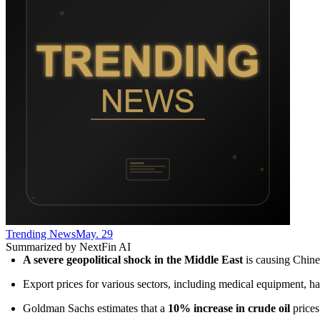
Trending News
May. 29
Summarized by NextFin AI
A severe geopolitical shock in the Middle East
 is causing Chine
Export prices for various sectors, including medical equipment, ha
Goldman Sachs estimates that a 
10% increase in crude oil
 price