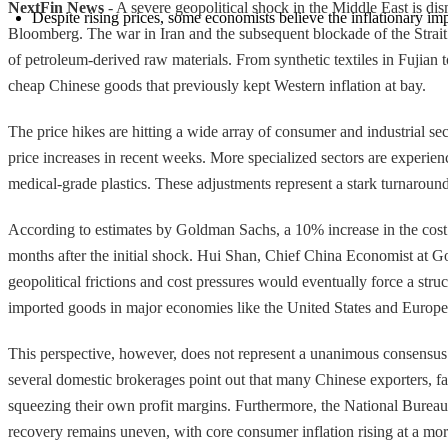
NextFin News
- A severe geopolitical shock in the Middle East is dism
Despite rising prices, some economists believe the inflationary 
Bloomberg. The war in Iran and the subsequent blockade of the Strait 
of petroleum-derived raw materials. From synthetic textiles in Fujian t
cheap Chinese goods that previously kept Western inflation at bay.
The price hikes are hitting a wide array of consumer and industrial sec
price increases in recent weeks. More specialized sectors are experie
medical-grade plastics. These adjustments represent a stark turnaroun
According to estimates by Goldman Sachs, a 10% increase in the cost of 
months after the initial shock. Hui Shan, Chief China Economist at Go
geopolitical frictions and cost pressures would eventually force a struc
imported goods in major economies like the United States and Europe
This perspective, however, does not represent a unanimous consensus
several domestic brokerages point out that many Chinese exporters, fac
squeezing their own profit margins. Furthermore, the National Bureau
recovery remains uneven, with core consumer inflation rising at a mo