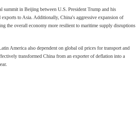
eral summit in Beijing between U.S. President Trump and his
 exports to Asia. Additionally, China's aggressive expansion of
ng the overall economy more resilient to maritime supply disruptions
 Latin America also dependent on global oil prices for transport and
fectively transformed China from an exporter of deflation into a
ear.