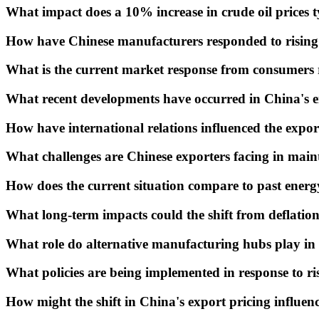
What impact does a 10% increase in crude oil prices t
How have Chinese manufacturers responded to rising 
What is the current market response from consumers r
What recent developments have occurred in China's en
How have international relations influenced the expor
What challenges are Chinese exporters facing in maint
How does the current situation compare to past energ
What long-term impacts could the shift from deflation
What role do alternative manufacturing hubs play in t
What policies are being implemented in response to ri
How might the shift in China's export pricing influence