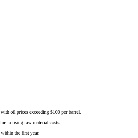
, with oil prices exceeding $100 per barrel.
due to rising raw material costs.
 within the first year.