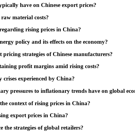
ypically have on Chinese export prices?
raw material costs?
egarding rising prices in China?
ergy policy and its effects on the economy?
t pricing strategies of Chinese manufacturers?
aining profit margins amid rising costs?
y crises experienced by China?
ary pressures to inflationary trends have on global ec
he context of rising prices in China?
sing export prices in China?
 the strategies of global retailers?