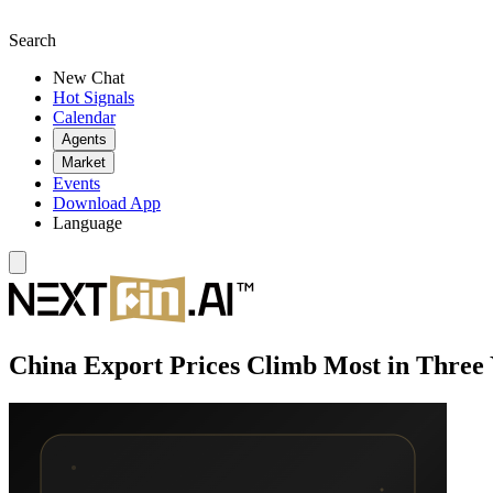
Search
New Chat
Hot Signals
Calendar
Agents
Market
Events
Download App
Language
China Export Prices Climb Most in Three 