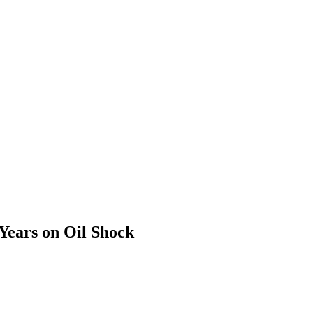
Years on Oil Shock