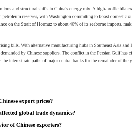
ntions and structural shifts in China's energy mix. A high-profile bilat
gic petroleum reserves, with Washington committing to boost domestic oil
ance on the Strait of Hormuz to about 40% of its seaborne imports, maki
 rising bills. With alternative manufacturing hubs in Southeast Asia and
 demanded by Chinese suppliers. The conflict in the Persian Gulf has ef
te the interest rate paths of major central banks for the remainder of the y
 Chinese export prices?
 affected global trade dynamics?
vior of Chinese exporters?