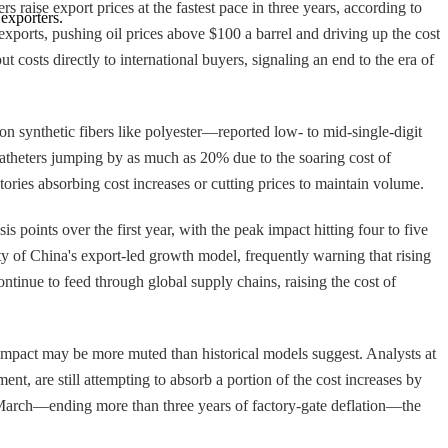
 raise export prices at the fastest pace in three years, according to
exporters.
xports, pushing oil prices above $100 a barrel and driving up the cost
 costs directly to international buyers, signaling an end to the era of
 on synthetic fibers like polyester—reported low- to mid-single-digit
 catheters jumping by as much as 20% due to the soaring cost of
ries absorbing cost increases or cutting prices to maintain volume.
 points over the first year, with the peak impact hitting four to five
y of China's export-led growth model, frequently warning that rising
continue to feed through global supply chains, raising the cost of
impact may be more muted than historical models suggest. Analysts at
t, are still attempting to absorb a portion of the cost increases by
n March—ending more than three years of factory-gate deflation—the