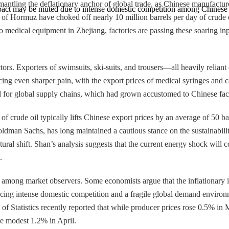
antling the deflationary anchor of global trade, as Chinese manufacturers
impact may be muted due to intense domestic competition among Chinese 
of Hormuz have choked off nearly 10 million barrels per day of crude e
o medical equipment in Zhejiang, factories are passing these soaring input
tors. Exporters of swimsuits, ski-suits, and trousers—all heavily reliant
ncing even sharper pain, with the export prices of medical syringes and
d for global supply chains, which had grown accustomed to Chinese facto
crude oil typically lifts Chinese export prices by an average of 50 basis
ldman Sachs, has long maintained a cautious stance on the sustainabilit
tural shift. Shan’s analysis suggests that the current energy shock will 
.
 among market observers. Some economists argue that the inflationary 
ing intense domestic competition and a fragile global demand environmen
 of Statistics recently reported that while producer prices rose 0.5% i
re modest 1.2% in April.