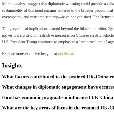
Market analysts suggest this diplomatic warming could provide a tai
sustainability of this trend remains tethered to the broader geopolitic
overcapacity and maritime security—have not vanished. The "return 
The geopolitical implications extend beyond the bilateral corridor. By
moves toward its own restrictive measures on Chinese electric vehicles
U.S. President Trump continues to emphasize a "reciprocal trade" agen
Explore more exclusive insights at
nextfin.ai
.
Insights
What factors contributed to the strained UK-China rel
What changes in diplomatic engagement have occurr
How has economic pragmatism influenced UK-China 
What are the key areas of focus in the resumed UK-