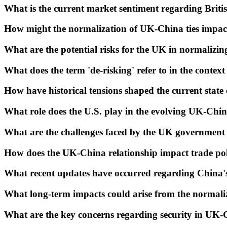
What is the current market sentiment regarding Briti
How might the normalization of UK-China ties impact
What are the potential risks for the UK in normalizin
What does the term 'de-risking' refer to in the contex
How have historical tensions shaped the current state
What role does the U.S. play in the evolving UK-Chin
What are the challenges faced by the UK government 
How does the UK-China relationship impact trade pol
What recent updates have occurred regarding China's 
What long-term impacts could arise from the normali
What are the key concerns regarding security in UK-