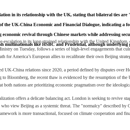
on in its relationship with the UK, stating that bilateral ties are 
 of the UK-China Economic and Financial Dialogue, indicating a fo
g economic revival through Chinese markets while addressing secur
escalation in its long-strained relationship with the United Kingdom, de
ish multinationals like HSBC and Prudential, although underlying g
 Ministry on Tuesday, follows a series of high-level engagements that 
ath for America’s European allies to recalibrate their own Beijing strate
rized UK-China relations since 2020, a period defined by disputes over
ing to Bloomberg, the recent thaw is evidenced by the resumption of t
t both nations are prioritizing economic pragmatism over the ideological
zation offers a delicate balancing act. London is seeking to revive st
 who view Beijing as a systemic threat. The "normalcy" described by Chin
ramework is more transactional, focused on climate cooperation and fina