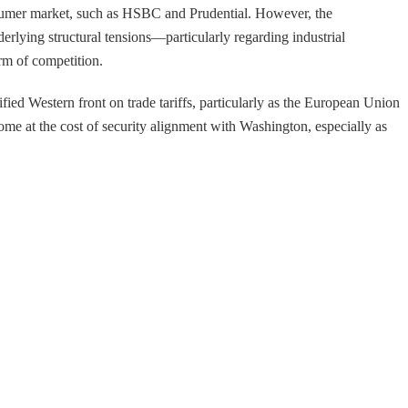
onsumer market, such as HSBC and Prudential. However, the
derlying structural tensions—particularly regarding industrial
rm of competition.
fied Western front on trade tariffs, particularly as the European Union
ome at the cost of security alignment with Washington, especially as