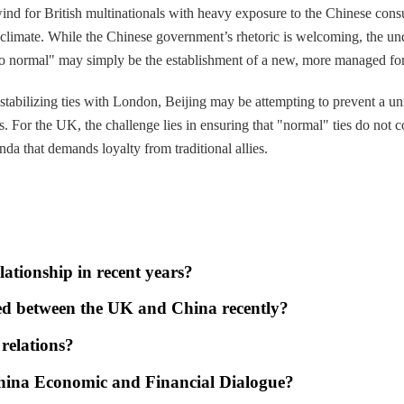
lwind for British multinationals with heavy exposure to the Chinese c
al climate. While the Chinese government’s rhetoric is welcoming, the un
to normal" may simply be the establishment of a new, more managed fo
 stabilizing ties with London, Beijing may be attempting to prevent a uni
. For the UK, the challenge lies in ensuring that "normal" ties do not c
da that demands loyalty from traditional allies.
ationship in recent years?
ed between the UK and China recently?
relations?
China Economic and Financial Dialogue?