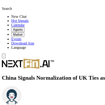
Search
New Chat
Hot Signals
Calendar
Agents
Market
Events
Download App
Language
China Signals Normalization of UK Ties a