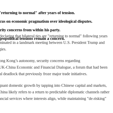
"returning to normal" after years of tension.
cus on economic pragmatism over ideological disputes.
ity concerns from within his party.
claring that bilateral ties are "returning to normal" following years
eopolitical tensions remain a concern.
culminated in a landmark meeting between U.S. President Trump and
gies.
 Hong Kong’s autonomy, security concerns regarding
he UK-China Economic and Financial Dialogue, a forum that had been
 deadlock that previously froze major trade initiatives.
agnant domestic growth by tapping into Chinese capital and markets,
a likely refers to a return to predictable diplomatic channels rather
ncial services where interests align, while maintaining "de-risking"