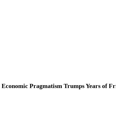
s Economic Pragmatism Trumps Years of Fr