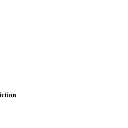
iction