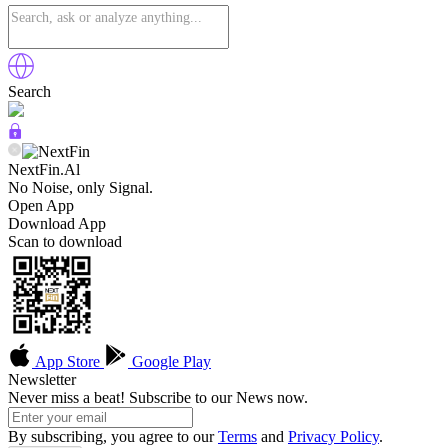
Search
NextFin.Al
No Noise, only Signal.
Open App
Download App
Scan to download
App Store
Google Play
Newsletter
Never miss a beat! Subscribe to our News now.
By subscribing, you agree to our
Terms
and
Privacy Policy
.