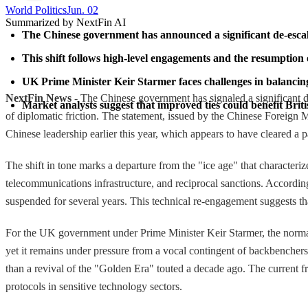
World Politics
Jun. 02
Summarized by NextFin AI
The Chinese government has announced a significant de-escalati
This shift follows high-level engagements and the resumption
UK Prime Minister Keir Starmer faces challenges in balancin
NextFin News
- The Chinese government has signaled a significant de-
Market analysts suggest that improved ties could benefit Brit
of diplomatic friction. The statement, issued by the Chinese Foreign
Chinese leadership earlier this year, which appears to have cleared a p
The shift in tone marks a departure from the "ice age" that characte
telecommunications infrastructure, and reciprocal sanctions. Accord
suspended for several years. This technical re-engagement suggests tha
For the UK government under Prime Minister Keir Starmer, the normali
yet it remains under pressure from a vocal contingent of backbenchers
than a revival of the "Golden Era" touted a decade ago. The current f
protocols in sensitive technology sectors.