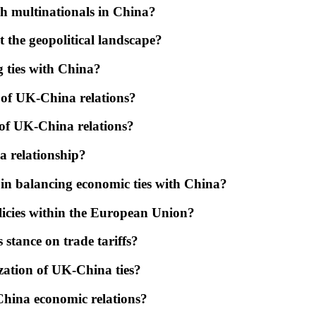
sh multinationals in China?
 the geopolitical landscape?
g ties with China?
t of UK-China relations?
 of UK-China relations?
a relationship?
in balancing economic ties with China?
icies within the European Union?
stance on trade tariffs?
zation of UK-China ties?
China economic relations?