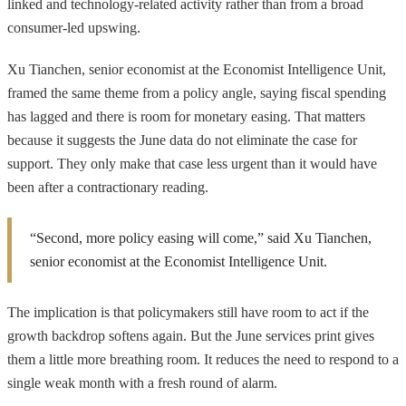
linked and technology-related activity rather than from a broad
consumer-led upswing.
Xu Tianchen, senior economist at the Economist Intelligence Unit,
framed the same theme from a policy angle, saying fiscal spending
has lagged and there is room for monetary easing. That matters
because it suggests the June data do not eliminate the case for
support. They only make that case less urgent than it would have
been after a contractionary reading.
“Second, more policy easing will come,” said Xu Tianchen,
senior economist at the Economist Intelligence Unit.
The implication is that policymakers still have room to act if the
growth backdrop softens again. But the June services print gives
them a little more breathing room. It reduces the need to respond to a
single weak month with a fresh round of alarm.