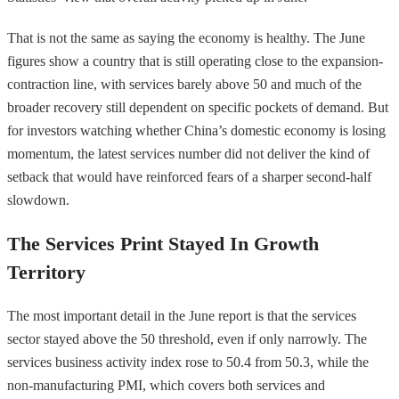
That is not the same as saying the economy is healthy. The June
figures show a country that is still operating close to the expansion-
contraction line, with services barely above 50 and much of the
broader recovery still dependent on specific pockets of demand. But
for investors watching whether China’s domestic economy is losing
momentum, the latest services number did not deliver the kind of
setback that would have reinforced fears of a sharper second-half
slowdown.
The Services Print Stayed In Growth
Territory
The most important detail in the June report is that the services
sector stayed above the 50 threshold, even if only narrowly. The
services business activity index rose to 50.4 from 50.3, while the
non-manufacturing PMI, which covers both services and