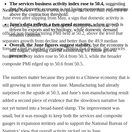
The services business activity index rose to 50.4,
 suggesting 
that the domestic economy is not losing momentum and remains 
NextFin News
- China’s services gauge did better than expected in
above the contraction threshold.
June even after slipping from May, a sign that domestic activity is
June's data reflects a two-speed economy,
 where growth is 
still expanding rather than fading into outright contraction. The
driven by exports and technology, while domestic demand 
official non-manufacturing PMI held at 50.2, above the level that
remains cautious.
separates growth from decline and better than the 49.9 median
Overall, the June figures suggest stability,
 but the economy is 
forecast cited in market coverage. Within that reading, the services
still fragile, requiring careful monitoring for future growth 
prospects.
business activity index rose to 50.4 from 50.3, while the broader
composite PMI edged up to 50.6 from 50.5.
The numbers matter because they point to a Chinese economy that is
still growing in more than one lane. Manufacturing had already
surprised on the upside at 50.3, and June’s non-manufacturing result
added a second piece of evidence that the slowdown narrative has
not yet turned into a broad-based slump. The improvement was
small, but it was enough to keep both the services and composite
gauges in expansion territory and to support the National Bureau of
Statistics’ view that overall activity picked up in June.