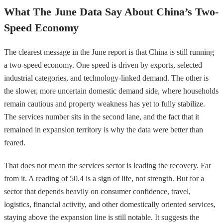
What The June Data Say About China’s Two-
Speed Economy
The clearest message in the June report is that China is still running
a two-speed economy. One speed is driven by exports, selected
industrial categories, and technology-linked demand. The other is
the slower, more uncertain domestic demand side, where households
remain cautious and property weakness has yet to fully stabilize.
The services number sits in the second lane, and the fact that it
remained in expansion territory is why the data were better than
feared.
That does not mean the services sector is leading the recovery. Far
from it. A reading of 50.4 is a sign of life, not strength. But for a
sector that depends heavily on consumer confidence, travel,
logistics, financial activity, and other domestically oriented services,
staying above the expansion line is still notable. It suggests the