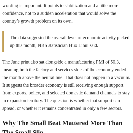
wording is important. It points to stabilization and a little more
confidence, not to a sudden acceleration that would solve the
country’s growth problem on its own.
The data suggested the overall level of economic activity picked
up this month, NBS statistician Huo Lihui said.
The June print also sat alongside a manufacturing PMI of 50.3,
meaning both the factory and services sides of the economy ended
the month above the neutral line. That does not happen in a vacuum.
It suggests the broader economy is still receiving enough support
from exports, policy, and selected domestic demand channels to stay
in expansion territory. The question is whether that support can
spread, or whether it remains concentrated in only a few sectors.
Why The Small Beat Mattered More Than
The Small Slip