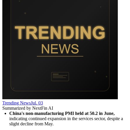
Trending News
Jul. 03
Summarized by NextFin AI
China's non-manufacturing PMI held at 50.2 in June,
indicating continued expansion in the services sector, despite a 
slight decline from May.