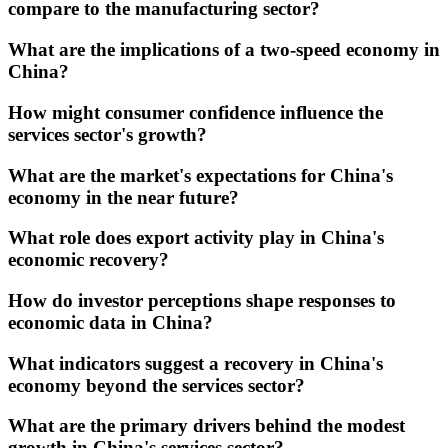
compare to the manufacturing sector?
What are the implications of a two-speed economy in
China?
How might consumer confidence influence the
services sector's growth?
What are the market's expectations for China's
economy in the near future?
What role does export activity play in China's
economic recovery?
How do investor perceptions shape responses to
economic data in China?
What indicators suggest a recovery in China's
economy beyond the services sector?
What are the primary drivers behind the modest
growth in China's services sector?