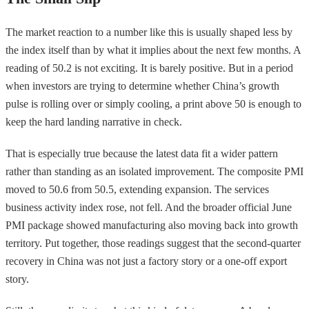
The market reaction to a number like this is usually shaped less by
the index itself than by what it implies about the next few months. A
reading of 50.2 is not exciting. It is barely positive. But in a period
when investors are trying to determine whether China’s growth
pulse is rolling over or simply cooling, a print above 50 is enough to
keep the hard landing narrative in check.
That is especially true because the latest data fit a wider pattern
rather than standing as an isolated improvement. The composite PMI
moved to 50.6 from 50.5, extending expansion. The services
business activity index rose, not fell. And the broader official June
PMI package showed manufacturing also moving back into growth
territory. Put together, those readings suggest that the second-quarter
recovery in China was not just a factory story or a one-off export
story.