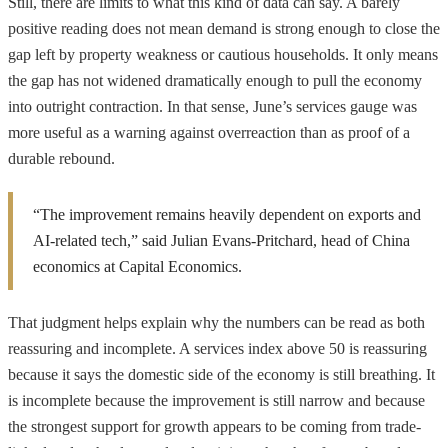
Still, there are limits to what this kind of data can say. A barely
positive reading does not mean demand is strong enough to close the
gap left by property weakness or cautious households. It only means
the gap has not widened dramatically enough to pull the economy
into outright contraction. In that sense, June’s services gauge was
more useful as a warning against overreaction than as proof of a
durable rebound.
“The improvement remains heavily dependent on exports and
AI-related tech,” said Julian Evans-Pritchard, head of China
economics at Capital Economics.
That judgment helps explain why the numbers can be read as both
reassuring and incomplete. A services index above 50 is reassuring
because it says the domestic side of the economy is still breathing. It
is incomplete because the improvement is still narrow and because
the strongest support for growth appears to be coming from trade-