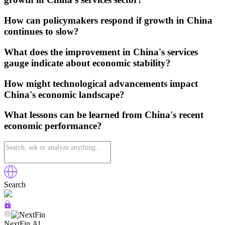
How can policymakers respond if growth in China
continues to slow?
What does the improvement in China's services
gauge indicate about economic stability?
How might technological advancements impact
China's economic landscape?
What lessons can be learned from China's recent
economic performance?
Search
NextFin.Al