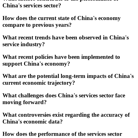
China's services sector?
How does the current state of China's economy
compare to previous years?
What recent trends have been observed in China's
service industry?
What recent policies have been implemented to
support China's economy?
What are the potential long-term impacts of China's
current economic trajectory?
What challenges does China's services sector face
moving forward?
What controversies exist regarding the accuracy of
China's economic data?
How does the performance of the services sector