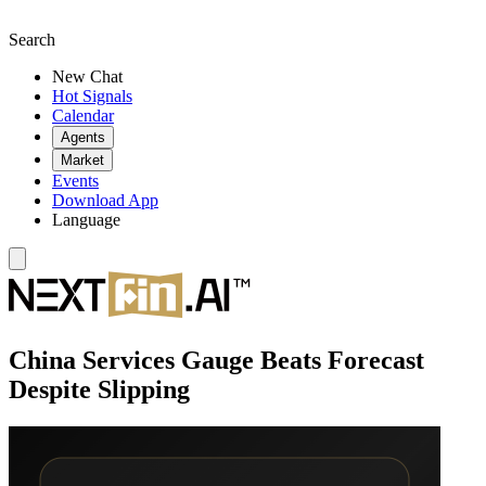
Search
New Chat
Hot Signals
Calendar
Agents
Market
Events
Download App
Language
China Services Gauge Beats Forecast
Despite Slipping