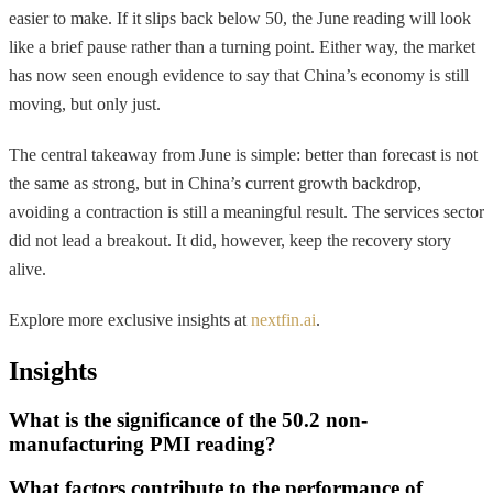
easier to make. If it slips back below 50, the June reading will look
like a brief pause rather than a turning point. Either way, the market
has now seen enough evidence to say that China’s economy is still
moving, but only just.
The central takeaway from June is simple: better than forecast is not
the same as strong, but in China’s current growth backdrop,
avoiding a contraction is still a meaningful result. The services sector
did not lead a breakout. It did, however, keep the recovery story
alive.
Explore more exclusive insights at
nextfin.ai
.
Insights
What is the significance of the 50.2 non-
manufacturing PMI reading?
What factors contribute to the performance of