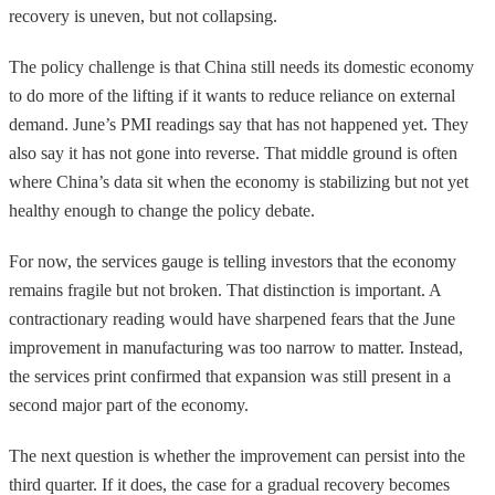
recovery is uneven, but not collapsing.
The policy challenge is that China still needs its domestic economy
to do more of the lifting if it wants to reduce reliance on external
demand. June’s PMI readings say that has not happened yet. They
also say it has not gone into reverse. That middle ground is often
where China’s data sit when the economy is stabilizing but not yet
healthy enough to change the policy debate.
For now, the services gauge is telling investors that the economy
remains fragile but not broken. That distinction is important. A
contractionary reading would have sharpened fears that the June
improvement in manufacturing was too narrow to matter. Instead,
the services print confirmed that expansion was still present in a
second major part of the economy.
The next question is whether the improvement can persist into the
third quarter. If it does, the case for a gradual recovery becomes