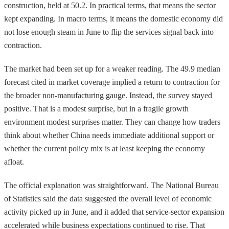
construction, held at 50.2. In practical terms, that means the sector
kept expanding. In macro terms, it means the domestic economy did
not lose enough steam in June to flip the services signal back into
contraction.
The market had been set up for a weaker reading. The 49.9 median
forecast cited in market coverage implied a return to contraction for
the broader non-manufacturing gauge. Instead, the survey stayed
positive. That is a modest surprise, but in a fragile growth
environment modest surprises matter. They can change how traders
think about whether China needs immediate additional support or
whether the current policy mix is at least keeping the economy
afloat.
The official explanation was straightforward. The National Bureau
of Statistics said the data suggested the overall level of economic
activity picked up in June, and it added that service-sector expansion
accelerated while business expectations continued to rise. That