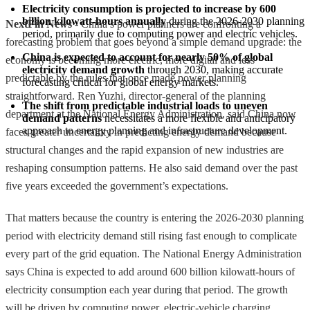
Electricity consumption is projected to increase by 600 
billion kilowatt-hours annually
 during the 2026-2030 planning 
NextFin News
- China’s power planners are confronting a
period, primarily due to computing power and electric vehicles.
forecasting problem that goes beyond a simple demand upgrade: the
China is expected to account for nearly 50% of global 
economy is becoming more electric, more digital and less
electricity demand growth
 through 2030, making accurate 
predictable by the rules that once made power planning
forecasting critical for global energy markets.
straightforward. Ren Yuzhi, director-general of the planning
The shift from predictable industrial loads to uneven 
department at the National Energy Administration, said China now
demand patterns
 necessitates a more flexible and anticipatory 
approach to energy planning and infrastructure development.
faces greater uncertainty in predicting energy demand because
structural changes and the rapid expansion of new industries are
reshaping consumption patterns. He also said demand over the past
five years exceeded the government’s expectations.
That matters because the country is entering the 2026-2030 planning
period with electricity demand still rising fast enough to complicate
every part of the grid equation. The National Energy Administration
says China is expected to add around 600 billion kilowatt-hours of
electricity consumption each year during that period. The growth
will be driven by computing power, electric-vehicle charging