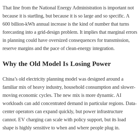
That line from the National Energy Administration is important not
because it is startling, but because it is so large and so specific. A
600 billion-kWh annual increase is the kind of number that turns
forecasting into a grid-design problem. It implies that marginal errors
in planning could have oversized consequences for transmission,
reserve margins and the pace of clean-energy integration.
Why the Old Model Is Losing Power
China’s old electricity planning model was designed around a
familiar mix of heavy industry, household consumption and slower-
moving economic cycles. The new mix is more dynamic. AI
workloads can add concentrated demand in particular regions. Data-
center operators can expand quickly, but power infrastructure
cannot. EV charging can scale with policy support, but its load
shape is highly sensitive to when and where people plug in.