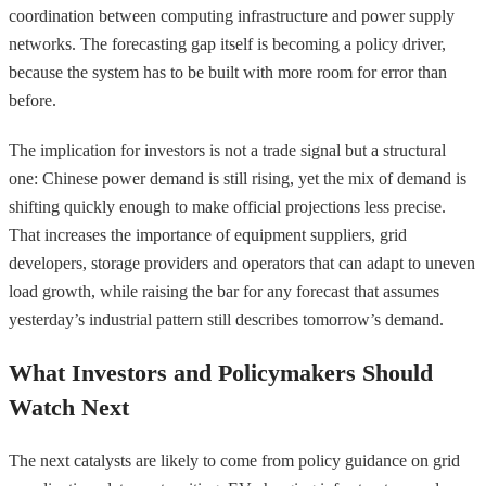
coordination between computing infrastructure and power supply
networks. The forecasting gap itself is becoming a policy driver,
because the system has to be built with more room for error than
before.
The implication for investors is not a trade signal but a structural
one: Chinese power demand is still rising, yet the mix of demand is
shifting quickly enough to make official projections less precise.
That increases the importance of equipment suppliers, grid
developers, storage providers and operators that can adapt to uneven
load growth, while raising the bar for any forecast that assumes
yesterday’s industrial pattern still describes tomorrow’s demand.
What Investors and Policymakers Should
Watch Next
The next catalysts are likely to come from policy guidance on grid