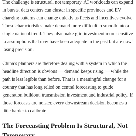
The challenge is structural, not temporary. AI workloads can expand
in bursts, data centers can cluster in specific provinces and EV
charging patterns can change quickly as fleets and incentives evolve.
Those characteristics make demand more difficult to smooth into a
single national trend. They also make grid investment more sensitive
to assumptions that may have been adequate in the past but are now
losing precision.
China’s planners are therefore dealing with a system in which the
headline direction is obvious — demand keeps rising — while the
path is less legible than before. That is a meaningful change for a
country that has long relied on central forecasting to guide
generation buildout, transmission investment and industrial policy. If
those forecasts are noisier, every downstream decision becomes a
little harder to calibrate.
The Forecasting Problem Is Structural, Not
Temporary