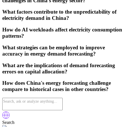
challenges in China's energy sector?
What factors contribute to the unpredictability of
electricity demand in China?
How do AI workloads affect electricity consumption
patterns?
What strategies can be employed to improve
accuracy in energy demand forecasting?
What are the implications of demand forecasting
errors on capital allocation?
How does China's energy forecasting challenge
compare to historical cases in other countries?
Search