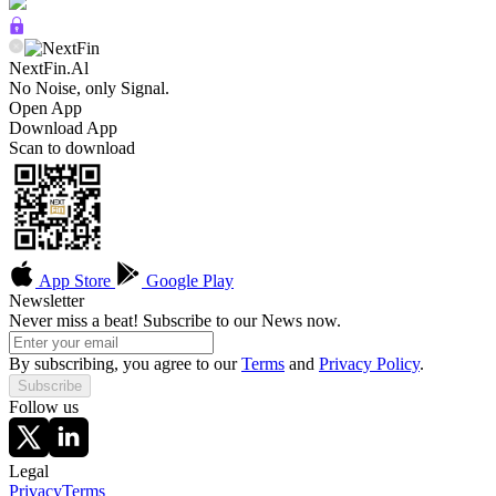
NextFin.Al
No Noise, only Signal.
Open App
Download App
Scan to download
App Store
Google Play
Newsletter
Never miss a beat! Subscribe to our News now.
By subscribing, you agree to our
Terms
and
Privacy Policy
.
Subscribe
Follow us
Legal
Privacy
Terms