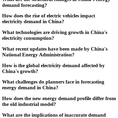
demand forecasting?
How does the rise of electric vehicles impact
electricity demand in China?
What technologies are driving growth in China's
electricity consumption?
What recent updates have been made by China's
National Energy Administration?
How is the global electricity demand affected by
China's growth?
What challenges do planners face in forecasting
energy demand in China?
How does the new energy demand profile differ from
the old industrial model?
What are the implications of inaccurate demand