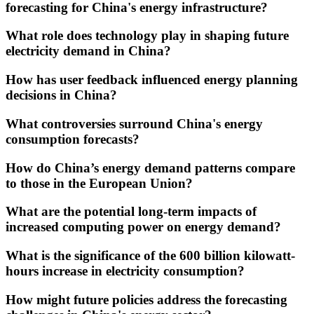
forecasting for China's energy infrastructure?
What role does technology play in shaping future
electricity demand in China?
How has user feedback influenced energy planning
decisions in China?
What controversies surround China's energy
consumption forecasts?
How do China’s energy demand patterns compare
to those in the European Union?
What are the potential long-term impacts of
increased computing power on energy demand?
What is the significance of the 600 billion kilowatt-
hours increase in electricity consumption?
How might future policies address the forecasting