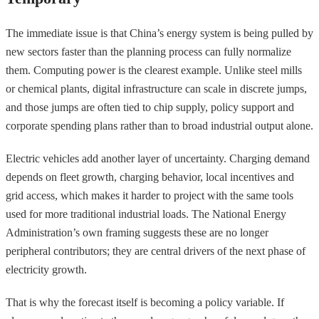
The immediate issue is that China’s energy system is being pulled by
new sectors faster than the planning process can fully normalize
them. Computing power is the clearest example. Unlike steel mills
or chemical plants, digital infrastructure can scale in discrete jumps,
and those jumps are often tied to chip supply, policy support and
corporate spending plans rather than to broad industrial output alone.
Electric vehicles add another layer of uncertainty. Charging demand
depends on fleet growth, charging behavior, local incentives and
grid access, which makes it harder to project with the same tools
used for more traditional industrial loads. The National Energy
Administration’s own framing suggests these are no longer
peripheral contributors; they are central drivers of the next phase of
electricity growth.
That is why the forecast itself is becoming a policy variable. If