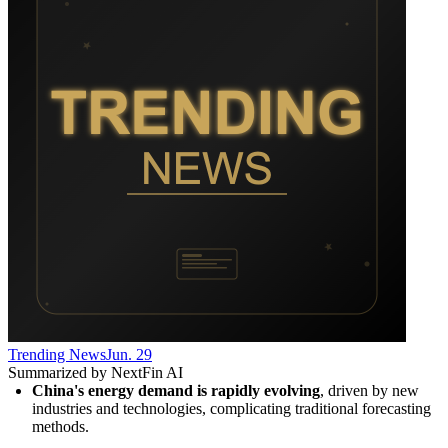
Trending News
Jun. 29
Summarized by NextFin AI
China's energy demand is rapidly evolving
, driven by new 
industries and technologies, complicating traditional forecasting 
methods.