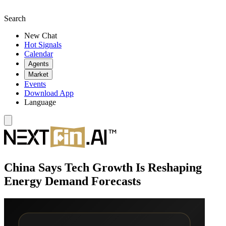
Search
New Chat
Hot Signals
Calendar
Agents
Market
Events
Download App
Language
China Says Tech Growth Is Reshaping
Energy Demand Forecasts