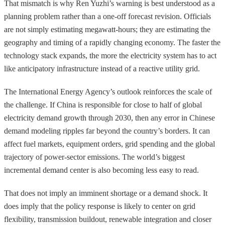
That mismatch is why Ren Yuzhi’s warning is best understood as a
planning problem rather than a one-off forecast revision. Officials
are not simply estimating megawatt-hours; they are estimating the
geography and timing of a rapidly changing economy. The faster the
technology stack expands, the more the electricity system has to act
like anticipatory infrastructure instead of a reactive utility grid.
The International Energy Agency’s outlook reinforces the scale of
the challenge. If China is responsible for close to half of global
electricity demand growth through 2030, then any error in Chinese
demand modeling ripples far beyond the country’s borders. It can
affect fuel markets, equipment orders, grid spending and the global
trajectory of power-sector emissions. The world’s biggest
incremental demand center is also becoming less easy to read.
That does not imply an imminent shortage or a demand shock. It
does imply that the policy response is likely to center on grid
flexibility, transmission buildout, renewable integration and closer