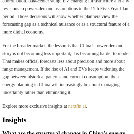
coordination, data-center siting, EV charging infrastructure and any
revisions to power-demand assumptions in the 15th Five-Year Plan
period. Those decisions will show whether planners view the
forecasting gap as a technical nuisance or as a structural feature of a
more digital economy.
For the broader market, the lesson is that China’s power demand
story is not becoming less important; it is becoming harder to model.
That makes official forecasts less about precision and more about
range management. If the rise of AI and EVs keeps widening the
gap between historical patterns and current consumption, then
energy planning in China will increasingly be about managing
uncertainty rather than eliminating it.
Explore more exclusive insights at
nextfin.ai
.
Insights
What are the structural changes in China's energy