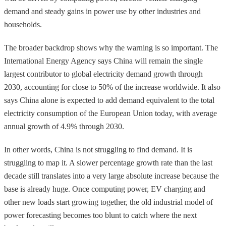
demand and steady gains in power use by other industries and
households.
The broader backdrop shows why the warning is so important. The
International Energy Agency says China will remain the single
largest contributor to global electricity demand growth through
2030, accounting for close to 50% of the increase worldwide. It also
says China alone is expected to add demand equivalent to the total
electricity consumption of the European Union today, with average
annual growth of 4.9% through 2030.
In other words, China is not struggling to find demand. It is
struggling to map it. A slower percentage growth rate than the last
decade still translates into a very large absolute increase because the
base is already huge. Once computing power, EV charging and
other new loads start growing together, the old industrial model of
power forecasting becomes too blunt to catch where the next