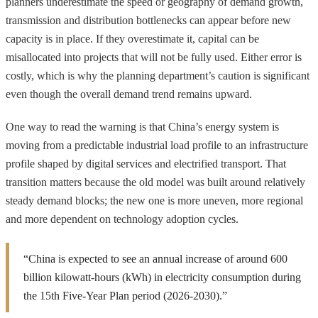
planners underestimate the speed or geography of demand growth,
transmission and distribution bottlenecks can appear before new
capacity is in place. If they overestimate it, capital can be
misallocated into projects that will not be fully used. Either error is
costly, which is why the planning department’s caution is significant
even though the overall demand trend remains upward.
One way to read the warning is that China’s energy system is
moving from a predictable industrial load profile to an infrastructure
profile shaped by digital services and electrified transport. That
transition matters because the old model was built around relatively
steady demand blocks; the new one is more uneven, more regional
and more dependent on technology adoption cycles.
“China is expected to see an annual increase of around 600
billion kilowatt-hours (kWh) in electricity consumption during
the 15th Five-Year Plan period (2026-2030).”