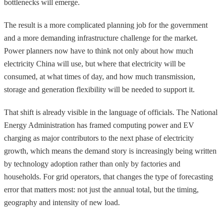
bottlenecks will emerge.
The result is a more complicated planning job for the government
and a more demanding infrastructure challenge for the market.
Power planners now have to think not only about how much
electricity China will use, but where that electricity will be
consumed, at what times of day, and how much transmission,
storage and generation flexibility will be needed to support it.
That shift is already visible in the language of officials. The National
Energy Administration has framed computing power and EV
charging as major contributors to the next phase of electricity
growth, which means the demand story is increasingly being written
by technology adoption rather than only by factories and
households. For grid operators, that changes the type of forecasting
error that matters most: not just the annual total, but the timing,
geography and intensity of new load.