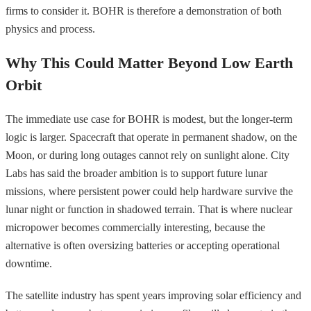
firms to consider it. BOHR is therefore a demonstration of both
physics and process.
Why This Could Matter Beyond Low Earth
Orbit
The immediate use case for BOHR is modest, but the longer-term
logic is larger. Spacecraft that operate in permanent shadow, on the
Moon, or during long outages cannot rely on sunlight alone. City
Labs has said the broader ambition is to support future lunar
missions, where persistent power could help hardware survive the
lunar night or function in shadowed terrain. That is where nuclear
micropower becomes commercially interesting, because the
alternative is often oversizing batteries or accepting operational
downtime.
The satellite industry has spent years improving solar efficiency and