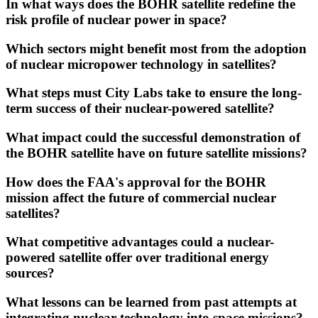
In what ways does the BOHR satellite redefine the
risk profile of nuclear power in space?
Which sectors might benefit most from the adoption
of nuclear micropower technology in satellites?
What steps must City Labs take to ensure the long-
term success of their nuclear-powered satellite?
What impact could the successful demonstration of
the BOHR satellite have on future satellite missions?
How does the FAA's approval for the BOHR
mission affect the future of commercial nuclear
satellites?
What competitive advantages could a nuclear-
powered satellite offer over traditional energy
sources?
What lessons can be learned from past attempts at
integrating nuclear technology into space missions?