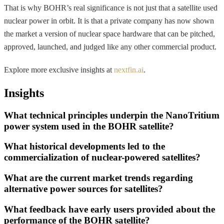
That is why BOHR’s real significance is not just that a satellite used
nuclear power in orbit. It is that a private company has now shown
the market a version of nuclear space hardware that can be pitched,
approved, launched, and judged like any other commercial product.
Explore more exclusive insights at
nextfin.ai
.
Insights
What technical principles underpin the NanoTritium
power system used in the BOHR satellite?
What historical developments led to the
commercialization of nuclear-powered satellites?
What are the current market trends regarding
alternative power sources for satellites?
What feedback have early users provided about the
performance of the BOHR satellite?