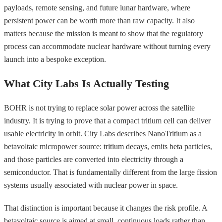
payloads, remote sensing, and future lunar hardware, where
persistent power can be worth more than raw capacity. It also
matters because the mission is meant to show that the regulatory
process can accommodate nuclear hardware without turning every
launch into a bespoke exception.
What City Labs Is Actually Testing
BOHR is not trying to replace solar power across the satellite
industry. It is trying to prove that a compact tritium cell can deliver
usable electricity in orbit. City Labs describes NanoTritium as a
betavoltaic micropower source: tritium decays, emits beta particles,
and those particles are converted into electricity through a
semiconductor. That is fundamentally different from the large fission
systems usually associated with nuclear power in space.
That distinction is important because it changes the risk profile. A
betavoltaic source is aimed at small, continuous loads rather than