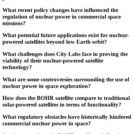
What recent policy changes have influenced the
regulation of nuclear power in commercial space
missions?
What potential future applications exist for nuclear-
powered satellites beyond low Earth orbit?
What challenges does City Labs face in proving the
viability of their nuclear-powered satellite
technology?
What are some controversies surrounding the use of
nuclear power in space exploration?
How does the BOHR satellite compare to traditional
solar-powered satellites in terms of functionality?
What regulatory obstacles have historically hindered
commercial nuclear power in space?