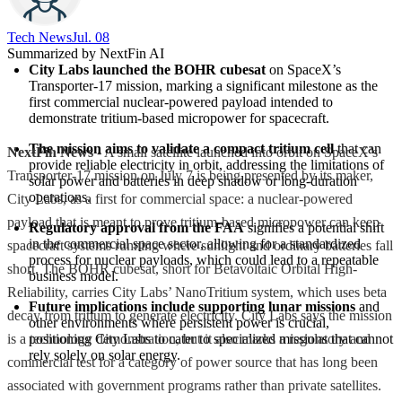
Tech News​
Jul. 08
Summarized by NextFin AI
City Labs launched the BOHR cubesat
 on SpaceX’s 
Transporter-17 mission, marking a significant milestone as the 
first commercial nuclear-powered payload intended to 
demonstrate tritium-based micropower for spacecraft.
The mission aims to validate a compact tritium cell
 that can 
NextFin News
- A small satellite launched into orbit on SpaceX’s
provide reliable electricity in orbit, addressing the limitations of 
Transporter-17 mission on July 7 is being presented by its maker,
solar power and batteries in deep shadow or long-duration 
operations.
City Labs, as a first for commercial space: a nuclear-powered
payload that is meant to prove tritium-based micropower can keep
Regulatory approval from the FAA
 signifies a potential shift 
in the commercial space sector, allowing for a standardized 
spacecraft systems running where sunlight and ordinary batteries fall
process for nuclear payloads, which could lead to a repeatable 
short. The BOHR cubesat, short for Betavoltaic Orbital High-
business model.
Reliability, carries City Labs’ NanoTritium system, which uses beta
Future implications include supporting lunar missions
 and 
decay from tritium to generate electricity. City Labs says the mission
other environments where persistent power is crucial, 
is a technology demonstration, but it also marks a regulatory and
positioning City Labs to cater to specialized missions that cannot 
rely solely on solar energy.
commercial test for a category of power source that has long been
associated with government programs rather than private satellites.