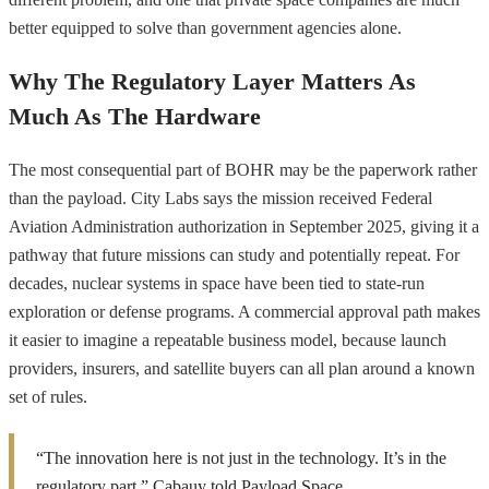
better equipped to solve than government agencies alone.
Why The Regulatory Layer Matters As
Much As The Hardware
The most consequential part of BOHR may be the paperwork rather
than the payload. City Labs says the mission received Federal
Aviation Administration authorization in September 2025, giving it a
pathway that future missions can study and potentially repeat. For
decades, nuclear systems in space have been tied to state-run
exploration or defense programs. A commercial approval path makes
it easier to imagine a repeatable business model, because launch
providers, insurers, and satellite buyers can all plan around a known
set of rules.
“The innovation here is not just in the technology. It’s in the
regulatory part,” Cabauy told Payload Space.