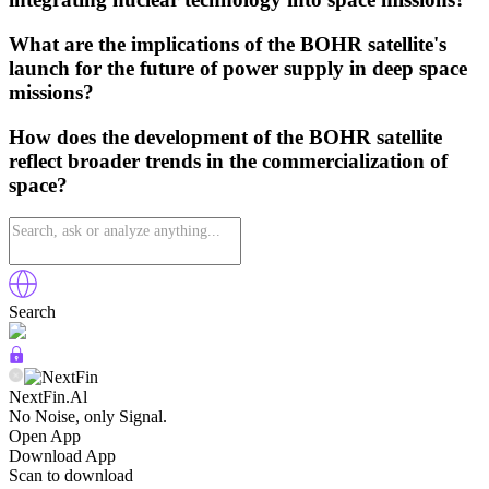
What are the implications of the BOHR satellite's
launch for the future of power supply in deep space
missions?
How does the development of the BOHR satellite
reflect broader trends in the commercialization of
space?
Search
NextFin.Al
No Noise, only Signal.
Open App
Download App
Scan to download