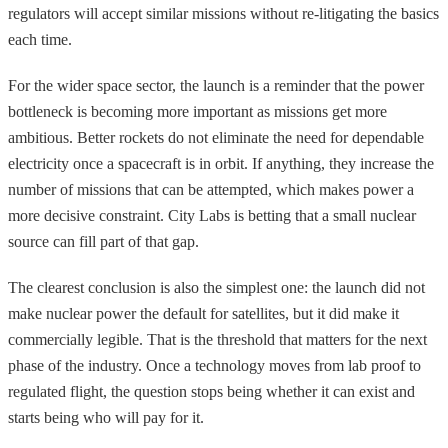
regulators will accept similar missions without re-litigating the basics
each time.
For the wider space sector, the launch is a reminder that the power
bottleneck is becoming more important as missions get more
ambitious. Better rockets do not eliminate the need for dependable
electricity once a spacecraft is in orbit. If anything, they increase the
number of missions that can be attempted, which makes power a
more decisive constraint. City Labs is betting that a small nuclear
source can fill part of that gap.
The clearest conclusion is also the simplest one: the launch did not
make nuclear power the default for satellites, but it did make it
commercially legible. That is the threshold that matters for the next
phase of the industry. Once a technology moves from lab proof to
regulated flight, the question stops being whether it can exist and
starts being who will pay for it.