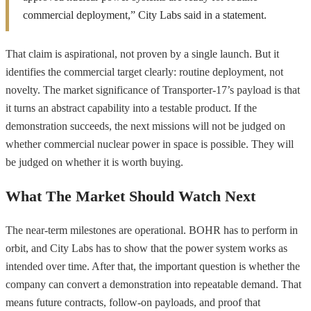
commercial deployment,” City Labs said in a statement.
That claim is aspirational, not proven by a single launch. But it
identifies the commercial target clearly: routine deployment, not
novelty. The market significance of Transporter-17’s payload is that
it turns an abstract capability into a testable product. If the
demonstration succeeds, the next missions will not be judged on
whether commercial nuclear power in space is possible. They will
be judged on whether it is worth buying.
What The Market Should Watch Next
The near-term milestones are operational. BOHR has to perform in
orbit, and City Labs has to show that the power system works as
intended over time. After that, the important question is whether the
company can convert a demonstration into repeatable demand. That
means future contracts, follow-on payloads, and proof that