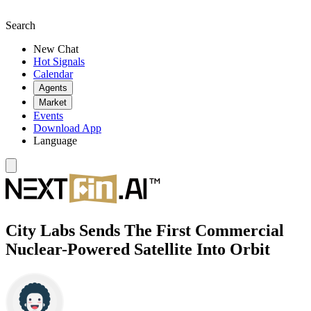
Search
New Chat
Hot Signals
Calendar
Agents
Market
Events
Download App
Language
City Labs Sends The First Commercial
Nuclear-Powered Satellite Into Orbit