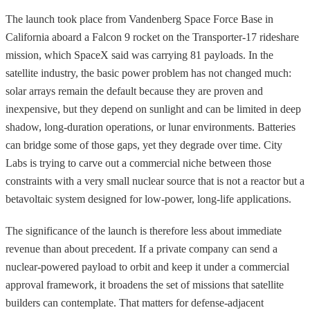
The launch took place from Vandenberg Space Force Base in
California aboard a Falcon 9 rocket on the Transporter-17 rideshare
mission, which SpaceX said was carrying 81 payloads. In the
satellite industry, the basic power problem has not changed much:
solar arrays remain the default because they are proven and
inexpensive, but they depend on sunlight and can be limited in deep
shadow, long-duration operations, or lunar environments. Batteries
can bridge some of those gaps, yet they degrade over time. City
Labs is trying to carve out a commercial niche between those
constraints with a very small nuclear source that is not a reactor but a
betavoltaic system designed for low-power, long-life applications.
The significance of the launch is therefore less about immediate
revenue than about precedent. If a private company can send a
nuclear-powered payload to orbit and keep it under a commercial
approval framework, it broadens the set of missions that satellite
builders can contemplate. That matters for defense-adjacent