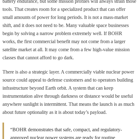
battery endurance, but some mission profiles will always strain those
tools. That creates room for a specialized product that can offer
small amounts of power for long periods. It is not a mass-market
shift, and it does not need to be. Many valuable space businesses
begin by solving a narrow problem extremely well. If BOHR
works, the first commercial benefit may not come from a larger
satellite market at all. It may come from a few high-value mission
classes that cannot afford to go dark.
There is also a strategic layer. A commercially viable nuclear power
source could appeal to defense customers and to operators building
infrastructure beyond Earth orbit. A system that can keep
instrumentation alive through darkness or distance would be useful
anywhere sunlight is intermittent. That means the launch is as much
about future optionality as it is about today’s payload.
“BOHR demonstrates that safe, compact, and regulatory-
approved nuclear power systems are ready for routine