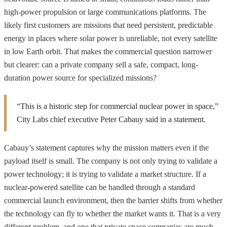
high-power propulsion or large communications platforms. The
likely first customers are missions that need persistent, predictable
energy in places where solar power is unreliable, not every satellite
in low Earth orbit. That makes the commercial question narrower
but clearer: can a private company sell a safe, compact, long-
duration power source for specialized missions?
“This is a historic step for commercial nuclear power in space,”
City Labs chief executive Peter Cabauy said in a statement.
Cabauy’s statement captures why the mission matters even if the
payload itself is small. The company is not only trying to validate a
power technology; it is trying to validate a market structure. If a
nuclear-powered satellite can be handled through a standard
commercial launch environment, then the barrier shifts from whether
the technology can fly to whether the market wants it. That is a very
different problem, and one that private space companies are much