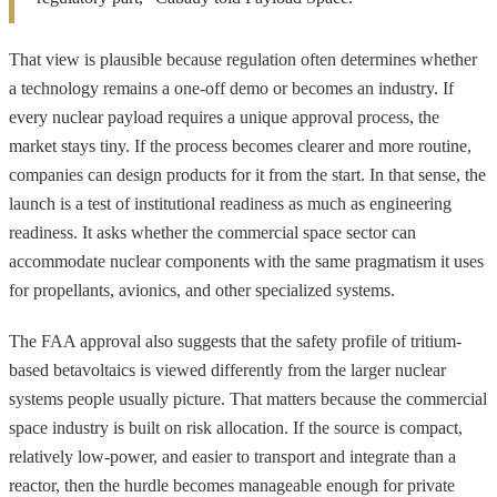
That view is plausible because regulation often determines whether
a technology remains a one-off demo or becomes an industry. If
every nuclear payload requires a unique approval process, the
market stays tiny. If the process becomes clearer and more routine,
companies can design products for it from the start. In that sense, the
launch is a test of institutional readiness as much as engineering
readiness. It asks whether the commercial space sector can
accommodate nuclear components with the same pragmatism it uses
for propellants, avionics, and other specialized systems.
The FAA approval also suggests that the safety profile of tritium-
based betavoltaics is viewed differently from the larger nuclear
systems people usually picture. That matters because the commercial
space industry is built on risk allocation. If the source is compact,
relatively low-power, and easier to transport and integrate than a
reactor, then the hurdle becomes manageable enough for private