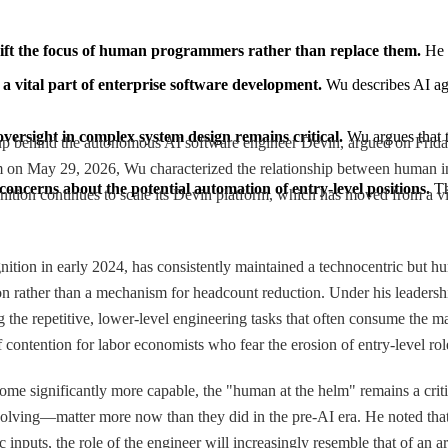
shift the focus of human programmers rather than replace them.
 He 
 a vital part of enterprise software development.
 Wu describes AI age
versight in complex system design remains critical.
 Wu argues that 
up behind the autonomous AI software engineer Devin, argued on Friday tha
n May 29, 2026, Wu characterized the relationship between human inte
 concerns about the potential automation of entry-level positions.
 Th
tion continues to scale its Devin platform, which has moved from a vir
on in early 2024, has consistently maintained a technocentric but huma
tion rather than a mechanism for headcount reduction. Under his leaders
the repetitive, lower-level engineering tasks that often consume the maj
 contention for labor economists who fear the erosion of entry-level rol
come significantly more capable, the "human at the helm" remains a cri
lving—matter more now than they did in the pre-AI era. He noted that 
nputs, the role of the engineer will increasingly resemble that of an ar