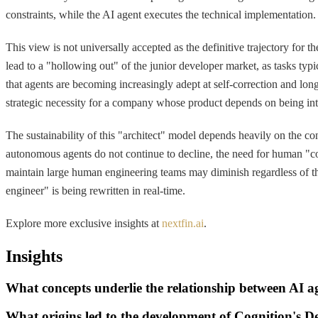
constraints, while the AI agent executes the technical implementation.
This view is not universally accepted as the definitive trajectory for
lead to a "hollowing out" of the junior developer market, as tasks t
that agents are becoming increasingly adept at self-correction and lon
strategic necessity for a company whose product depends on being inte
The sustainability of this "architect" model depends heavily on the cont
autonomous agents do not continue to decline, the need for human "cod
maintain large human engineering teams may diminish regardless of the
engineer" is being rewritten in real-time.
Explore more exclusive insights at
nextfin.ai
.
Insights
What concepts underlie the relationship between AI 
What origins led to the development of Cognition's D