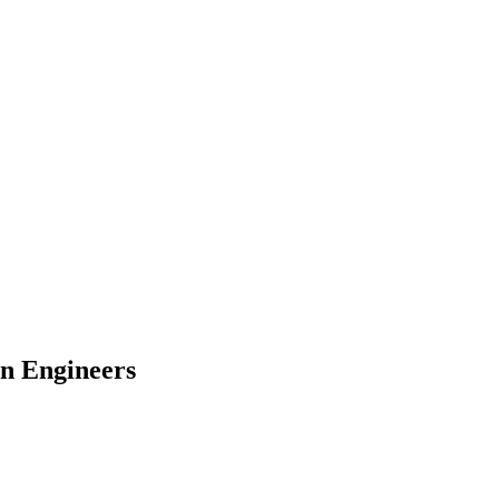
n Engineers