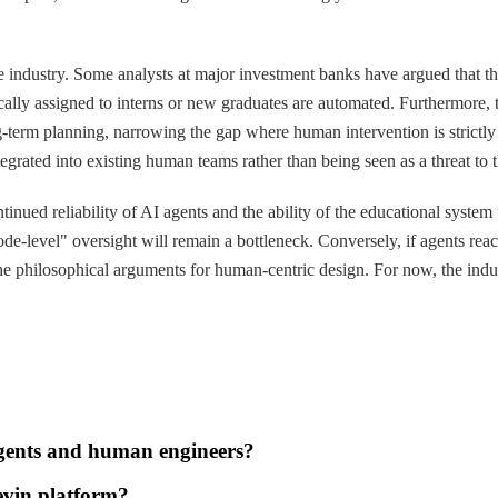
 the industry. Some analysts at major investment banks have argued that 
ypically assigned to interns or new graduates are automated. Furtherm
g-term planning, narrowing the gap where human intervention is strictly
grated into existing human teams rather than being seen as a threat to 
inued reliability of AI agents and the ability of the educational system 
e-level" oversight will remain a bottleneck. Conversely, if agents reach
 philosophical arguments for human-centric design. For now, the indust
agents and human engineers?
evin platform?