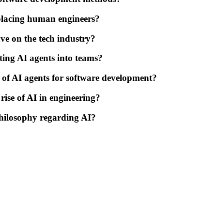
eplacing human engineers?
ve on the tech industry?
ting AI agents into teams?
e of AI agents for software development?
rise of AI in engineering?
hilosophy regarding AI?