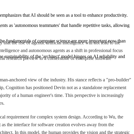
emphasizes that AI should be seen as a tool to enhance productivity.
nts as 'autonomous teammates' that handle repetitive tasks, allowing 
the fundamentals of computer science are more important now than 
t the rise of agentic artificial intelligence will not lead to the
lligence and autonomous agents as a shift in professional focus
e sustainability of the 'architect' model hinges on AI reliability and 
al research preview to a cornerstone of enterprise software
n-anchored view of the industry. His stance reflects a "pro-builder"
hip, Cognition has positioned Devin not as a standalone replacement
ority of a human engineer's time. This perspective is increasingly
es.
tical requirement for complex system design. According to Wu, the
as the interface for software creation evolves away from the
chitect. In this model, the human provides the vision and the strategic