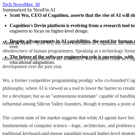
Tech News​
May. 30
Summarized by NextFin AI
Scott Wu, CEO of Cognition, asserts that the rise of AI will 
Cognition's Devin platform is evolving from a research tool to
engineers to focus on higher-level design.
Despite advancements in AI capabilities, the need for human o
NextFin News
- Scott Wu, the chief executive of Cognition, the start
ever.
obsolescence of human programmers. Speaking at a technology forum o
The future of the software engineering role is uncertain, with
rather than a replacement of the workforce. The remarks come as Cogni
educational adaptations.
development over the past year.
Wu, a former competitive programming prodigy who co-founded Cogniti
philosophy, where AI is viewed as a tool to lower the barrier to crea
for a developer, but as an "autonomous teammate" capable of handling 
influential among Silicon Valley founders, though it remains a point of
The current state of the market suggests that while AI agents have be
fundamentals of computer science—logic, architecture, and problem-so
traditional keyboard-and-mouse paradigm toward higher-level strategic i