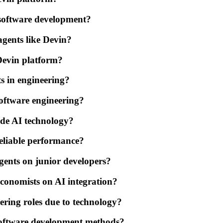
n software development?
agents like Devin?
Devin platform?
ts in engineering?
software engineering?
ide AI technology?
reliable performance?
gents on junior developers?
conomists on AI integration?
neering roles due to technology?
software development methods?