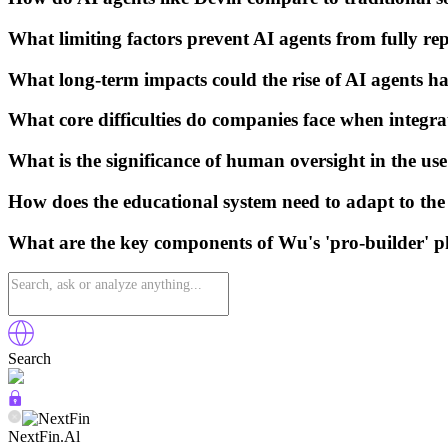
What limiting factors prevent AI agents from fully r
What long-term impacts could the rise of AI agents ha
What core difficulties do companies face when integra
What is the significance of human oversight in the us
How does the educational system need to adapt to the 
What are the key components of Wu's 'pro-builder' p
Search
NextFin.Al