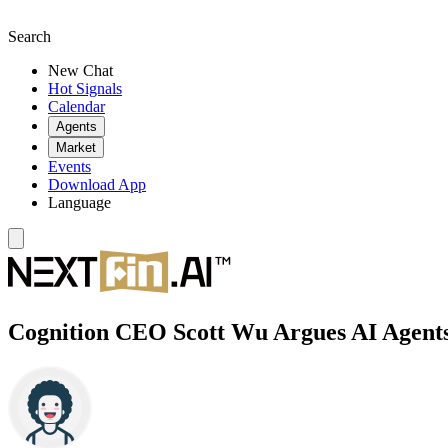
Search
New Chat
Hot Signals
Calendar
Agents
Market
Events
Download App
Language
Cognition CEO Scott Wu Argues AI Agent