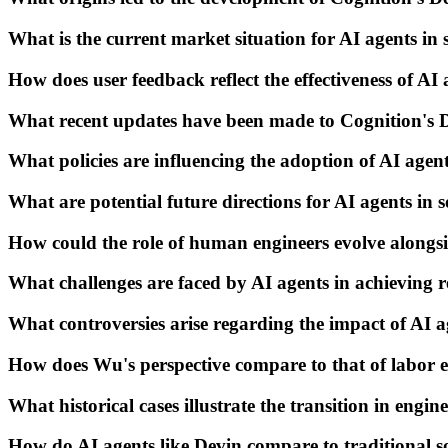
What is the current market situation for AI agents i
How does user feedback reflect the effectiveness of AI 
What recent updates have been made to Cognition's 
What policies are influencing the adoption of AI agen
What are potential future directions for AI agents in 
How could the role of human engineers evolve alongs
What challenges are faced by AI agents in achieving 
What controversies arise regarding the impact of AI a
How does Wu's perspective compare to that of labor e
What historical cases illustrate the transition in engi
How do AI agents like Devin compare to traditional 