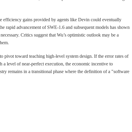
the efficiency gains provided by agents like Devin could eventually
ore, the rapid advancement of SWE-1.6 and subsequent models has shown
 necessary. Critics suggest that Wu’s optimistic outlook may be a
them.
to pivot toward teaching high-level system design. If the error rates of
 a level of near-perfect execution, the economic incentive to
ry remains in a transitional phase where the definition of a "software