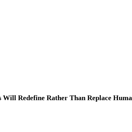
s Will Redefine Rather Than Replace Huma