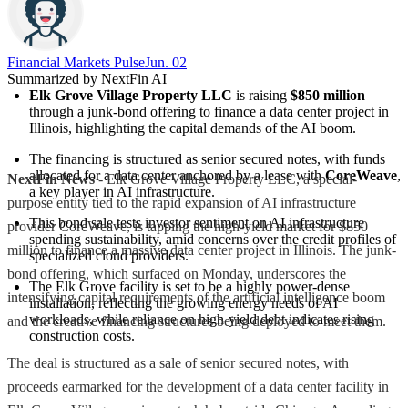
Financial Markets Pulse
Jun. 02
Summarized by NextFin AI
Elk Grove Village Property LLC
 is raising 
$850 million
through a junk-bond offering to finance a data center project in 
Illinois, highlighting the capital demands of the AI boom.
The financing is structured as senior secured notes, with funds 
allocated for a data center anchored by a lease with 
CoreWeave
, 
NextFin News
- Elk Grove Village Property LLC, a special-
a key player in AI infrastructure.
purpose entity tied to the rapid expansion of AI infrastructure
This bond sale tests investor sentiment on AI infrastructure 
provider CoreWeave, is tapping the high-yield market for $850
spending sustainability, amid concerns over the credit profiles of 
million to finance a massive data center project in Illinois. The junk-
specialized cloud providers.
bond offering, which surfaced on Monday, underscores the
The Elk Grove facility is set to be a highly power-dense 
intensifying capital requirements of the artificial intelligence boom
installation, reflecting the growing energy needs of AI 
workloads, while reliance on high-yield debt indicates rising 
and the creative financing structures being deployed to meet them.
construction costs.
The deal is structured as a sale of senior secured notes, with
proceeds earmarked for the development of a data center facility in