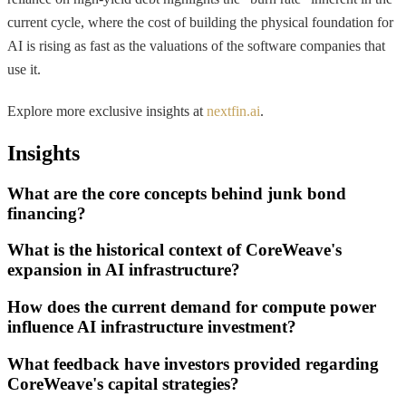
current cycle, where the cost of building the physical foundation for
AI is rising as fast as the valuations of the software companies that
use it.
Explore more exclusive insights at
nextfin.ai
.
Insights
What are the core concepts behind junk bond
financing?
What is the historical context of CoreWeave's
expansion in AI infrastructure?
How does the current demand for compute power
influence AI infrastructure investment?
What feedback have investors provided regarding
CoreWeave's capital strategies?