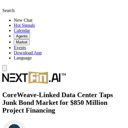
Search
New Chat
Hot Signals
Calendar
Agents
Market
Events
Download App
Language
CoreWeave-Linked Data Center Taps
Junk Bond Market for $850 Million
Project Financing