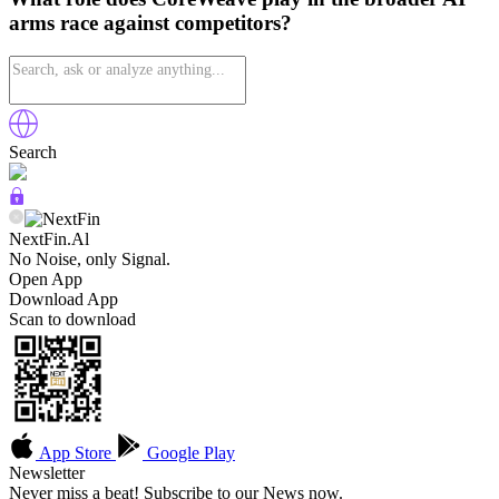
arms race against competitors?
Search
NextFin.Al
No Noise, only Signal.
Open App
Download App
Scan to download
App Store
Google Play
Newsletter
Never miss a beat! Subscribe to our News now.