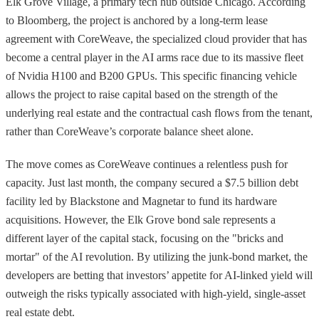
Elk Grove Village, a primary tech hub outside Chicago. According
to Bloomberg, the project is anchored by a long-term lease
agreement with CoreWeave, the specialized cloud provider that has
become a central player in the AI arms race due to its massive fleet
of Nvidia H100 and B200 GPUs. This specific financing vehicle
allows the project to raise capital based on the strength of the
underlying real estate and the contractual cash flows from the tenant,
rather than CoreWeave’s corporate balance sheet alone.
The move comes as CoreWeave continues a relentless push for
capacity. Just last month, the company secured a $7.5 billion debt
facility led by Blackstone and Magnetar to fund its hardware
acquisitions. However, the Elk Grove bond sale represents a
different layer of the capital stack, focusing on the "bricks and
mortar" of the AI revolution. By utilizing the junk-bond market, the
developers are betting that investors’ appetite for AI-linked yield will
outweigh the risks typically associated with high-yield, single-asset
real estate debt.