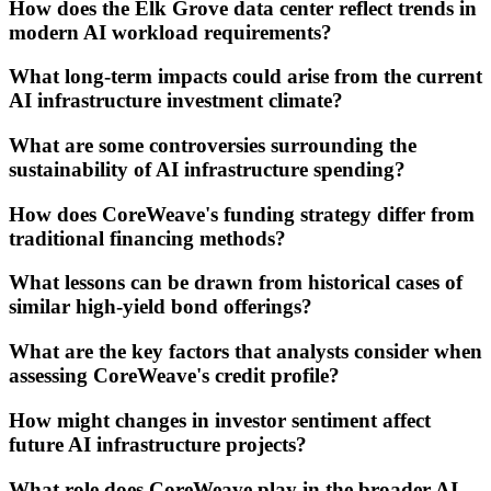
How does the Elk Grove data center reflect trends in
modern AI workload requirements?
What long-term impacts could arise from the current
AI infrastructure investment climate?
What are some controversies surrounding the
sustainability of AI infrastructure spending?
How does CoreWeave's funding strategy differ from
traditional financing methods?
What lessons can be drawn from historical cases of
similar high-yield bond offerings?
What are the key factors that analysts consider when
assessing CoreWeave's credit profile?
How might changes in investor sentiment affect
future AI infrastructure projects?
What role does CoreWeave play in the broader AI