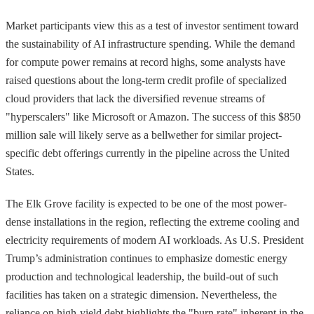
Market participants view this as a test of investor sentiment toward
the sustainability of AI infrastructure spending. While the demand
for compute power remains at record highs, some analysts have
raised questions about the long-term credit profile of specialized
cloud providers that lack the diversified revenue streams of
"hyperscalers" like Microsoft or Amazon. The success of this $850
million sale will likely serve as a bellwether for similar project-
specific debt offerings currently in the pipeline across the United
States.
The Elk Grove facility is expected to be one of the most power-
dense installations in the region, reflecting the extreme cooling and
electricity requirements of modern AI workloads. As U.S. President
Trump’s administration continues to emphasize domestic energy
production and technological leadership, the build-out of such
facilities has taken on a strategic dimension. Nevertheless, the
reliance on high-yield debt highlights the "burn rate" inherent in the