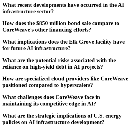
What recent developments have occurred in the AI
infrastructure sector?
How does the $850 million bond sale compare to
CoreWeave's other financing efforts?
What implications does the Elk Grove facility have
for future AI infrastructure?
What are the potential risks associated with the
reliance on high-yield debt in AI projects?
How are specialized cloud providers like CoreWeave
positioned compared to hyperscalers?
What challenges does CoreWeave face in
maintaining its competitive edge in AI?
What are the strategic implications of U.S. energy
policies on AI infrastructure development?