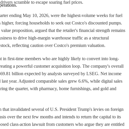
rivers scramble to escape soaring fuel prices.
perations.
 quarter ending May 10, 2026, were the highest-volume weeks for fuel
s higher, forcing households to seek out Costco's discounted pumps.
alue proposition, argued that the retailer's financial strength remains
business to drive high-margin warehouse traffic as a structural
 stock, reflecting caution over Costco's premium valuation.
ht in first-time members who are highly likely to convert into long-
reating a powerful customer acquisition loop. The company's overall
the $69.81 billion expected by analysts surveyed by LSEG. Net income
d last year. Adjusted comparable sales grew 6.6%, while digital sales
ring the quarter, with pharmacy, home furnishings, and gold and
that invalidated several of U.S. President Trump's levies on foreign
sis over the next few months and intends to return the capital to its
osed class-action lawsuit from customers who argue they are entitled