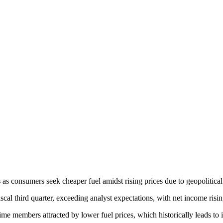
s
 as consumers seek cheaper fuel amidst rising prices due to geopolitical
fiscal third quarter, exceeding analyst expectations, with net income risin
-time members attracted by lower fuel prices, which historically leads to