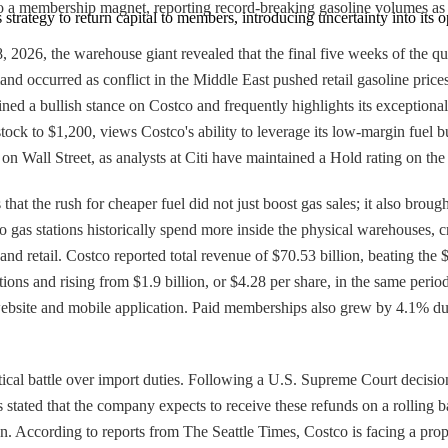
to a membership magnet, reporting record-breaking gasoline volumes as d
 strategy to return capital to members, introducing uncertainty into its o
28, 2026, the warehouse giant revealed that the final five weeks of the
nd occurred as conflict in the Middle East pushed retail gasoline price
d a bullish stance on Costco and frequently highlights its exceptional v
 stock to $1,200, views Costco's ability to leverage its low-margin fuel 
on Wall Street, as analysts at Citi have maintained a Hold rating on the
hat the rush for cheaper fuel did not just boost gas sales; it also broug
as stations historically spend more inside the physical warehouses, c
el and retail. Costco reported total revenue of $70.53 billion, beating 
tions and rising from $1.9 billion, or $4.28 per share, in the same perio
 website and mobile application. Paid memberships also grew by 4.1% du
cal battle over import duties. Following a U.S. Supreme Court decision 
 stated that the company expects to receive these refunds on a rolling ba
. According to reports from The Seattle Times, Costco is facing a prop