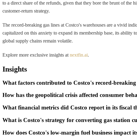
to a direct share of the refunds, given that they bore the brunt of the
customer-return strategy.
The record-breaking gas lines at Costco's warehouses are a vivid indica
capitalized on this anxiety to expand its membership base, its ability t
global supply chains remain volatile.
Explore more exclusive insights at
nextfin.ai
.
Insights
What factors contributed to Costco's record-breaking
How has the geopolitical crisis affected consumer beh
What financial metrics did Costco report in its fiscal 
What is Costco's strategy for converting gas station
How does Costco's low-margin fuel business impact it