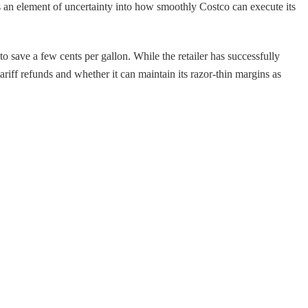
ces an element of uncertainty into how smoothly Costco can execute its
o save a few cents per gallon. While the retailer has successfully
tariff refunds and whether it can maintain its razor-thin margins as