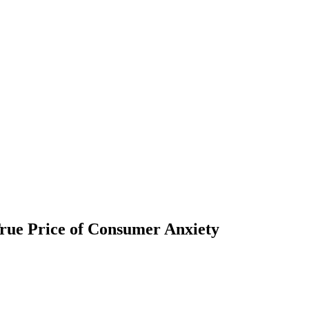
rue Price of Consumer Anxiety