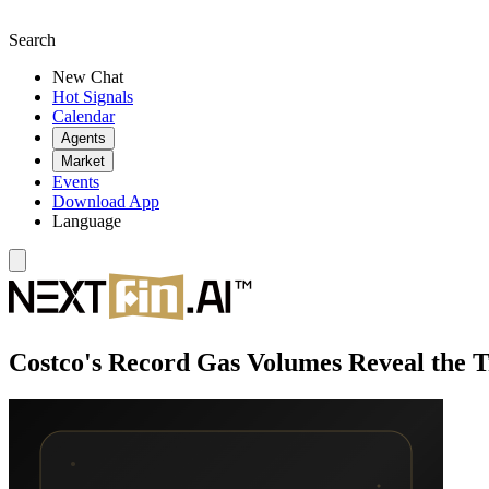
Search
New Chat
Hot Signals
Calendar
Agents
Market
Events
Download App
Language
Costco's Record Gas Volumes Reveal the T