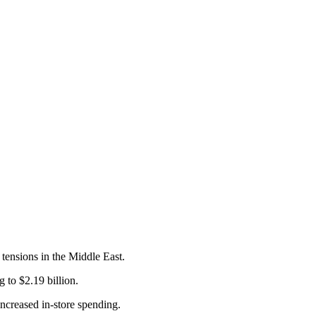
 tensions in the Middle East.
g to $2.19 billion.
 increased in-store spending.