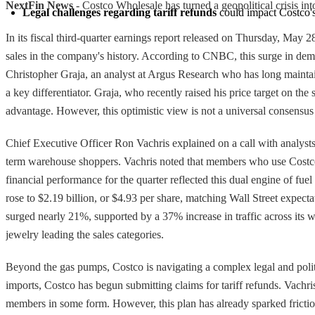
NextFin News
- Costco Wholesale has turned a geopolitical crisis in
Legal challenges regarding tariff refunds
 could impact Costco's
In its fiscal third-quarter earnings report released on Thursday, May 
sales in the company's history. According to CNBC, this surge in dema
Christopher Graja, an analyst at Argus Research who has long maintaine
a key differentiator. Graja, who recently raised his price target on the
advantage. However, this optimistic view is not a universal consensus 
Chief Executive Officer Ron Vachris explained on a call with analysts t
term warehouse shoppers. Vachris noted that members who use Costco g
financial performance for the quarter reflected this dual engine of fu
rose to $2.19 billion, or $4.93 per share, matching Wall Street expecta
surged nearly 21%, supported by a 37% increase in traffic across its
jewelry leading the sales categories.
Beyond the gas pumps, Costco is navigating a complex legal and politi
imports, Costco has begun submitting claims for tariff refunds. Vachris
members in some form. However, this plan has already sparked friction