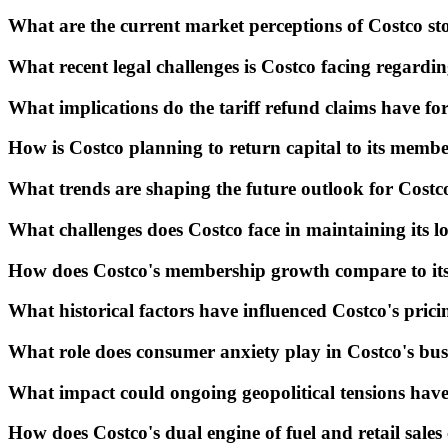
What are the current market perceptions of Costco s
What recent legal challenges is Costco facing regardin
What implications do the tariff refund claims have fo
How is Costco planning to return capital to its membe
What trends are shaping the future outlook for Cost
What challenges does Costco face in maintaining its l
How does Costco's membership growth compare to its c
What historical factors have influenced Costco's prici
What role does consumer anxiety play in Costco's bus
What impact could ongoing geopolitical tensions have
How does Costco's dual engine of fuel and retail sales