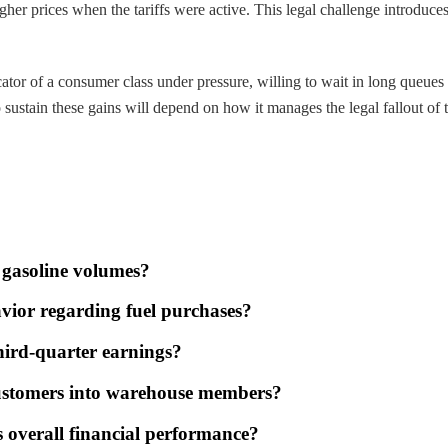
 higher prices when the tariffs were active. This legal challenge introdu
tor of a consumer class under pressure, willing to wait in long queues t
o sustain these gains will depend on how it manages the legal fallout of 
 gasoline volumes?
avior regarding fuel purchases?
third-quarter earnings?
 customers into warehouse members?
s overall financial performance?