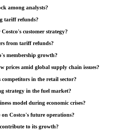
tock among analysts?
g tariff refunds?
r Costco's customer strategy?
rs from tariff refunds?
co's membership growth?
ow prices amid global supply chain issues?
ompetitors in the retail sector?
ng strategy in the fuel market?
iness model during economic crises?
 on Costco's future operations?
 contribute to its growth?