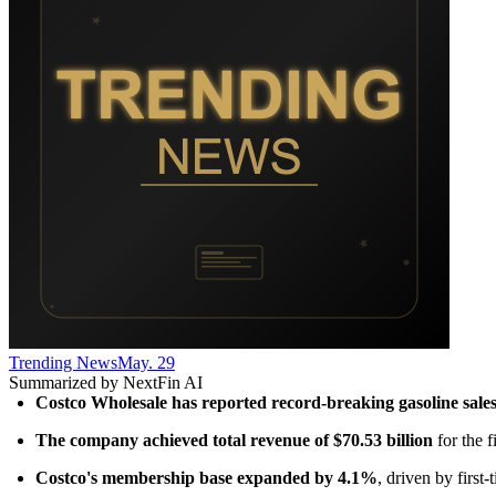
Trending News
May. 29
Summarized by NextFin AI
Costco Wholesale has reported record-breaking gasoline sale
The company achieved total revenue of $70.53 billion
 for the 
Costco's membership base expanded by 4.1%
, driven by first