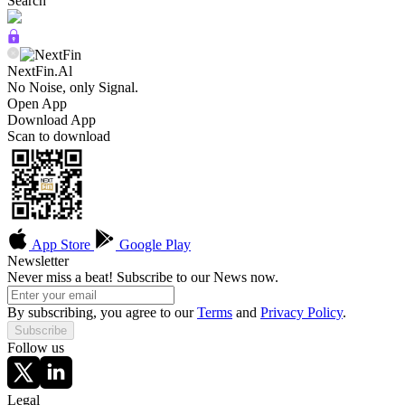
Search
NextFin.Al
No Noise, only Signal.
Open App
Download App
Scan to download
App Store
Google Play
Newsletter
Never miss a beat! Subscribe to our News now.
By subscribing, you agree to our
Terms
and
Privacy Policy
.
Subscribe
Follow us
Legal