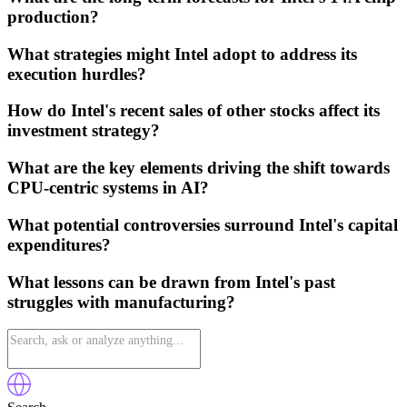
production?
What strategies might Intel adopt to address its
execution hurdles?
How do Intel's recent sales of other stocks affect its
investment strategy?
What are the key elements driving the shift towards
CPU-centric systems in AI?
What potential controversies surround Intel's capital
expenditures?
What lessons can be drawn from Intel's past
struggles with manufacturing?