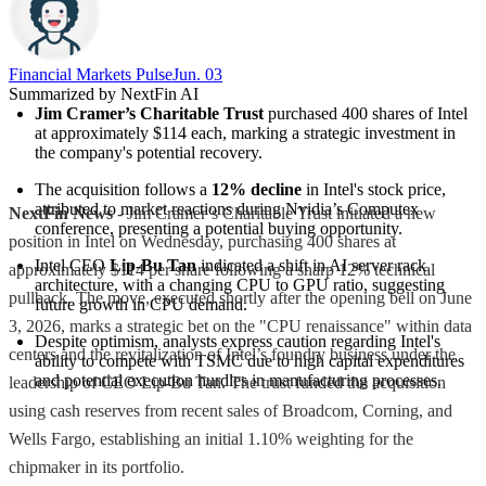
Financial Markets Pulse
Jun. 03
Summarized by NextFin AI
Jim Cramer’s Charitable Trust
 purchased 400 shares of Intel 
at approximately $114 each, marking a strategic investment in 
the company's potential recovery.
The acquisition follows a 
12% decline
 in Intel's stock price, 
attributed to market reactions during Nvidia’s Computex 
NextFin News
- Jim Cramer’s Charitable Trust initiated a new
conference, presenting a potential buying opportunity.
position in Intel on Wednesday, purchasing 400 shares at
Intel CEO 
Lip-Bu Tan
 indicated a shift in AI server rack 
approximately $114 per share following a sharp 12% technical
architecture, with a changing CPU to GPU ratio, suggesting 
pullback. The move, executed shortly after the opening bell on June
future growth in CPU demand.
3, 2026, marks a strategic bet on the "CPU renaissance" within data
Despite optimism, analysts express caution regarding Intel's 
centers and the revitalization of Intel’s foundry business under the
ability to compete with TSMC due to high capital expenditures 
and potential execution hurdles in manufacturing processes.
leadership of CEO Lip-Bu Tan. The trust funded the acquisition
using cash reserves from recent sales of Broadcom, Corning, and
Wells Fargo, establishing an initial 1.10% weighting for the
chipmaker in its portfolio.