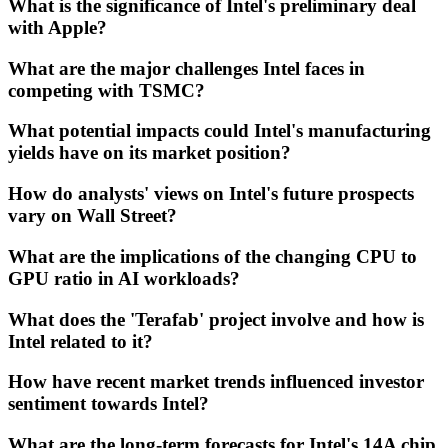
What is the significance of Intel's preliminary deal
with Apple?
What are the major challenges Intel faces in
competing with TSMC?
What potential impacts could Intel's manufacturing
yields have on its market position?
How do analysts' views on Intel's future prospects
vary on Wall Street?
What are the implications of the changing CPU to
GPU ratio in AI workloads?
What does the 'Terafab' project involve and how is
Intel related to it?
How have recent market trends influenced investor
sentiment towards Intel?
What are the long-term forecasts for Intel's 14A chip