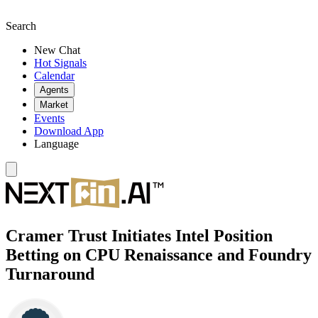
Search
New Chat
Hot Signals
Calendar
Agents
Market
Events
Download App
Language
Cramer Trust Initiates Intel Position
Betting on CPU Renaissance and Foundry
Turnaround