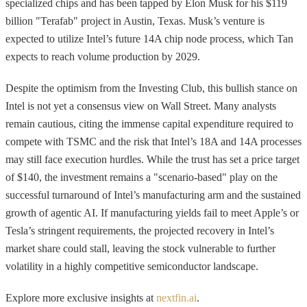
specialized chips and has been tapped by Elon Musk for his $119
billion "Terafab" project in Austin, Texas. Musk’s venture is
expected to utilize Intel’s future 14A chip node process, which Tan
expects to reach volume production by 2029.
Despite the optimism from the Investing Club, this bullish stance on
Intel is not yet a consensus view on Wall Street. Many analysts
remain cautious, citing the immense capital expenditure required to
compete with TSMC and the risk that Intel’s 18A and 14A processes
may still face execution hurdles. While the trust has set a price target
of $140, the investment remains a "scenario-based" play on the
successful turnaround of Intel’s manufacturing arm and the sustained
growth of agentic AI. If manufacturing yields fail to meet Apple’s or
Tesla’s stringent requirements, the projected recovery in Intel’s
market share could stall, leaving the stock vulnerable to further
volatility in a highly competitive semiconductor landscape.
Explore more exclusive insights at
nextfin.ai
.