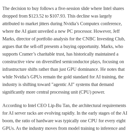
The decision to buy follows a five-session slide where Intel shares
dropped from $123.52 to $107.93. This decline was largely
attributed to market jitters during Nvidia’s Computex conference,
where the AI giant unveiled a new PC processor. However, Jeff
Marks, director of portfolio analysis for the CNBC Investing Club,
argues that the sell-off presents a buying opportunity. Marks, who
supports Cramer’s charitable trust, has historically maintained a
constructive view on diversified semiconductor plays, focusing on
infrastructure shifts rather than just GPU dominance. He notes that
while Nvidia’s GPUs remain the gold standard for AI training, the
industry is shifting toward "agentic AI" systems that demand
significantly more central processing unit (CPU) power.
According to Intel CEO Lip-Bu Tan, the architectural requirements
for AI server racks are evolving rapidly. In the early stages of the AI
boom, the ratio of hardware was typically one CPU for every eight
GPUs. As the industry moves from model training to inference and