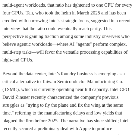
multi-agent workloads, that ratio has tightened to one CPU for every
four GPUs. Tan, who took the helm in March 2025 and has been
credited with narrowing Intel's strategic focus, suggested in a recent
interview that the ratio could eventually reach parity. This
perspective is gaining traction among some industry observers who
believe agentic workloads—where AI "agents" perform complex,
multi-step tasks—will favor the versatile processing capabilities of
high-end CPUs.
Beyond the data center, Intel’s foundry business is emerging as a
critical alternative to Taiwan Semiconductor Manufacturing Co.
(TSMC), which is currently operating near full capacity. Intel CFO
David Zinsner recently characterized the company’s previous
struggles as "trying to fly the plane and fix the wing at the same
time," referring to the manufacturing delays and low yields that
plagued the firm before 2025. The narrative has since shifted; Intel
recently secured a preliminary deal with Apple to produce