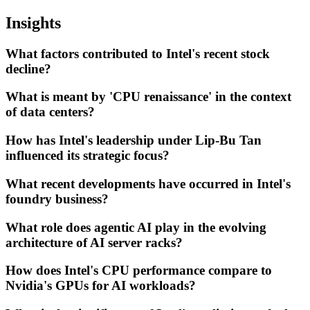
Insights
What factors contributed to Intel's recent stock
decline?
What is meant by 'CPU renaissance' in the context
of data centers?
How has Intel's leadership under Lip-Bu Tan
influenced its strategic focus?
What recent developments have occurred in Intel's
foundry business?
What role does agentic AI play in the evolving
architecture of AI server racks?
How does Intel's CPU performance compare to
Nvidia's GPUs for AI workloads?