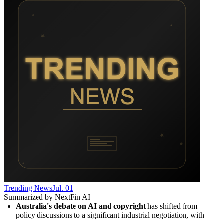
Trending News
Jul. 01
Summarized by NextFin AI
Australia's debate on AI and copyright
 has shifted from 
policy discussions to a significant industrial negotiation, with 