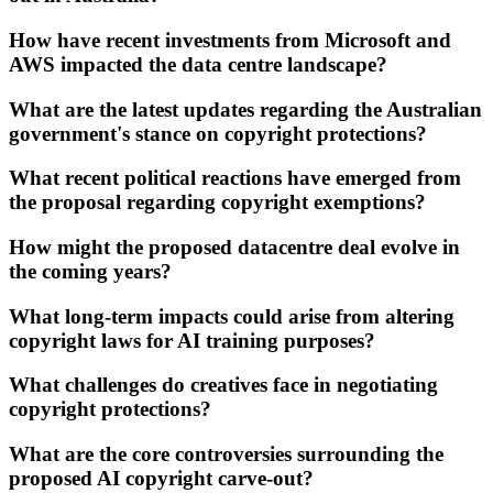
How have recent investments from Microsoft and
AWS impacted the data centre landscape?
What are the latest updates regarding the Australian
government's stance on copyright protections?
What recent political reactions have emerged from
the proposal regarding copyright exemptions?
How might the proposed datacentre deal evolve in
the coming years?
What long-term impacts could arise from altering
copyright laws for AI training purposes?
What challenges do creatives face in negotiating
copyright protections?
What are the core controversies surrounding the
proposed AI copyright carve-out?