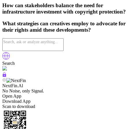
How can stakeholders balance the need for
infrastructure investment with copyright protection?
What strategies can creatives employ to advocate for
their rights amid these developments?
Search
NextFin.Al
No Noise, only Signal.
Open App
Download App
Scan to download