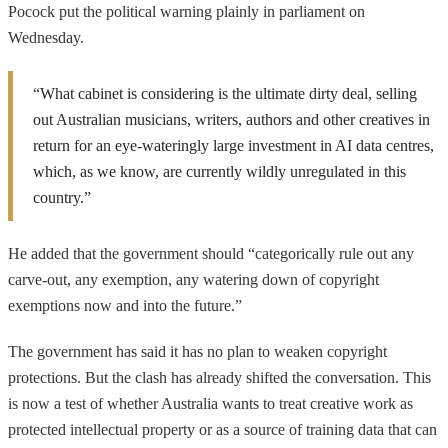
Pocock put the political warning plainly in parliament on
Wednesday.
“What cabinet is considering is the ultimate dirty deal, selling
out Australian musicians, writers, authors and other creatives in
return for an eye-wateringly large investment in AI data centres,
which, as we know, are currently wildly unregulated in this
country.”
He added that the government should “categorically rule out any
carve-out, any exemption, any watering down of copyright
exemptions now and into the future.”
The government has said it has no plan to weaken copyright
protections. But the clash has already shifted the conversation. This
is now a test of whether Australia wants to treat creative work as
protected intellectual property or as a source of training data that can