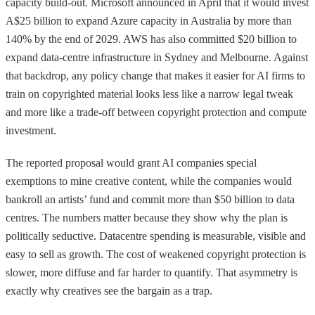
capacity build-out. Microsoft announced in April that it would invest
A$25 billion to expand Azure capacity in Australia by more than
140% by the end of 2029. AWS has also committed $20 billion to
expand data-centre infrastructure in Sydney and Melbourne. Against
that backdrop, any policy change that makes it easier for AI firms to
train on copyrighted material looks less like a narrow legal tweak
and more like a trade-off between copyright protection and compute
investment.
The reported proposal would grant AI companies special
exemptions to mine creative content, while the companies would
bankroll an artists’ fund and commit more than $50 billion to data
centres. The numbers matter because they show why the plan is
politically seductive. Datacentre spending is measurable, visible and
easy to sell as growth. The cost of weakened copyright protection is
slower, more diffuse and far harder to quantify. That asymmetry is
exactly why creatives see the bargain as a trap.