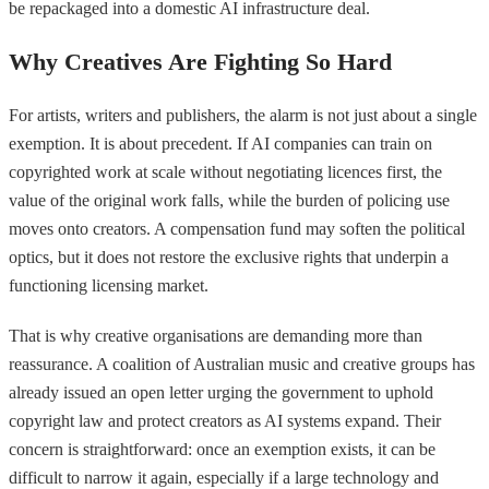
be repackaged into a domestic AI infrastructure deal.
Why Creatives Are Fighting So Hard
For artists, writers and publishers, the alarm is not just about a single
exemption. It is about precedent. If AI companies can train on
copyrighted work at scale without negotiating licences first, the
value of the original work falls, while the burden of policing use
moves onto creators. A compensation fund may soften the political
optics, but it does not restore the exclusive rights that underpin a
functioning licensing market.
That is why creative organisations are demanding more than
reassurance. A coalition of Australian music and creative groups has
already issued an open letter urging the government to uphold
copyright law and protect creators as AI systems expand. Their
concern is straightforward: once an exemption exists, it can be
difficult to narrow it again, especially if a large technology and