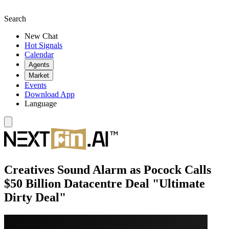
Search
New Chat
Hot Signals
Calendar
Agents
Market
Events
Download App
Language
Creatives Sound Alarm as Pocock Calls
$50 Billion Datacentre Deal "Ultimate
Dirty Deal"