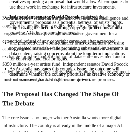
creatives opposing a proposal that would allow AI companies to 
use their work in exchange for infrastructure investments.
Independent senator David Pocock
 criticized the 
NextFin News
- Australia’s argument over artificial intelligence and
government's proposal as a potential betrayal of artists' rights, 
copyright is moving from a policy debate to a broader industrial
emphasizing the need for strong copyright protections amidst 
growing AI infrastructure investments.
bargain. Creatives are pressing the Albanese government for a
categorical refusal of any copyright carve-out after a reported
The proposed deal would grant AI firms exemptions for using 
copyrighted material, while promising substantial investments in 
cabinet proposal would let AI companies mine creative work in
data centers, raising concerns about the long-term implications 
exchange for more than $50 billion of datacentre investment and a
for copyright and creator rights.
$350 million-a-year artists fund. Independent senator David Pocock
As Australia navigates this complex issue, the outcome will 
called the idea the “ultimate dirty deal,” arguing that the government
determine whether the country prioritizes its creative economy or 
must not trade away artists’ rights for infrastructure promises.
compromises it for AI infrastructure growth.
The Proposal Has Changed The Shape Of
The Debate
The core issue is no longer whether Australia wants more digital
infrastructure. The country is already in the middle of a major AI-