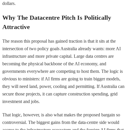
dollars.
Why The Datacentre Pitch Is Politically
Attractive
The reason this proposal has gained traction is that it sits at the
intersection of two policy goals Australia already wants: more AI
infrastructure and more private capital. Large data centres are
becoming the physical backbone of the AI economy, and
governments everywhere are competing to host them. The logic is
obvious to ministers: if AI firms are going to train bigger models,
they will need land, power, cooling and permitting. If Australia can
secure those projects, it can capture construction spending, grid
investment and jobs.
That logic, however, is also what makes the proposed bargain so
controversial. The biggest gains from the data-centre side would
accrue to the infrastructure ecosystem and the foreign AI firms that