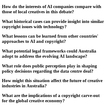
How do the interests of AI companies compare with
those of local creatives in this debate?
What historical cases can provide insight into similar
copyright issues with technology?
What lessons can be learned from other countries'
approaches to AI and copyright?
What potential legal frameworks could Australia
adopt to address the evolving AI landscape?
What role does public perception play in shaping
policy decisions regarding the data centre deal?
How might this situation affect the future of creative
industries in Australia?
What are the implications of a copyright carve-out
for the global creative economy?