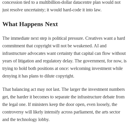
concession tied to a multibillion-dollar datacentre plan would not
just resolve uncertainty; it would hard-code it into law.
What Happens Next
The immediate next step is political pressure. Creatives want a hard
commitment that copyright will not be weakened. AI and
infrastructure advocates want certainty that capital can flow without
years of litigation and regulatory delay. The government, for now, is
trying to hold both positions at once: welcoming investment while
denying it has plans to dilute copyright.
That balancing act may not last. The larger the investment numbers
get, the harder it becomes to separate the infrastructure debate from
the legal one. If ministers keep the door open, even loosely, the
controversy will likely intensify across parliament, the arts sector
and the technology lobby.