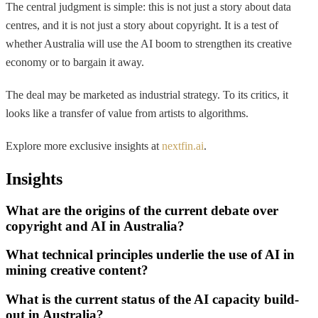
The central judgment is simple: this is not just a story about data
centres, and it is not just a story about copyright. It is a test of
whether Australia will use the AI boom to strengthen its creative
economy or to bargain it away.
The deal may be marketed as industrial strategy. To its critics, it
looks like a transfer of value from artists to algorithms.
Explore more exclusive insights at
nextfin.ai
.
Insights
What are the origins of the current debate over
copyright and AI in Australia?
What technical principles underlie the use of AI in
mining creative content?
What is the current status of the AI capacity build-
out in Australia?