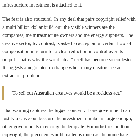
infrastructure investment is attached to it.
The fear is also structural. In any deal that pairs copyright relief with
a multi-billion-dollar build-out, the visible winners are the
companies, the infrastructure owners and the energy suppliers. The
creative sector, by contrast, is asked to accept an uncertain flow of
compensation in return for a clear reduction in control over its
output. That is why the word “deal” itself has become so contested.
It suggests a negotiated exchange when many creators see an
extraction problem.
“To sell out Australian creatives would be a reckless act.”
That warning captures the bigger concern: if one government can
justify a carve-out because the investment number is large enough,
other governments may copy the template. For industries built on
copyright, the precedent would matter as much as the immediate