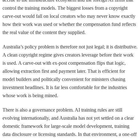
control the training models. The biggest losses from a copyright
carve-out would fall on local creators who may never know exactly
how their work was used or whether the compensation fund reflects
the real value of the content they supplied.
Australia’s policy problem is therefore not just legal; it is distributive.
A clean copyright regime gives creators leverage before their work
is used. A carve-out with ex-post compensation flips that logic,
allowing extraction first and payment later. That is efficient for
model builders and politically convenient for ministers chasing
investment headlines. It is far less comfortable for the industries
whose work is being mined.
There is also a governance problem. AI training rules are still
evolving internationally, and Australia has not yet settled on a clear
domestic framework for large-scale model development, training
data disclosure or licensing standards. In that environment, a one-off