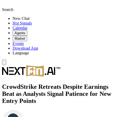
Search
New Chat
Hot Signals
Calendar
Agents
Market
Events
Download App
Language
CrowdStrike Retreats Despite Earnings
Beat as Analysts Signal Patience for New
Entry Points