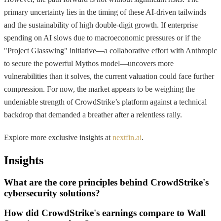
primary uncertainty lies in the timing of these AI-driven tailwinds
and the sustainability of high double-digit growth. If enterprise
spending on AI slows due to macroeconomic pressures or if the
"Project Glasswing" initiative—a collaborative effort with Anthropic
to secure the powerful Mythos model—uncovers more
vulnerabilities than it solves, the current valuation could face further
compression. For now, the market appears to be weighing the
undeniable strength of CrowdStrike’s platform against a technical
backdrop that demanded a breather after a relentless rally.
Explore more exclusive insights at
nextfin.ai
.
Insights
What are the core principles behind CrowdStrike's
cybersecurity solutions?
How did CrowdStrike's earnings compare to Wall