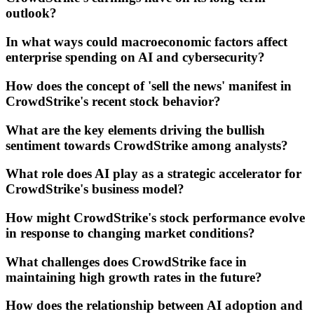
outlook?
In what ways could macroeconomic factors affect
enterprise spending on AI and cybersecurity?
How does the concept of 'sell the news' manifest in
CrowdStrike's recent stock behavior?
What are the key elements driving the bullish
sentiment towards CrowdStrike among analysts?
What role does AI play as a strategic accelerator for
CrowdStrike's business model?
How might CrowdStrike's stock performance evolve
in response to changing market conditions?
What challenges does CrowdStrike face in
maintaining high growth rates in the future?
How does the relationship between AI adoption and