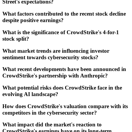
Street's expectations?
What factors contributed to the recent stock decline
despite positive earnings?
What is the significance of CrowdStrike's 4-for-1
stock split?
What market trends are influencing investor
sentiment towards cybersecurity stocks?
What recent developments have been announced in
CrowdStrike's partnership with Anthropic?
What potential risks does CrowdStrike face in the
evolving AI landscape?
How does CrowdStrike's valuation compare with its
competitors in the cybersecurity sector?
What impact did the market's reaction to
CrowdStrike's earnings have on its long-term