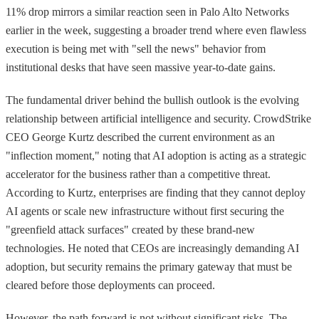
11% drop mirrors a similar reaction seen in Palo Alto Networks
earlier in the week, suggesting a broader trend where even flawless
execution is being met with "sell the news" behavior from
institutional desks that have seen massive year-to-date gains.
The fundamental driver behind the bullish outlook is the evolving
relationship between artificial intelligence and security. CrowdStrike
CEO George Kurtz described the current environment as an
"inflection moment," noting that AI adoption is acting as a strategic
accelerator for the business rather than a competitive threat.
According to Kurtz, enterprises are finding that they cannot deploy
AI agents or scale new infrastructure without first securing the
"greenfield attack surfaces" created by these brand-new
technologies. He noted that CEOs are increasingly demanding AI
adoption, but security remains the primary gateway that must be
cleared before those deployments can proceed.
However, the path forward is not without significant risks. The