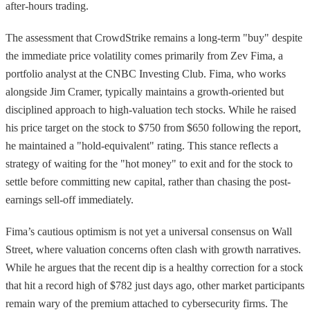
after-hours trading.
The assessment that CrowdStrike remains a long-term "buy" despite
the immediate price volatility comes primarily from Zev Fima, a
portfolio analyst at the CNBC Investing Club. Fima, who works
alongside Jim Cramer, typically maintains a growth-oriented but
disciplined approach to high-valuation tech stocks. While he raised
his price target on the stock to $750 from $650 following the report,
he maintained a "hold-equivalent" rating. This stance reflects a
strategy of waiting for the "hot money" to exit and for the stock to
settle before committing new capital, rather than chasing the post-
earnings sell-off immediately.
Fima’s cautious optimism is not yet a universal consensus on Wall
Street, where valuation concerns often clash with growth narratives.
While he argues that the recent dip is a healthy correction for a stock
that hit a record high of $782 just days ago, other market participants
remain wary of the premium attached to cybersecurity firms. The