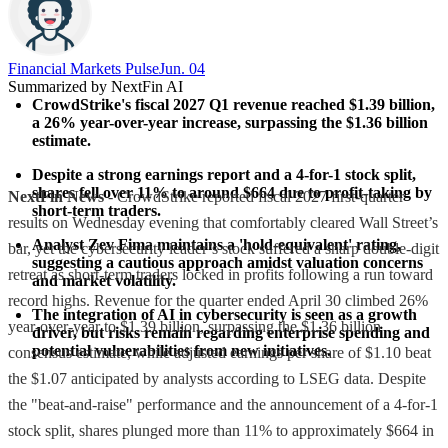
Financial Markets Pulse
Jun. 04
Summarized by NextFin AI
CrowdStrike's fiscal 2027 Q1 revenue reached $1.39 billion, 
a 26% year-over-year increase, surpassing the $1.36 billion 
estimate.
Despite a strong earnings report and a 4-for-1 stock split, 
shares fell over 11% to around $664 due to profit-taking by 
NextFin News
- CrowdStrike reported fiscal 2027 first-quarter
short-term traders.
results on Wednesday evening that comfortably cleared Wall Street’s
Analyst Zev Fima maintains a 'hold-equivalent' rating, 
bar, yet the cybersecurity leader’s stock suffered a sharp double-digit
suggesting a cautious approach amidst valuation concerns 
retreat as short-term traders locked in profits following a run toward
and market volatility.
record highs. Revenue for the quarter ended April 30 climbed 26%
The integration of AI in cybersecurity is seen as a growth 
year-over-year to $1.39 billion, surpassing the $1.36 billion
driver, but risks remain regarding enterprise spending and 
potential vulnerabilities from new initiatives.
consensus estimate, while adjusted earnings per share of $1.10 beat
the $1.07 anticipated by analysts according to LSEG data. Despite
the "beat-and-raise" performance and the announcement of a 4-for-1
stock split, shares plunged more than 11% to approximately $664 in