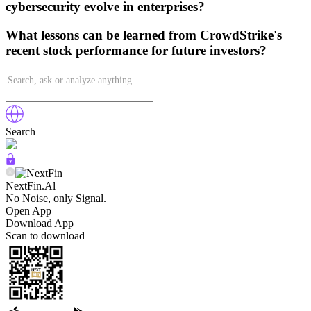
cybersecurity evolve in enterprises?
What lessons can be learned from CrowdStrike's
recent stock performance for future investors?
Search
NextFin.Al
No Noise, only Signal.
Open App
Download App
Scan to download